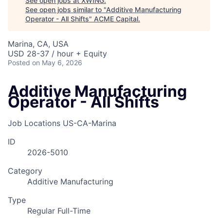
See open jobs at
XWING
.
See open jobs similar to "
Additive Manufacturing
Operator - All Shifts
"
ACME Capital
.
Marina, CA, USA
USD 28-37 / hour + Equity
Posted
on May 6, 2026
Additive Manufacturing
Operator - All Shifts
Job Locations
US-CA-Marina
ID
2026-5010
Category
Additive Manufacturing
Type
ACME Homepage
Regular Full-Time