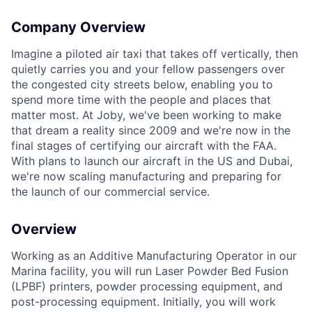
Company Overview
Imagine a piloted air taxi that takes off vertically, then
quietly carries you and your fellow passengers over
the congested city streets below, enabling you to
spend more time with the people and places that
matter most. At Joby, we've been working to make
that dream a reality since 2009 and we're now in the
final stages of certifying our aircraft with the FAA.
With plans to launch our aircraft in the US and Dubai,
we're now scaling manufacturing and preparing for
the launch of our commercial service.
Overview
Working as an Additive Manufacturing Operator in our
Marina facility, you will run Laser Powder Bed Fusion
(LPBF) printers, powder processing equipment, and
post-processing equipment. Initially, you will work