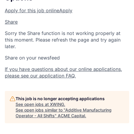
Apply for this job online
Apply
Share
Sorry the Share function is not working properly at
this moment. Please refresh the page and try again
later.
Share on your newsfeed
If you have questions about our online applications,
please see our application FAQ.
This job is no longer accepting applications
See open jobs at
XWING
.
See open jobs similar to "
Additive Manufacturing
Operator - All Shifts
"
ACME Capital
.