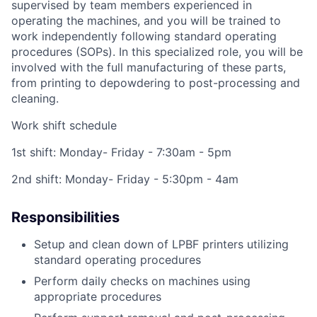
supervised by team members experienced in
operating the machines, and you will be trained to
work independently following standard operating
procedures (SOPs). In this specialized role, you will be
involved with the full manufacturing of these parts,
from printing to depowdering to post-processing and
cleaning.
Work shift schedule
1st shift: Monday- Friday - 7:30am - 5pm
2nd shift: Monday- Friday - 5:30pm - 4am
Responsibilities
Setup and clean down of LPBF printers utilizing
standard operating procedures
Perform daily checks on machines using
appropriate procedures