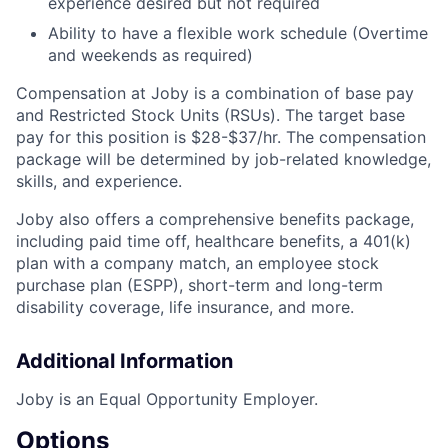
experience desired but not required
Ability to have a flexible work schedule (Overtime
and weekends as required)
Compensation at Joby is a combination of base pay
and Restricted Stock Units (RSUs). The target base
pay for this position is
$28-$37/hr.
The compensation
package will be determined by job-related knowledge,
skills, and experience.
Joby also offers a comprehensive benefits package,
including paid time off, healthcare benefits, a 401(k)
plan with a company match, an employee stock
purchase plan (ESPP), short-term and long-term
disability coverage, life insurance, and more.
Additional Information
Joby is an Equal Opportunity Employer.
Options