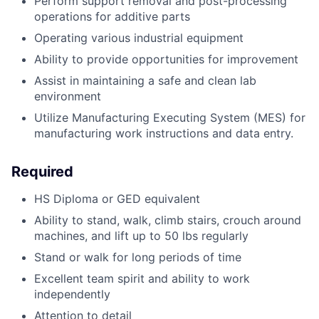
Perform support removal and post-processing
operations for additive parts
Operating various industrial equipment
Ability to provide opportunities for improvement
Assist in maintaining a safe and clean lab
environment
Utilize Manufacturing Executing System (MES) for
manufacturing work instructions and data entry.
Required
HS Diploma or GED equivalent
Ability to stand, walk, climb stairs, crouch around
machines, and lift up to 50 lbs regularly
Stand or walk for long periods of time
Excellent team spirit and ability to work
independently
Attention to detail