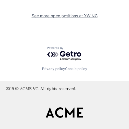
See more open positions at
XWING
Powered by Getro.com
Privacy policy
Cookie policy
2019 © ACME VC. All rights reserved.