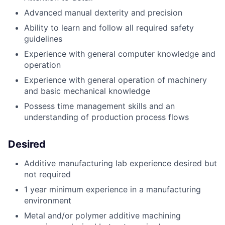
Advanced manual dexterity and precision
Ability to learn and follow all required safety
guidelines
Experience with general computer knowledge and
operation
Experience with general operation of machinery
and basic mechanical knowledge
Possess time management skills and an
understanding of production process flows
Desired
Additive manufacturing lab experience desired but
not required
1 year minimum experience in a manufacturing
environment
Metal and/or polymer additive machining