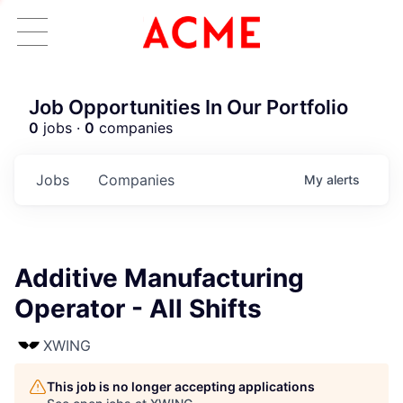
Job Opportunities In Our Portfolio
0
jobs ·
0
companies
Jobs
Companies
My
alerts
Additive Manufacturing
Operator - All Shifts
XWING
This job is no longer accepting applications