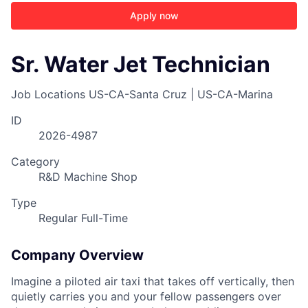
Apply now
Sr. Water Jet Technician
Job Locations
US-CA-Santa Cruz | US-CA-Marina
ID
2026-4987
Category
R&D Machine Shop
Type
Regular Full-Time
Company Overview
Imagine a piloted air taxi that takes off vertically, then
quietly carries you and your fellow passengers over