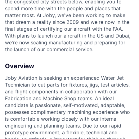
the congested city streets below, enabling you to
spend more time with the people and places that
matter most. At Joby, we've been working to make
that dream a reality since 2009 and we're now in the
final stages of certifying our aircraft with the FAA.
With plans to launch our aircraft in the US and Dubai,
ACME Homepage
we're now scaling manufacturing and preparing for
the launch of our commercial service.
Overview
Joby Aviation is seeking an experienced Water Jet
Technician to cut parts for fixtures, jigs, test articles,
and flight components in collaboration with our
Fabrication and Machine Shop teams. An ideal
candidate is passionate, self-motivated, adaptable,
possesses complimentary machining experience who
is comfortable working closely with our internal
engineering and planning teams. Due to our rapid
prototype environment, a flexible, technical and