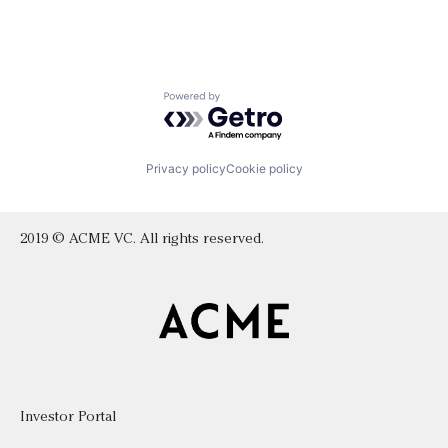
Powered by Getro.com
Privacy policy
Cookie policy
2019 © ACME VC. All rights reserved.
Investor Portal