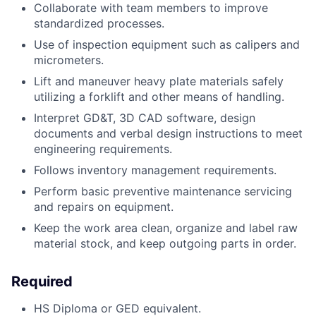
Collaborate with team members to improve
standardized processes.
Use of inspection equipment such as calipers and
micrometers.
Lift and maneuver heavy plate materials safely
utilizing a forklift and other means of handling.
Interpret GD&T, 3D CAD software, design
documents and verbal design instructions to meet
engineering requirements.
Follows inventory management requirements.
Perform basic preventive maintenance servicing
and repairs on equipment.
Keep the work area clean, organize and label raw
material stock, and keep outgoing parts in order.
Required
HS Diploma or GED equivalent.