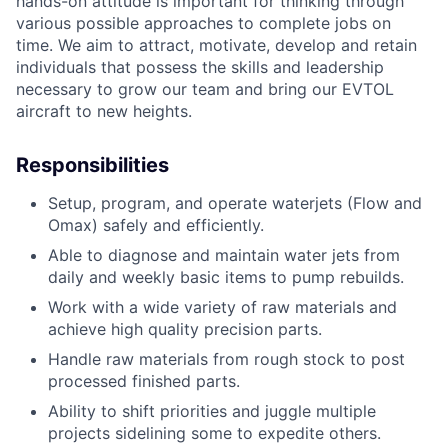
hands-on attitude is important for thinking through
various possible approaches to complete jobs on
time. We aim to attract, motivate, develop and retain
individuals that possess the skills and leadership
necessary to grow our team and bring our EVTOL
aircraft to new heights.
Responsibilities
Setup, program, and operate waterjets (Flow and
Omax) safely and efficiently.
Able to diagnose and maintain water jets from
daily and weekly basic items to pump rebuilds.
Work with a wide variety of raw materials and
achieve high quality precision parts.
Handle raw materials from rough stock to post
processed finished parts.
Ability to shift priorities and juggle multiple
projects sidelining some to expedite others.