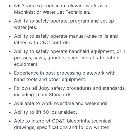
5+ Years experience in relevant work as a
Machinist or Water Jet Technician.
Ability to safely operate, program and set up
water jets.
Ability to safely operate manual knee mills and
lathes with CNC controls.
Ability to safely operate handheld equipment, drill
presses, saws, grinders, sheet metal fabrication
equipment.
Experience in post processing platework with
hand tools and other equipment.
Follows all Joby safety procedures and standards,
including Team Standards.
Available to work overtime and weekends.
Ability to lift 50 lbs unaided.
Able to interpret GD&T, blueprints, technical
drawings, specifications and follow written