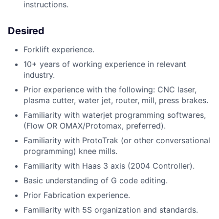
instructions.
Desired
Forklift experience.
10+ years of working experience in relevant
industry.
Prior experience with the following: CNC laser,
plasma cutter, water jet, router, mill, press brakes.
Familiarity with waterjet programming softwares,
(Flow OR OMAX/Protomax, preferred).
Familiarity with ProtoTrak (or other conversational
programming) knee mills.
Familiarity with Haas 3 axis (2004 Controller).
Basic understanding of G code editing.
Prior Fabrication experience.
Familiarity with 5S organization and standards.