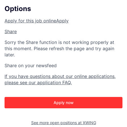
Options
Apply for this job online
Apply
Share
Sorry the Share function is not working properly at
this moment. Please refresh the page and try again
later.
Share on your newsfeed
If you have questions about our online applications,
please see our application FAQ.
Apply now
See more open positions at
XWING