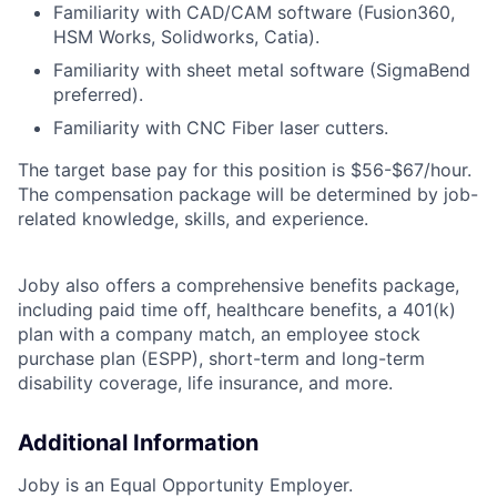
Familiarity with CAD/CAM software (Fusion360,
HSM Works, Solidworks, Catia).
Familiarity with sheet metal software (SigmaBend
preferred).
Familiarity with CNC Fiber laser cutters.
The target base pay for this position is
$56-$67/
hour.
The compensation package will be determined by job-
related knowledge, skills, and experience.
Joby also offers a comprehensive benefits package,
including paid time off, healthcare benefits, a 401(k)
plan with a company match, an employee stock
purchase plan (ESPP), short-term and long-term
disability coverage, life insurance, and more.
Additional Information
Joby is an Equal Opportunity Employer.