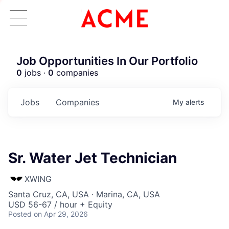
Job Opportunities In Our Portfolio
0
jobs ·
0
companies
Jobs
Companies
My
alerts
Sr. Water Jet Technician
XWING
Santa Cruz, CA, USA · Marina, CA, USA
USD 56-67 / hour + Equity
Posted
on Apr 29, 2026