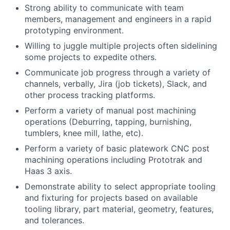
Strong ability to communicate with team
members, management and engineers in a rapid
prototyping environment.
Willing to juggle multiple projects often sidelining
some projects to expedite others.
Communicate job progress through a variety of
channels, verbally, Jira (job tickets), Slack, and
other process tracking platforms.
Perform a variety of manual post machining
operations (Deburring, tapping, burnishing,
tumblers, knee mill, lathe, etc).
Perform a variety of basic platework CNC post
machining operations including Prototrak and
Haas 3 axis.
Demonstrate ability to select appropriate tooling
and fixturing for projects based on available
tooling library, part material, geometry, features,
and tolerances.