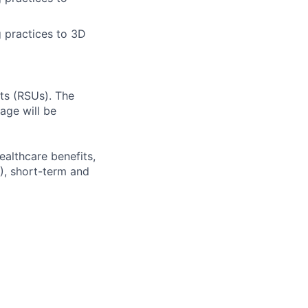
g practices to 3D
ts (RSUs). The
age will be
ealthcare benefits,
), short-term and