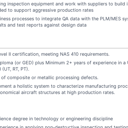
cing inspection equipment and work with suppliers to build 
ded to support aggressive production rates
iness processes to integrate QA data with the PLM/MES sy
ults and test reports against design data
vel II certification, meeting NAS 410 requirements.
iploma (or GED) plus Minimum 2+ years of experience in a
 (UT, RT, PT).
of composite or metallic processing defects.
ement a holistic system to characterize manufacturing pro
onomical aircraft structures at high production rates.
ience degree in technology or engineering discipline
perience in applying non-destructive inspection and testing