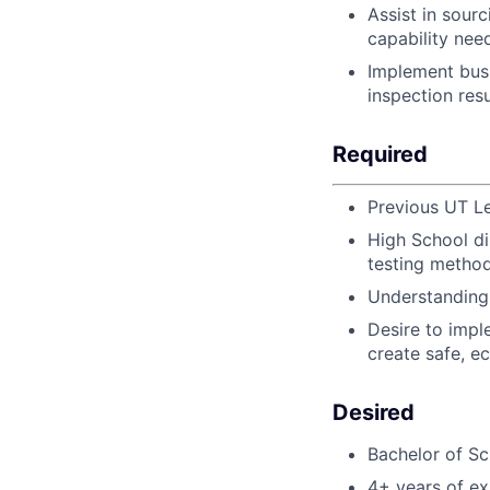
Assist in sour
capability nee
Implement bus
inspection res
Required
Previous UT Le
High School d
testing method
Understanding 
Desire to impl
create safe, ec
Desired
Bachelor of Sc
4+ years of ex