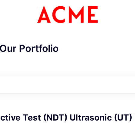
Our Portfolio
tive Test (NDT) Ultrasonic (UT)