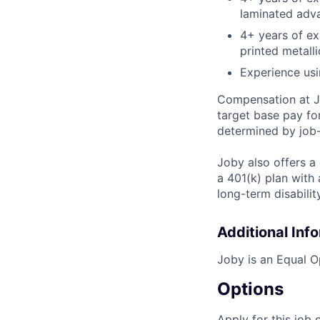
laminated adv
4+ years of ex
printed metalli
Experience usi
Compensation at Jo
target base pay fo
determined by job-
Joby also offers a
a 401(k) plan wit
long-term disabilit
Additional Inf
Joby is an Equal O
Options
Apply for this job 