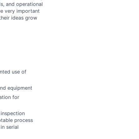
ds, and operational
re very important
 their ideas grow
nted use of
 and equipment
ation for
 inspection
eptable process
n serial