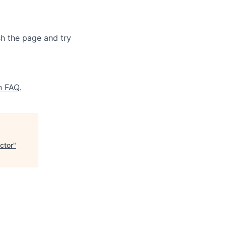
sh the page and try
n FAQ.
ctor
"