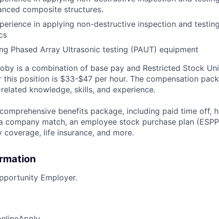
anced composite structures.
perience in applying non-destructive inspection and testin
cs
ng Phased Array Ultrasonic testing (PAUT) equipment
by is a combination of base pay and Restricted Stock Uni
r this position is $33-$47 per hour. The compensation pack
related knowledge, skills, and experience.
 comprehensive benefits package, including paid time off, h
h a company match, an employee stock purchase plan (ESPP
y coverage, life insurance, and more.
ormation
pportunity Employer.
online
Apply