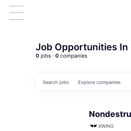
Job Opportunities In 
0
jobs ·
0
companies
Search
jobs
Explore
companies
Nondestruc
XWING