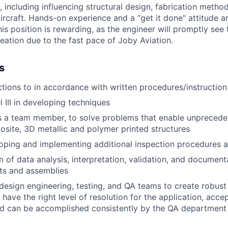
 including influencing structural design, fabrication metho
ircraft. Hands-on experience and a “get it done" attitude a
This position is rewarding, as the engineer will promptly see
eation due to the fast pace of Joby Aviation.
s
tions to in accordance with written procedures/instruction
 III in developing techniques
s a team member, to solve problems that enable unprecede
ite, 3D metallic and polymer printed structures
loping and implementing additional inspection procedures
of data analysis, interpretation, validation, and document
ts and assemblies
design engineering, testing, and QA teams to create robust
 have the right level of resolution for the application, acc
d can be accomplished consistently by the QA department i