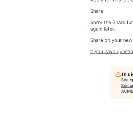
Share
Sorry the Share fu
again later.
Share on your new
If you have questio
This 
See o
See op
ACME 