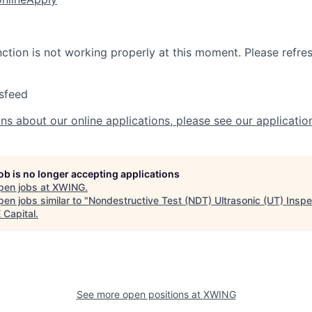
nction is not working properly at this moment. Please refre
sfeed
ns about our online applications, please see our applicatio
job is no longer accepting applications
pen jobs at
XWING
.
en jobs similar to "
Nondestructive Test (NDT) Ultrasonic (UT) Inspe
Capital
.
See more open positions at
XWING