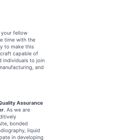
d your fellow
e time with the
y to make this
craft capable of
 individuals to join
manufacturing, and
Quality Assurance
or
. As we are
itively
site, bonded
adiography, liquid
ipate in developing