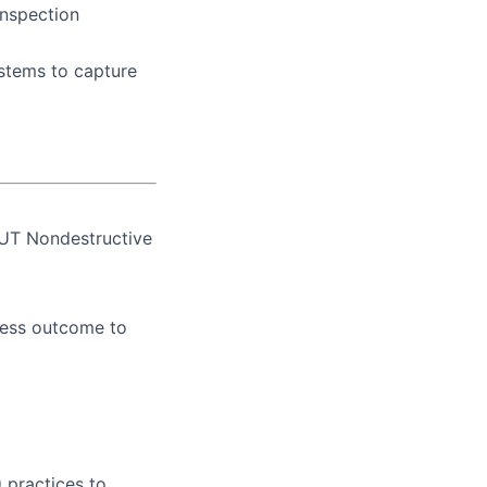
inspection
stems to capture
 UT Nondestructive
cess outcome to
 practices to