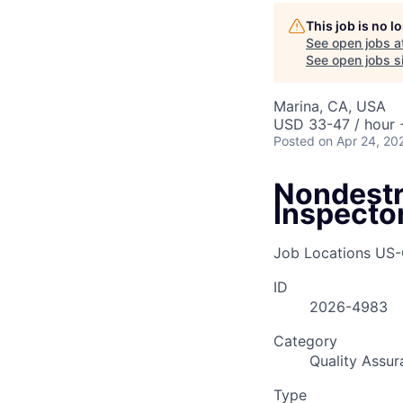
AC
This job is no 
See open jobs a
See open jobs si
Marina, CA, USA
USD 33-47 / hour 
Posted
on Apr 24, 20
Nondestr
Inspecto
Job Locations
US-
ID
2026-4983
Category
Quality Assur
Type