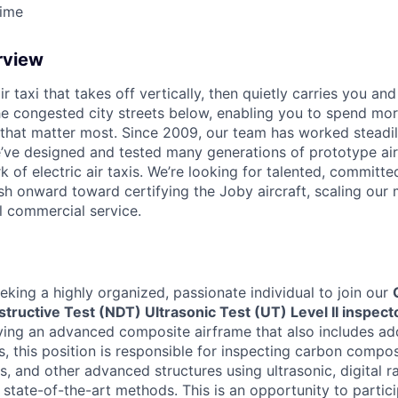
Time
rview
ir taxi that takes off vertically, then quietly carries you an
e congested city streets below, enabling you to spend mor
that matter most. Since 2009, our team has worked steadil
e’ve designed and tested many generations of prototype air
k of electric air taxis. We’re looking for talented, committed
h onward toward certifying the Joby aircraft, scaling our 
al commercial service.
eking a highly organized, passionate individual to join our
tructive Test (NDT) Ultrasonic Test (UT) Level II inspect
fying an advanced composite airframe that also includes add
, this position is responsible for inspecting carbon compo
cs, and other advanced structures using ultrasonic, digital r
 state-of-the-art methods. This is an opportunity to partic