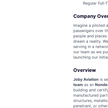
Regular Full-
Company Ove
Imagine a piloted a
passengers over th
people and places 
dream a reality. W
serving in a networ
our team as we pus
launching our initi
Overview
Joby Aviation
is se
team
as an
Nondes
building and certi
manufactured parts
structures, metalli
penetrant, or other