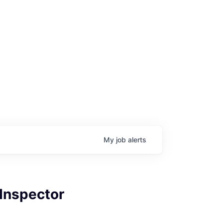
My
job
alerts
 Inspector