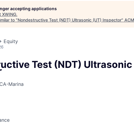
ME Homep
longer accepting applications
t
XWING
.
milar to "
Nondestructive Test (NDT) Ultrasonic (UT) Inspector
"
ACME
+ Equity
26
uctive Test (NDT) Ultrasonic
r
CA-Marina
ance