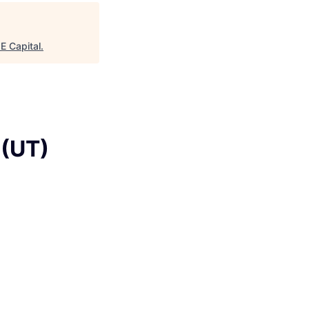
age
 Capital
.
 (UT)