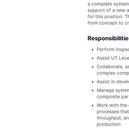
a complete system,
support of a new a
for this position. 
from concept to cr
Responsibilitie
Perform inspec
Assist UT Level
Collaborate, a
complex compos
Assist in deve
Manage system 
composite par
Work with the 
processes that
throughput, an
production