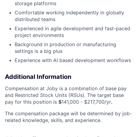
storage platforms
Comfortable working independently in globally
distributed teams
Experienced in agile development and fast-paced
project environments
Background in production or manufacturing
settings is a big plus
Experience with AI based development workflows
Additional Information
Compensation at Joby is a combination of base pay
and Restricted Stock Units (RSUs). The target base
pay for this position is
$
141,000 - $217,700/yr
.
The compensation package will be determined by job-
related knowledge, skills, and experience.