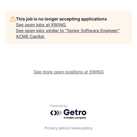
This job is no longer accepting applications
See open jobs at
XWING
.
See open jobs similar to "
Senior Software Engineer
"
ACME Capital
.
See more open positions at
XWING
Powered by Getro.com
Privacy policy
Cookie policy