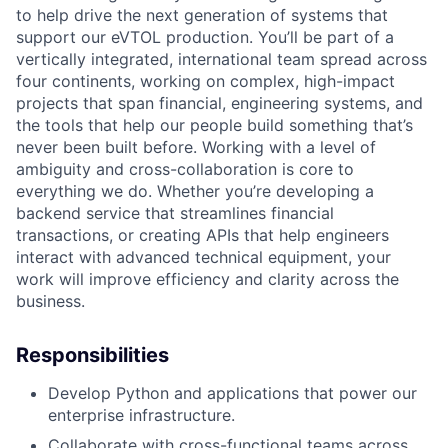
to help drive the next generation of systems that
support our eVTOL production. You’ll be part of a
vertically integrated, international team spread across
four continents, working on complex, high-impact
projects that span financial, engineering systems, and
the tools that help our people build something that’s
never been built before. Working with a level of
ambiguity and cross-collaboration is core to
everything we do. Whether you’re developing a
backend service that streamlines financial
transactions, or creating APIs that help engineers
interact with advanced technical equipment, your
work will improve efficiency and clarity across the
business.
Responsibilities
Develop Python and applications that power our
enterprise infrastructure.
Collaborate with cross-functional teams across