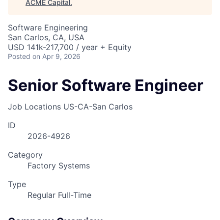
ACME Capital
.
Software Engineering
San Carlos, CA, USA
USD 141k-217,700 / year + Equity
Posted
on Apr 9, 2026
Senior Software Engineer
Job Locations
US-CA-San Carlos
ID
2026-4926
Category
Factory Systems
Type
Regular Full-Time