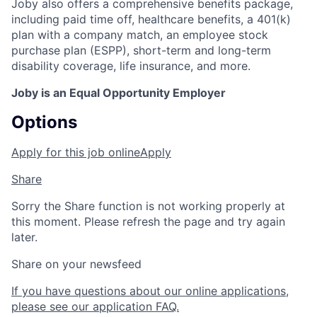
Joby also offers a comprehensive benefits package,
including paid time off, healthcare benefits, a 401(k)
plan with a company match, an employee stock
purchase plan (ESPP), short-term and long-term
disability coverage, life insurance, and more.
Joby is an Equal Opportunity Employer
Options
Apply for this job online
Apply
Share
Sorry the Share function is not working properly at
this moment. Please refresh the page and try again
later.
Share on your newsfeed
If you have questions about our online applications,
please see our application FAQ.