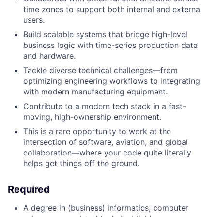
time zones to support both internal and external
users.
Build scalable systems that bridge high-level
business logic with time-series production data
and hardware.
Tackle diverse technical challenges—from
optimizing engineering workflows to integrating
with modern manufacturing equipment.
Contribute to a modern tech stack in a fast-
moving, high-ownership environment.
This is a rare opportunity to work at the
intersection of software, aviation, and global
collaboration—where your code quite literally
helps get things off the ground.
Required
A degree in (business) informatics, computer