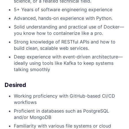
science, or a related technical field.
5+ Years of software engineering experience
Advanced, hands-on experience with Python.
Solid understanding and practical use of Docker—
you know how to containerize like a pro.
Strong knowledge of RESTful APIs and how to
build clean, scalable web services.
Deep experience with event-driven architecture—
ideally using tools like Kafka to keep systems
talking smoothly
Desired
Working proficiency with GitHub-based CI/CD
workflows
Proficient in databases such as PostgreSQL
and/or MongoDB
Familiarity with various file systems or cloud