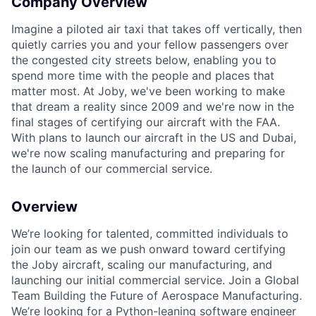
Company Overview
ACME Homepage
Imagine a piloted air taxi that takes off vertically, then
quietly carries you and your fellow passengers over
the congested city streets below, enabling you to
spend more time with the people and places that
matter most. At Joby, we've been working to make
that dream a reality since 2009 and we're now in the
final stages of certifying our aircraft with the FAA.
With plans to launch our aircraft in the US and Dubai,
we're now scaling manufacturing and preparing for
the launch of our commercial service.
Overview
We’re looking for talented, committed individuals to
join our team as we push onward toward certifying
the Joby aircraft, scaling our manufacturing, and
launching our initial commercial service. Join a Global
Team Building the Future of Aerospace Manufacturing.
We’re looking for a Python-leaning software engineer