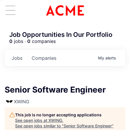
Job Opportunities In Our Portfolio
0
jobs ·
0
companies
Jobs
Companies
My
alerts
Senior Software Engineer
XWING
This job is no longer accepting applications
See open jobs at
XWING
.
See open jobs similar to "
Senior Software Engineer
"