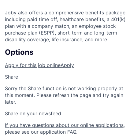
Joby also offers a comprehensive benefits package,
including paid time off, healthcare benefits, a 401(k)
plan with a company match, an employee stock
purchase plan (ESPP), short-term and long-term
disability coverage, life insurance, and more.
Options
Apply for this job online
Apply
Share
Sorry the Share function is not working properly at
this moment. Please refresh the page and try again
later.
Share on your newsfeed
If you have questions about our online applications,
please see our application FAQ.