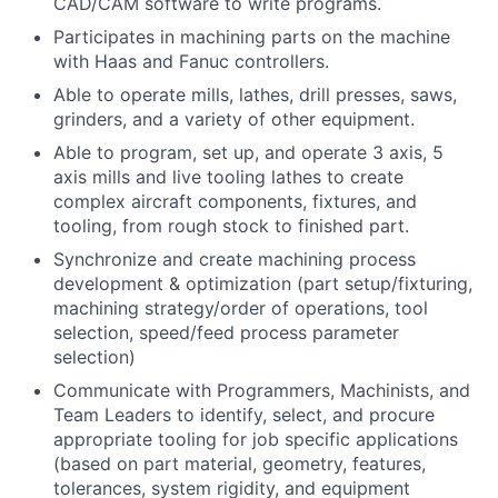
CAD/CAM software to write programs.
Participates in machining parts on the machine
with Haas and Fanuc controllers.
Able to operate mills, lathes, drill presses, saws,
grinders, and a variety of other equipment.
Able to program, set up, and operate 3 axis, 5
axis mills and live tooling lathes to create
complex aircraft components, fixtures, and
tooling, from rough stock to finished part.
Synchronize and create machining process
development & optimization (part setup/fixturing,
machining strategy/order of operations, tool
selection, speed/feed process parameter
selection)
Communicate with Programmers, Machinists, and
Team Leaders to identify, select, and procure
appropriate tooling for job specific applications
(based on part material, geometry, features,
tolerances, system rigidity, and equipment