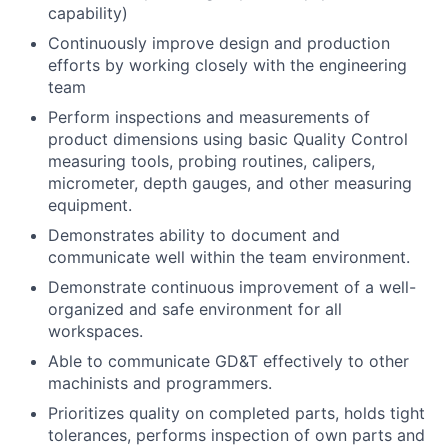
capability)
Continuously improve design and production
efforts by working closely with the engineering
team
Perform inspections and measurements of
product dimensions using basic Quality Control
measuring tools, probing routines, calipers,
micrometer, depth gauges, and other measuring
equipment.
Demonstrates ability to document and
communicate well within the team environment.
Demonstrate continuous improvement of a well-
organized and safe environment for all
workspaces.
Able to communicate GD&T effectively to other
machinists and programmers.
Prioritizes quality on completed parts, holds tight
tolerances, performs inspection of own parts and