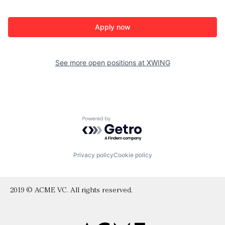
Apply now
See more open positions at
XWING
Powered by Getro.com
Privacy policy
Cookie policy
2019 © ACME VC. All rights reserved.