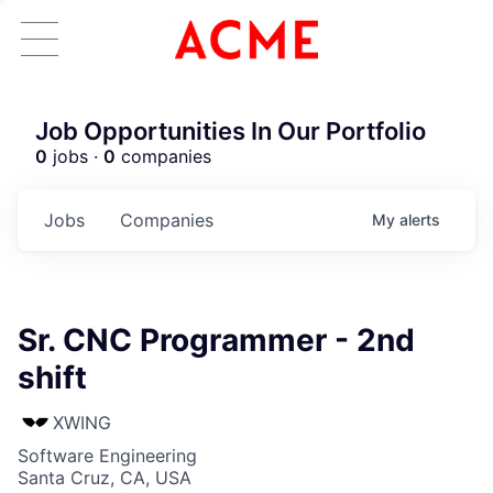
Job Opportunities In Our Portfolio
0
jobs ·
0
companies
Jobs
Companies
My
alerts
Sr. CNC Programmer - 2nd
shift
XWING
Software Engineering
Santa Cruz, CA, USA