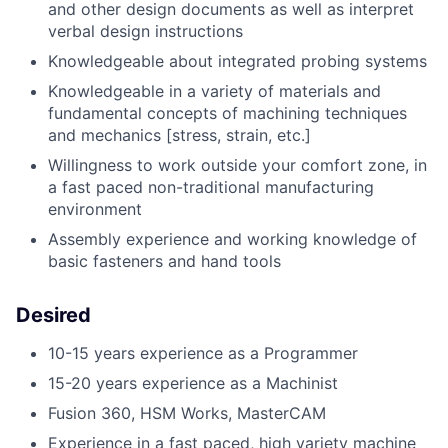
and other design documents as well as interpret
verbal design instructions
Knowledgeable about integrated probing systems
Knowledgeable in a variety of materials and
fundamental concepts of machining techniques
and mechanics [stress, strain, etc.]
Willingness to work outside your comfort zone, in
a fast paced non-traditional manufacturing
environment
Assembly experience and working knowledge of
basic fasteners and hand tools
Desired
10-15 years experience as a Programmer
15-20 years experience as a Machinist
Fusion 360, HSM Works, MasterCAM
Experience in a fast paced, high variety machine