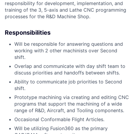
responsibility for development, implementation, and
training of the 3, 5-axis and Lathe CNC programming
processes for the R&D Machine Shop.
Responsibilities
Will be responsible for answering questions and
working with 2 other machinists over Second
shift.
Overlap and communicate with day shift team to
discuss priorities and handoffs between shifts.
Ability to communicate job priorities to Second
shift.
Prototype machining via creating and editing CNC
programs that support the machining of a wide
range of R&D, Aircraft, and Tooling components.
Occasional Conformable Flight Articles.
Will be utilizing Fusion360 as the primary