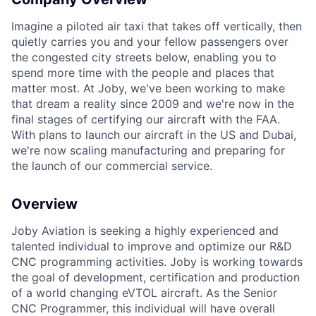
Imagine a piloted air taxi that takes off vertically, then
quietly carries you and your fellow passengers over
the congested city streets below, enabling you to
spend more time with the people and places that
matter most. At Joby, we've been working to make
that dream a reality since 2009 and we're now in the
ACME Homepage
final stages of certifying our aircraft with the FAA.
With plans to launch our aircraft in the US and Dubai,
we're now scaling manufacturing and preparing for
the launch of our commercial service.
Overview
Joby Aviation is seeking a highly experienced and
talented individual to improve and optimize our R&D
CNC programming activities. Joby is working towards
the goal of development, certification and production
of a world changing eVTOL aircraft. As the Senior
CNC Programmer, this individual will have overall