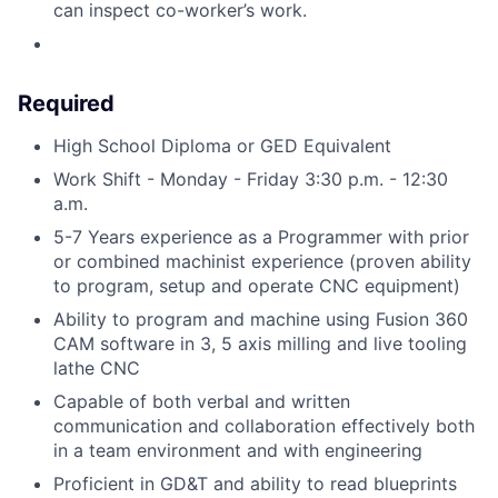
can inspect co-worker’s work.
Required
High School Diploma or GED Equivalent
Work Shift - Monday - Friday 3:30 p.m. - 12:30
a.m.
5-7 Years experience as a Programmer with prior
or combined machinist experience (proven ability
to program, setup and operate CNC equipment)
Ability to program and machine using Fusion 360
CAM software in 3, 5 axis milling and live tooling
lathe CNC
Capable of both verbal and written
communication and collaboration effectively both
in a team environment and with engineering
Proficient in GD&T and ability to read blueprints