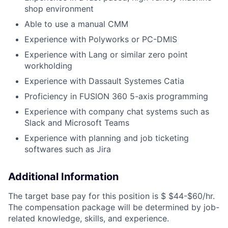
shop environment
Able to use a manual CMM
Experience with Polyworks or PC-DMIS
Experience with Lang or similar zero point
workholding
Experience with Dassault Systemes Catia
Proficiency in FUSION 360 5-axis programming
Experience with company chat systems such as
Slack and Microsoft Teams
Experience with planning and job ticketing
softwares such as Jira
Additional Information
The target base pay for this position is
$ $44-$60/hr
.
The compensation package will be determined by job-
related knowledge, skills, and experience.