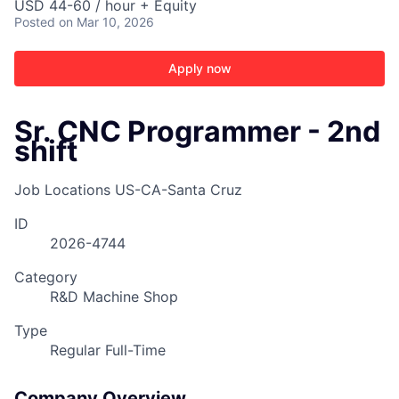
USD 44-60 / hour + Equity
Posted
on Mar 10, 2026
Apply now
Sr. CNC Programmer - 2nd
shift
Job Locations
US-CA-Santa Cruz
ID
2026-4744
Category
R&D Machine Shop
Type
Regular Full-Time
Company Overview