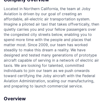
Located in Northern California, the team at Joby
Aviation is driven by our goal of creating an
affordable, all-electric air transportation system.
Imagine a piloted air taxi that takes off
vertically, then
quietly carries you and your fellow passengers over
the congested city streets
below, enabling you to
spend more time with the people and places that
ACME Homepage
matter most. Since
2009, our team has worked
steadily to make this dream a reality. We have
designed and tested
many generations of prototype
aircraft capable of serving in a network of electric air
taxis. We
are looking for talented, committed
individuals to join our team as we push onwards
toward
certifying the Joby aircraft with the Federal
Aviation Administration, scaling our
manufacturing,
and preparing to launch commercial service.
Overview