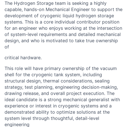
The Hydrogen Storage team is seeking a highly
capable, hands-on Mechanical Engineer to
support the
development of cryogenic liquid hydrogen storage
systems. This is a core individual
contributor position
for an engineer who enjoys working at the intersection
of system-level
requirements and detailed mechanical
design, and who is motivated to take true ownership
of
critical hardware.
This role will have primary ownership of the vacuum
shell for the cryogenic tank system,
including
structural design, thermal considerations, sealing
strategy, test planning, engineering
decision-making,
drawing release, and overall project execution. The
ideal candidate is a strong
mechanical generalist with
experience or interest in cryogenic systems and a
demonstrated
ability to optimize solutions at the
system level through thoughtful, detail-level
engineering