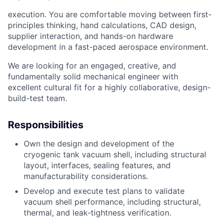
execution. You are comfortable moving between first-
principles thinking, hand calculations,
CAD design,
supplier interaction, and hands-on hardware
development in a fast-paced
aerospace environment.
We are looking for an engaged, creative, and
fundamentally solid mechanical engineer with
excellent cultural fit for a highly collaborative, design-
build-test team.
Responsibilities
Own the design and development of the
cryogenic tank vacuum shell, including structural
layout, interfaces, sealing features, and
manufacturability considerations.
Develop and execute test plans to validate
vacuum shell performance, including structural,
thermal, and leak-tightness verification.