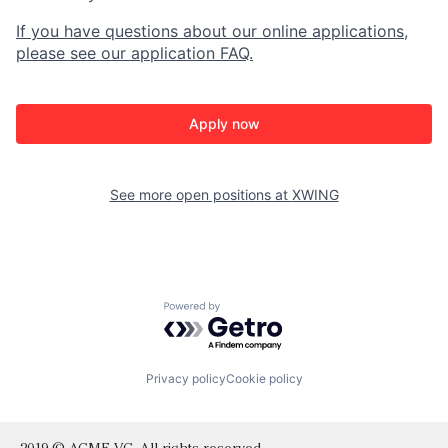
If you have questions about our online applications,
please see our application FAQ.
Apply now
See more open positions at
XWING
Powered by Getro.com
Privacy policy
Cookie policy