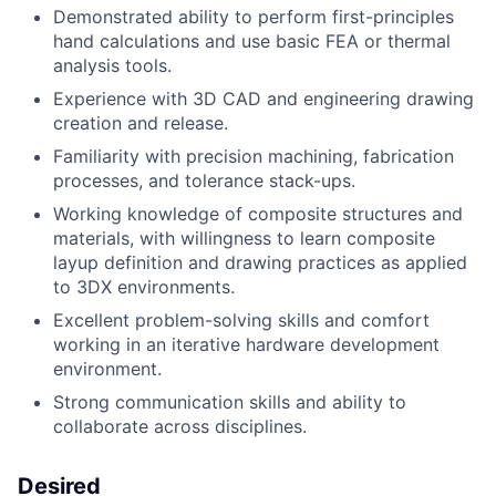
Demonstrated ability to perform first-principles
hand calculations and use basic FEA or thermal
analysis tools.
Experience with 3D CAD and engineering drawing
creation and release.
Familiarity with precision machining, fabrication
processes, and tolerance stack-ups.
Working knowledge of composite structures and
materials, with willingness to learn composite
layup definition and drawing practices as applied
to 3DX environments.
Excellent problem-solving skills and comfort
working in an iterative hardware development
environment.
Strong communication skills and ability to
collaborate across disciplines.
Desired