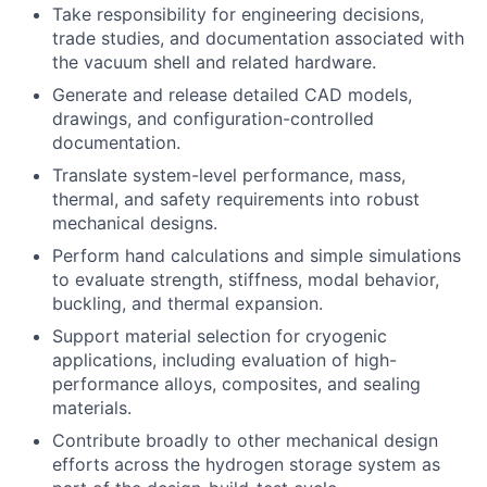
Take responsibility for engineering decisions,
trade studies, and documentation associated with
the vacuum shell and related hardware.
Generate and release detailed CAD models,
drawings, and configuration-controlled
documentation.
Translate system-level performance, mass,
thermal, and safety requirements into robust
mechanical designs.
Perform hand calculations and simple simulations
to evaluate strength, stiffness, modal behavior,
buckling, and thermal expansion.
Support material selection for cryogenic
applications, including evaluation of high-
performance alloys, composites, and sealing
materials.
Contribute broadly to other mechanical design
efforts across the hydrogen storage system as