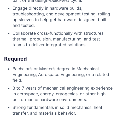
part of the design-build-test cycle.
Engage directly in hardware builds,
troubleshooting, and development testing, rolling
up sleeves to help get hardware designed, built,
and tested.
Collaborate cross-functionally with structures,
thermal, propulsion, manufacturing, and test
teams to deliver integrated solutions.
Required
Bachelor’s or Master’s degree in Mechanical
Engineering, Aerospace Engineering, or a related
field.
3 to 7 years of mechanical engineering experience
in aerospace, energy, cryogenics, or other high-
performance hardware environments.
Strong fundamentals in solid mechanics, heat
transfer, and materials behavior.