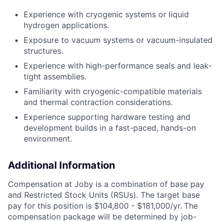
Experience with cryogenic systems or liquid
hydrogen applications.
Exposure to vacuum systems or vacuum-insulated
structures.
Experience with high-performance seals and leak-
tight assemblies.
Familiarity with cryogenic-compatible materials
and thermal contraction considerations.
Experience supporting hardware testing and
development builds in a fast-paced, hands-on
environment.
Additional Information
Compensation at Joby is a combination of base pay
and Restricted Stock Units (RSUs). The target base
pay for this position is $104,800 - $181,000/yr.
The
compensation package will be determined by job-