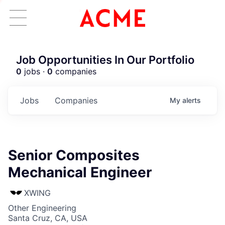
Job Opportunities In Our Portfolio
0
jobs ·
0
companies
Jobs
Companies
My
alerts
Senior Composites
Mechanical Engineer
XWING
Other Engineering
Santa Cruz, CA, USA