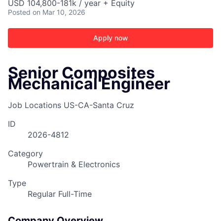
USD 104,800-181k / year + Equity
Posted
on Mar 10, 2026
Apply now
Senior Composites
Mechanical Engineer
Job Locations
US-CA-Santa Cruz
ID
2026-4812
Category
Powertrain & Electronics
Type
Regular Full-Time
Company Overview