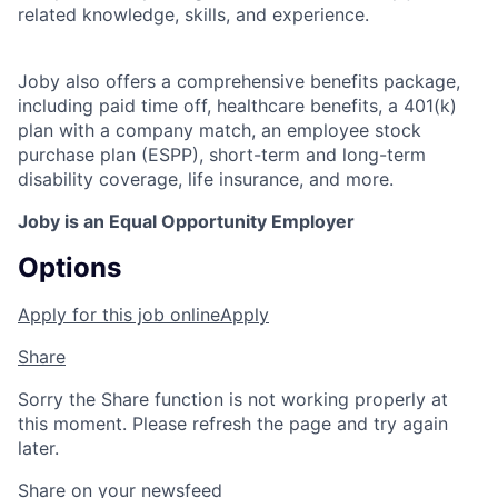
related knowledge, skills, and experience.
Joby also offers a comprehensive benefits package,
including paid time off, healthcare benefits, a 401(k)
plan with a company match, an employee stock
purchase plan (ESPP), short-term and long-term
disability coverage, life insurance, and more.
Joby is an Equal Opportunity Employer
Options
Apply for this job online
Apply
Share
Sorry the Share function is not working properly at
this moment. Please refresh the page and try again
later.
Share on your newsfeed