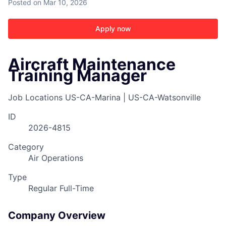
Posted
on Mar 10, 2026
Apply now
Aircraft Maintenance
Training Manager
Job Locations
US-CA-Marina | US-CA-Watsonville
ID
2026-4815
Category
Air Operations
Type
Regular Full-Time
Company Overview