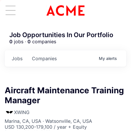
Job Opportunities In Our Portfolio
0
jobs ·
0
companies
Jobs
Companies
My
alerts
Aircraft Maintenance Training
Manager
XWING
Marina, CA, USA · Watsonville, CA, USA
USD 130,200-179,100 / year + Equity