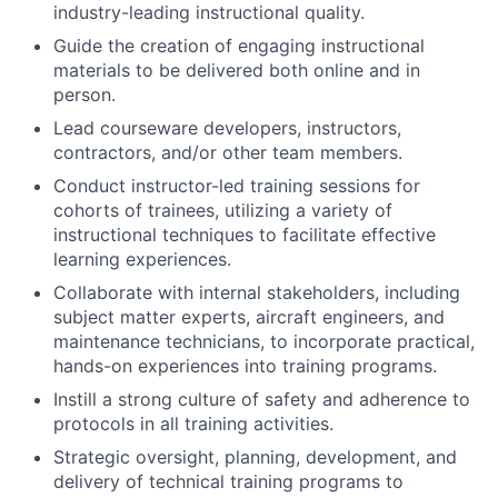
industry-leading instructional quality.
Guide the creation of engaging instructional
materials to be delivered both online and in
person.
Lead courseware developers, instructors,
contractors, and/or other team members.
Conduct instructor-led training sessions for
cohorts of trainees, utilizing a variety of
instructional techniques to facilitate effective
learning experiences.
Collaborate with internal stakeholders, including
subject matter experts, aircraft engineers, and
maintenance technicians, to incorporate practical,
hands-on experiences into training programs.
Instill a strong culture of safety and adherence to
protocols in all training activities.
Strategic oversight, planning, development, and
delivery of technical training programs to