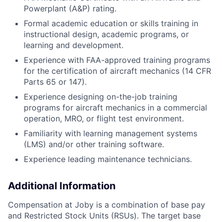
Powerplant (A&P) rating.
Formal academic education or skills training in
instructional design, academic programs, or
learning and development.
Experience with FAA-approved training programs
for the certification of aircraft mechanics (14 CFR
Parts 65 or 147).
Experience designing on-the-job training
programs for aircraft mechanics in a commercial
operation, MRO, or flight test environment.
Familiarity with learning management systems
(LMS) and/or other training software.
Experience leading maintenance technicians.
Additional Information
Compensation at Joby is a combination of base pay
and Restricted Stock Units (RSUs). The target base