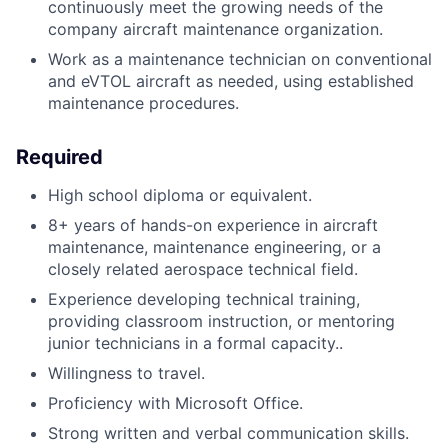
continuously meet the growing needs of the
company aircraft maintenance organization.
Work as a maintenance technician on conventional
and eVTOL aircraft as needed, using established
maintenance procedures.
Required
High school diploma or equivalent.
8+ years of hands-on experience in aircraft
maintenance, maintenance engineering, or a
closely related aerospace technical field.
Experience developing technical training,
providing classroom instruction, or mentoring
junior technicians in a formal capacity..
Willingness to travel.
Proficiency with Microsoft Office.
Strong written and verbal communication skills.