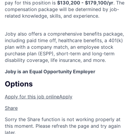
pay for this position is
$130,200 - $179,100/yr
. The
compensation package will be determined by job-
related knowledge, skills, and experience.
Joby also offers a comprehensive benefits package,
including paid time off, healthcare benefits, a 401(k)
plan with a company match, an employee stock
purchase plan (ESPP), short-term and long-term
disability coverage, life insurance, and more.
Joby is an Equal Opportunity Employer
Options
Apply for this job online
Apply
Share
Sorry the Share function is not working properly at
this moment. Please refresh the page and try again
later.