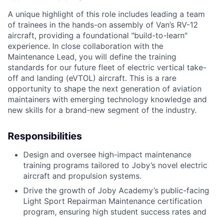
A unique highlight of this role includes leading a team
of trainees in the hands-on assembly of Van’s RV-12
aircraft, providing a foundational "build-to-learn"
experience. In close collaboration with the
Maintenance Lead, you will define the training
standards for our future fleet of electric vertical take-
off and landing (eVTOL) aircraft. This is a rare
opportunity to shape the next generation of aviation
maintainers with emerging technology knowledge and
new skills for a brand-new segment of the industry.
Responsibilities
Design and oversee high-impact maintenance
training programs tailored to Joby’s novel electric
aircraft and propulsion systems.
Drive the growth of Joby Academy’s public-facing
Light Sport Repairman Maintenance certification
program, ensuring high student success rates and