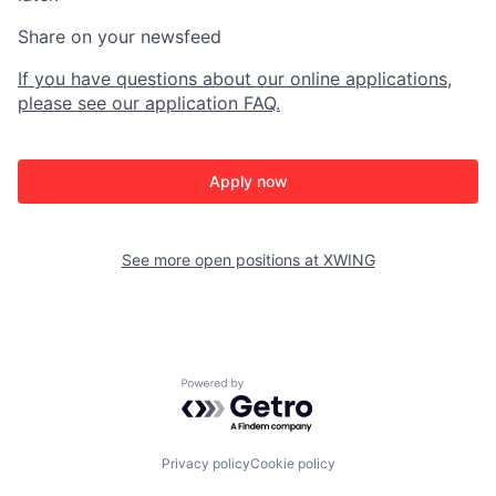
Share on your newsfeed
If you have questions about our online applications,
please see our application FAQ.
Apply now
See more open positions at
XWING
Powered by Getro.com
Privacy policy
Cookie policy