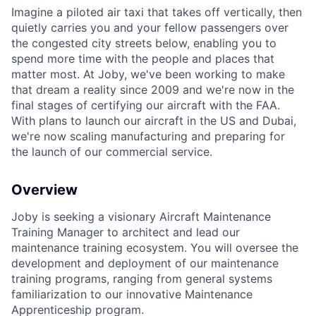
Imagine a piloted air taxi that takes off vertically, then
quietly carries you and your fellow passengers over
the congested city streets below, enabling you to
spend more time with the people and places that
ACME Homepage
matter most. At Joby, we've been working to make
that dream a reality since 2009 and we're now in the
final stages of certifying our aircraft with the FAA.
With plans to launch our aircraft in the US and Dubai,
we're now scaling manufacturing and preparing for
the launch of our commercial service.
Overview
Joby is seeking a visionary Aircraft Maintenance
Training Manager to architect and lead our
maintenance training ecosystem. You will oversee the
development and deployment of our maintenance
training programs, ranging from general systems
familiarization to our innovative Maintenance
Apprenticeship program.