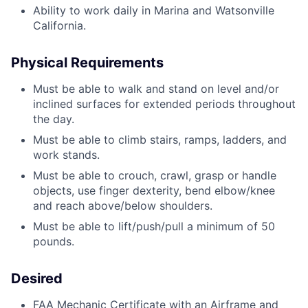
Ability to work daily in Marina and Watsonville
California.
Physical Requirements
Must be able to walk and stand on level and/or
inclined surfaces for extended periods throughout
the day.
Must be able to climb stairs, ramps, ladders, and
work stands.
Must be able to crouch, crawl, grasp or handle
objects, use finger dexterity, bend elbow/knee
and reach above/below shoulders.
Must be able to lift/push/pull a minimum of 50
pounds.
Desired
FAA Mechanic Certificate with an Airframe and