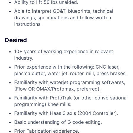
Ability to lift 50 lbs unaided.
Able to interpret GD&T, blueprints, technical
drawings, specifications and follow written
instructions.
Desired
10+ years of working experience in relevant
industry.
Prior experience with the following: CNC laser,
plasma cutter, water jet, router, mill, press brakes.
Familiarity with waterjet programming softwares,
(Flow OR OMAX/Protomax, preferred).
Familiarity with ProtoTrak (or other conversational
programming) knee mills.
Familiarity with Haas 3 axis (2004 Controller).
Basic understanding of G code editing.
Prior Fabrication experience.