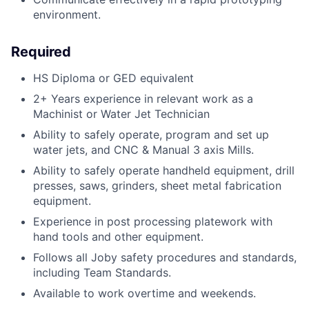
environment.
Required
HS Diploma or GED equivalent
2+ Years experience in relevant work as a
Machinist or Water Jet Technician
Ability to safely operate, program and set up
water jets, and CNC & Manual 3 axis Mills.
Ability to safely operate handheld equipment, drill
presses, saws, grinders, sheet metal fabrication
equipment.
Experience in post processing platework with
hand tools and other equipment.
Follows all Joby safety procedures and standards,
including Team Standards.
Available to work overtime and weekends.