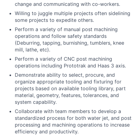
change and communicating with co-workers.
Willing to juggle multiple projects often sidelining
some projects to expedite others.
Perform a variety of manual post machining
operations and follow safety standards
(Deburring, tapping, burnishing, tumblers, knee
mill, lathe, etc).
Perform a variety of CNC post machining
operations including Prototrak and Haas 3 axis.
Demonstrate ability to select, procure, and
organize appropriate tooling and fixturing for
projects based on available tooling library, part
material, geometry, features, tolerances, and
system capability.
Collaborate with team members to develop a
standardized process for both water jet, and post
processing and machining operations to increase
efficiency and productivity.