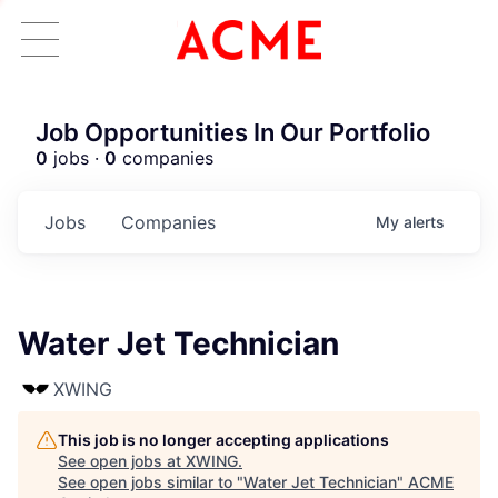
Job Opportunities In Our Portfolio
0
jobs ·
0
companies
Jobs
Companies
My
alerts
Water Jet Technician
XWING
This job is no longer accepting applications
See open jobs at
XWING
.
See open jobs similar to "
Water Jet Technician
"
ACME