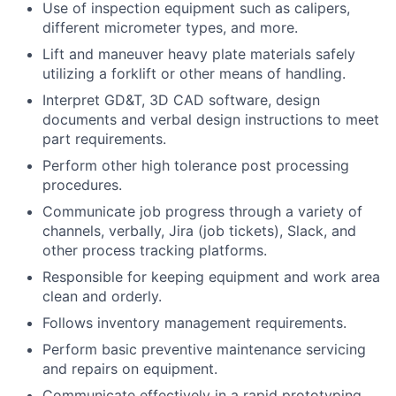
Use of inspection equipment such as calipers,
different micrometer types, and more.
Lift and maneuver heavy plate materials safely
utilizing a forklift or other means of handling.
Interpret GD&T, 3D CAD software, design
documents and verbal design instructions to meet
part requirements.
Perform other high tolerance post processing
procedures.
Communicate job progress through a variety of
channels, verbally, Jira (job tickets), Slack, and
other process tracking platforms.
Responsible for keeping equipment and work area
clean and orderly.
Follows inventory management requirements.
Perform basic preventive maintenance servicing
and repairs on equipment.
Communicate effectively in a rapid prototyping