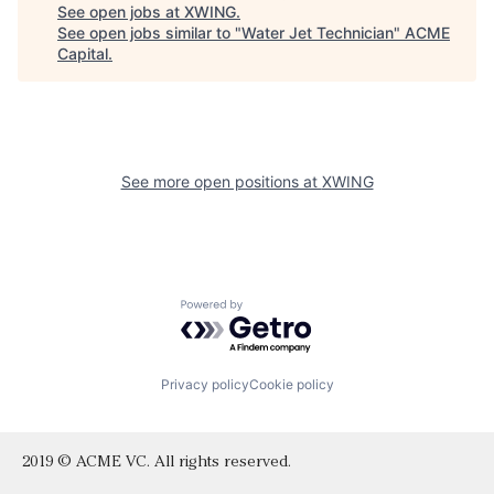
See open jobs at
XWING
.
See open jobs similar to "
Water Jet Technician
"
ACME
Capital
.
See more open positions at
XWING
Powered by Getro.com
Privacy policy
Cookie policy
2019 © ACME VC. All rights reserved.