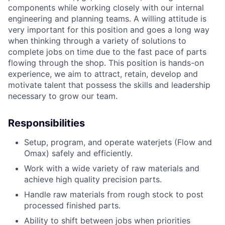
components while working closely with our internal
engineering and planning teams. A willing attitude is
very important for this position and goes a long way
when thinking through a variety of solutions to
complete jobs on time due to the fast pace of parts
flowing through the shop. This position is hands-on
experience, we aim to attract, retain, develop and
motivate talent that possess the skills and leadership
necessary to grow our team.
Responsibilities
Setup, program, and operate waterjets (Flow and
Omax) safely and efficiently.
Work with a wide variety of raw materials and
achieve high quality precision parts.
Handle raw materials from rough stock to post
processed finished parts.
Ability to shift between jobs when priorities