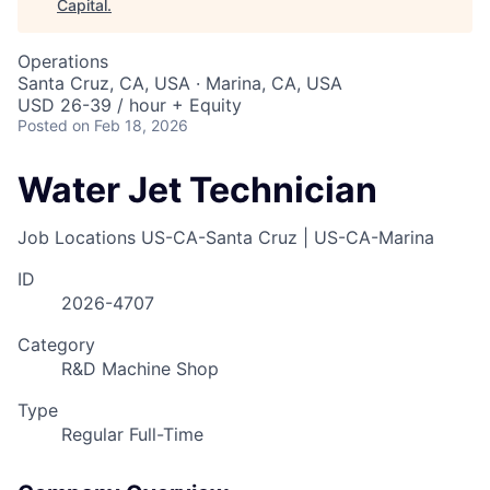
Capital
.
Operations
Santa Cruz, CA, USA · Marina, CA, USA
USD 26-39 / hour + Equity
Posted
on Feb 18, 2026
Water Jet Technician
Job Locations
US-CA-Santa Cruz | US-CA-Marina
ID
2026-4707
Category
R&D Machine Shop
Type
Regular Full-Time