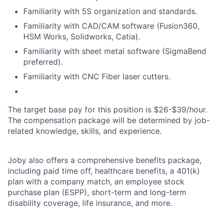
Familiarity with 5S organization and standards.
Familiarity with CAD/CAM software (Fusion360,
HSM Works, Solidworks, Catia).
Familiarity with sheet metal software (SigmaBend
preferred).
Familiarity with CNC Fiber laser cutters.
The target base pay for this position is
$26-$39/
hour.
The compensation package will be determined by job-
related knowledge, skills, and experience.
Joby also offers a comprehensive benefits package,
including paid time off, healthcare benefits, a 401(k)
plan with a company match, an employee stock
purchase plan (ESPP), short-term and long-term
disability coverage, life insurance, and more.