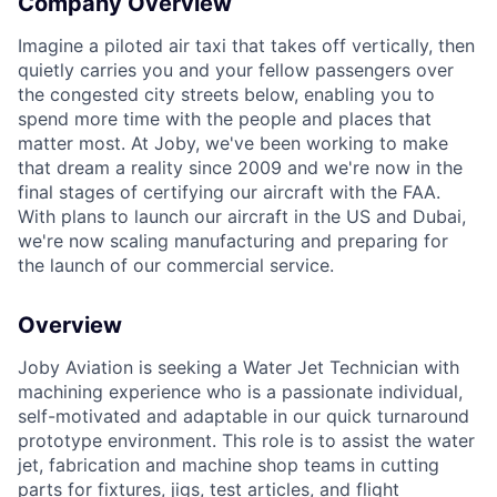
Company Overview
Imagine a piloted air taxi that takes off vertically, then
quietly carries you and your fellow passengers over
the congested city streets below, enabling you to
spend more time with the people and places that
matter most. At Joby, we've been working to make
that dream a reality since 2009 and we're now in the
ACME Homepage
final stages of certifying our aircraft with the FAA.
With plans to launch our aircraft in the US and Dubai,
we're now scaling manufacturing and preparing for
the launch of our commercial service.
Overview
Joby Aviation is seeking a Water Jet Technician with
machining experience who is a passionate individual,
self-motivated and adaptable in our quick turnaround
prototype environment. This role is to assist the water
jet, fabrication and machine shop teams in cutting
parts for fixtures, jigs, test articles, and flight