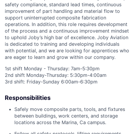
safety compliance, standard lead times, continuous
improvement of part handling and material flow to
support uninterrupted composite fabrication
operations. In addition, this role requires development
of the process and a continuous improvement mindset
to uphold Joby’s high bar of excellence.
Joby Aviation
is dedicated to training and developing individuals
with potential, and we are looking for apprentices who
are eager to learn and grow within our company
.
1st shift Monday - Thursday: 7am-5:30pm
2nd shift Monday-Thursday: 5:30pm-4:00am
3rd shift: Friday-Sunday 6:00am-6:30pm
Responsibilities
Safely move composite parts, tools, and fixtures
between buildings, work centers, and storage
locations across the Marina
, Ca
campus.
Follow all safety protocols, lifting requirements,