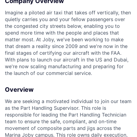
Company Overview
Imagine a piloted air taxi that takes off vertically, then
quietly carries you and your fellow passengers over
the congested city streets below, enabling you to
spend more time with the people and places that
matter most. At Joby, we've been working to make
ACME Homepage
that dream a reality since 2009 and we're now in the
final stages of certifying our aircraft with the FAA.
With plans to launch our aircraft in the US and Dubai,
we're now scaling manufacturing and preparing for
the launch of our commercial service.
Overview
We are seeking a motivated individual to join our team
as the Part Handling Supervisor. This role
is
responsible for
leading the Part Handling Technician
team to ensure the safe, compliant, and on-time
movement of composite parts and jigs across the
Marina Joby campus. This role owns daily execution,