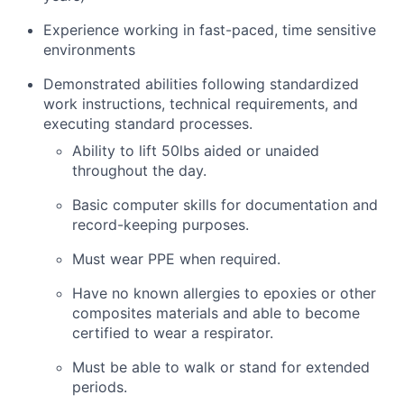
Experience working in fast-pace
d
, time sensitive
environments
Demonstrated abilities following standardized
work instructions, technical requirements,
and
executing standard processes.
Ability to lift 50lbs aided or unaided
throughout the day.
Basic computer skills for documentation and
record-keeping purposes.
Must
wear PPE when
required
.
Have no known allergies to epoxies or other
composites materials and
able
to become
certified to wear a respirator.
Must be able to walk or stand for extended
periods.