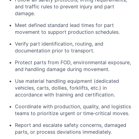
and traffic rules to prevent injury and part
damage.
Meet defined standard lead times for part
movement to support production schedules.
Verify part identification, routing, and
documentation prior to transport.
Protect parts from FOD, environmental exposure,
and handling damage during movement.
Use material handling equipment (
dedicated
veh
icles,
carts, dollies, forklifts, etc.)
in
accordance with
training and certification.
Coordinate with production, quality, and
logistics
teams to prioritize urgent or time‑critical moves.
Report and escalate safety concerns, damaged
parts, or process deviations
immediately
.