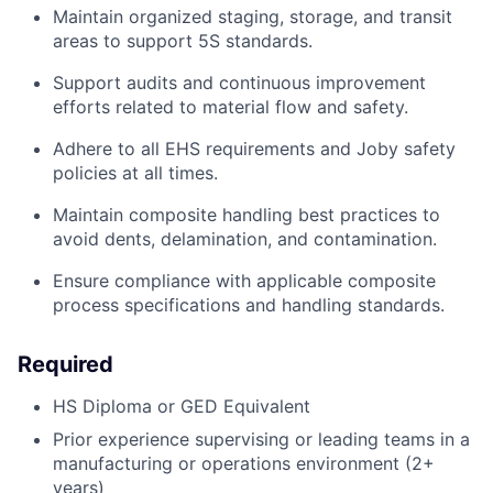
Maintain organized staging, storage, and transit
areas to support 5S standards.
Support audits and continuous improvement
efforts related to material flow and safety.
Adhere to all EHS requirements and Joby safety
policies at all times
.
Maintain composite handling best practices to
avoid dents, delamination,
an
d
contamination.
Ensure compliance with applicable composite
process specifications and handling standards.
Required
HS Diploma or GED Equivalent
Prior experience supervising or leading teams in a
manufacturing or operations environment (2+
years)