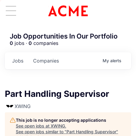
Job Opportunities In Our Portfolio
0
jobs ·
0
companies
Jobs
Companies
My
alerts
Part Handling Supervisor
XWING
This job is no longer accepting applications
See open jobs at
XWING
.
See open jobs similar to "
Part Handling Supervisor
"