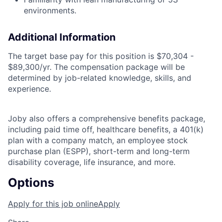
environments.
Additional Information
The target base pay for this position is
$70,304 -
$89,300/yr.
The compensation package will be
determined by job-related knowledge, skills, and
experience.
Joby also offers a comprehensive benefits package,
including paid time off, healthcare benefits, a 401(k)
plan with a company match, an employee stock
purchase plan (ESPP), short-term and long-term
disability coverage, life insurance, and more.
Options
Apply for this job online
Apply