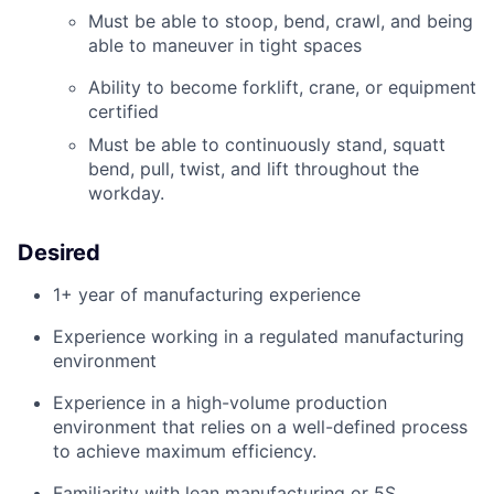
Must be able to stoop, bend, crawl, and being
able to maneuver in tight spaces
Ability to become forklift, crane, or equipment
certified
Must be able to continuously stand, squatt
bend, pull, twist, and lift throughout the
workday.
Desired
1+ year of manufacturing experience
Experience working in a regulated manufacturing
environment
Experience in a
high-volume
production
environment
that
relies
on a well-defined
process
to achieve maximum
efficiency.
Familiarity with lean manufacturing or 5S