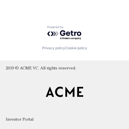
Powered by Getro.com
Privacy policy
Cookie policy
2019 © ACME VC. All rights reserved.
Investor Portal