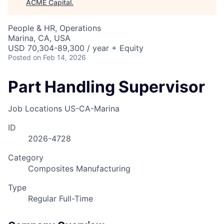
ACME Capital
.
People & HR, Operations
Marina, CA, USA
USD 70,304-89,300 / year + Equity
Posted
on Feb 14, 2026
Part Handling Supervisor
Job Locations
US-CA-Marina
ID
2026-4728
Category
Composites Manufacturing
Type
Regular Full-Time