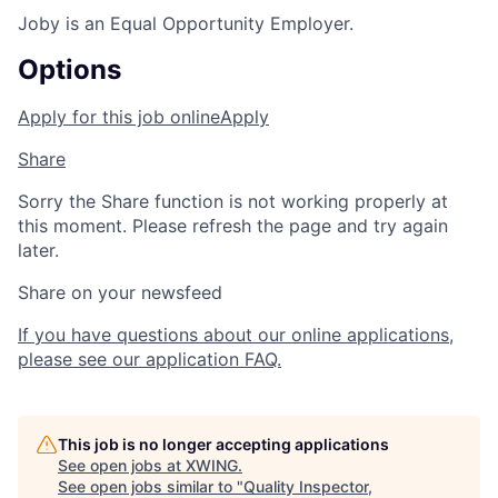
Joby is an Equal Opportunity Employer.
Options
Apply for this job online
Apply
Share
Sorry the Share function is not working properly at
this moment. Please refresh the page and try again
later.
Share on your newsfeed
If you have questions about our online applications,
please see our application FAQ.
This job is no longer accepting applications
See open jobs at
XWING
.
See open jobs similar to "
Quality Inspector,