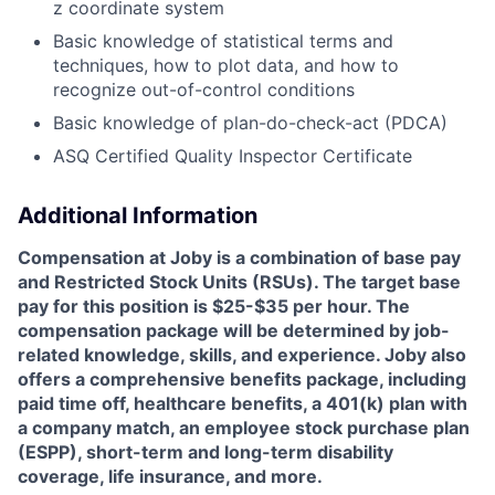
z coordinate system
Basic knowledge of statistical terms and
techniques, how to plot data, and how to
recognize out-of-control conditions
Basic knowledge of plan-do-check-act (PDCA)
ASQ Certified Quality Inspector Certificate
Additional Information
Compensation at Joby is a combination of base pay
and Restricted Stock Units (RSUs). The target base
pay for this position is $25-$35 per hour. The
compensation package will be determined by job-
related knowledge, skills, and experience. Joby also
offers a comprehensive benefits package, including
paid time off, healthcare benefits, a 401(k) plan with
a company match, an employee stock purchase plan
(ESPP), short-term and long-term disability
coverage, life insurance, and more.