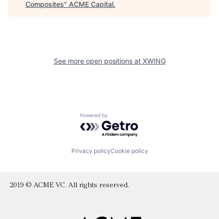
Composites
"
ACME Capital
.
See more open positions at
XWING
Powered by Getro.com
Privacy policy
Cookie policy
2019 © ACME VC. All rights reserved.