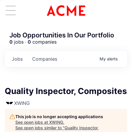
Job Opportunities In Our Portfolio
0
jobs ·
0
companies
Jobs
Companies
My
alerts
Quality Inspector, Composites
XWING
This job is no longer accepting applications
See open jobs at
XWING
.
See open jobs similar to "
Quality Inspector,