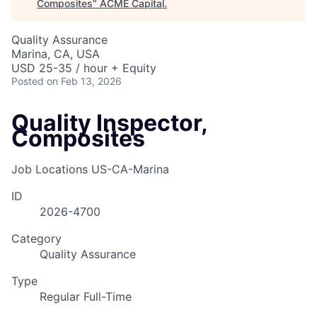
Composites
"
ACME Capital
.
Quality Assurance
Marina, CA, USA
USD 25-35 / hour + Equity
Posted
on Feb 13, 2026
Quality Inspector,
Composites
Job Locations
US-CA-Marina
ID
2026-4700
Category
Quality Assurance
Type
Regular Full-Time
ACME Homepage