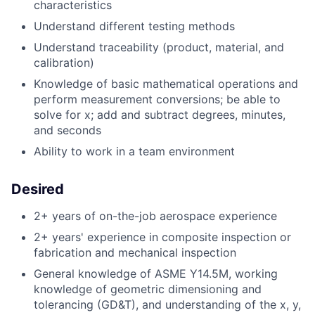
characteristics
Understand different testing methods
Understand traceability (product, material, and
calibration)
Knowledge of basic mathematical operations and
perform measurement conversions; be able to
solve for x; add and subtract degrees, minutes,
and seconds
Ability to work in a team environment
Desired
2+ years of on-the-job aerospace experience
2+ years' experience in composite inspection or
fabrication and mechanical inspection
General knowledge of ASME Y14.5M, working
knowledge of geometric dimensioning and
tolerancing (GD&T), and understanding of the x, y,