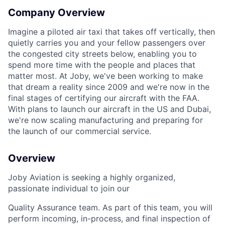
Company Overview
Imagine a piloted air taxi that takes off vertically, then
quietly carries you and your fellow passengers over
the congested city streets below, enabling you to
spend more time with the people and places that
matter most. At Joby, we've been working to make
that dream a reality since 2009 and we're now in the
final stages of certifying our aircraft with the FAA.
With plans to launch our aircraft in the US and Dubai,
we're now scaling manufacturing and preparing for
the launch of our commercial service.
Overview
Joby Aviation is seeking a highly organized,
passionate individual to join our
Quality Assurance team. As part of this team, you will
perform incoming, in-process, and final inspection of