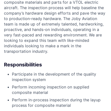
composite materials and parts for a VTOL electric
aircraft. The inspection process will help baseline the
company’s hardware design efforts and pave the way
to production-ready hardware. The Joby Aviation
team is made up of extremely talented, hardworking,
proactive, and hands-on individuals, operating in a
very fast-paced and rewarding environment. We are
looking to expand this team with like-minded
individuals looking to make a mark in the
transportation industry.
Responsibilities
Participate in the development of the quality
inspection system
Perform incoming inspection on supplied
composite material
Perform in-process inspection during the layup
process for composite material