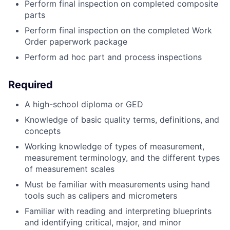
Perform final inspection on completed composite
parts
Perform final inspection on the completed Work
Order paperwork package
Perform ad hoc part and process inspections
Required
A high-school diploma or GED
Knowledge of basic quality terms, definitions, and
concepts
Working knowledge of types of measurement,
measurement terminology, and the different types
of measurement scales
Must be familiar with measurements using hand
tools such as calipers and micrometers
Familiar with reading and interpreting blueprints
and identifying critical, major, and minor