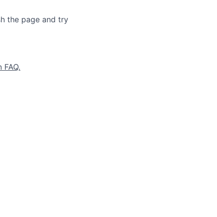
sh the page and try
n FAQ.