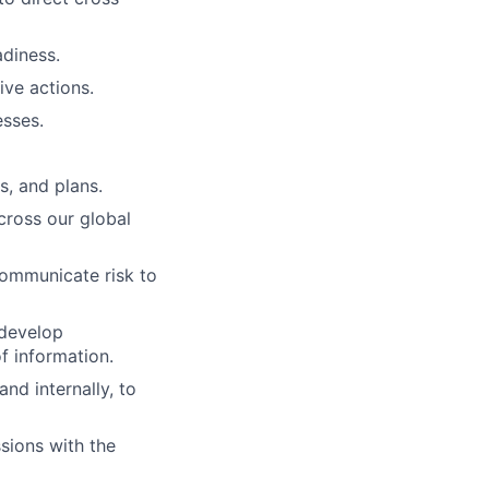
diness.
ive actions.
sses.
s, and plans.
cross our global
communicate risk to
 develop
f information.
nd internally, to
sions with the