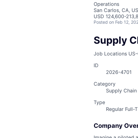
Operations
San Carlos, CA, U
USD 124,600-213,8
Posted
on Feb 12, 20
Supply C
Job Locations
US-
ID
2026-4701
Category
Supply Chain
Type
Regular Full-
Company Ove
Imagine a piloted a