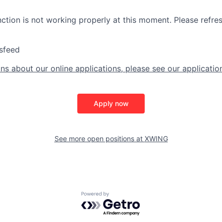
nction is not working properly at this moment. Please refre
sfeed
ns about our online applications, please see our applicatio
Apply now
See more open positions at
XWING
Powered by Getro.com