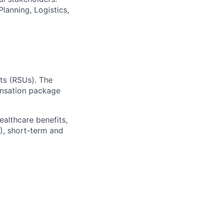
lanning, Logistics,
ts (RSUs). The
ensation package
ealthcare benefits,
), short-term and