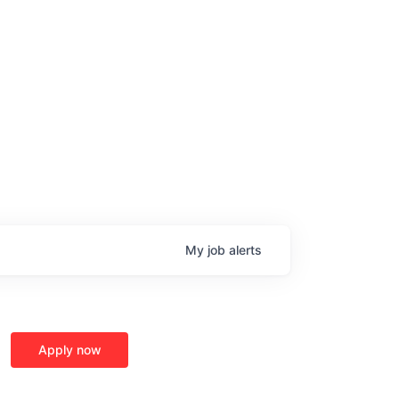
My
job
alerts
Apply now
age