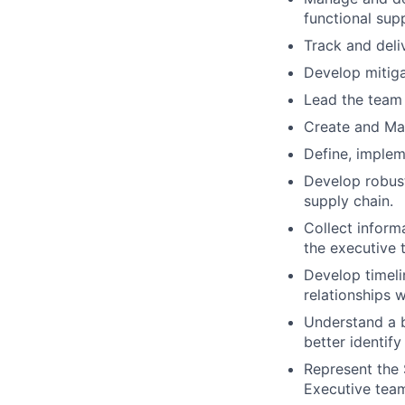
functional supp
Track and deli
Develop mitiga
Lead the team
Create and Mai
Define, implem
Develop robust
supply chain.
Collect inform
the executive 
Develop timeli
relationships 
Understand a b
better identify
Represent the 
Executive tea