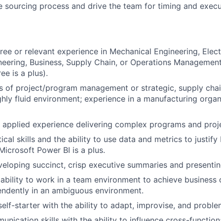
 sourcing process and drive the team for timing and execu
ree or relevant experience in Mechanical Engineering, Elect
ineering, Business, Supply Chain, or Operations Managemen
e is a plus).
rs of project/program management or strategic, supply chai
ghly fluid environment; experience in a manufacturing organ
applied experience delivering complex programs and proje
ical skills and the ability to use data and metrics to justify
icrosoft Power BI is a plus.
eloping succinct, crisp executive summaries and presentin
bility to work in a team environment to achieve business o
endently in an ambiguous environment.
lf-starter with the ability to adapt, improvise, and proble
nication skills with the ability to influence cross-function