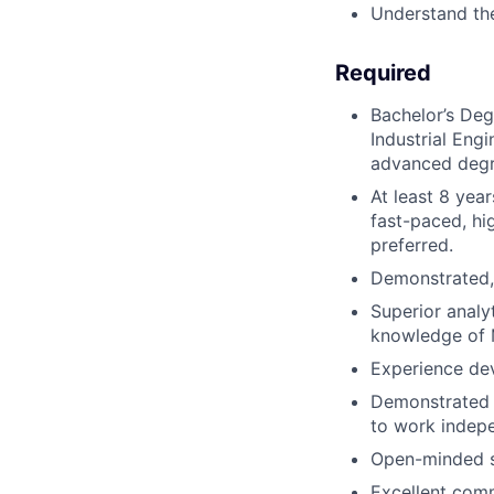
Understand the
Required
Bachelor’s Deg
Industrial Eng
advanced degre
At least 8 yea
fast-paced, hi
preferred.
Demonstrated, 
Superior analyt
knowledge of M
Experience dev
Demonstrated a
to work indep
Open-minded se
Excellent commu