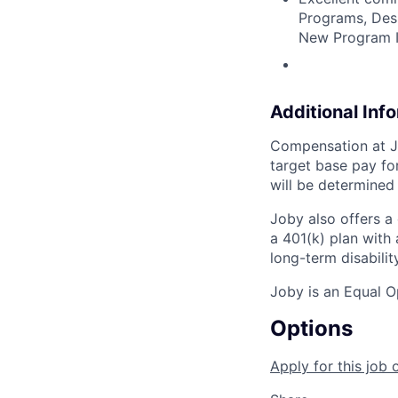
Programs, Desi
New Program I
Additional Inf
Compensation at Jo
target base pay for
will be determined
Joby also offers a
a 401(k) plan wit
long-term disabilit
Joby is an Equal O
Options
Apply for this job 