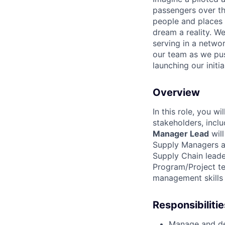
passengers over th
people and places 
dream a reality. W
serving in a networ
our team as we pus
launching our initi
Overview
In this role, you w
stakeholders, incl
Manager Lead
will
Supply Managers an
Supply Chain leade
Program/Project te
management skills t
Responsibilitie
Manage and de