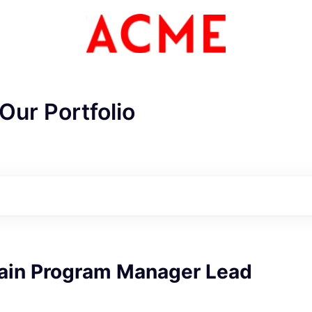
Our Portfolio
ain Program Manager Lead
ME Homep