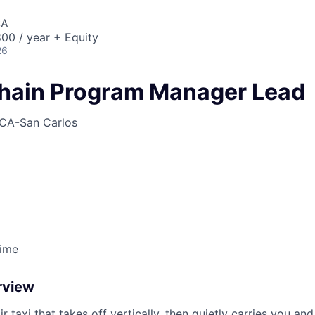
SA
00 / year + Equity
26
hain Program Manager Lead
CA-San Carlos
Time
rview
ir taxi that takes off vertically, then quietly carries you an