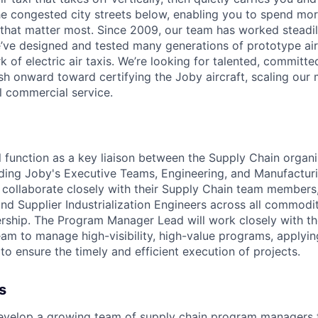
e congested city streets below, enabling you to spend mor
that matter most. Since 2009, our team has worked steadil
e’ve designed and tested many generations of prototype air
k of electric air taxis. We’re looking for talented, committed
h onward toward certifying the Joby aircraft, scaling our 
al commercial service.
ill function as a key liaison between the Supply Chain organi
uding Joby's Executive Teams, Engineering, and Manufactur
 collaborate closely with their Supply Chain team members,
d Supplier Industrialization Engineers across all commodit
rship. The Program Manager Lead will work closely with th
am to manage high-visibility, high-value programs, applyi
o ensure the timely and efficient execution of projects.
s
velop a growing team of supply chain program managers t