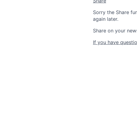
Share
Sorry the Share fu
again later.
Share on your new
If you have questio