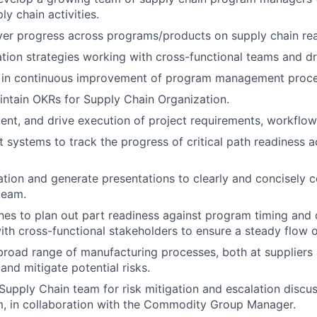
ly chain activities.
ver progress across programs/products on supply chain rea
tion strategies working with cross-functional teams and dr
 in continuous improvement of program management proce
ntain OKRs for Supply Chain Organization.
ent, and drive execution of project requirements, workflow
 systems to track the progress of critical path readiness a
ation and generate presentations to clearly and concisely 
team.
nes to plan out part readiness against program timing and
with cross-functional stakeholders to ensure a steady flow o
road range of manufacturing processes, both at suppliers a
 and mitigate potential risks.
Supply Chain team for risk mitigation and escalation discus
m, in collaboration with the Commodity Group Manager.