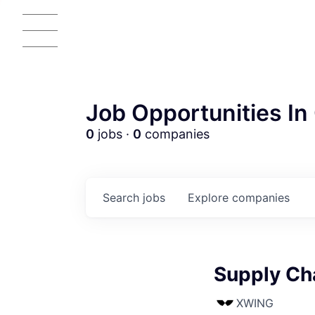
Job Opportunities In 
0
jobs ·
0
companies
Search
jobs
Explore
companies
Supply Ch
AC
XWING