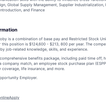
gn, Global Supply Management, Supplier Industrialization, P
ntroduction, and Finance
ormation
by is a combination of base pay and Restricted Stock Uni
 this position is
$124,600 - $213, 800 per year. The comp
 by job-related knowledge, skills, and experience.
 comprehensive benefits package, including paid time off, h
h a company match, an employee stock purchase plan (ESPP
y coverage, life insurance, and more.
pportunity Employer.
online
Apply