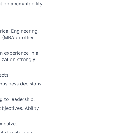
tion accountability
rical Engineering,
t (MBA or other
n experience in a
ization strongly
cts.
 business decisions;
g to leadership.
bjectives. Ability
m solve.
al stakeholders: