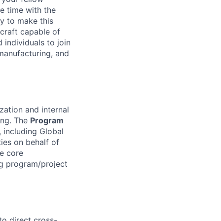
e time with the
y to make this
craft capable of
 individuals to join
manufacturing, and
zation and internal
ing. The
Program
 including Global
ies on behalf of
e core
ng program/project
o direct cross-