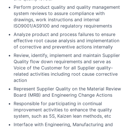
Perform product quality and quality management
system reviews to assure compliance with
drawings, work instructions and internal
ISO9001/AS9100 and regulatory requirements
Analyze product and process failures to ensure
effective root cause analysis and implementation
of corrective and preventive actions internally
Review, identify, implement and maintain Supplier
Quality flow down requirements and serve as
Voice of the Customer for all Supplier quality-
related activities including root cause corrective
action
Represent Supplier Quality on the Material Review
Board (MRB) and Engineering Change Actions
Responsible for participating in continual
improvement activities to enhance the quality
system, such as 5S, Kaizen lean methods, etc
Interface with Engineering, Manufacturing and