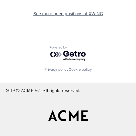
See more open positions at
XWING
Powered by Getro.com
Privacy policy
Cookie policy
2019 © ACME VC. All rights reserved.