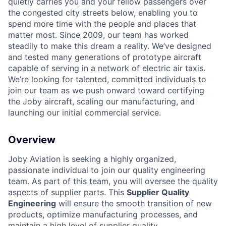
quietly carries you and your fellow passengers over
the congested city streets below, enabling you to
spend more time with the people and places that
matter most. Since 2009, our team has worked
steadily to make this dream a reality. We’ve designed
and tested many generations of prototype aircraft
capable of serving in a network of electric air taxis.
ACME Homepage
We’re looking for talented, committed individuals to
join our team as we push onward toward certifying
the Joby aircraft, scaling our manufacturing, and
launching our initial commercial service.
Overview
Joby Aviation is seeking a highly organized,
passionate individual to join our quality engineering
team. As part of this team, you will oversee the quality
aspects of supplier parts. This
Supplier Quality
Engineering
will ensure the smooth transition of new
products, optimize manufacturing processes, and
maintain a high level of supplier quality.