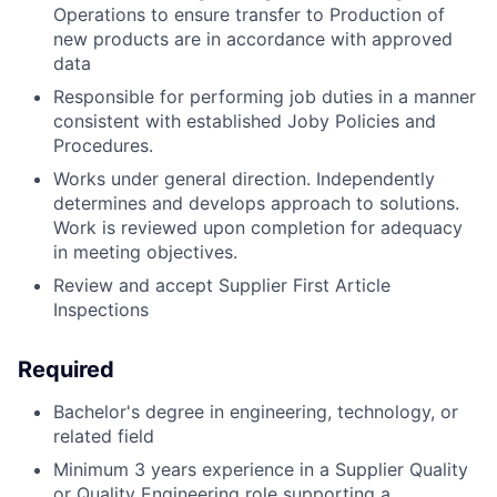
Operations to ensure transfer to Production of
new products are in accordance with approved
data
Responsible for performing job duties in a manner
consistent with established Joby Policies and
Procedures.
Works under general direction. Independently
determines and develops approach to solutions.
Work is reviewed upon completion for adequacy
in meeting objectives.
Review and accept Supplier First Article
Inspections
Required
Bachelor's degree in engineering, technology, or
related field
Minimum 3 years experience in a Supplier Quality
or Quality Engineering role supporting a