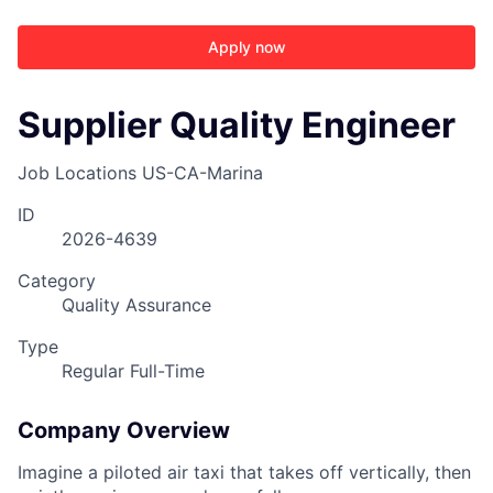
Apply now
Supplier Quality Engineer
Job Locations
US-CA-Marina
ID
2026-4639
Category
Quality Assurance
Type
Regular Full-Time
Company Overview
Imagine a piloted air taxi that takes off vertically, then