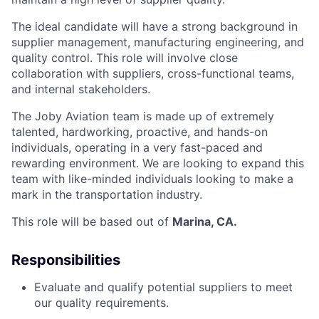
The ideal candidate will have a strong background in
supplier management, manufacturing engineering, and
quality control. This role will involve close
collaboration with suppliers, cross-functional teams,
and internal stakeholders.
The Joby Aviation team is made up of extremely
talented, hardworking, proactive, and hands-on
individuals, operating in a very fast-paced and
rewarding environment. We are looking to expand this
team with like-minded individuals looking to make a
mark in the transportation industry.
This role will be based out of
Marina, CA.
Responsibilities
Evaluate and qualify potential suppliers to meet
our quality requirements.