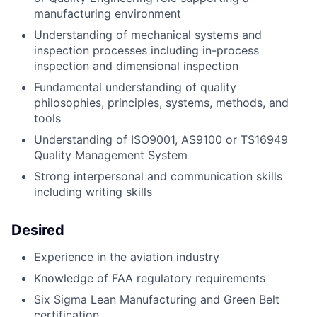
manufacturing environment
Understanding of mechanical systems and
inspection processes including in-process
inspection and dimensional inspection
Fundamental understanding of quality
philosophies, principles, systems, methods, and
tools
Understanding of ISO9001, AS9100 or TS16949
Quality Management System
Strong interpersonal and communication skills
including writing skills
Desired
Experience in the aviation industry
Knowledge of FAA regulatory requirements
Six Sigma Lean Manufacturing and Green Belt
certification