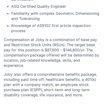
ASQ Certified Quality Engineer
Familiarity with complex Geometric Dimensioning
and Tolerancing
Knowledge of AS9102 first article inspection
process
Compensation at Joby is a combination of base pay
and Restricted Stock Units (RSUs). The target base
pay for this position is $87,900 - $146,800
/yr
. The
compensation package offered will be determined by
location, job-related knowledge, skills, and
experience.
Joby also offers a comprehensive benefits package,
including paid time off, healthcare benefits, a 401(k)
plan with a company match, an employee stock
purchase plan (ESPP), short-term and long-term
disability coverage, life insurance, and more.