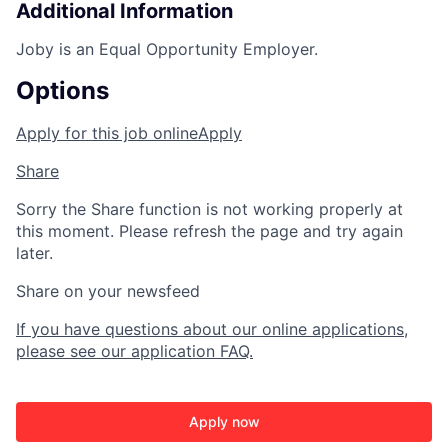
Additional Information
Joby is an Equal Opportunity Employer.
Options
Apply for this job online
Apply
Share
Sorry the Share function is not working properly at
this moment. Please refresh the page and try again
later.
Share on your newsfeed
If you have questions about our online applications,
please see our application FAQ.
Apply now