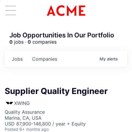
Job Opportunities In Our Portfolio
0
jobs ·
0
companies
Jobs
Companies
My
alerts
Supplier Quality Engineer
XWING
Quality Assurance
Marina, CA, USA
USD 87,900-146,800 / year + Equity
Posted
6+ months ago