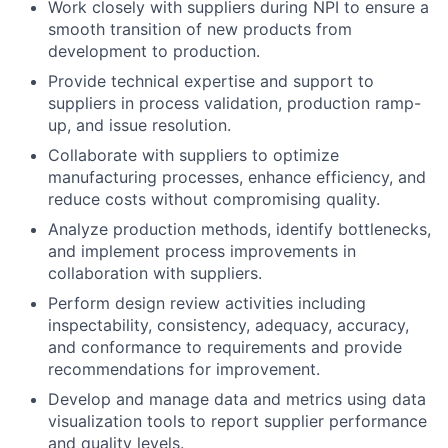
Work closely with suppliers during NPI to ensure a
smooth transition of new products from
development to production.
Provide technical expertise and support to
suppliers in process validation, production ramp-
up, and issue resolution.
Collaborate with suppliers to optimize
manufacturing processes, enhance efficiency, and
reduce costs without compromising quality.
Analyze production methods, identify bottlenecks,
and implement process improvements in
collaboration with suppliers.
Perform design review activities including
inspectability, consistency, adequacy, accuracy,
and conformance to requirements and provide
recommendations for improvement.
Develop and manage data and metrics using data
visualization tools to report supplier performance
and quality levels.