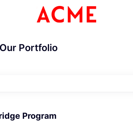
Our Portfolio
ME Homep
bridge Program