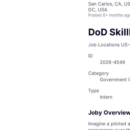
San Carlos, CA, US
DC, USA
Posted
6+ months ag
DoD Skil
Job Locations
US-
ID
2026-4549
Category
Government O
Type
Intern
Joby Overvie
Imagine a piloted a