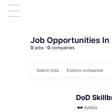
Job Opportunities In 
0
jobs ·
0
companies
Search
jobs
Explore
companies
AC
DoD Skill
XWING