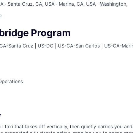
A · Santa Cruz, CA, USA · Marina, CA, USA · Washington,
o
lbridge Program
CA-Santa Cruz | US-DC | US-CA-San Carlos | US-CA-Mari
perations
w
ir taxi that takes off vertically, then quietly carries you an