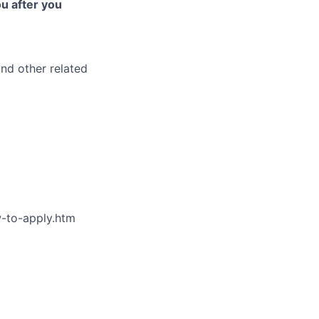
ou after you
and other related
w-to-apply.htm