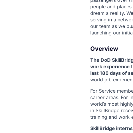
passengers over th
people and places 
dream a reality. W
serving in a networ
our team as we pus
launching our initi
Overview
The DoD SkillBridg
work experience th
last 180 days of s
world job experien
For Service members
career areas. For i
world’s most highl
in SkillBridge rece
training and work 
SkillBridge inter