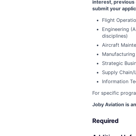
interest, previous
submit your applic
Flight Operati
Engineering (A
disciplines)
Aircraft Main
Manufacturing
Strategic Busi
Supply Chain/L
Information Te
For specific progr
Joby Aviation is 
Required