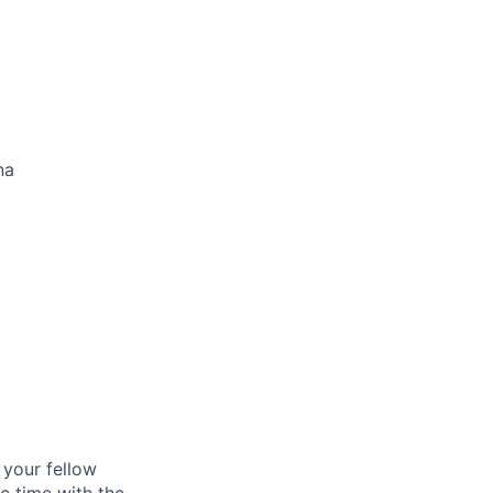
na
d your fellow