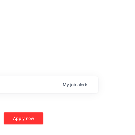
My
job
alerts
age
Apply now