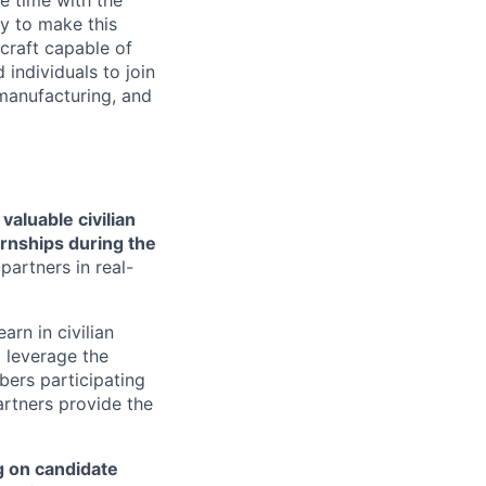
e time with the
y to make this
craft capable of
 individuals to join
manufacturing, and
aluable civilian
ernships during the
artners in real-
rn in civilian
d leverage the
bers participating
artners provide the
g on candidate