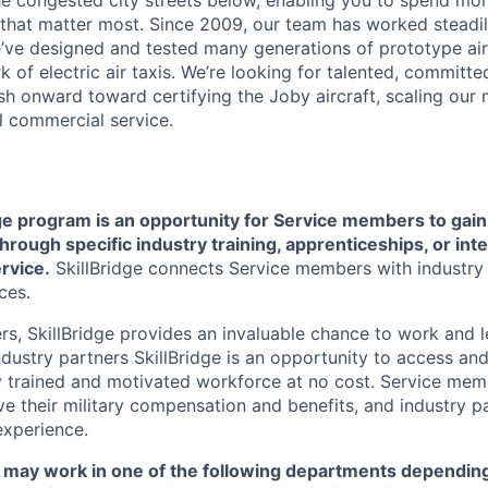
e congested city streets below, enabling you to spend mor
that matter most. Since 2009, our team has worked steadil
e’ve designed and tested many generations of prototype air
k of electric air taxis. We’re looking for talented, committed
h onward toward certifying the Joby aircraft, scaling our 
al commercial service.
e program is an opportunity for Service members to gain v
rough specific industry training, apprenticeships, or int
ervice
.
SkillBridge connects Service members with industry p
ces.
, SkillBridge provides an invaluable chance to work and lea
ndustry partners SkillBridge is an opportunity to access an
y trained and motivated workforce at no cost. Service mem
ive their military compensation and benefits, and industry p
experience.
ns may work in one of the following departments dependin