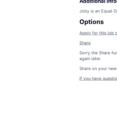
Additional Inf
Joby is an Equal O
Options
Apply for this job 
Share
Sorry the Share fu
again later.
Share on your new
If you have questio