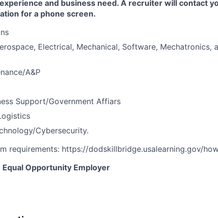
 experience and business need. A recruiter will contact y
ation for a phone screen.
ons
erospace, Electrical, Mechanical, Software, Mechatronics, 
tenance/A&P
ness Support/Government Affiars
ogistics
chnology/Cybersecurity.
am requirements: https://dodskillbridge.usalearning.gov/ho
an Equal Opportunity Employer