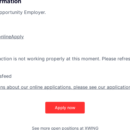
ormation
pportunity Employer.
online
Apply
nction is not working properly at this moment. Please refre
sfeed
ns about our online applications, please see our applicatio
Apply now
See more open positions at
XWING