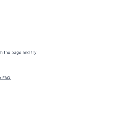
sh the page and try
n FAQ.