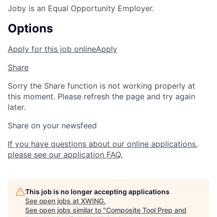
Joby is an Equal Opportunity Employer.
Options
Apply for this job online
Apply
Share
Sorry the Share function is not working properly at
this moment. Please refresh the page and try again
later.
Share on your newsfeed
If you have questions about our online applications,
please see our application FAQ.
This job is no longer accepting applications
See open jobs at
XWING
.
See open jobs similar to "
Composite Tool Prep and