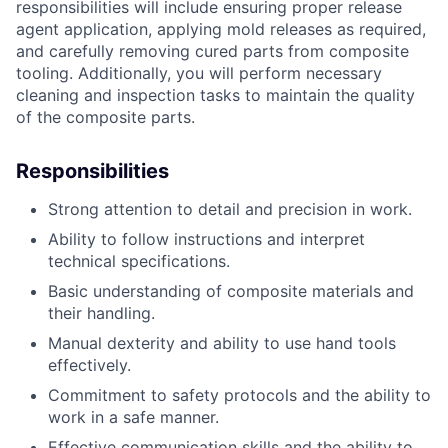
responsibilities will include ensuring proper release
agent application, applying mold releases as required,
and carefully removing cured parts from composite
tooling. Additionally, you will perform necessary
cleaning and inspection tasks to maintain the quality
of the composite parts.
Responsibilities
Strong attention to detail and precision in work.
Ability to follow instructions and interpret
technical specifications.
Basic understanding of composite materials and
their handling.
Manual dexterity and ability to use hand tools
effectively.
Commitment to safety protocols and the ability to
work in a safe manner.
Effective communication skills and the ability to