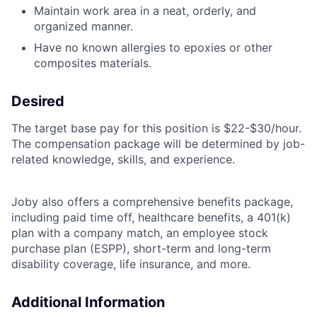
Maintain work area in a neat, orderly, and
organized manner.
Have no known allergies to epoxies or other
composites materials.
Desired
The target base pay for this position is $22-$30/hour.
The compensation package will be determined by job-
related knowledge, skills, and experience.
Joby also offers a comprehensive benefits package,
including paid time off, healthcare benefits, a 401(k)
plan with a company match, an employee stock
purchase plan (ESPP), short-term and long-term
disability coverage, life insurance, and more.
Additional Information