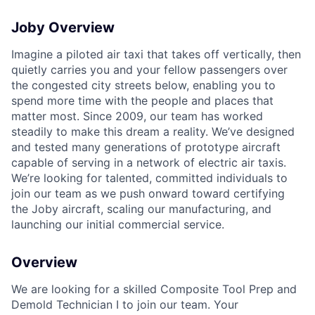
Joby Overview
Imagine a piloted air taxi that takes off vertically, then
quietly carries you and your fellow passengers over
the congested city streets below, enabling you to
spend more time with the people and places that
matter most. Since 2009, our team has worked
steadily to make this dream a reality. We’ve designed
and tested many generations of prototype aircraft
capable of serving in a network of electric air taxis.
We’re looking for talented, committed individuals to
join our team as we push onward toward certifying
the Joby aircraft, scaling our manufacturing, and
launching our initial commercial service.
Overview
We are looking for a skilled Composite Tool Prep and
Demold Technician I to join our team. Your