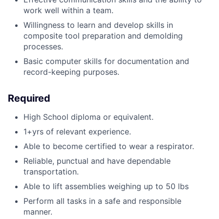
work well within a team.
Willingness to learn and develop skills in
composite tool preparation and demolding
processes.
Basic computer skills for documentation and
record-keeping purposes.
Required
High School diploma or equivalent.
1+yrs of relevant experience.
Able to become certified to wear a respirator.
Reliable, punctual and have dependable
transportation.
Able to lift assemblies weighing up to 50 lbs
Perform all tasks in a safe and responsible
manner.