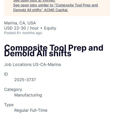
See open jobs at
XWING
.
See open jobs similar to "
Composite Tool Prep and
Demold All shifts
"
ACME Capital
.
Marina, CA, USA
USD 22-30 / hour + Equity
Posted
6+ months ago
Composite Tool Prep and
Demold All shifts
Job Locations
US-CA-Marina
ID
2025-3737
ACME Homepage
Category
Manufacturing
Type
Regular Full-Time