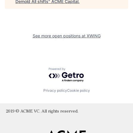
Demold All shifts
"
ACME Capital
.
See more open positions at
XWING
Powered by Getro.com
Privacy policy
Cookie policy
2019 © ACME VC. All rights reserved.