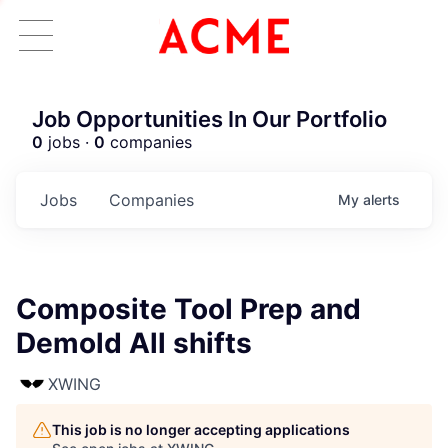
Job Opportunities In Our Portfolio
0
jobs ·
0
companies
Jobs
Companies
My
alerts
Composite Tool Prep and
Demold All shifts
XWING
This job is no longer accepting applications