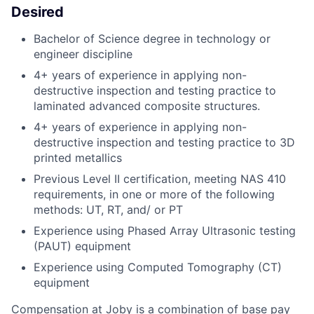
Desired
Bachelor of Science degree in technology or
engineer discipline
4+ years of experience in applying non-
destructive inspection and testing practice to
laminated advanced composite structures.
4+ years of experience in applying non-
destructive inspection and testing practice to 3D
printed metallics
Previous Level II certification, meeting NAS 410
requirements, in one or more of the following
methods: UT, RT, and/ or PT
Experience using Phased Array Ultrasonic testing
(PAUT) equipment
Experience using Computed Tomography (CT)
equipment
Compensation at Joby is a combination of base pay