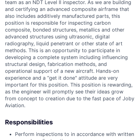
team as an NDT Level II inspector. As we are building
and certifying an advanced composite airframe that
also includes additively manufactured parts, this
position is responsible for inspecting carbon
composite, bonded structures, metallics and other
advanced structures using ultrasonic, digital
radiography, liquid penetrant or other state of art
methods. This is an opportunity to participate in
developing a complete system including influencing
structural design, fabrication methods, and
operational support of a new aircraft. Hands-on
experience and a “get it done" attitude are very
important for this position. This position is rewarding,
as the engineer will promptly see their ideas grow
from concept to creation due to the fast pace of Joby
Aviation.
Responsibilities
Perform inspections to in accordance with written