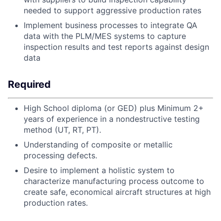
needed to support aggressive production rates
Implement business processes to integrate QA
data with the PLM/MES systems to capture
inspection results and test reports against design
data
Required
High School diploma (or GED) plus Minimum 2+
years of experience in a nondestructive testing
method (UT, RT, PT).
Understanding of composite or metallic
processing defects.
Desire to implement a holistic system to
characterize manufacturing process outcome to
create safe, economical aircraft structures at high
production rates.