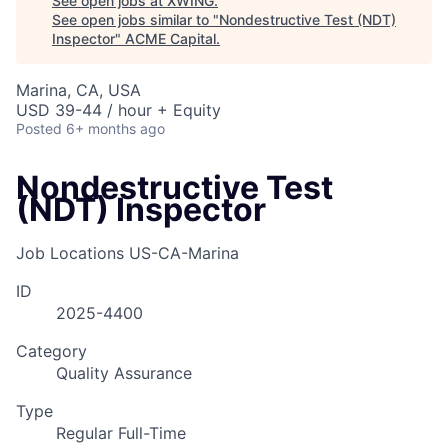
See open jobs at
XWING
.
See open jobs similar to "
Nondestructive Test (NDT)
Inspector
"
ACME Capital
.
Marina, CA, USA
USD 39-44 / hour + Equity
Posted
6+ months ago
Nondestructive Test
(NDT) Inspector
Job Locations
US-CA-Marina
ID
2025-4400
Category
Quality Assurance
Type
Regular Full-Time