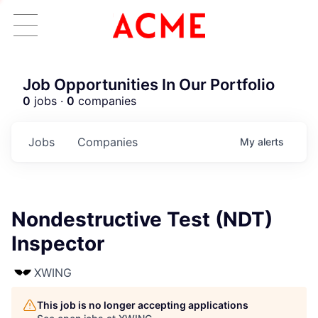
Job Opportunities In Our Portfolio
0
jobs ·
0
companies
Jobs
Companies
My
alerts
Nondestructive Test (NDT)
Inspector
XWING
This job is no longer accepting applications