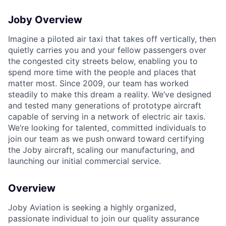
Joby Overview
ACME Homepage
Imagine a piloted air taxi that takes off vertically, then
quietly carries you and your fellow passengers over
the congested city streets below, enabling you to
spend more time with the people and places that
matter most. Since 2009, our team has worked
steadily to make this dream a reality. We’ve designed
and tested many generations of prototype aircraft
capable of serving in a network of electric air taxis.
We’re looking for talented, committed individuals to
join our team as we push onward toward certifying
the Joby aircraft, scaling our manufacturing, and
launching our initial commercial service.
Overview
Joby Aviation is seeking a highly organized,
passionate individual to join our quality assurance