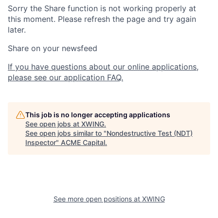
Sorry the Share function is not working properly at
this moment. Please refresh the page and try again
later.
Share on your newsfeed
If you have questions about our online applications,
please see our application FAQ.
This job is no longer accepting applications
See open jobs at
XWING
.
See open jobs similar to "
Nondestructive Test (NDT)
Inspector
"
ACME Capital
.
See more open positions at
XWING