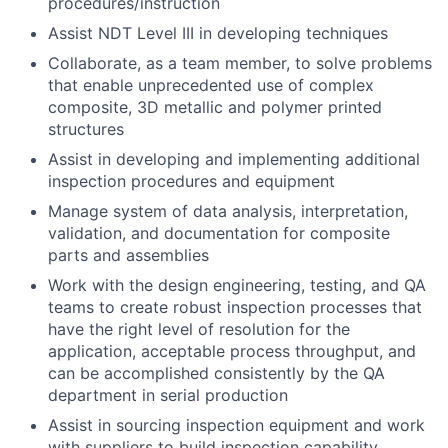
procedures/instruction
Assist NDT Level III in developing techniques
Collaborate, as a team member, to solve problems
that enable unprecedented use of complex
composite, 3D metallic and polymer printed
structures
Assist in developing and implementing additional
inspection procedures and equipment
Manage system of data analysis, interpretation,
validation, and documentation for composite
parts and assemblies
Work with the design engineering, testing, and QA
teams to create robust inspection processes that
have the right level of resolution for the
application, acceptable process throughput, and
can be accomplished consistently by the QA
department in serial production
Assist in sourcing inspection equipment and work
with suppliers to build inspection capability