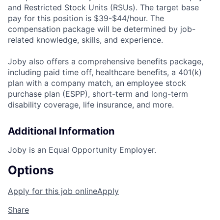
and Restricted Stock Units (RSUs). The target base
pay for this position is $39-$44/hour. The
compensation package will be determined by job-
related knowledge, skills, and experience.
Joby also offers a comprehensive benefits package,
including paid time off, healthcare benefits, a 401(k)
plan with a company match, an employee stock
purchase plan (ESPP), short-term and long-term
disability coverage, life insurance, and more.
Additional Information
Joby is an Equal Opportunity Employer.
Options
Apply for this job online
Apply
Share