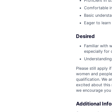
Proficient in s
Comfortable i
Basic understa
Eager to lear
Desired
Familiar with 
especially for 
Understanding 
Please still apply 
women and people o
qualification. We a
excited about this 
we encourage you t
Additional Inf