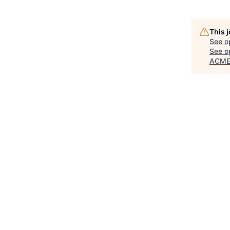
This 
See o
See op
ACME 