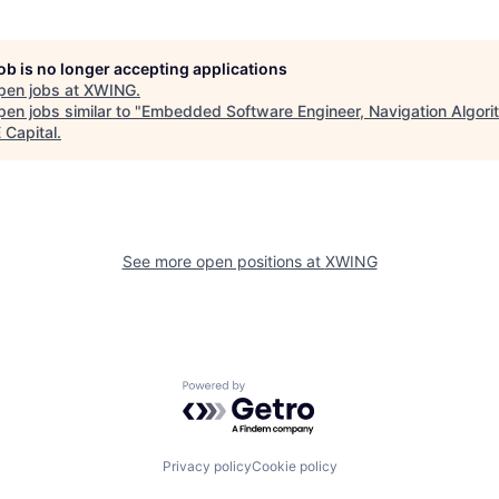
job is no longer accepting applications
pen jobs at
XWING
.
en jobs similar to "
Embedded Software Engineer, Navigation Algori
Capital
.
See more open positions at
XWING
Powered by Getro.com
Privacy policy
Cookie policy