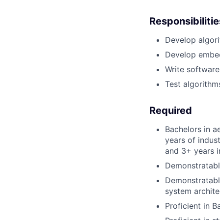
Responsibilitie
Develop algori
Develop embed
Write software
Test algorithm
Required
Bachelors in a
years of indus
and 3+ years i
Demonstratabl
Demonstratabl
system archite
Proficient in 