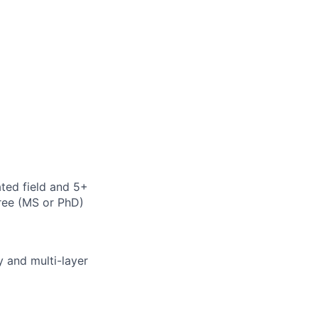
ted field and 5+
ree (MS or PhD)
 and multi-layer