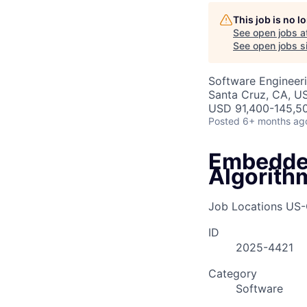
This job is no 
See open jobs a
See open jobs si
Software Engineer
Santa Cruz, CA, U
USD 91,400-145,50
Posted
6+ months ag
Embedded
Algorith
Job Locations
US-
ID
2025-4421
Category
Software