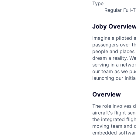
Type
Regular Full-
Joby Overvie
Imagine a piloted a
passengers over th
people and places 
dream a reality. W
serving in a networ
our team as we pus
launching our initi
Overview
The role involves 
aircraft's flight s
the integrated flig
moving team and co
embedded software 