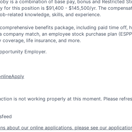
by is a combination of base pay, bonus and Restricted St
 for this position is
$91,400 - $145,500/yr
.
The compensat
ob-related knowledge, skills, and experience.
 comprehensive benefits package, including paid time off, h
h a company match, an employee stock purchase plan (ESPP
y coverage, life insurance, and more.
pportunity Employer.
online
Apply
nction is not working properly at this moment. Please refre
sfeed
ns about our online applications, please see our applicatio