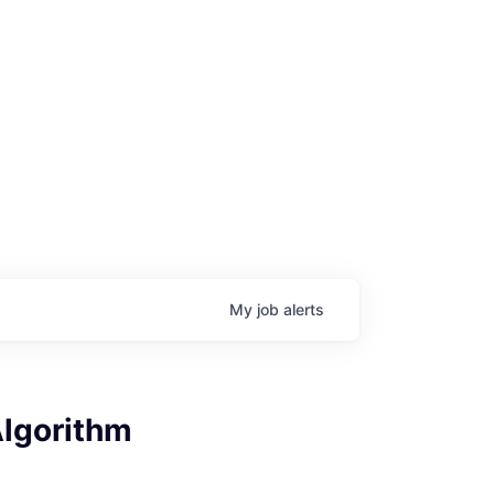
My
job
alerts
Algorithm
age