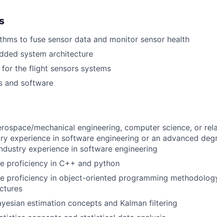
s
thms to fuse sensor data and monitor sensor health
ded system architecture
 for the flight sensors systems
s and software
erospace/mechanical engineering, computer science, or rela
try experience in software engineering or an advanced deg
ndustry experience in software engineering
e proficiency in C++ and python
e proficiency in object-oriented programming methodology
ctures
Bayesian estimation concepts and Kalman filtering