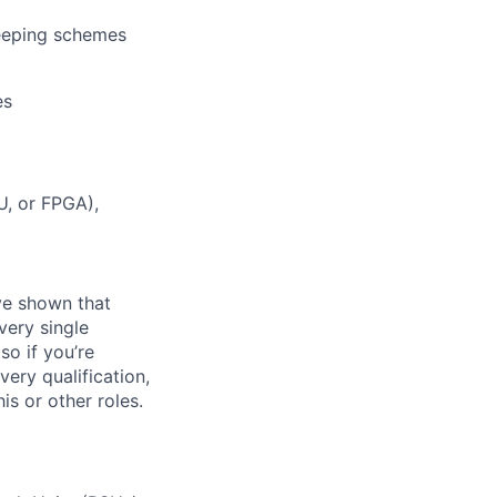
eeping schemes
es
U, or FPGA),
ave shown that
very single
so if you’re
very qualification,
s or other roles.