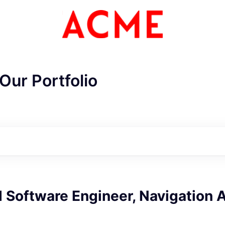
Our Portfolio
Software Engineer, Navigation 
ME Homep