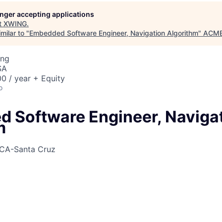
longer accepting applications
t
XWING
.
milar to "
Embedded Software Engineer, Navigation Algorithm
"
ACME 
ing
SA
0 / year + Equity
o
 Software Engineer, Naviga
m
CA-Santa Cruz