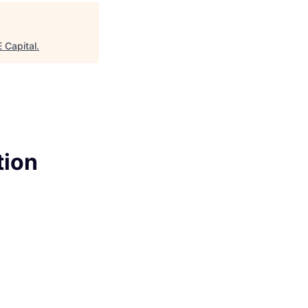
Capital
.
tion