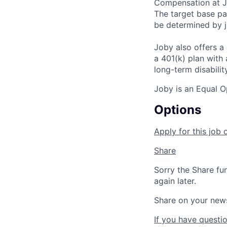
Compensation at Jo
The target base pay
be determined by j
Joby also offers a
a 401(k) plan wit
long-term disabilit
Joby is an Equal O
Options
Apply for this job 
Share
Sorry the Share fu
again later.
Share on your new
If you have questio