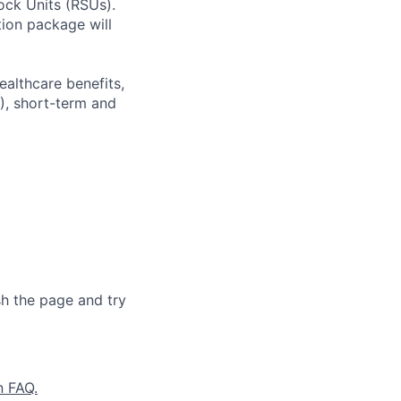
ock Units (RSUs).
ion package will
ealthcare benefits,
), short-term and
sh the page and try
n FAQ.