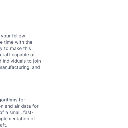
d your fellow
e time with the
y to make this
craft capable of
 individuals to join
manufacturing, and
gorithms for
on and air data for
f a small, fast-
mplementation of
aft.