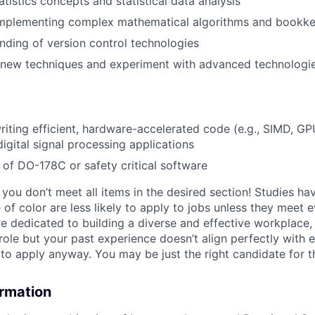
tatistics concepts and statistical data analysis
mplementing complex mathematical algorithms and bookk
nding of version control technologies
n new techniques and experiment with advanced technologi
writing efficient, hardware-accelerated code (e.g., SIMD, GP
digital signal processing applications
of DO-178C or safety critical software
if you don’t meet all items in the desired section! Studies h
f color are less likely to apply to jobs unless they meet e
re dedicated to building a diverse and effective workplace, 
role but your past experience doesn’t align perfectly with e
o apply anyway. You may be just the right candidate for thi
ormation