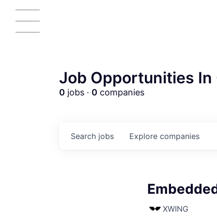
Job Opportunities In 
0
jobs ·
0
companies
Search
jobs
Explore
companies
Embedded 
AC
XWING