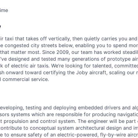
Time
w
ir taxi that takes off vertically, then quietly carries you an
e congested city streets below, enabling you to spend mor
that matter most. Since 2009, our team has worked steadil
e’ve designed and tested many generations of prototype air
k of electric air taxis. We’re looking for talented, committed
h onward toward certifying the Joby aircraft, scaling our 
al commercial service.
developing, testing and deploying embedded drivers and al
ensors systems which are responsible for producing navigati
ht propulsion and control system. The engineer will be part o
ntribute to conceptual system architectural design and i
to ensure safety of an electric-powered, fly-by-wire aircr