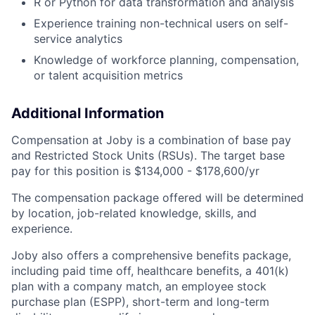
R or Python for data transformation and analysis
Experience training non-technical users on self-
service analytics
Knowledge of workforce planning, compensation,
or talent acquisition metrics
Additional Information
Compensation at Joby is a combination of base pay
and Restricted Stock Units (RSUs). The target base
pay for this position is $134,000 - $178,600/yr
The compensation package offered will be determined
by location, job-related knowledge, skills, and
experience.
Joby also offers a comprehensive benefits package,
including paid time off, healthcare benefits, a 401(k)
plan with a company match, an employee stock
purchase plan (ESPP), short-term and long-term