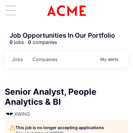
Job Opportunities In Our Portfolio
0
jobs ·
0
companies
Jobs
Companies
My
alerts
Senior Analyst, People
Analytics & BI
XWING
This job is no longer accepting applications