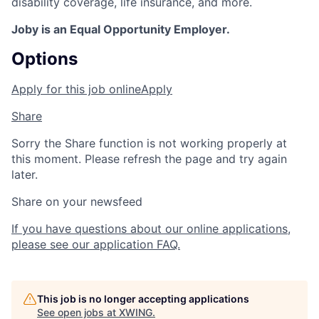
disability coverage, life insurance, and more.
Joby is an Equal Opportunity Employer.
Options
Apply for this job online
Apply
Share
Sorry the Share function is not working properly at
this moment. Please refresh the page and try again
later.
Share on your newsfeed
If you have questions about our online applications,
please see our application FAQ.
This job is no longer accepting applications
See open jobs at
XWING
.