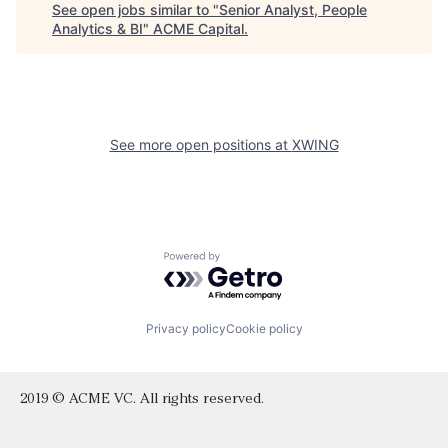
See open jobs similar to "
Senior Analyst, People
Analytics & BI
"
ACME Capital
.
See more open positions at
XWING
Powered by Getro.com
Privacy policy
Cookie policy
2019 © ACME VC. All rights reserved.