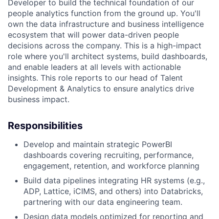
Developer to build the technical foundation of our
people analytics function from the ground up. You'll
own the data infrastructure and business intelligence
ecosystem that will power data-driven people
decisions across the company. This is a high-impact
role where you'll architect systems, build dashboards,
and enable leaders at all levels with actionable
insights. This role reports to our head of Talent
Development & Analytics to ensure analytics drive
business impact.
Responsibilities
Develop and maintain strategic PowerBI
dashboards covering recruiting, performance,
engagement, retention, and workforce planning
Build data pipelines integrating HR systems (e.g.,
ADP, Lattice, iCIMS, and others) into Databricks,
partnering with our data engineering team.
Design data models optimized for reporting and