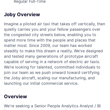
Regular Full-Time
Joby Overview
Imagine a piloted air taxi that takes off vertically, then
quietly carries you and your fellow passengers over
the congested city streets below, enabling you to
spend more time with the people and places that
matter most. Since 2009, our team has worked
steadily to make this dream a reality. We’ve designed
and tested many generations of prototype aircraft
capable of serving in a network of electric air taxis.
We’re looking for talented, committed individuals to
join our team as we push onward toward certifying
the Joby aircraft, scaling our manufacturing, and
launching our initial commercial service.
Overview
We're seeking a Senior People Analytics Analyst / BI