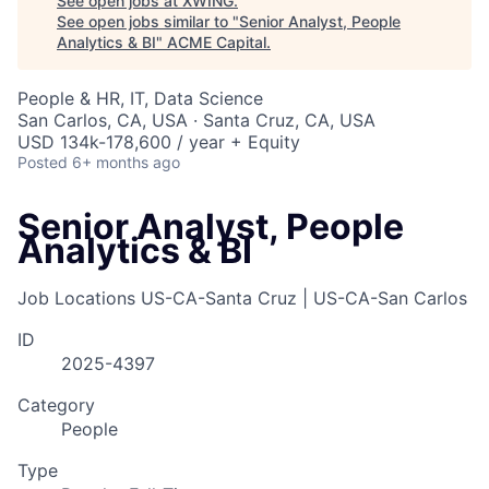
See open jobs at
XWING
.
See open jobs similar to "
Senior Analyst, People
Analytics & BI
"
ACME Capital
.
People & HR, IT, Data Science
San Carlos, CA, USA · Santa Cruz, CA, USA
USD 134k-178,600 / year + Equity
Posted
6+ months ago
Senior Analyst, People
Analytics & BI
Job Locations
US-CA-Santa Cruz | US-CA-San Carlos
ID
2025-4397
Category
People
Type
ACME Homepage