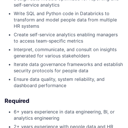
self-service analytics
Write SQL and Python code in Databricks to
transform and model people data from multiple
HR systems
Create self-service analytics enabling managers
to access team-specific metrics
Interpret, communicate, and consult on insights
generated for various stakeholders
Iterate data governance frameworks and establish
security protocols for people data
Ensure data quality, system reliability, and
dashboard performance
Required
6+ years experience in data engineering, BI, or
analytics engineering
2+ years experience with people data and HR