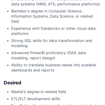
data systems (HRIS, ATS, performance platforms)
Bachelor's degree in Computer Science,
Information Systems, Data Science, or related
field
Experience with Databricks or other cloud data
platforms
Strong SQL skills for data transformation and
modeling
Advanced PowerBI proficiency (DAX, data
modeling, report design)
Ability to translate business needs into scalable
dashboards and reports
Desired
Master’s degree in related field
ETL/ELT development skills