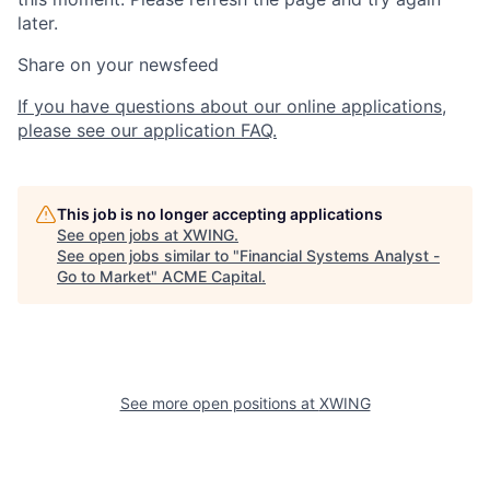
later.
Share on your newsfeed
If you have questions about our online applications,
please see our application FAQ.
This job is no longer accepting applications
See open jobs at
XWING
.
See open jobs similar to "
Financial Systems Analyst -
Go to Market
"
ACME Capital
.
See more open positions at
XWING