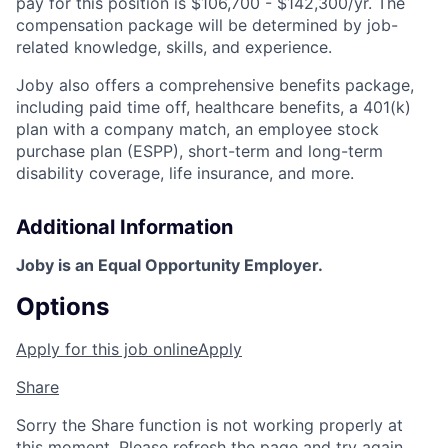
pay for this position is $106,700 - $142,300/yr. The
compensation package will be determined by job-
related knowledge, skills, and experience.
Joby also offers a comprehensive benefits package,
including paid time off, healthcare benefits, a 401(k)
plan with a company match, an employee stock
purchase plan (ESPP), short-term and long-term
disability coverage, life insurance, and more.
Additional Information
Joby is an Equal Opportunity Employer.
Options
Apply for this job online
Apply
Share
Sorry the Share function is not working properly at
this moment. Please refresh the page and try again