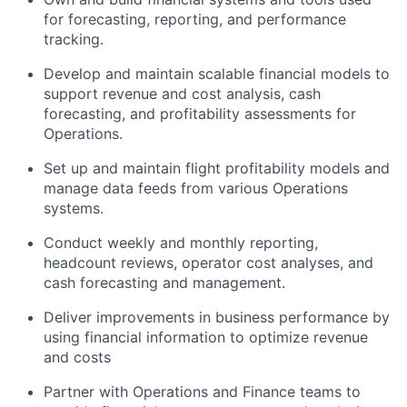
for forecasting, reporting, and performance
tracking.
Develop and
maintain
scalable financial models to
support
revenue and
cost analysis, cash
forecasting, and profitability assessments
for
Operations
.
Set up and
maintain
flight profitability models and
manage data feeds from various Operations
systems.
Conduct weekly and monthly reporting,
headcount reviews, operator cost analyses, and
cash forecasting and management.
Deliver improvements in business performance by
using financial information to
optimize
revenue
and costs
Partner with Operations and Finance teams to