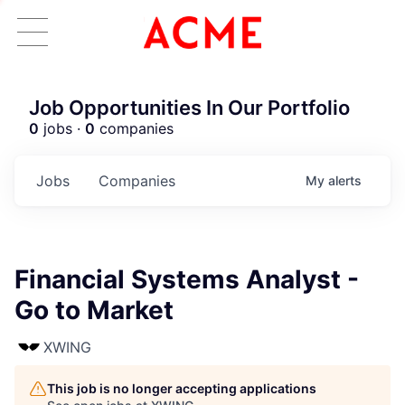
Job Opportunities In Our Portfolio
0
jobs ·
0
companies
Jobs
Companies
My
alerts
Financial Systems Analyst -
Go to Market
XWING
This job is no longer accepting applications