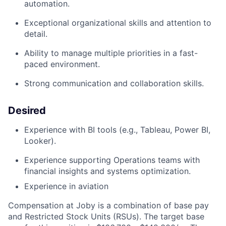
automation.
Exceptional organizational skills and attention to
detail.
Ability to manage multiple priorities in a fast-
paced environment.
Strong communication
and collaboration skills
.
Desired
Experience with BI tools (e.g., Tableau, Power BI,
Looker).
Experience supporting Operations teams with
financial insights and systems optimization.
Experience in aviation
Compensation at Joby is a combination of base pay
and Restricted Stock Units (RSUs). The target base