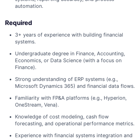
automation.
Required
3+ years of experience
with
building
financial
systems
.
Undergraduate
degree in Finance, Accounting,
Economics, or Data Science (with a focus on
Finance).
Strong understanding of ERP systems (e.
g.,
Microsoft Dynamics 365) and financial data flows.
Familiarity with FP&A platforms (e.g., Hyperion,
OneStream, Vena).
Knowledge of cost modeling, cash flow
forecasting, and operational performance metrics.
Experience with financial systems integration and