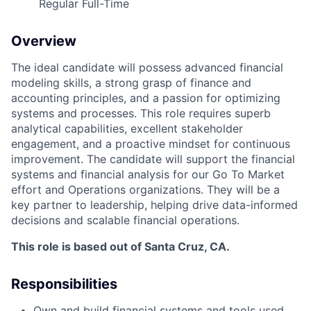
Regular Full-Time
ACME Homepage
Overview
The ideal candidate will
possess
advanced financial
modeling skills, a strong grasp of finance and
accounting principles, and a passion for
optimizing
systems and processes. This role requires superb
analytical capabilities, excellent stakeholder
engagement, and a proactive mindset for continuous
improvement. The candidate will support
the financial
systems and financial analysis for our Go
To
Market
effort and Operations organizations.
They will be a
key partner
to
leadership, helping drive data-informed
decisions and scalable financial operations.
This role
is based out of Santa Cruz, CA.
Responsibilities
Own and
build
financial systems and tools used