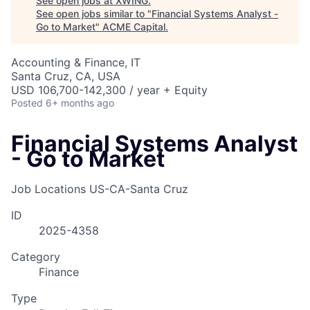
See open jobs at
XWING
.
See open jobs similar to "
Financial Systems Analyst -
Go to Market
"
ACME Capital
.
Accounting & Finance, IT
Santa Cruz, CA, USA
USD 106,700-142,300 / year + Equity
Posted
6+ months ago
Financial Systems Analyst
- Go to Market
Job Locations
US-CA-Santa Cruz
ID
2025-4358
Category
Finance
Type