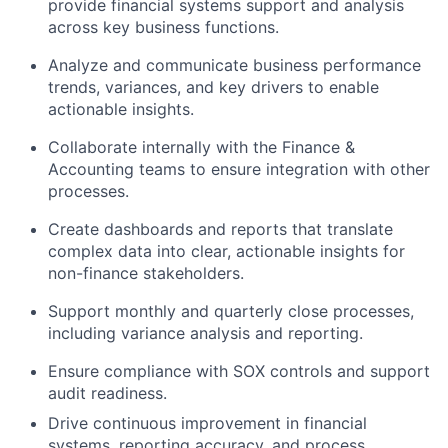
provide financial systems support and analysis
across key business functions.
Analyze and communicate business performance
trends, variances, and key drivers to enable
actionable insights.
Collaborate internally
with
the
Finance &
Accounting
teams
to
ensure integration with other
processes.
Create dashboards and reports that translate
complex data into clear, actionable insights for
non-finance stakeholders.
Support monthly and quarterly close processes,
including variance analysis and reporting.
Ensure compliance with SOX controls and support
audit readiness.
Drive continuous improvement in financial
systems, reporting accuracy, and process