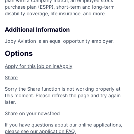
plan with a company match, an employee stock
purchase plan (ESPP), short-term and long-term
disability coverage, life insurance, and more.
Additional Information
Joby Aviation is an equal opportunity employer.
Options
Apply for this job online
Apply
Share
Sorry the Share function is not working properly at
this moment. Please refresh the page and try again
later.
Share on your newsfeed
If you have questions about our online applications,
please see our application FAQ.