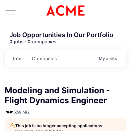
Job Opportunities In Our Portfolio
0
jobs ·
0
companies
Jobs
Companies
My
alerts
Modeling and Simulation -
Flight Dynamics Engineer
XWING
This job is no longer accepting applications