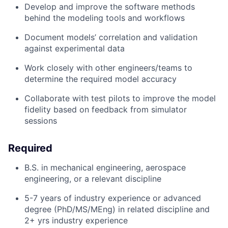
Develop and improve the software methods
behind the modeling tools and workflows
Document models’ correlation and validation
against experimental data
Work closely with other engineers/teams to
determine the required model accuracy
Collaborate with test pilots to improve the model
fidelity based on feedback from simulator
sessions
Required
B.S. in mechanical engineering, aerospace
engineering, or a relevant discipline
5-7 years of industry experience or advanced
degree (PhD/MS/MEng) in related discipline and
2+ yrs industry experience