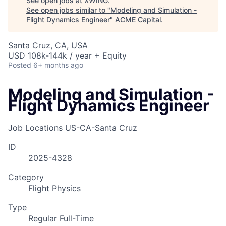
See open jobs at
XWING
.
See open jobs similar to "
Modeling and Simulation -
Flight Dynamics Engineer
"
ACME Capital
.
Santa Cruz, CA, USA
USD 108k-144k / year + Equity
Posted
6+ months ago
Modeling and Simulation -
Flight Dynamics Engineer
Job Locations
US-CA-Santa Cruz
ID
2025-4328
Category
Flight Physics
Type
Regular Full-Time