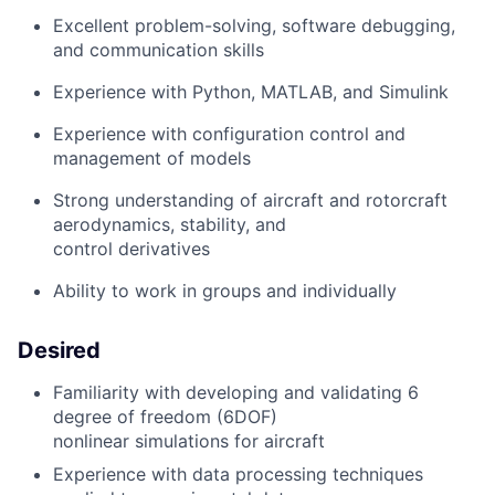
Excellent problem-solving, software debugging,
and communication skills
Experience with Python, MATLAB, and Simulink
Experience with configuration control and
management of models
Strong understanding of aircraft and rotorcraft
aerodynamics, stability, and
control derivatives
Ability to work in groups and individually
Desired
Familiarity with developing and validating 6
degree of freedom (6DOF)
nonlinear simulations for aircraft
Experience with data processing techniques