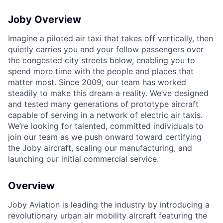
ACME Homepage
Joby Overview
Imagine a piloted air taxi that takes off vertically, then
quietly carries you and your fellow passengers over
the congested city streets below, enabling you to
spend more time with the people and places that
matter most. Since 2009, our team has worked
steadily to make this dream a reality. We’ve designed
and tested many generations of prototype aircraft
capable of serving in a network of electric air taxis.
We’re looking for talented, committed individuals to
join our team as we push onward toward certifying
the Joby aircraft, scaling our manufacturing, and
launching our initial commercial service.
Overview
Joby Aviation is leading the industry by introducing a
revolutionary urban air mobility aircraft featuring the