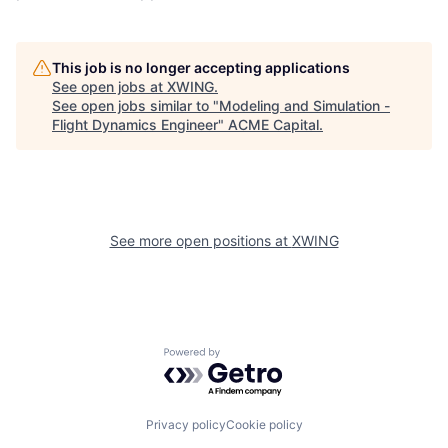
This job is no longer accepting applications
See open jobs at
XWING
.
See open jobs similar to "
Modeling and Simulation -
Flight Dynamics Engineer
"
ACME Capital
.
See more open positions at
XWING
Powered by Getro.com
Privacy policy
Cookie policy