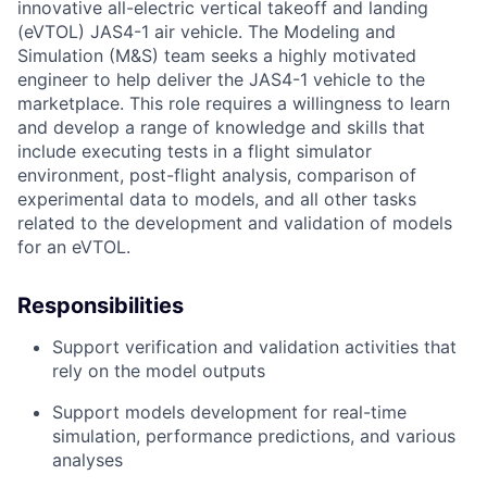
innovative all-electric vertical takeoff and landing
(eVTOL) JAS4-1 air vehicle. The Modeling and
Simulation (M&S) team seeks a highly motivated
engineer to help deliver the JAS4-1 vehicle to the
marketplace. This role requires a willingness to learn
and develop a range of knowledge and skills that
include executing tests in a flight simulator
environment, post-flight analysis, comparison of
experimental data to models, and all other tasks
related to the development and validation of models
for an eVTOL.
Responsibilities
Support verification and validation activities that
rely on the model outputs
Support models development for real-time
simulation, performance predictions, and various
analyses