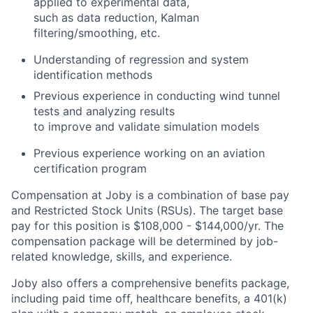
applied to experimental data,
such as data reduction, Kalman
filtering/smoothing, etc.
Understanding of regression and system
identification methods
Previous experience in conducting wind tunnel
tests and analyzing results
to improve and validate simulation models
Previous experience working on an aviation
certification program
Compensation at Joby is a combination of base pay
and Restricted Stock Units (RSUs). The target base
pay for this position is
$108,000 - $144,000/
yr. The
compensation package will be determined by job-
related knowledge, skills, and experience.
Joby also offers a comprehensive benefits package,
including paid time off, healthcare benefits, a 401(k)