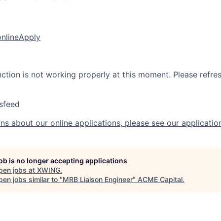
online
Apply
nction is not working properly at this moment. Please refre
sfeed
ns about our online applications, please see our applicatio
job is no longer accepting applications
pen jobs at
XWING
.
en jobs similar to "
MRB Liaison Engineer
"
ACME Capital
.