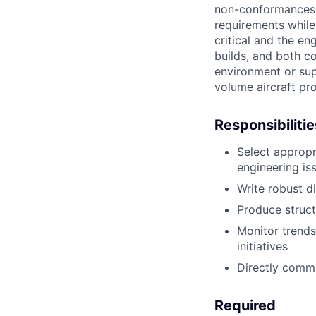
non-conformances 
requirements while 
critical and the en
builds, and both co
environment or supp
volume aircraft pro
Responsibilitie
Select appropr
engineering is
Write robust d
Produce struct
Monitor trends
initiatives
Directly commu
Required