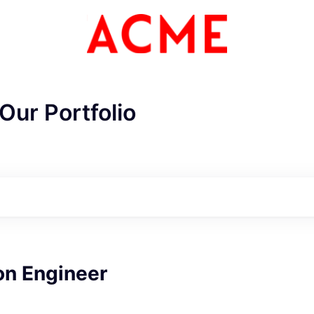
Our Portfolio
on Engineer