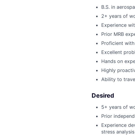
B.S. in aerosp
2+ years of wo
Experience wit
Prior MRB exp
Proficient wit
Excellent prob
Hands on exper
Highly proacti
Ability to trav
Desired
5+ years of wo
Prior independ
Experience dev
stress analysis