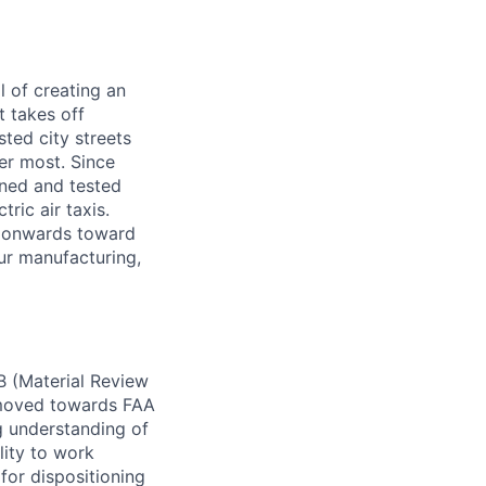
l of creating an
t takes off
sted city streets
er most. Since
gned and tested
ric air taxis.
sh onwards toward
our manufacturing,
B (Material Review
y moved towards FAA
g understanding of
lity to work
 for dispositioning