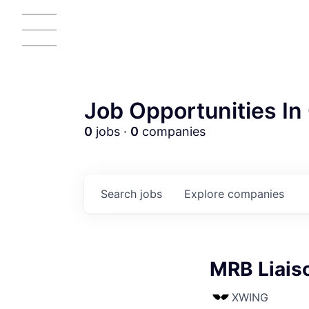
Job Opportunities In 
0
jobs ·
0
companies
Search
jobs
Explore
companies
MRB Liais
XWING