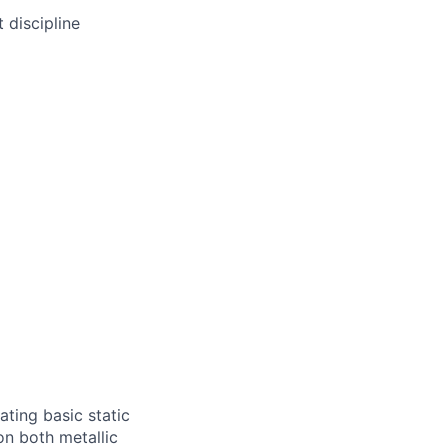
 discipline
ating basic static
on both metallic