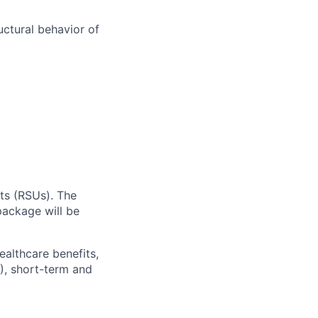
uctural behavior of
ts (RSUs). The
ackage will be
ealthcare benefits,
), short-term and