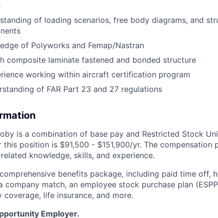
e
standing of loading scenarios, free body diagrams, and str
onents
edge of Polyworks and Femap/Nastran
th composite laminate fastened and bonded structure
ience working within aircraft certification program
rstanding of FAR Part 23 and 27 regulations
ormation
by is a combination of base pay and Restricted Stock Uni
 this position is
$91,500 - $151,900/yr
. The compensation p
related knowledge, skills, and experience.
 comprehensive benefits package, including paid time off, h
h a company match, an employee stock purchase plan (ESPP
y coverage, life insurance, and more.
Opportunity Employer.