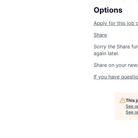
Options
Apply for this job 
Share
Sorry the Share fu
again later.
Share on your new
If you have questio
This 
See o
See op