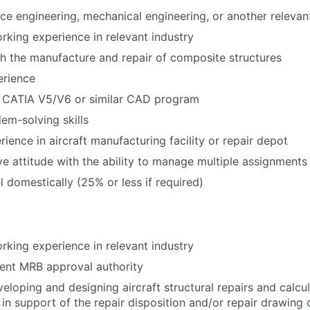
ace engineering, mechanical engineering, or another relevant
rking experience in relevant industry
h the manufacture and repair of composite structures
erience
h CATIA V5/V6 or similar CAD program
lem-solving skills
ience in aircraft manufacturing facility or repair depot
ve attitude with the ability to manage multiple assignments
el domestically (25% or less if required)
rking experience in relevant industry
ent MRB approval authority
eloping and designing aircraft structural repairs and calcul
 in support of the repair disposition and/or repair drawing 