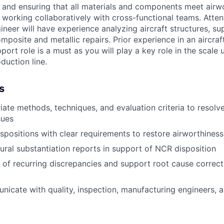
and ensuring that all materials and components meet airw
working collaboratively with cross-functional teams. Attent
gineer will have experience analyzing aircraft structures, su
mposite and metallic repairs. Prior experience in an aircra
ort role is a must as you will play a key role in the scale 
duction line.
s
iate methods, techniques, and evaluation criteria to resol
sues
ispositions with clear requirements to restore airworthiness
ural substantiation reports in support of NCR disposition
 of recurring discrepancies and support root cause correct
nicate with quality, inspection, manufacturing engineers,