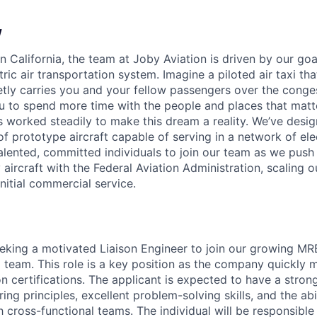
w
 California, the team at Joby Aviation is driven by our goa
ctric air transportation system. Imagine a piloted air taxi tha
ietly carries you and your fellow passengers over the conge
u to spend more time with the people and places that matt
 worked steadily to make this dream a reality. We’ve desi
 prototype aircraft capable of serving in a network of elect
talented, committed individuals to join our team as we pu
 aircraft with the Federal Aviation Administration, scaling 
nitial commercial service.
eeking a motivated Liaison Engineer to join our growing MR
 team. This role is a key position as the company quickl
n certifications. The applicant is expected to have a stron
ng principles, excellent problem-solving skills, and the abi
h cross-functional teams. The individual will be responsible