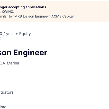
ME Homep
longer accepting applications
t
XWING
.
milar to "
MRB Liaison Engineer
"
ACME Capital
.
 / year + Equity
o
son Engineer
CA-Marina
tuators
Time