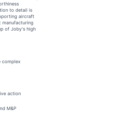
orthiness
ion to detail is
pporting aircraft
ft manufacturing
up of Joby's high
ve complex
ive action
 and M&P