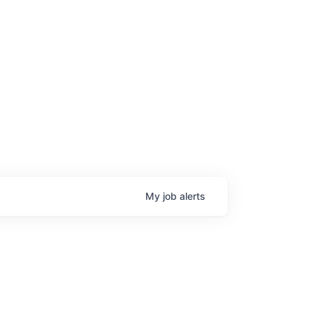
My
job
alerts