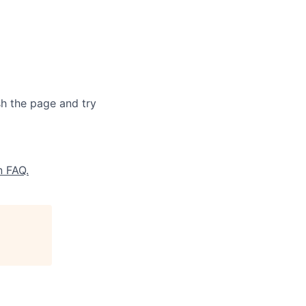
sh the page and try
n FAQ.