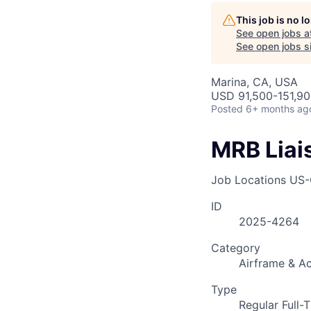
AC
This job is no 
See open jobs a
See open jobs si
Marina, CA, USA
USD 91,500-151,900
Posted
6+ months ag
MRB Liai
Job Locations
US-
ID
2025-4264
Category
Airframe & Ac
Type
Regular Full-