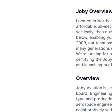
Joby Overvie
Located in Northern
affordable, all-ele
vertically, then qu
below, enabling yo
2009, our team has
many generations of
We’re looking for 
certifying the Joby
and launching our i
Overview
Joby Aviation is s
Board) Engineering
type and productio
aerospace engineeri
collaboratively wit