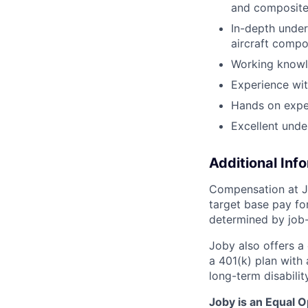
and composit
In-depth under
aircraft comp
Working knowl
Experience wi
Hands on exper
Excellent unde
Additional Inf
Compensation at Jo
target base pay for
determined by job-
Joby also offers a
a 401(k) plan wit
long-term disabilit
Joby is an Equal 