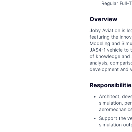
Regular Full-
Overview
Joby Aviation is le
featuring the innov
Modeling and Simul
JAS4-1 vehicle to t
of knowledge and sk
analysis, compariso
development and v
Responsibilitie
Architect, dev
simulation, pe
aeromechanics,
Support the ver
simulation out