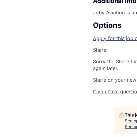
Additional Inf
Joby Aviation is a
Options
Apply for this job 
Share
Sorry the Share fu
again later.
Share on your new
If you have questio
This 
See o
See op