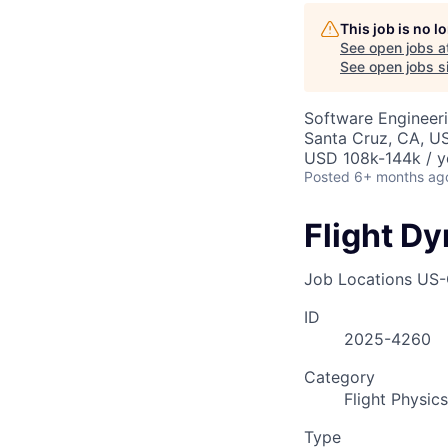
This job is no 
See open jobs a
See open jobs si
Software Engineer
Santa Cruz, CA, U
USD 108k-144k / y
Posted
6+ months ag
Flight D
Job Locations
US-
ID
2025-4260
Category
Flight Physics
Type