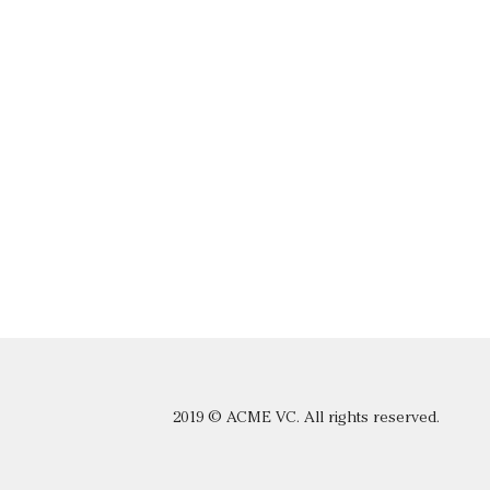
2019 © ACME VC. All rights reserved.