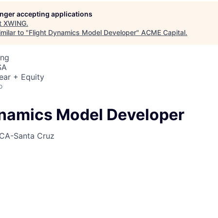
longer accepting applications
t
XWING
.
milar to "
Flight Dynamics Model Developer
"
ACME Capital
.
ing
SA
ear + Equity
o
ynamics Model Developer
CA-Santa Cruz