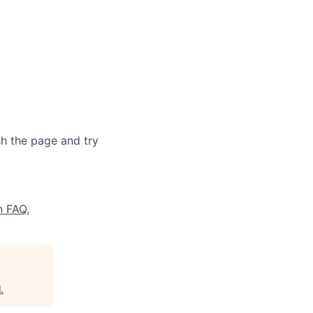
sh the page and try
n FAQ.
l
.