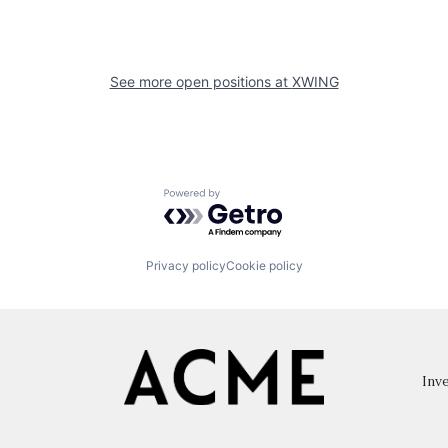
See more open positions at
XWING
Powered by Getro.com
Privacy policy
Cookie policy
Inve