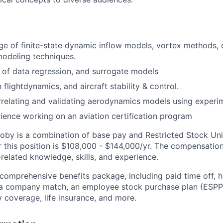
 of finite-state dynamic inflow models, vortex methods, 
odeling techniques.
of data regression, and surrogate models
h flightdynamics, and aircraft stability & control.
relating and validating aerodynamics models using experi
ience working on an aviation certification program
by is a combination of base pay and Restricted Stock Uni
r this position is $108,000 - $144,000/yr. The compensatio
related knowledge, skills, and experience.
 comprehensive benefits package, including paid time off, h
h a company match, an employee stock purchase plan (ESPP
y coverage, life insurance, and more.