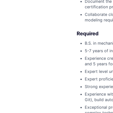
Document the d
certification 
Collaborate clo
modeling requi
Required
B.S. in mechani
5-7 years of in
Experience cre
and 5 years for
Expert level un
Expert profici
Strong experie
Experience wit
Git), build au
Exceptional pr
complex techni