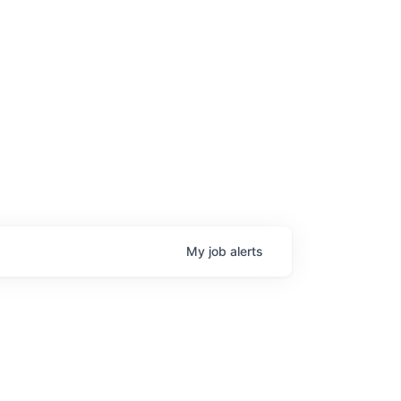
My
job
alerts
age