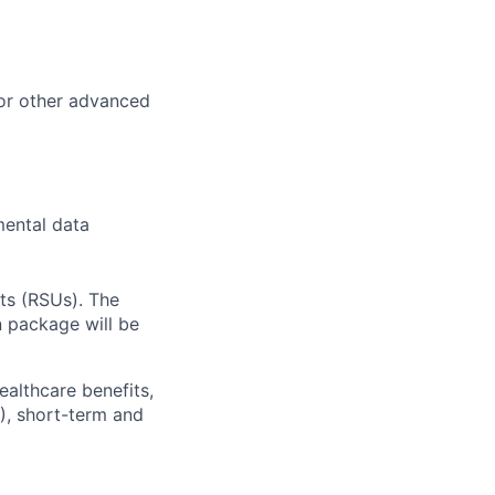
or other advanced
mental data
ts (RSUs). The
n package will be
ealthcare benefits,
), short-term and