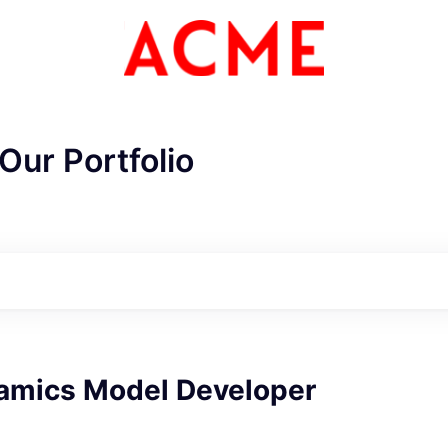
Our Portfolio
ME Homep
namics Model Developer