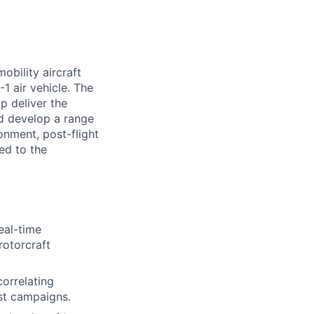
obility aircraft
1 air vehicle. The
p deliver the
nd develop a range
ronment, post-flight
ed to the
eal-time
rotorcraft
correlating
est campaigns.