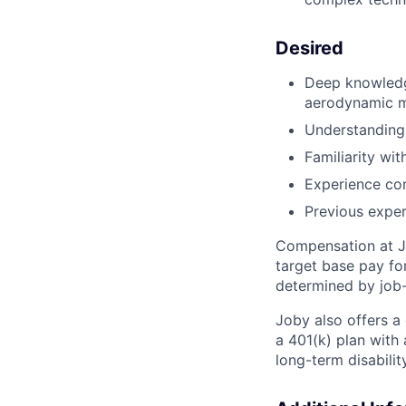
Desired
Deep knowledge
aerodynamic m
Understanding 
Familiarity wit
Experience cor
Previous exper
Compensation at Jo
target base pay fo
determined by job-
Joby also offers a
a 401(k) plan wit
long-term disabilit