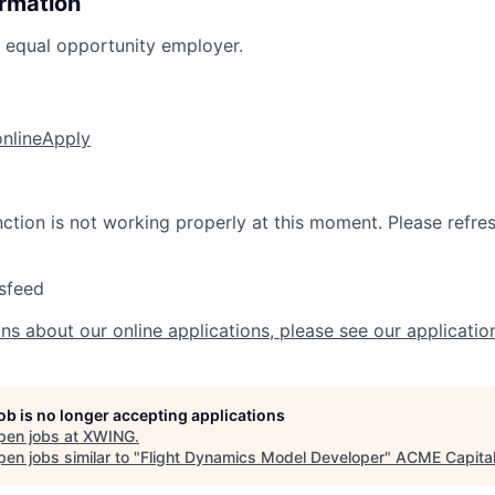
ormation
n equal opportunity employer.
online
Apply
nction is not working properly at this moment. Please refre
sfeed
ns about our online applications, please see our applicatio
job is no longer accepting applications
pen jobs at
XWING
.
en jobs similar to "
Flight Dynamics Model Developer
"
ACME Capita