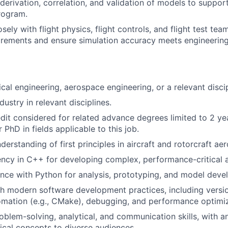
erivation, correlation, and validation of models to support 
program.
sely with flight physics, flight controls, and flight test tea
rements and ensure simulation accuracy meets engineering
cal engineering, aerospace engineering, or a relevant discip
dustry in relevant disciplines.
dit considered for related advance degrees limited to 2 ye
 PhD in fields applicable to this job.
derstanding of first principles in aircraft and rotorcraft a
ency in C++ for developing complex, performance-critical a
nce with Python for analysis, prototyping, and model deve
h modern software development practices, including version
tomation (e.g., CMake), debugging, and performance optimiz
oblem-solving, analytical, and communication skills, with an
cal concepts to diverse audiences.