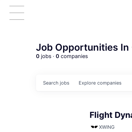
Job Opportunities In 
0
jobs ·
0
companies
Search
jobs
Explore
companies
AC
Flight Dy
XWING