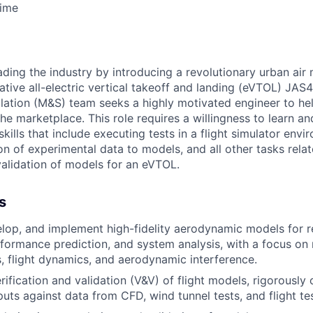
Time
ading the industry by introducing a revolutionary urban air m
ative all-electric vertical takeoff and landing (eVTOL) JAS4-
ation (M&S) team seeks a highly motivated engineer to hel
he marketplace. This role requires a willingness to learn a
ills that include executing tests in a flight simulator envi
n of experimental data to models, and all other tasks relat
alidation of models for an eVTOL.
s
elop, and implement high-fidelity aerodynamic models for r
rformance prediction, and system analysis, with a focus on 
 flight dynamics, and aerodynamic interference.
ification and validation (V&V) of flight models, rigorously 
puts against data from CFD, wind tunnel tests, and flight t