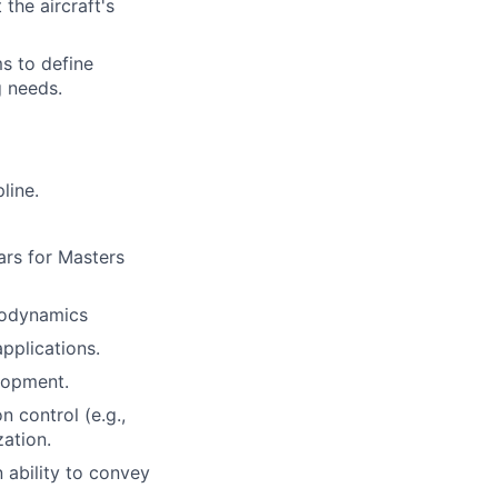
the aircraft's
ms to define
 needs.
line.
ars for Masters
erodynamics
pplications.
lopment.
 control (e.g.,
ation.
 ability to convey