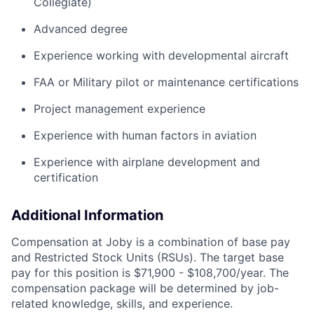
Collegiate)
Advanced degree
Experience working with developmental
aircraft
FAA or Military pilot or maintenance certifications
Project management experience
Experience with human factors in aviation
Experience with airplane development and
certification
Additional Information
Compensation at Joby is a combination of base pay
and Restricted Stock Units (RSUs). The target base
pay for this position is $71,900 - $108,700/year. The
compensation package will be determined by job-
related knowledge, skills, and experience.