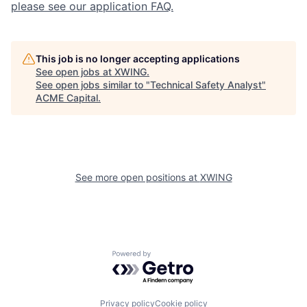
please see our application FAQ.
This job is no longer accepting applications
See open jobs at
XWING
.
See open jobs similar to "
Technical Safety Analyst
"
ACME Capital
.
See more open positions at
XWING
Powered by Getro.com
Privacy policy
Cookie policy