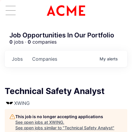
Job Opportunities In Our Portfolio
0
jobs ·
0
companies
Jobs
Companies
My
alerts
Technical Safety Analyst
XWING
This job is no longer accepting applications
See open jobs at
XWING
.
See open jobs similar to "
Technical Safety Analyst
"