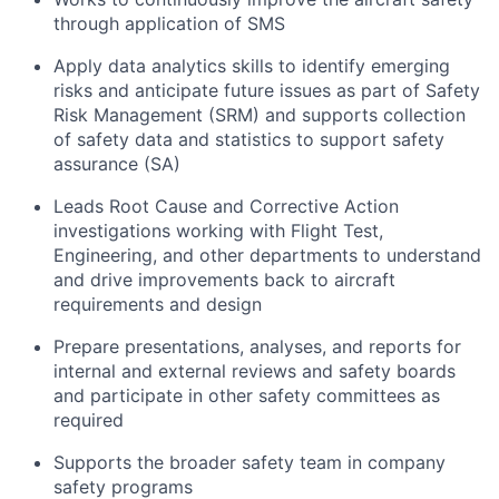
through application of SMS
Apply data analytics skills to
identify
emerging
risks and
anticipate
future issues as part of Safety
Risk Management (SRM) and supports collection
of safety data and statistics to support safety
assurance (SA)
Leads Root Cause and Corrective Action
investigations working with Flight Test,
Engineering, and other departments to understand
and drive improvements back to
aircraft
requirements and design
Prepare presentations, analyses, and reports for
internal and external reviews and safety boards
and
participate
in other safety committees as
required
Supports the broader safety team in company
safety programs