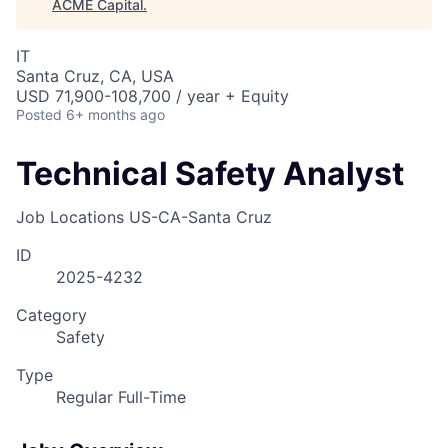
ACME Capital
.
IT
Santa Cruz, CA, USA
USD 71,900-108,700 / year + Equity
Posted
6+ months ago
Technical Safety Analyst
Job Locations
US-CA-Santa Cruz
ID
2025-4232
Category
Safety
Type
Regular Full-Time