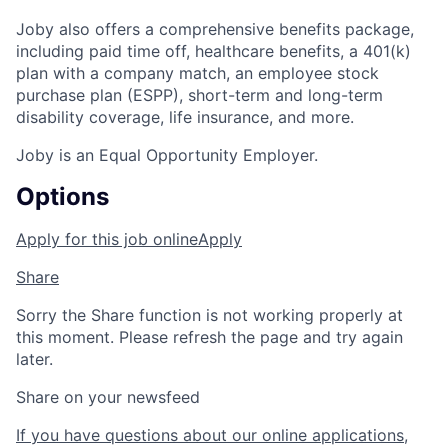
Joby also offers a comprehensive benefits package,
including paid time off, healthcare benefits, a 401(k)
plan with a company match, an employee stock
purchase plan (ESPP), short-term and long-term
disability coverage, life insurance, and more.
Joby is an Equal Opportunity Employer.
Options
Apply for this job online
Apply
Share
Sorry the Share function is not working properly at
this moment. Please refresh the page and try again
later.
Share on your newsfeed
If you have questions about our online applications,