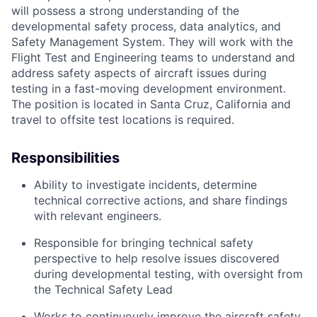
will
possess
a strong understanding of
the
developmental
safety process, data analytics, and
Safety Management System. They will work with the
Flight Test and Engineering teams
to
understand and
address safety aspects of
aircraft
issues during
testing in a fast-moving development environment.
The position
is located in
Santa Cruz,
California
and
travel to offsite test locations
is required.
Responsibilities
A
bi
lity
to investigate incidents,
determine
technical corrective actions, and share findings
with relevant engineers.
Responsible for bringing technical safety
perspective to help resolve issues discovered
during developmental testing, with oversight from
the Technical Safety Lead
Works to continuously improve the
aircraft
safety