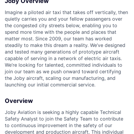
Joby Overview
ACME Homepage
Imagine a piloted air taxi that takes off vertically, then
quietly carries you and your fellow passengers over
the congested city streets below, enabling you to
spend more time with the people and places that
matter most. Since 2009, our team has worked
steadily to make this dream a reality. We’ve designed
and tested many generations of prototype aircraft
capable of serving in a network of electric air taxis.
We’re looking for talented, committed individuals to
join our team as we push onward toward certifying
the Joby aircraft, scaling our manufacturing, and
launching our initial commercial service.
Overview
Joby Aviation is
seeking
a highly capable Technical
Safety Analyst to join the Safety Team to contribute
to continuous improvement in the safety of our
development and production
aircraft
. This individual