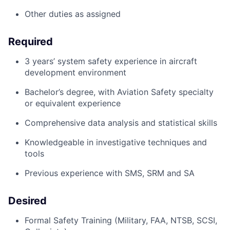
Other duties as assigned
Required
3
years’
system safety experience in
aircraft
development environment
Bachelor’s
degree, with Aviation Safety specialty
or equivalent experience
Comprehensive data analysis and statistical skills
Knowledgeable in investigative techniques and
tools
Previous
experience with SMS, SRM and SA
Desired
Formal Safety Training (Military, FAA, NTSB, SCSI,