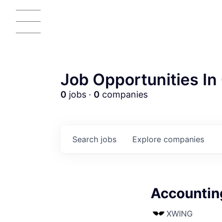
Job Opportunities In 
0
jobs ·
0
companies
Search
jobs
Explore
companies
Accountin
XWING