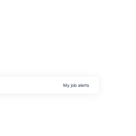
My
job
alerts