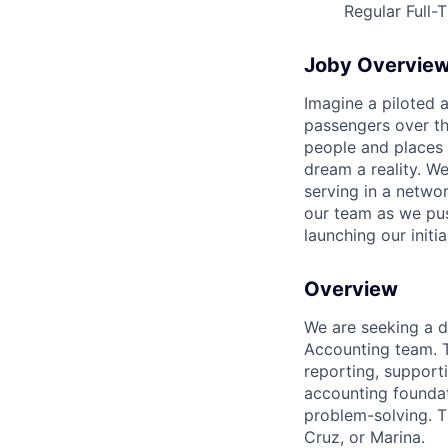
Regular Full-
Joby Overvie
Imagine a piloted a
passengers over th
people and places 
dream a reality. W
serving in a networ
our team as we pus
launching our initi
Overview
We are seeking a d
Accounting team. Th
reporting, supporti
accounting foundat
problem-solving. Th
Cruz, or Marina.