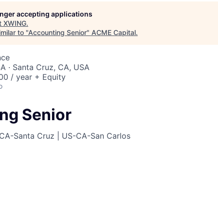
ME Homep
longer accepting applications
t
XWING
.
milar to "
Accounting Senior
"
ACME Capital
.
nce
A · Santa Cruz, CA, USA
0 / year + Equity
o
ng Senior
CA-Santa Cruz | US-CA-San Carlos