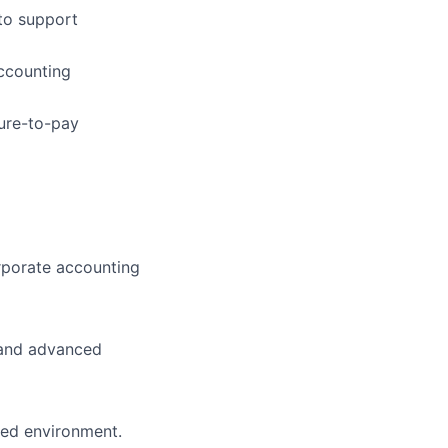
to support
ccounting
ure-to-pay
rporate accounting
) and advanced
ced environment.