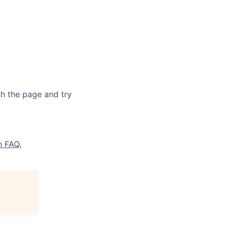
sh the page and try
n FAQ.