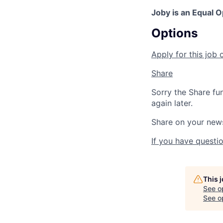
Joby is an Equal 
Options
Apply for this job 
Share
Sorry the Share fu
again later.
Share on your new
If you have questio
This 
See o
See op