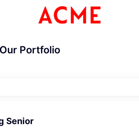
Our Portfolio
g Senior