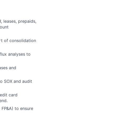
R,
leases, prepaids,
count
t of consolidation
flux analyses to
ases and
to SOX and audit
edit card
end.
, FP&A) to ensure