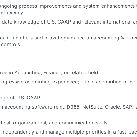
n ongoing process improvements and system enhancements 
 efficiency.
-date knowledge of U.S. GAAP and relevant international
a
 team members and provide guidance on accounting & proc
controls.
ee in Accounting, Finance, or related field.
rogressive accounting experience; public accounting or co
dge of U.S. GAAP.
th accounting software (e.g., D365, NetSuite, Oracle, SAP
tical, organizational, and communication skills.
k independently and manage multiple priorities in a fast-pa