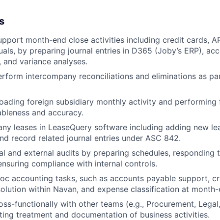
s
pport month-end close activities including credit cards, A
uals, by preparing journal entries in D365 (Joby’s ERP), ac
, and variance analyses.
rform intercompany reconciliations and eliminations as par
loading foreign subsidiary monthly activity and performing 
ableness and accuracy.
y leases in LeaseQuery software including adding new le
 record related journal entries under ASC 842.
al and external audits by preparing schedules, responding 
ensuring compliance with internal controls.
c accounting tasks, such as accounts payable support, cr
solution within Navan, and expense classification at month-
oss-functionally with other teams (e.g., Procurement, Legal
ing treatment and documentation of business activities.