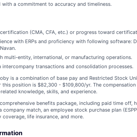
d with a commitment to accuracy and timeliness.
 certification (CMA, CFA, etc.) or progress toward certifica
ence with ERPs and proficiency with following software: 
 Navan.
 multi-entity, international, or manufacturing operations.
th intercompany transactions and consolidation processes.
by is a combination of base pay and Restricted Stock Uni
r this position is $82,300 - $109,800/yr. The compensation
related knowledge, skills, and experience.
 comprehensive benefits package, including paid time off, h
h a company match, an employee stock purchase plan (ESPP
y coverage, life insurance, and more.
ormation