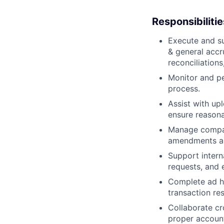
Responsibilitie
Execute and su
& general accr
reconciliations
Monitor and pe
process.
Assist with up
ensure reason
Manage compan
amendments and
Support intern
requests, and 
Complete ad ho
transaction re
Collaborate cr
proper account