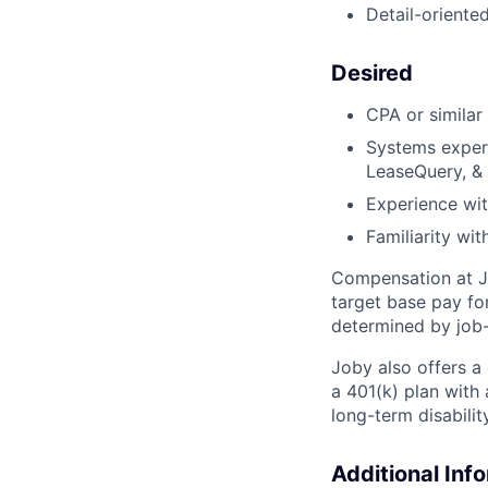
Detail-oriente
Desired
CPA or similar
Systems experi
LeaseQuery, &
Experience with
Familiarity wi
Compensation at Jo
target base pay fo
determined by job-
Joby also offers a
a 401(k) plan wit
long-term disabilit
Additional Inf