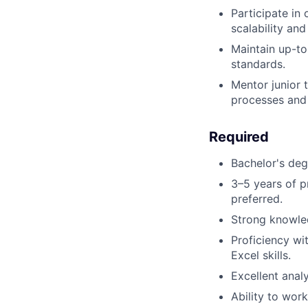
Participate i
scalability and
Maintain up-to
standards.
Mentor junior
processes and 
Required
Bachelor's degr
3–5 years of p
preferred.
Strong knowle
Proficiency wi
Excel skills.
Excellent analy
Ability to wor