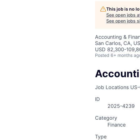
AC
This job is no 
See open jobs a
See open jobs si
Accounting & Fina
San Carlos, CA, US
USD 82,300-109,80
Posted
6+ months ag
Accounti
Job Locations
US-
ID
2025-4239
Category
Finance
Type