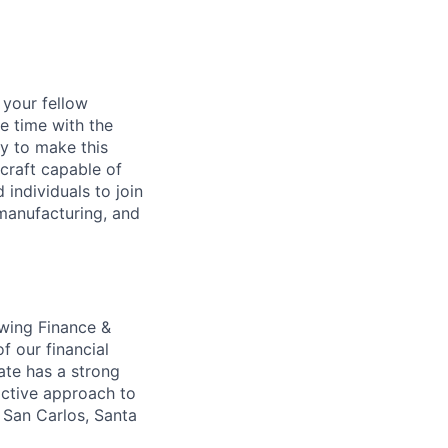
d your fellow
e time with the
y to make this
craft capable of
 individuals to join
manufacturing, and
owing Finance &
f our financial
ate has a strong
active approach to
n San Carlos, Santa