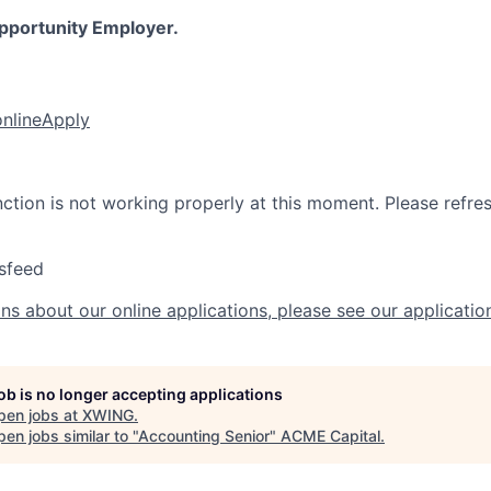
Opportunity Employer.
online
Apply
nction is not working properly at this moment. Please refre
sfeed
ns about our online applications, please see our applicatio
job is no longer accepting applications
pen jobs at
XWING
.
en jobs similar to "
Accounting Senior
"
ACME Capital
.