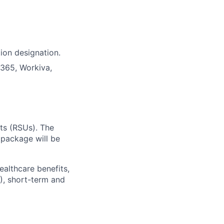
tion designation.
D365, Workiva,
ts (RSUs). The
 package will be
ealthcare benefits,
), short-term and