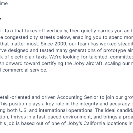
Time
w
ir taxi that takes off vertically, then quietly carries you an
e congested city streets below, enabling you to spend mor
that matter most. Since 2009, our team has worked steadil
e’ve designed and tested many generations of prototype air
k of electric air taxis. We’re looking for talented, committed
h onward toward certifying the Joby aircraft, scaling our 
al commercial service.
etail-oriented and driven
Accounting Senior
to join our gr
is position plays a key role in the integrity and accuracy o
ng both U.S. and international operations. The ideal candid
ion, thrives in a fast-paced environment, and brings a pro
is job is based out of one of Joby’s California locations i