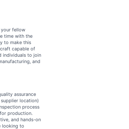
d your fellow
e time with the
y to make this
craft capable of
 individuals to join
manufacturing, and
quality assurance
 supplier location)
 inspection process
for production.
tive, and hands-on
 looking to