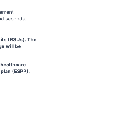
rement
and seconds.
its (RSUs). The
e will be
 healthcare
plan (ESPP),