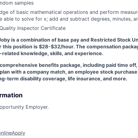
 random samples
dge of basic mathematical operations and perform measu
e able to solve for x; add and subtract degrees, minutes, 
Quality Inspector Certificate
oby is a combination of base pay and Restricted Stock Un
r this position is $28-$32/hour. The compensation packag
related knowledge, skills, and experience.
 comprehensive benefits package, including paid time off,
) plan with a company match, an employee stock purchase 
g-term disability coverage, life insurance, and more.
ormation
pportunity Employer.
online
Apply