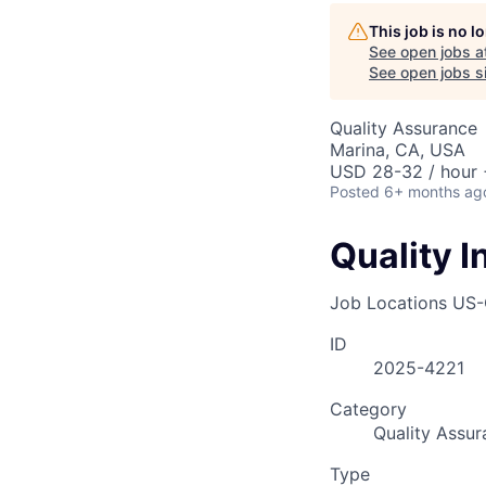
AC
This job is no 
See open jobs a
See open jobs si
Quality Assurance
Marina, CA, USA
USD 28-32 / hour 
Posted
6+ months ag
Quality 
Job Locations
US-
ID
2025-4221
Category
Quality Assur
Type