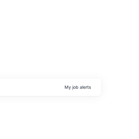
My
job
alerts