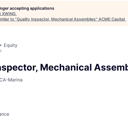
ME Homep
longer accepting applications
t
XWING
.
milar to "
Quality Inspector, Mechanical Assemblies
"
ACME Capital
.
+ Equity
o
Inspector, Mechanical Assemb
CA-Marina
ance