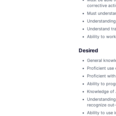
corrective act
Must understan
Understanding 
Understand tra
Ability to wor
Desired
General know
Proficient us
Proficient wit
Ability to pr
Knowledge of A
Understanding 
recognize out-
Ability to use