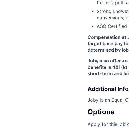
for lots; pull
Strong knowle
conversions; b
ASQ Certified 
Compensation at J
target base pay fo
determined by job-
Joby also offers a
benefits, a 401(k
short-term and lon
Additional Inf
Joby is an Equal O
Options
Apply for this job 