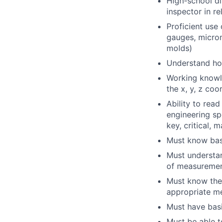
High-school di
inspector in re
Proficient use 
gauges, microm
molds)
Understand ho
Working knowl
the x, y, z co
Ability to read
engineering sp
key, critical, 
Must know basi
Must understa
of measuremen
Must know the 
appropriate me
Must have basi
Must be able t