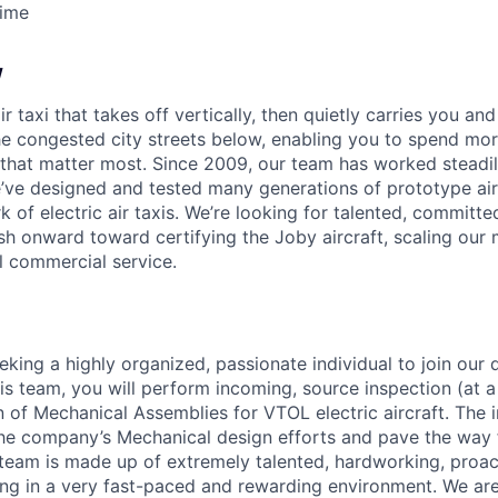
Time
w
ir taxi that takes off vertically, then quietly carries you an
e congested city streets below, enabling you to spend mor
that matter most. Since 2009, our team has worked steadil
e’ve designed and tested many generations of prototype air
k of electric air taxis. We’re looking for talented, committed
h onward toward certifying the Joby aircraft, scaling our 
al commercial service.
eking a highly organized, passionate individual to join our 
is team, you will perform incoming, source inspection (at a
on of Mechanical Assemblies for VTOL electric aircraft. The
 the company’s Mechanical design efforts and pave the way 
team is made up of extremely talented, hardworking, proac
ting in a very fast-paced and rewarding environment. We are