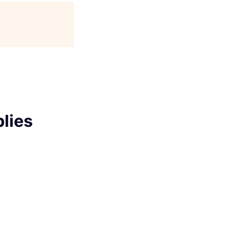
age
lies