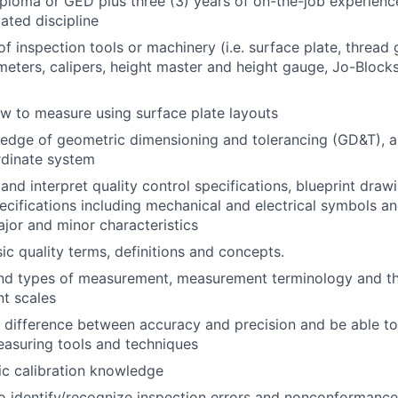
ploma or GED plus three (3) years of on-the-job experienc
lated discipline
of inspection tools or machinery (i.e. surface plate, thread
eters, calipers, height master and height gauge, Jo-Blocks
w to measure using surface plate layouts
edge of geometric dimensioning and tolerancing (GD&T), 
ordinate system
 and interpret quality control specifications, blueprint dra
ecifications including mechanical and electrical symbols a
major and minor characteristics
c quality terms, definitions and concepts.
nd types of measurement, measurement terminology and the
t scales
difference between accuracy and precision and be able to
asuring tools and techniques
c calibration knowledge
o identify/recognize inspection errors and nonconformances