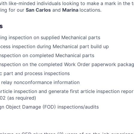
ith like-minded individuals looking to make a mark in the 
ring for our
San Carlos
and
Marina
locations.
s
ing inspection on supplied Mechanical parts
cess inspection during Mechanical part build up
inspection on completed Mechanical parts
 inspection on the completed Work Order paperwork packa
c part and process inspections
relay nonconformance information
rticle inspection and generate first article inspection repo
02 (as required)
gn Object Damage (FOD) inspections/audits