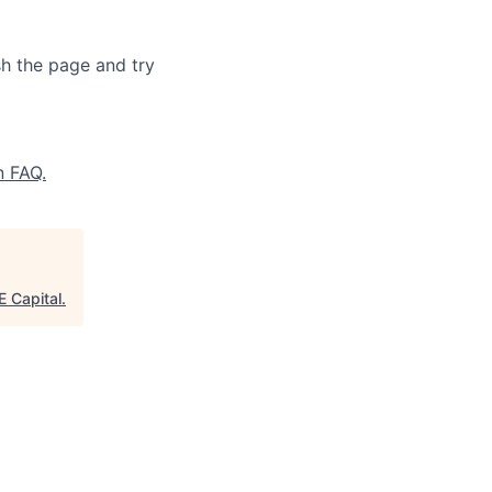
sh the page and try
n FAQ.
 Capital
.