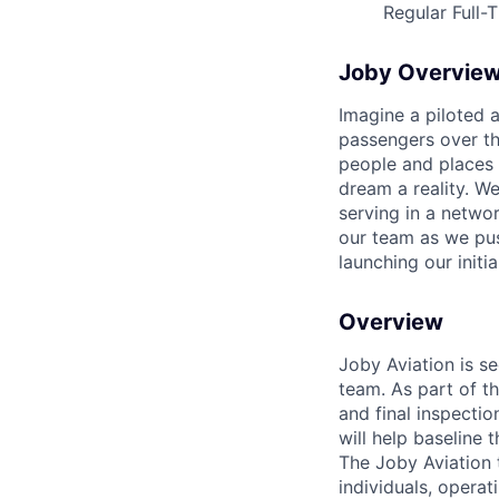
Regular Full-
Joby Overvie
Imagine a piloted a
passengers over th
people and places 
dream a reality. W
serving in a networ
our team as we pus
launching our initi
Overview
Joby Aviation is se
team. As part of th
and final inspecti
will help baseline
The Joby Aviation 
individuals, opera