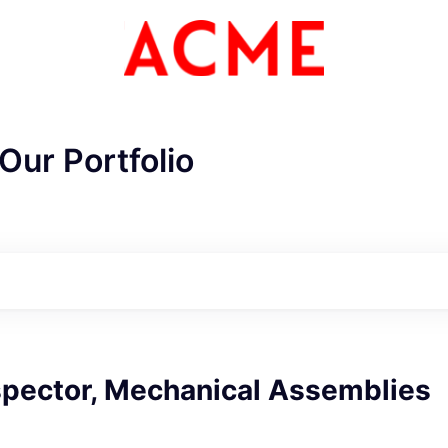
Our Portfolio
spector, Mechanical Assemblies