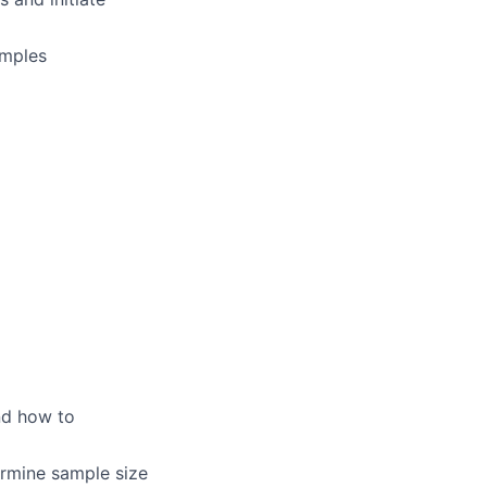
amples
nd how to
ermine sample size