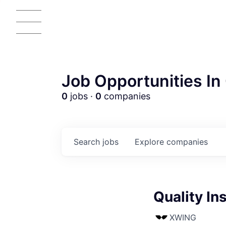
Job Opportunities In 
0
jobs ·
0
companies
Search
jobs
Explore
companies
Quality In
XWING