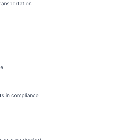
transportation
ge
rts in compliance