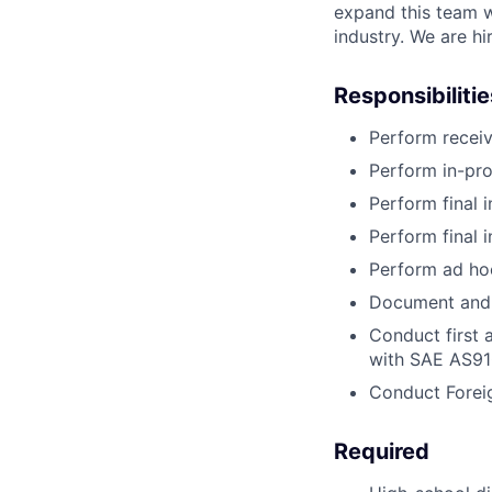
expand this team w
industry. We are hi
Responsibilitie
Perform receiv
Perform in-pro
Perform final 
Perform final
Perform ad ho
Document and 
Conduct first a
with SAE AS91
Conduct Forei
Required