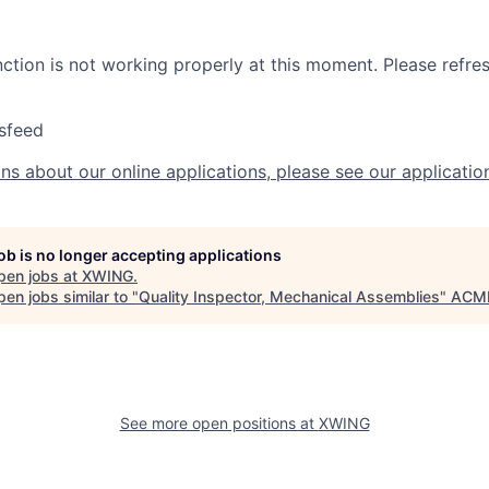
nction is not working properly at this moment. Please refre
sfeed
ns about our online applications, please see our applicatio
job is no longer accepting applications
pen jobs at
XWING
.
en jobs similar to "
Quality Inspector, Mechanical Assemblies
"
ACME
See more open positions at
XWING