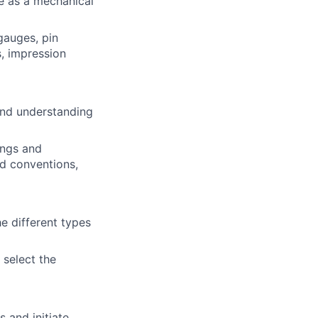
e as a mechanical
 gauges, pin
, impression
and understanding
wings and
nd conventions,
 different types
 select the
 and initiate