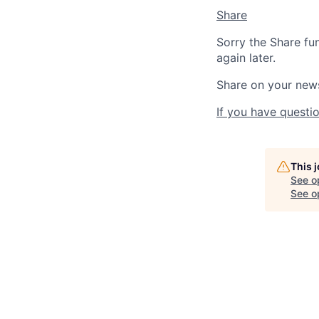
Share
Sorry the Share fu
again later.
Share on your new
If you have questio
This 
See o
See op