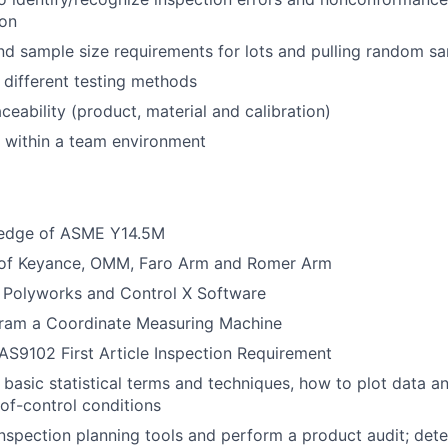
ion
d sample size requirements for lots and pulling random s
different testing methods
ceability (product, material and calibration)
k within a team environment
ledge of ASME Y14.5M
e of Keyance, OMM, Faro Arm and Romer Arm
h Polyworks and Control X Software
ogram a Coordinate Measuring Machine
S9102 First Article Inspection Requirement
basic statistical terms and techniques, how to plot data a
of-control conditions
 inspection planning tools and perform a product audit; det