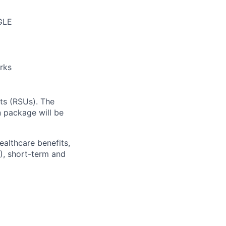
GLE
rks
ts (RSUs). The
 package will be
ealthcare benefits,
), short-term and