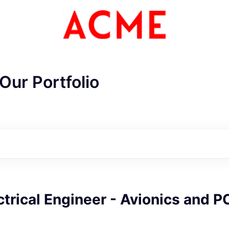
Our Portfolio
ctrical Engineer - Avionics and 