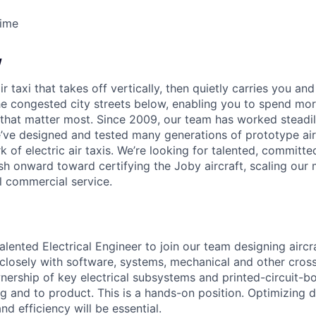
Time
w
ir taxi that takes off vertically, then quietly carries you an
e congested city streets below, enabling you to spend mor
that matter most. Since 2009, our team has worked steadil
e’ve designed and tested many generations of prototype air
k of electric air taxis. We’re looking for talented, committed
h onward toward certifying the Joby aircraft, scaling our 
al commercial service.
alented Electrical Engineer to join our team designing aircra
 closely with software, systems, mechanical and other cros
wnership of key electrical subsystems and printed-circuit-
g and to product. This is a hands-on position. Optimizing d
 and efficiency will be essential.