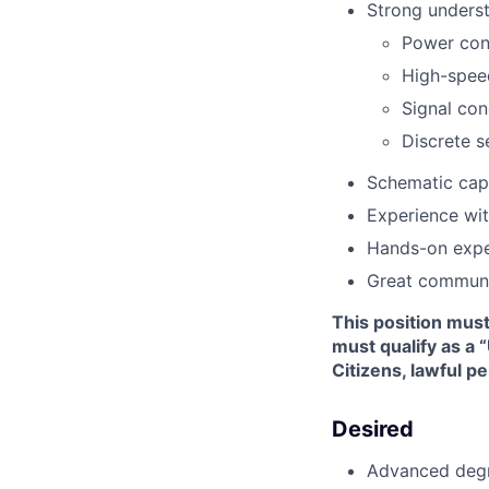
Strong underst
Power conv
High-speed
Signal con
Discrete s
Schematic cap
Experience wit
Hands-on expe
Great communic
This position mus
must qualify as a 
Citizens, lawful p
Desired
Advanced degre