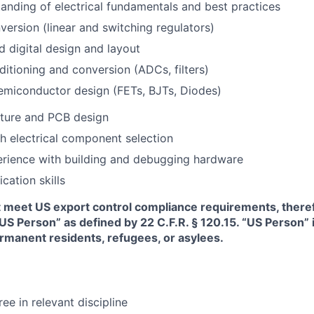
anding of electrical fundamentals and best practices
ersion (linear and switching regulators)
 digital design and layout
ditioning and conversion (ADCs, filters)
emiconductor design (FETs, BJTs, Diodes)
ture and PCB design
h electrical component selection
rience with building and debugging hardware
ation skills
t meet US export control compliance requirements, there
“US Person” as defined by 22 C.F.R. § 120.15. “US Person”
ermanent residents, refugees, or asylees.
e in relevant discipline