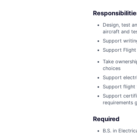
Responsibilitie
Design, test a
aircraft and te
Support writin
Support Flight
Take ownershi
choices
Support electr
Support flight 
Support certifi
requirements g
Required
B.S. in Electri