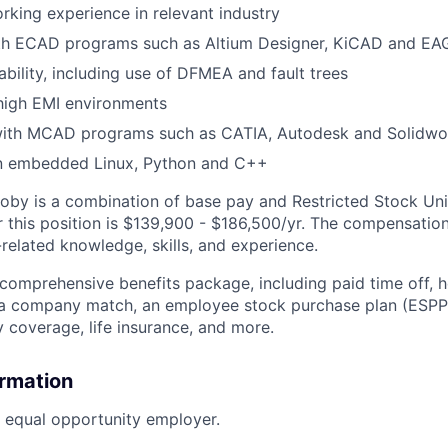
rking experience in relevant industry
ith ECAD programs such as Altium Designer, KiCAD and EA
ability, including use of DFMEA and fault trees
high EMI environments
th MCAD programs such as CATIA, Autodesk and Solidwo
n embedded Linux, Python and C++
by is a combination of base pay and Restricted Stock Uni
 this position is
$139,900 - $186,500/
yr. The compensation
related knowledge, skills, and experience.
 comprehensive benefits package, including paid time off, h
h a company match, an employee stock purchase plan (ESPP
y coverage, life insurance, and more.
ormation
n equal opportunity employer.