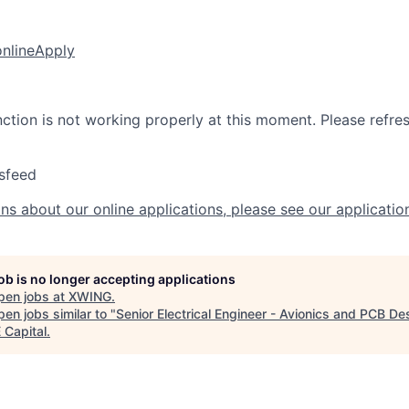
online
Apply
nction is not working properly at this moment. Please refre
sfeed
ns about our online applications, please see our applicatio
job is no longer accepting applications
pen jobs at
XWING
.
en jobs similar to "
Senior Electrical Engineer - Avionics and PCB De
Capital
.