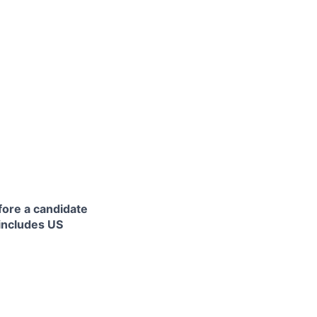
fore a candidate
 includes US