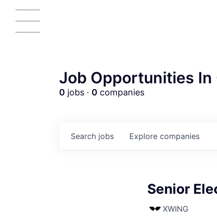
Job Opportunities In 
0
jobs ·
0
companies
Search
jobs
Explore
companies
Senior Ele
XWING