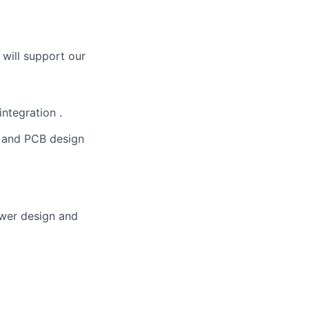
 will support our
integration .
t and PCB design
power design and