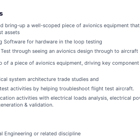
s
nd bring-up a well-scoped piece of avionics equipment that
st assets
g Software for hardware in the loop testing
 Test through seeing an avionics design through to aircraft 
p of a piece of avionics equipment, driving key componen
ical system architecture trade studies and
test activities by helping troubleshoot flight test aircraft.
cation activities with electrical loads analysis, electrical 
eneration & validation.
cal Engineering or related discipline