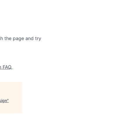
sh the page and try
n FAQ.
sign
"