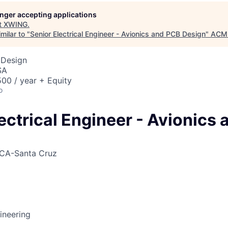
ME Homep
longer accepting applications
t
XWING
.
milar to "
Senior Electrical Engineer - Avionics and PCB Design
"
ACME
 Design
SA
00 / year + Equity
o
ectrical Engineer - Avionics
CA-Santa Cruz
gineering