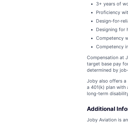
3+ years of wo
Proficiency w
Design-for-reli
Designing for 
Competency wi
Competency i
Compensation at Jo
target base pay for
determined by job-
Joby also offers a
a 401(k) plan wit
long-term disabilit
Additional Inf
Joby Aviation is a