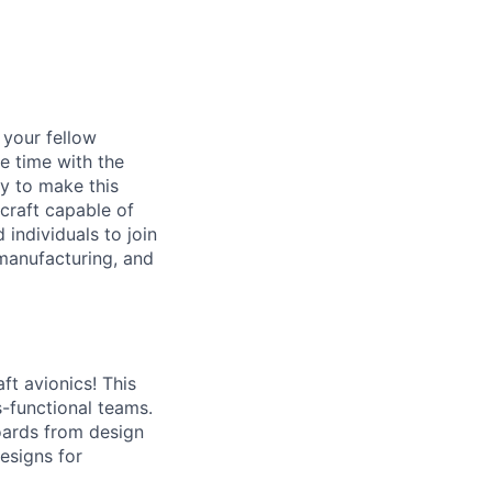
d your fellow
e time with the
y to make this
craft capable of
 individuals to join
manufacturing, and
ft avionics! This
s-functional teams.
boards from design
esigns for