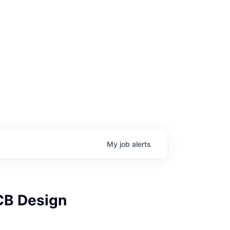
My
job
alerts
PCB Design