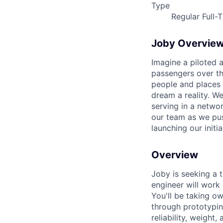
Type
Regular Full-
Joby Overvie
Imagine a piloted a
passengers over th
people and places 
dream a reality. W
serving in a networ
our team as we pus
launching our initi
Overview
Joby is seeking a t
engineer will work
You'll be taking o
through prototypin
reliability, weight,