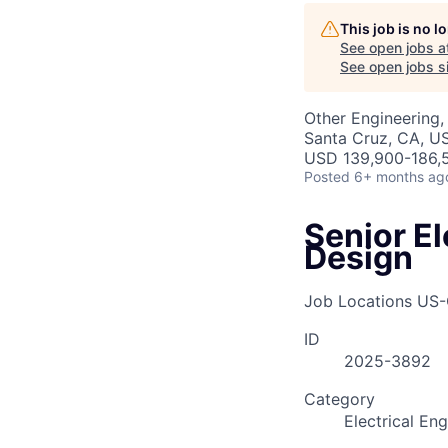
AC
This job is no 
See open jobs a
See open jobs si
Other Engineering,
Santa Cruz, CA, U
USD 139,900-186,5
Posted
6+ months ag
Senior El
Design
Job Locations
US-
ID
2025-3892
Category
Electrical En