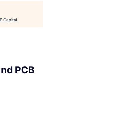
age
 Capital
.
 and PCB