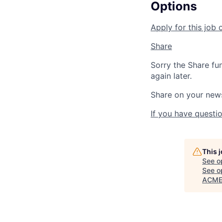
Options
Apply for this job 
Share
Sorry the Share fu
again later.
Share on your new
If you have questio
This 
See o
See op
ACME 