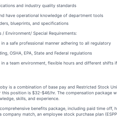
cations and industry quality standards
and have operational knowledge of department tools
ers, blueprints, and specifications
 / Environment/ Special Requirements:
 in a safe professional manner adhering to all regulatory
ding, OSHA, EPA, State and Federal regulations
 in a team environment, flexible hours and different shifts i
by is a combination of base pay and Restricted Stock Uni
r this position is $32-$46/hr. The compensation package w
ledge, skills, and experience.
 comprehensive benefits package, including paid time off, h
h a company match, an employee stock purchase plan (ESPP