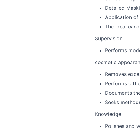
Detailed Mask
Application of
The ideal candi
Supervision.
Performs moder
cosmetic appearan
Removes excess
Performs diffi
Documents the
Seeks methods 
Knowledge
Polishes and w