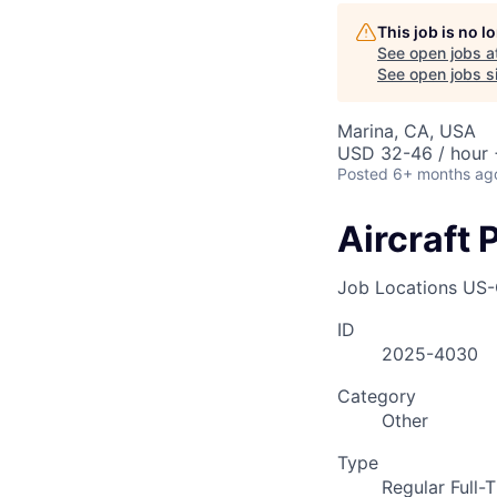
AC
This job is no 
See open jobs a
See open jobs si
Marina, CA, USA
USD 32-46 / hour 
Posted
6+ months ag
Aircraft 
Job Locations
US-
ID
2025-4030
Category
Other
Type
Regular Full-