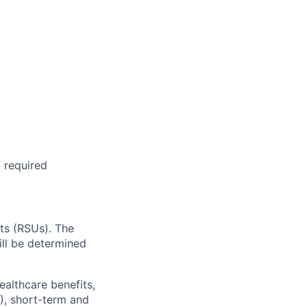
f required
ts (RSUs). The
ill be determined
ealthcare benefits,
), short-term and