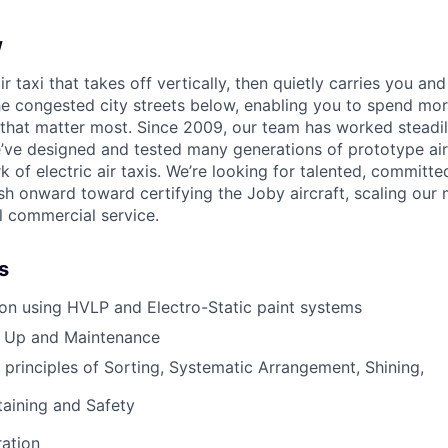
w
ir taxi that takes off vertically, then quietly carries you an
e congested city streets below, enabling you to spend mor
that matter most. Since 2009, our team has worked steadil
e’ve designed and tested many generations of prototype air
k of electric air taxis. We’re looking for talented, committed
h onward toward certifying the Joby aircraft, scaling our 
al commercial service.
s
ion using HVLP and Electro-Static paint systems
 Up and Maintenance
 principles of Sorting, Systematic Arrangement, Shining,
taining and Safety
ation