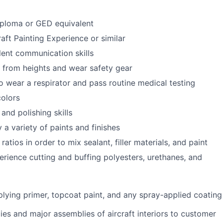
iploma or GED equivalent
aft Painting Experience or similar
lent communication skills
k from heights and wear safety gear
o wear a respirator and pass routine medical testing
colors
and polishing skills
y a variety of paints and finishes
ratios in order to mix sealant, filler materials, and paint
rience cutting and buffing polyesters, urethanes, and
lying primer, topcoat paint, and any spray-applied coating
ies and major assemblies of aircraft interiors to customer