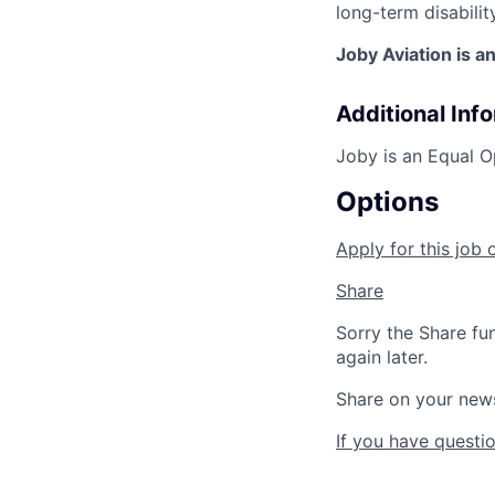
long-term disabilit
Joby Aviation is a
Additional Inf
Joby is an Equal O
Options
Apply for this job 
Share
Sorry the Share fu
again later.
Share on your new
If you have questio