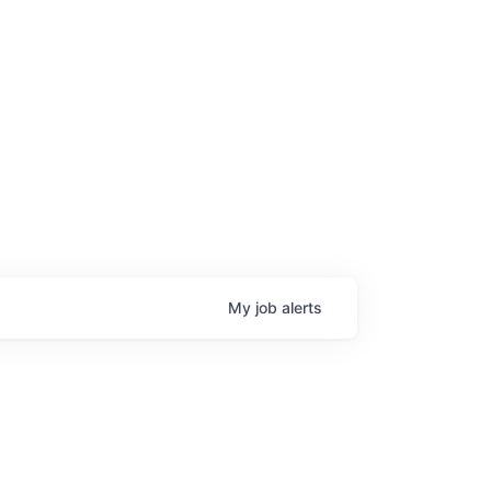
My
job
alerts