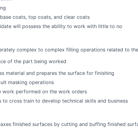
ing
 base coats, top coats, and clear coats
date will possess the ability to work with little to no
ately complex to complex filling operations related to th
ce of the part being worked
 material and prepares the surface for finishing
cult masking operations
 work performed on the work orders
to cross train to develop technical skills and business
axes finished surfaces by cutting and buffing finished surf