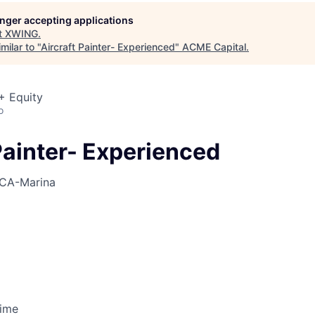
ME Homep
longer accepting applications
t
XWING
.
milar to "
Aircraft Painter- Experienced
"
ACME Capital
.
+ Equity
o
Painter- Experienced
CA-Marina
Time