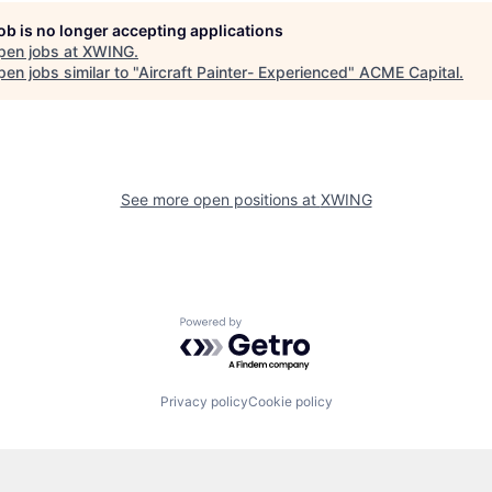
job is no longer accepting applications
pen jobs at
XWING
.
en jobs similar to "
Aircraft Painter- Experienced
"
ACME Capital
.
See more open positions at
XWING
Powered by Getro.com
Privacy policy
Cookie policy