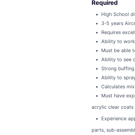
Required
High School d
3-5 years Aircr
Requires excel
Ability to wor
Must be able t
Ability to see 
Strong buffing 
Ability to spra
Calculates mix 
Must have expe
acrylic clear coats
Experience app
parts, sub-assembl