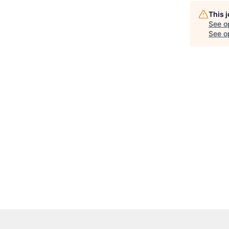
This 
See o
See op