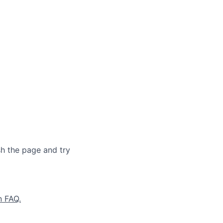
sh the page and try
n FAQ.