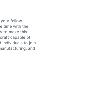
d your fellow
e time with the
y to make this
craft capable of
 individuals to join
manufacturing, and