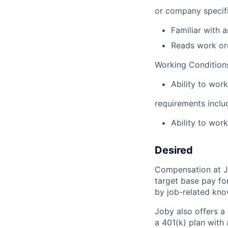
or company specifi
Familiar with 
Reads work ord
Working Conditions
Ability to work
requirements inclu
Ability to work
Desired
Compensation at Jo
target base pay fo
by job-related know
Joby also offers a
a 401(k) plan wit