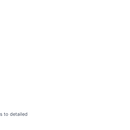
s to detailed