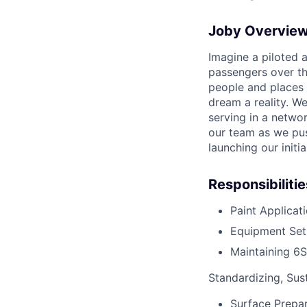
Joby Overvie
Imagine a piloted a
passengers over th
people and places 
dream a reality. W
serving in a networ
our team as we pus
launching our initi
Responsibilitie
Paint Applicat
Equipment Set
Maintaining 6S
Standardizing, Sus
Surface Prepar