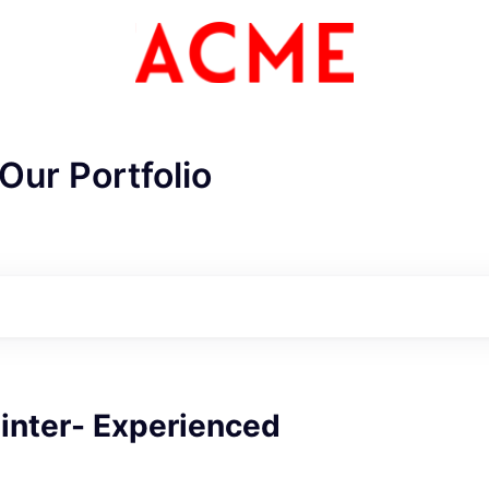
Our Portfolio
ainter- Experienced