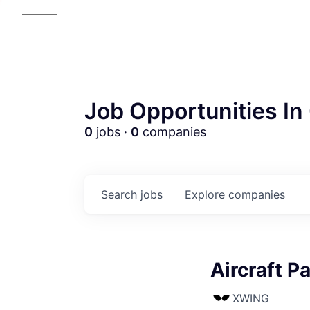
Job Opportunities In 
0
jobs ·
0
companies
Search
jobs
Explore
companies
Aircraft P
XWING