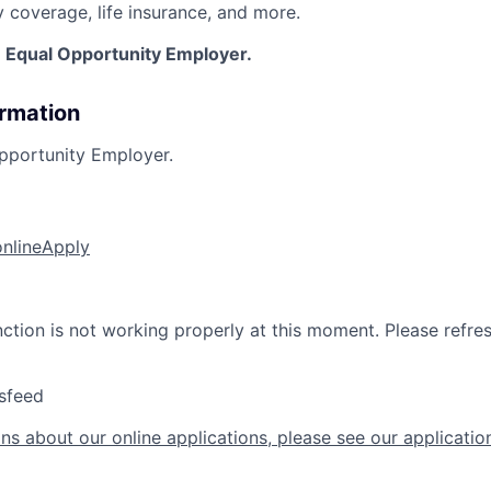
y coverage, life insurance, and more.
n Equal Opportunity Employer.
ormation
pportunity Employer.
online
Apply
nction is not working properly at this moment. Please refre
sfeed
ns about our online applications, please see our applicatio