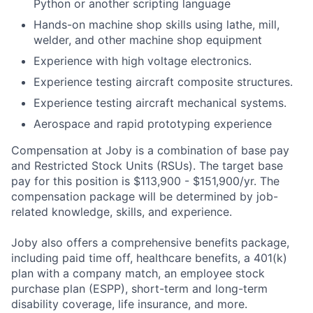
Python or another scripting language
Hands-on machine shop skills using lathe, mill,
welder, and other machine shop equipment
Experience with high voltage electronics.
Experience testing aircraft composite structures.
Experience testing aircraft mechanical systems.
Aerospace and rapid prototyping experience
Compensation at Joby is a combination of base pay
and Restricted Stock Units (RSUs). The target base
pay for this position is $113,900 - $151,900/yr. The
compensation package will be determined by job-
related knowledge, skills, and experience.
Joby also offers a comprehensive benefits package,
including paid time off, healthcare benefits, a 401(k)
plan with a company match, an employee stock
purchase plan (ESPP), short-term and long-term
disability coverage, life insurance, and more.