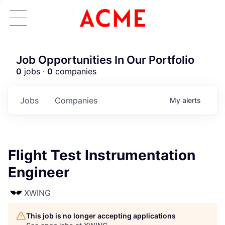
Job Opportunities In Our Portfolio
0
jobs ·
0
companies
Jobs
Companies
My
alerts
Flight Test Instrumentation
Engineer
XWING
This job is no longer accepting applications