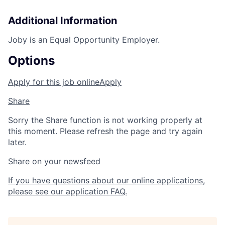
Additional Information
Joby is an Equal Opportunity Employer.
Options
Apply for this job online
Apply
Share
Sorry the Share function is not working properly at
this moment. Please refresh the page and try again
later.
Share on your newsfeed
If you have questions about our online applications,
please see our application FAQ.