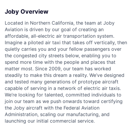
Joby Overview
Located in Northern California, the team at Joby
ACME Homepage
Aviation is driven by our goal of creating an
affordable, all-electric air transportation system.
Imagine a piloted air taxi that takes off vertically, then
quietly carries you and your fellow passengers over
the congested city streets below, enabling you to
spend more time with the people and places that
matter most. Since 2009, our team has worked
steadily to make this dream a reality. We’ve designed
and tested many generations of prototype aircraft
capable of serving in a network of electric air taxis.
We’re looking for talented, committed individuals to
join our team as we push onwards toward certifying
the Joby aircraft with the Federal Aviation
Administration, scaling our manufacturing, and
launching our initial commercial service.