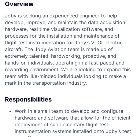
Overview
Joby is seeking an experienced engineer to help
d
evelop
, improve, and maintain
the data acquisition
hardware
,
real time visualization
software
, and
processes for
the
installation
and maintenance
of
flight test instrumentation
for
Joby’s
VTOL electric
aircraft.
The Joby Aviation team is made up of
extremely talented, hardworking, proactive, and
hands-on individuals, operating in a fast-paced and
rewarding environment. We are looking to expand this
team with like-minded individuals looking to make a
mark in the transportation industry.
Responsibilities
Work in a small team to develop and configure
hardware and software that allow for the efficient
deployment of supplementary flight test
instrumentation systems installed onto Joby’s test