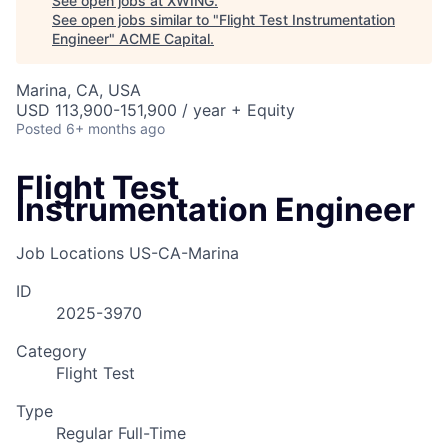
See open jobs at
XWING
.
See open jobs similar to "
Flight Test Instrumentation
Engineer
"
ACME Capital
.
Marina, CA, USA
USD 113,900-151,900 / year + Equity
Posted
6+ months ago
Flight Test
Instrumentation Engineer
Job Locations
US-CA-Marina
ID
2025-3970
Category
Flight Test
Type
Regular Full-Time