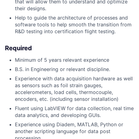
that will allow them to understand and optimize
their designs.
Help to guide the architecture of processes and
software tools to help smooth the transition from
R&D testing into certification flight testing.
Required
Minimum of 5 years relevant experience
B.S. in Engineering or relevant discipline.
Experience with data acquisition hardware as well
as sensors such as foil strain gauges,
accelerometers, load cells, thermocouple,
encoders, etc. (including sensor installation)
Fluent using LabVIEW for data collection, real time
data analytics, and developing GUIs.
Experience using Diadem, MATLAB, Python or
another scripting language for data post
processing