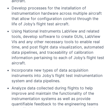
aircraft.
Develop processes for the installation of
instrumentation hardware across multiple aircraft
that allow for configuration control through the
life of Joby’s flight test aircraft.
Using National Instruments LabView and related
tools, develop software to create GUIs, LabView
VIs and any other necessary tools to enable real
time, and post flight data visualization, automated
data pipelines, and traceability of calibration
information pertaining to each of Joby’s flight test
aircraft.
Incorporate new types of data acquisition
instruments into Joby’s flight test instrumentation
system and data pipelines.
Analyze data collected during flights to help
improve and maintain the functionality of the
instrumentation systems as well as provide
quantifiable feedback to the engineering teams