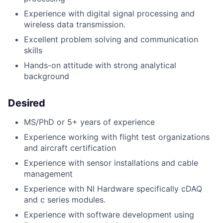
Experience with digital signal processing and
wireless data transmission.
Excellent problem solving and communication
skills
Hands-on attitude with strong analytical
background
Desired
MS/PhD or 5+ years of experience
Experience working with flight test organizations
and aircraft certification
Experience with sensor installations and cable
management
Experience with NI Hardware specifically cDAQ
and c series modules.
Experience with software development using