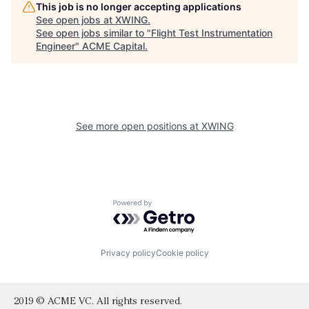
This job is no longer accepting applications
See open jobs at
XWING
.
See open jobs similar to "
Flight Test Instrumentation
Engineer
"
ACME Capital
.
See more open positions at
XWING
Powered by Getro.com
Privacy policy
Cookie policy
2019 © ACME VC. All rights reserved.