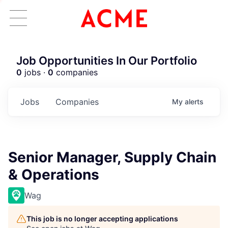
Job Opportunities In Our Portfolio
0
jobs ·
0
companies
Jobs
Companies
My
alerts
Senior Manager, Supply Chain
& Operations
Wag
This job is no longer accepting applications