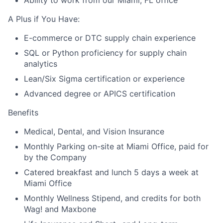
Ability to work from our Miami, FL office
A Plus if You Have:
E-commerce or DTC supply chain experience
SQL or Python proficiency for supply chain
analytics
Lean/Six Sigma certification or experience
Advanced degree or APICS certification
Benefits
Medical, Dental, and Vision Insurance
Monthly Parking on-site at Miami Office, paid for
by the Company
Catered breakfast and lunch 5 days a week at
Miami Office
Monthly Wellness Stipend, and credits for both
Wag! and Maxbone