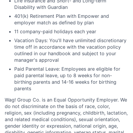
Life Insurance and Short- and Long-term
Disability with Guardian
401(k) Retirement Plan with Empower and
employer match as defined by plan
11 company-paid holidays each year
Vacation Days: You'll have unlimited discretionary
time off in accordance with the vacation policy
outlined in our handbook and subject to your
manager's approval
Paid Parental Leave: Employees are eligible for
paid parental leave, up to 8 weeks for non-
birthing parents and 14-16 weeks for birthing
parents
Wag! Group Co. is an Equal Opportunity Employer. We
do not discriminate on the basis of race, color,
religion, sex (including pregnancy, childbirth, lactation,
and related medical conditions), sexual orientation,
gender identity or expression, national origin, age,
disability, genetic information, veteran status, marital