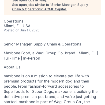
See open jobs at
Wag
.
See open jobs similar to "
Senior Manager, Supply
Chain & Operations
"
ACME Capital
.
Operations
Miami, FL, USA
Posted
on Jun 17, 2026
Senior Manager, Supply Chain & Operations
Maxbone Food, a Wag! Group Co. brand | Miami, FL |
Full-Time | In-Person
About Us
maxbone is on a mission to elevate pet life with
premium products for the modern dog and their
people. From fashion-forward accessories to
Superfoods for Super Dogs, maxbone is building the
definitive premium pet brand, and we're just getting
started. maxbone is part of Wag! Group Co., the