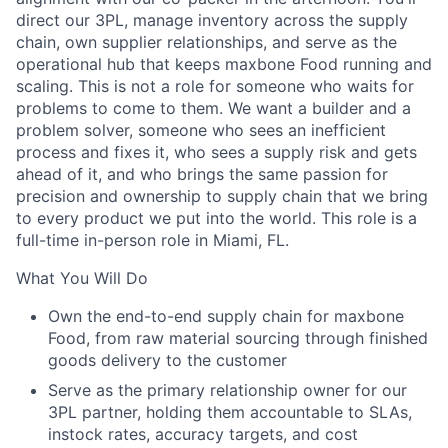
direct our 3PL, manage inventory across the supply
chain, own supplier relationships, and serve as the
operational hub that keeps maxbone Food running and
scaling. This is not a role for someone who waits for
problems to come to them. We want a builder and a
problem solver, someone who sees an inefficient
process and fixes it, who sees a supply risk and gets
ahead of it, and who brings the same passion for
precision and ownership to supply chain that we bring
to every product we put into the world. This role is a
full-time in-person role in Miami, FL.
What You Will Do
Own the end-to-end supply chain for maxbone
Food, from raw material sourcing through finished
goods delivery to the customer
Serve as the primary relationship owner for our
3PL partner, holding them accountable to SLAs,
instock rates, accuracy targets, and cost