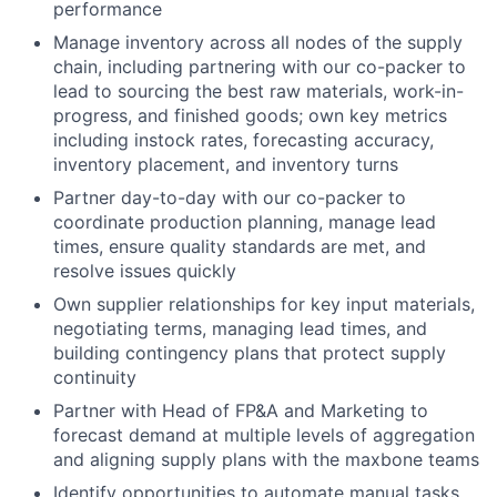
performance
Manage inventory across all nodes of the supply
chain, including partnering with our co-packer to
lead to sourcing the best raw materials, work-in-
progress, and finished goods; own key metrics
including instock rates, forecasting accuracy,
inventory placement, and inventory turns
Partner day-to-day with our co-packer to
coordinate production planning, manage lead
times, ensure quality standards are met, and
resolve issues quickly
Own supplier relationships for key input materials,
negotiating terms, managing lead times, and
building contingency plans that protect supply
continuity
Partner with Head of FP&A and Marketing to
forecast demand at multiple levels of aggregation
and aligning supply plans with the maxbone teams
Identify opportunities to automate manual tasks