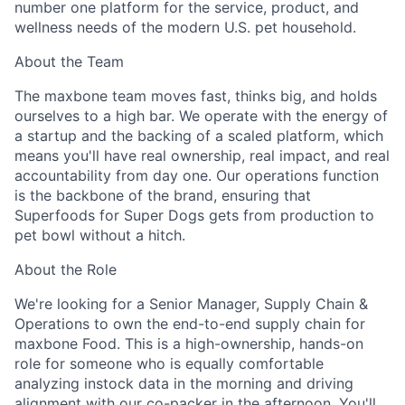
number one platform for the service, product, and
wellness needs of the modern U.S. pet household.
About the Team
The maxbone team moves fast, thinks big, and holds
ourselves to a high bar. We operate with the energy of
a startup and the backing of a scaled platform, which
means you'll have real ownership, real impact, and real
accountability from day one. Our operations function
is the backbone of the brand, ensuring that
ACME Homepage
Superfoods for Super Dogs gets from production to
pet bowl without a hitch.
About the Role
We're looking for a Senior Manager, Supply Chain &
Operations to own the end-to-end supply chain for
maxbone Food. This is a high-ownership, hands-on
role for someone who is equally comfortable
analyzing instock data in the morning and driving
alignment with our co-packer in the afternoon. You'll