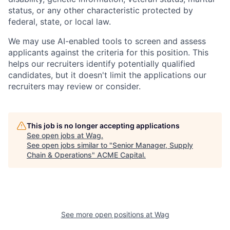
status, or any other characteristic protected by
federal, state, or local law.
We may use AI-enabled tools to screen and assess
applicants against the criteria for this position. This
helps our recruiters identify potentially qualified
candidates, but it doesn't limit the applications our
recruiters may review or consider.
This job is no longer accepting applications
See open jobs at
Wag
.
See open jobs similar to "
Senior Manager, Supply
Chain & Operations
"
ACME Capital
.
See more open positions at
Wag