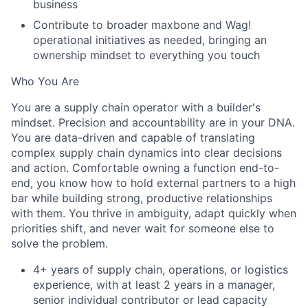
business
Contribute to broader maxbone and Wag!
operational initiatives as needed, bringing an
ownership mindset to everything you touch
Who You Are
You are a supply chain operator with a builder's
mindset. Precision and accountability are in your DNA.
You are data-driven and capable of translating
complex supply chain dynamics into clear decisions
and action. Comfortable owning a function end-to-
end, you know how to hold external partners to a high
bar while building strong, productive relationships
with them. You thrive in ambiguity, adapt quickly when
priorities shift, and never wait for someone else to
solve the problem.
4+ years of supply chain, operations, or logistics
experience, with at least 2 years in a manager,
senior individual contributor or lead capacity