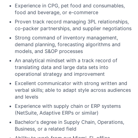
Experience in CPG, pet food and consumables,
food and beverage, or e-commerce
Proven track record managing 3PL relationships,
co-packer partnerships, and supplier negotiations
Strong command of inventory management,
demand planning, forecasting algorithms and
models, and S&OP processes
An analytical mindset with a track record of
translating data and large data sets into
operational strategy and improvement
Excellent communicator with strong written and
verbal skills; able to adapt style across audiences
and levels
Experience with supply chain or ERP systems
(NetSuite, Adaptive ERPs or similar)
Bachelor's degree in Supply Chain, Operations,
Business, or a related field