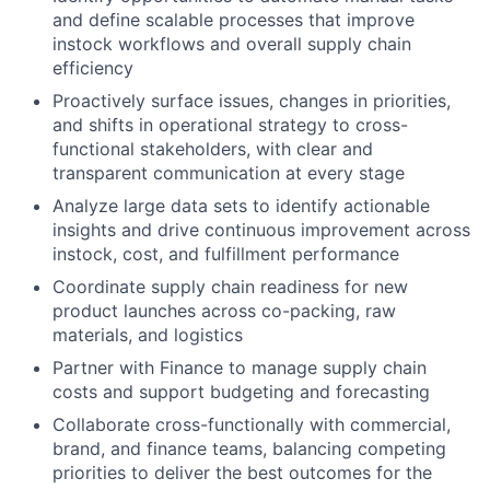
and define scalable processes that improve
instock workflows and overall supply chain
efficiency
Proactively surface issues, changes in priorities,
and shifts in operational strategy to cross-
functional stakeholders, with clear and
transparent communication at every stage
Analyze large data sets to identify actionable
insights and drive continuous improvement across
instock, cost, and fulfillment performance
Coordinate supply chain readiness for new
product launches across co-packing, raw
materials, and logistics
Partner with Finance to manage supply chain
costs and support budgeting and forecasting
Collaborate cross-functionally with commercial,
brand, and finance teams, balancing competing
priorities to deliver the best outcomes for the