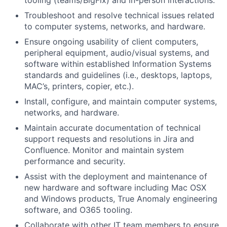
tooling (teams/BigFix) and in-person interactions.
Troubleshoot and resolve technical issues related
to computer systems, networks, and hardware.
Ensure ongoing usability of client computers,
peripheral equipment, audio/visual systems, and
software within established Information Systems
standards and guidelines (i.e., desktops, laptops,
MAC’s, printers, copier, etc.).
Install, configure, and
maintain
computer systems,
networks, and hardware.
Maintain
accurate
documentation of technical
support requests and resolutions in Jira and
Confluence. Monitor and
maintain
system
performance and security.
Assist
with the deployment and maintenance of
new hardware and software including Mac OSX
and Windows products, True Anomaly engineering
software, and O365 tooling.
Collaborate with other IT team members to ensure