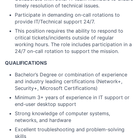
timely
resolution of technical issues.
Participate in demanding on-call rotations to
provide IT/Technical support 24/7.
This position requires the ability to respond to
critical tickets/incidents outside of regular
working hours. The role includes participation in a
24/7 on-call rotation to support the mission.
QUALIFICATIONS
Bachelor’s Degree or combination of experience
and industry leading certifications (Network+,
Security+, Microsoft Certifications)
Minimum 3+ years of experience in IT support or
end-user desktop support
Strong knowledge of computer systems,
networks, and hardware
Excellent troubleshooting and problem-solving
skills