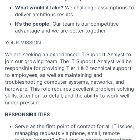
ACME Homepage
What would it take?
We challenge assumptions to
deliver ambitious results.
It’s the people.
Our team is our competitive
advantage and we are better together.
YOUR MISSION
We are seeking an experienced IT Support Analyst to
join our growing team. The IT Support Analyst will
be
responsible for
providing Tier 1 & 2 technical support
to employees, as well as
maintaining
and
troubleshooting computer systems, networks, and
hardware. This role requires excellent problem-solving
skills, attention to detail, and the ability to work well
under pressure
.
RESPONSIBILITIES
Serve as the first point of contact for all IT issues,
managing requests via phone, email, remote