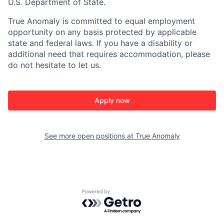
U.S. Department of State.
True Anomaly is committed to equal employment
opportunity on any basis protected by applicable
state and federal laws. If you have a disability or
additional need that requires accommodation, please
do not hesitate to let us.
Apply now
See more open positions at
True Anomaly
Powered by Getro.com