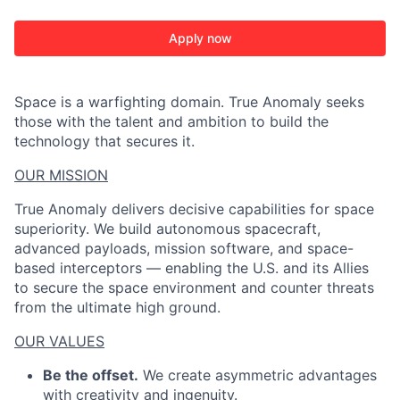
Apply now
Space is a warfighting domain. True Anomaly seeks
those with the talent and ambition to build the
technology that secures it.
OUR MISSION
True Anomaly delivers decisive capabilities for space
superiority. We build autonomous spacecraft,
advanced payloads, mission software, and space-
based interceptors — enabling the U.S. and its Allies
to secure the space environment and counter threats
from the ultimate high ground.
OUR VALUES
Be the offset.
We create asymmetric advantages
with creativity and ingenuity.