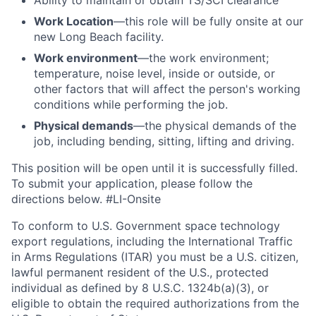
Ability to
maintain
or obtain TS/SCI clearance
Work Location
—this role will be fully onsite at our
new Long Beach facility.
Work environment
—the work environment;
temperature, noise level, inside or outside, or
other factors that will affect the person's working
conditions while performing the job.
Physical demands
—the physical demands of the
job, including bending, sitting, lifting and driving.
This position will be open until it is successfully filled.
To
submit
your application, please follow the
directions below.
#LI-Onsite
To conform to U.S. Government space technology
export regulations, including the International Traffic
in Arms Regulations (ITAR) you must be a U.S. citizen,
lawful permanent resident of the U.S., protected
individual as defined by 8 U.S.C. 1324b(a)(3), or
eligible to obtain the required authorizations from the