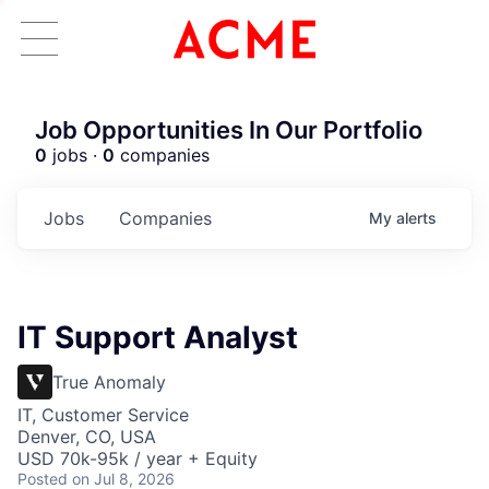
Job Opportunities In Our Portfolio
0
jobs ·
0
companies
Jobs
Companies
My
alerts
IT Support Analyst
True Anomaly
IT, Customer Service
Denver, CO, USA
USD 70k-95k / year + Equity
Posted
on Jul 8, 2026