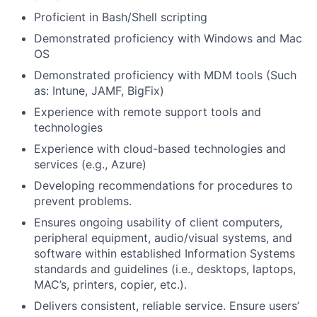
Proficient in Bash/Shell scripting
Demonstrated proficiency with Windows and Mac
OS
Demonstrated proficiency with MDM tools (Such
as: Intune, JAMF, BigFix)
Experience with remote support tools and
technologies
Experience with cloud-based technologies and
services (e.g., Azure)
Developing recommendations for procedures to
prevent problems.
Ensures ongoing usability of client computers,
peripheral equipment, audio/visual systems, and
software within established Information Systems
standards and guidelines (i.e., desktops, laptops,
MAC’s, printers, copier, etc.).
Delivers consistent, reliable service. Ensure users’