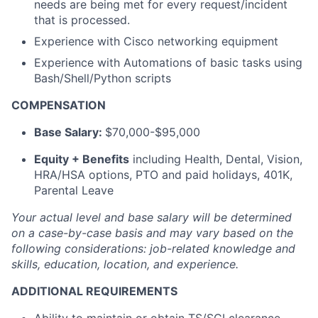
needs are being met for every request/incident
that is processed.
Experience with Cisco networking equipment
Experience with Automations of basic tasks using
Bash/Shell/Python scripts
COMPENSATION
Base Salary:
$70,000-$95,000
Equity + Benefits
including Health, Dental, Vision,
HRA/HSA options, PTO and paid holidays, 401K,
Parental Leave
Your actual level and base salary will be
determined
on a case-by-case basis and may vary based on the
following considerations: job-related knowledge and
skills, education, location, and experience.
ADDITIONAL REQUIREMENTS