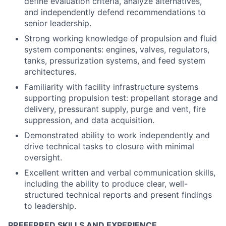
define evaluation criteria, analyze alternatives,
and independently defend recommendations to
senior leadership.
Strong working knowledge of propulsion and fluid
system components: engines, valves, regulators,
tanks, pressurization systems, and feed system
architectures.
Familiarity with facility infrastructure systems
supporting propulsion test: propellant storage and
delivery, pressurant supply, purge and vent, fire
suppression, and data acquisition.
Demonstrated ability to work independently and
drive technical tasks to closure with minimal
oversight.
Excellent written and verbal communication skills,
including the ability to produce clear, well-
structured technical reports and present findings
to leadership.
PREFERRED SKILLS AND EXPERIENCE