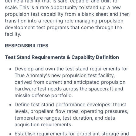
define a
facility that is safe, capable, and built to
scale. This is a rare opportunity to
stand up a
new
propulsion test capability from a blank sheet
a
nd then
transition into
a recurring role
managing
propulsion
development test programs
that come through the
facility
.
RESPONSIBILITIES
Test Stand Requirements & Capability Definition
Develop and own the test stand requirements for
True Anomaly's new propulsion test facility,
derived from current and anticipated propulsion
hardware test needs across the spacecraft and
missile defense portfolio.
Define test stand performance envelopes: thrust
levels, propellant flow rates, operating pressures,
temperature ranges, test duration, and data
acquisition requirements.
Establish requirements for propellant storage and