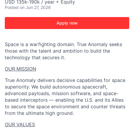
USD 135k-190k / year + Equity
Posted
on Jun 27, 2026
Apply now
Space is a warfighting domain. True Anomaly seeks
those with the talent and ambition to build the
technology that secures it.
OUR MISSION
True Anomaly delivers decisive capabilities for space
superiority. We build autonomous spacecraft,
advanced payloads, mission software, and space-
based interceptors — enabling the U.S. and its Allies
to secure the space environment and counter threats
from the ultimate high ground.
OUR VALUES