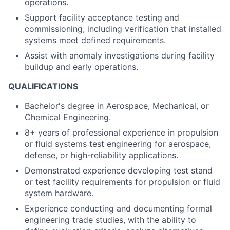
operations.
Support facility acceptance testing and
commissioning, including verification that installed
systems meet defined requirements.
Assist with anomaly investigations during facility
buildup and early operations.
QUALIFICATIONS
Bachelor's degree in Aerospace, Mechanical, or
Chemical Engineering.
8+ years of professional experience in propulsion
or fluid systems test engineering for aerospace,
defense, or high-reliability applications.
Demonstrated experience developing test stand
or test facility requirements for propulsion or fluid
system hardware.
Experience conducting and documenting formal
engineering trade studies, with the ability to