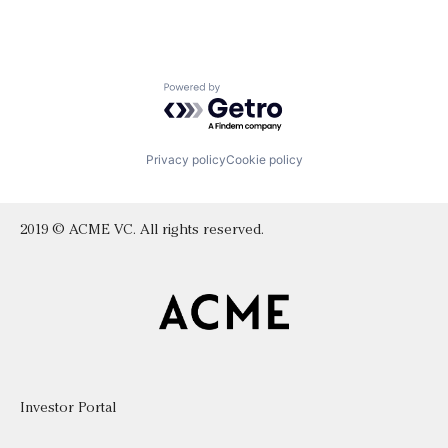
Powered by Getro.com
Privacy policy
Cookie policy
2019 © ACME VC. All rights reserved.
Investor Portal