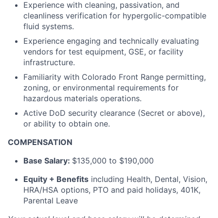
Experience with cleaning, passivation, and
cleanliness verification for hypergolic-compatible
fluid systems.
Experience engaging and technically evaluating
vendors for test equipment, GSE, or facility
infrastructure.
Familiarity with Colorado Front Range permitting,
zoning, or environmental requirements for
hazardous materials operations.
Active DoD security clearance (Secret or above),
or ability to obtain one.
COMPENSATION
Base Salary:
$135,000 to $190,000
Equity + Benefits
including Health, Dental, Vision,
HRA/HSA options, PTO and paid holidays, 401K,
Parental Leave