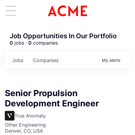
Job Opportunities In Our Portfolio
0
jobs ·
0
companies
Jobs
Companies
My
alerts
Senior Propulsion
Development Engineer
True Anomaly
Other Engineering
Denver, CO, USA