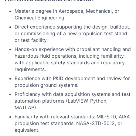
Master's degree in Aerospace, Mechanical, or
Chemical Engineering.
Direct experience supporting the design, buildout,
or commissioning of a new propulsion test stand
or test facility.
Hands-on experience with propellant handling and
hazardous fluid operations, including familiarity
with applicable safety standards and regulatory
requirements.
Experience with P&ID development and review for
propulsion ground systems.
Proficiency with data acquisition systems and test
automation platforms (LabVIEW, Python,
MATLAB).
Familiarity with relevant standards: MIL-STD, AIAA
propulsion test standards, NASA-STD-5012, or
equivalent.