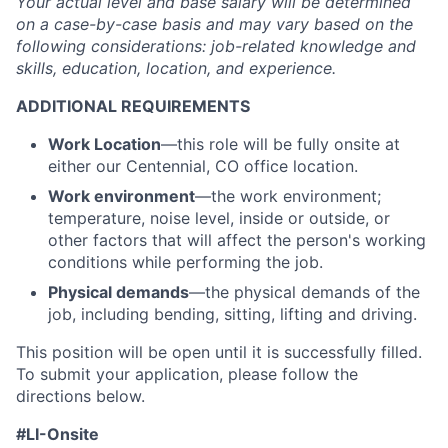
Your actual level and base salary will be
determined
on a case-by-case basis and may vary based on the
following considerations: job-related knowledge and
skills, education, location, and experience.
ADDITIONAL REQUIREMENTS
Work Location
—this role will be fully onsite at
either our Centennial, CO office location.
Work environment
—the work environment;
temperature, noise level, inside or outside, or
other factors that will affect the person's working
conditions while performing the job.
Physical demands
—the physical demands of the
job, including bending, sitting, lifting and driving.
This position will be open until it is successfully filled.
To
submit
your application, please follow the
directions below.
#LI-Onsite