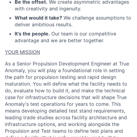
Be the offset.
We create asymmetric advantages
with creativity and ingenuity.
What would it take?
We challenge assumptions to
deliver ambitious results.
It’s the people.
Our team is our competitive
advantage and we are better together.
YOUR MISSION
As a Senior Propulsion
Development
Engineer at True
Anomaly, you will play a foundational role in
setting
the path for propulsion testing and
rapid design
maturation
. You will define what the facility needs to
do, evaluate how to build it, and make the technical
case for infrastructure decisions that will shape True
Anomaly's test operations for years to come. This
means developing detailed test stand requirements,
leading trade studies across facility architecture and
ACME Homepage
infrastructure options, and working alongside the
Propulsion and Test teams
to
define test plans
and