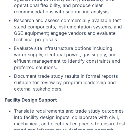
operational flexibility, and produce clear
recommendations with supporting analysis.
Research and assess commercially available test
stand components, instrumentation systems, and
GSE equipment; engage vendors and evaluate
technical proposals.
Evaluate site infrastructure options including
water supply, electrical power, gas supply, and
effluent management to identify constraints and
preferred solutions.
Document trade study results in formal reports
suitable for review by program leadership and
external stakeholders.
Facility Design Support
Translate requirements and trade study outcomes
into facility design inputs; collaborate with civil,
mechanical, and electrical engineers to ensure test