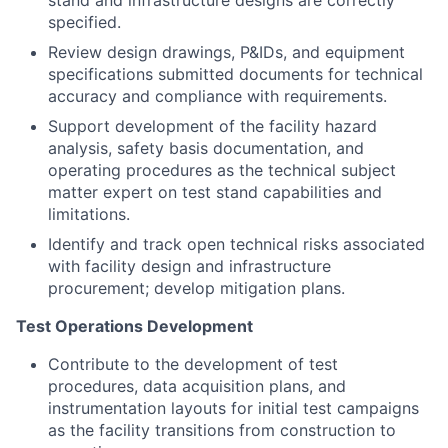
stand and infrastructure designs are correctly
specified.
Review design drawings, P&IDs, and equipment
specifications submitted documents for technical
accuracy and compliance with requirements.
Support development of the facility hazard
analysis, safety basis documentation, and
operating procedures as the technical subject
matter expert on test stand capabilities and
limitations.
Identify and track open technical risks associated
with facility design and infrastructure
procurement; develop mitigation plans.
Test Operations Development
Contribute to the development of test
procedures, data acquisition plans, and
instrumentation layouts for initial test campaigns
as the facility transitions from construction to