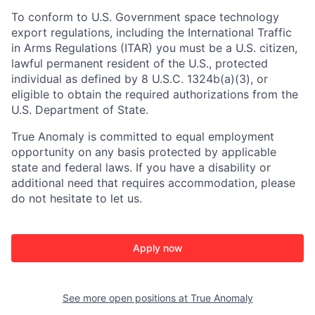
To conform to U.S. Government space technology
export regulations, including the International Traffic
in Arms Regulations (ITAR) you must be a U.S. citizen,
lawful permanent resident of the U.S., protected
individual as defined by 8 U.S.C. 1324b(a)(3), or
eligible to obtain the required authorizations from the
U.S. Department of State.
True Anomaly is committed to equal employment
opportunity on any basis protected by applicable
state and federal laws. If you have a disability or
additional need that requires accommodation, please
do not hesitate to let us.
Apply now
See more open positions at
True Anomaly