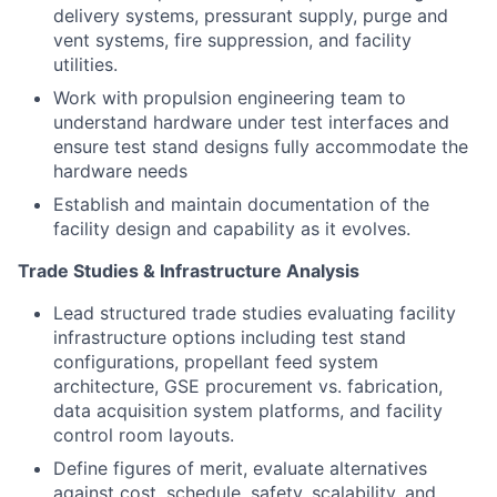
delivery systems, pressurant supply, purge and
vent systems, fire suppression, and facility
utilities.
Work with propulsion engineering team to
understand hardware under test interfaces and
ensure test stand designs fully accommodate the
hardware needs
Establish and maintain documentation of the
facility design and capability as it evolves.
Trade Studies & Infrastructure Analysis
Lead structured trade studies evaluating facility
infrastructure options including test stand
configurations, propellant feed system
architecture, GSE procurement vs. fabrication,
data acquisition system platforms, and facility
control room layouts.
Define figures of merit, evaluate alternatives
against cost, schedule, safety, scalability, and