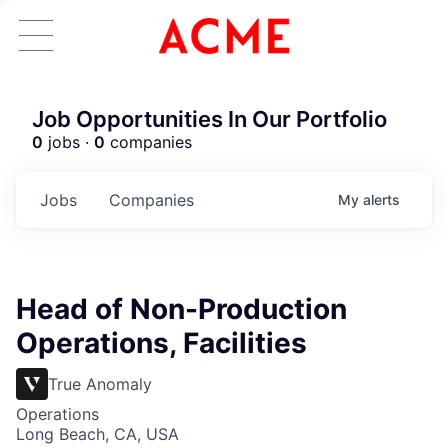
Job Opportunities In Our Portfolio
0
jobs ·
0
companies
Jobs
Companies
My
alerts
Head of Non-Production
Operations, Facilities
True Anomaly
Operations
Long Beach, CA, USA