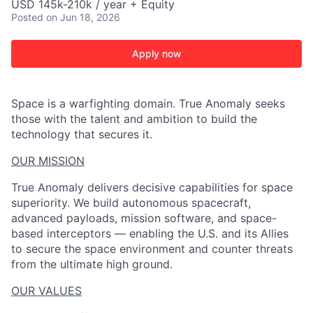
USD 145k-210k / year + Equity
Posted
on Jun 18, 2026
Apply now
Space is a warfighting domain. True Anomaly seeks
those with the talent and ambition to build the
technology that secures it.
OUR MISSION
True Anomaly delivers decisive capabilities for space
superiority. We build autonomous spacecraft,
advanced payloads, mission software, and space-
based interceptors — enabling the U.S. and its Allies
to secure the space environment and counter threats
from the ultimate high ground.
ACME Homepage
OUR VALUES