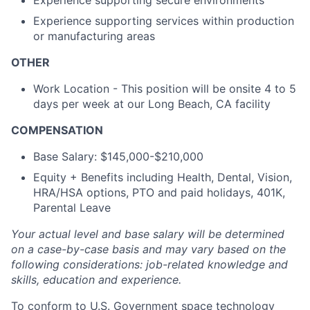
Experience supporting secure environments
Experience supporting services within production
or manufacturing areas
OTHER
Work Location - This position will be onsite 4 to 5
days per week at our Long Beach, CA facility
COMPENSATION
Base Salary: $145,000-$210,000
Equity + Benefits including Health, Dental, Vision,
HRA/HSA options, PTO and paid holidays, 401K,
Parental Leave
Your actual level and base salary will be determined
on a case-by-case basis and may vary based on the
following considerations: job-related knowledge and
skills, education and experience.
To conform to U.S. Government space technology