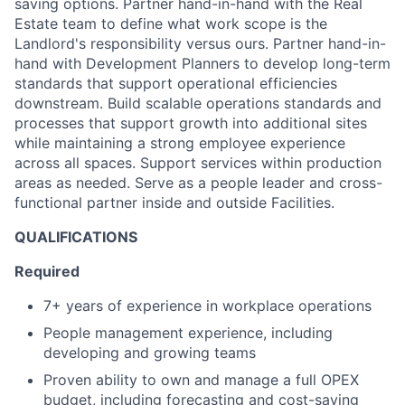
saving options. Partner hand-in-hand with the Real
Estate team to define what work scope is the
Landlord's responsibility versus ours. Partner hand-in-
hand with Development Planners to develop long-term
standards that support operational efficiencies
downstream. Build scalable operations standards and
processes that support growth into additional sites
while maintaining a strong employee experience
across all spaces. Support services within production
areas as needed. Serve as a people leader and cross-
functional partner inside and outside Facilities.
QUALIFICATIONS
Required
7+ years of experience in workplace operations
People management experience, including
developing and growing teams
Proven ability to own and manage a full OPEX
budget, including forecasting and cost-saving