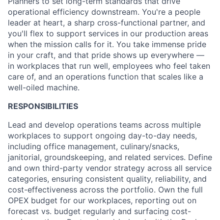
Planners to set long-term standards that drive
operational efficiency downstream. You're a people
leader at heart, a sharp cross-functional partner, and
you'll flex to support services in our production areas
when the mission calls for it. You take immense pride
in your craft, and that pride shows up everywhere —
in workplaces that run well, employees who feel taken
care of, and an operations function that scales like a
well-oiled machine.
RESPONSIBILITIES
Lead and develop operations teams across multiple
workplaces to support ongoing day-to-day needs,
including office management, culinary/snacks,
janitorial, groundskeeping, and related services. Define
and own third-party vendor strategy across all service
categories, ensuring consistent quality, reliability, and
cost-effectiveness across the portfolio. Own the full
OPEX budget for our workplaces, reporting out on
forecast vs. budget regularly and surfacing cost-