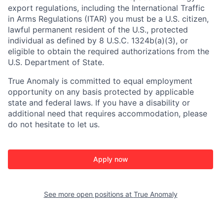
export regulations, including the International Traffic
in Arms Regulations (ITAR) you must be a U.S. citizen,
lawful permanent resident of the U.S., protected
individual as defined by 8 U.S.C. 1324b(a)(3), or
eligible to obtain the required authorizations from the
U.S. Department of State.
True Anomaly is committed to equal employment
opportunity on any basis protected by applicable
state and federal laws. If you have a disability or
additional need that requires accommodation, please
do not hesitate to let us.
Apply now
See more open positions at
True Anomaly