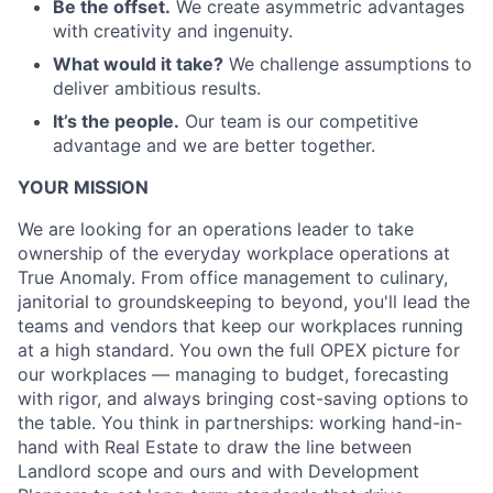
Be the offset.
We create asymmetric advantages
with creativity and ingenuity.
What would it take?
We challenge assumptions to
deliver ambitious results.
It’s the people.
Our team is our competitive
advantage and we are better together.
YOUR MISSION
We are looking for an operations leader to take
ownership of the everyday workplace operations at
True Anomaly. From office management to culinary,
janitorial to groundskeeping to beyond, you'll lead the
teams and vendors that keep our workplaces running
at a high standard. You own the full OPEX picture for
our workplaces — managing to budget, forecasting
with rigor, and always bringing cost-saving options to
the table. You think in partnerships: working hand-in-
hand with Real Estate to draw the line between
Landlord scope and ours and with Development