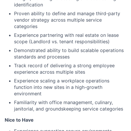
identification
Proven ability to define and manage third-party
vendor strategy across multiple service
categories
Experience partnering with real estate on lease
scope (Landlord vs. tenant responsibilities)
Demonstrated ability to build scalable operations
standards and processes
Track record of delivering a strong employee
experience across multiple sites
Experience scaling a workplace operations
function into new sites in a high-growth
environment
Familiarity with office management, culinary,
janitorial, and groundskeeping service categories
Nice to Have