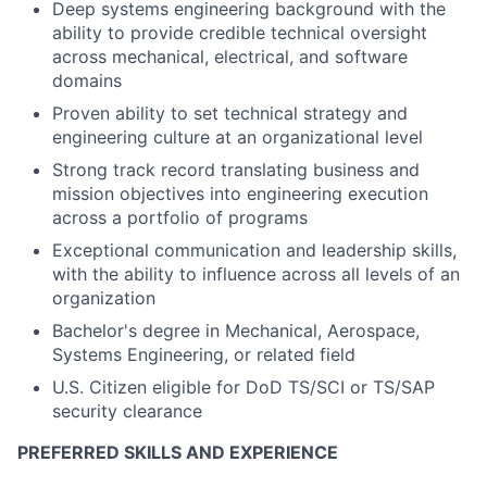
Deep systems engineering background with the
ability to provide credible technical oversight
across mechanical, electrical, and software
domains
Proven ability to set technical strategy and
engineering culture at an organizational level
Strong track record translating business and
mission objectives into engineering execution
across a portfolio of programs
Exceptional communication and leadership skills,
with the ability to influence across all levels of an
organization
Bachelor's degree in Mechanical, Aerospace,
Systems Engineering, or related field
U.S. Citizen eligible for DoD TS/SCI or TS/SAP
security clearance
PREFERRED SKILLS AND EXPERIENCE