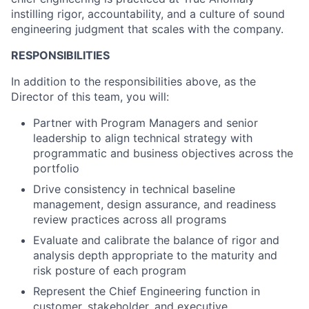
instilling rigor, accountability, and a culture of sound
engineering judgment that scales with the company.
RESPONSIBILITIES
In addition to the responsibilities above, as the
Director of this team, you will:
Partner with Program Managers and senior
leadership to align technical strategy with
programmatic and business objectives across the
portfolio
Drive consistency in technical baseline
management, design assurance, and readiness
review practices across all programs
Evaluate and calibrate the balance of rigor and
analysis depth appropriate to the maturity and
risk posture of each program
Represent the Chief Engineering function in
customer, stakeholder, and executive