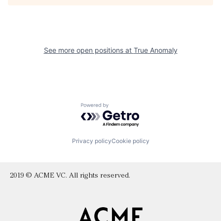
See more open positions at
True Anomaly
Powered by Getro.com
Privacy policy
Cookie policy
2019 © ACME VC. All rights reserved.