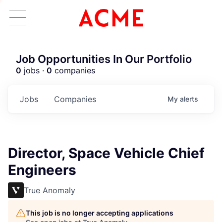
Job Opportunities In Our Portfolio
0
jobs ·
0
companies
Jobs
Companies
My
alerts
Director, Space Vehicle Chief
Engineers
True Anomaly
This job is no longer accepting applications