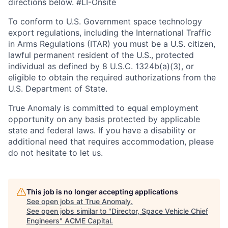
directions below. #LI-Onsite
To conform to U.S. Government space technology
export regulations, including the International Traffic
in Arms Regulations (ITAR) you must be a U.S. citizen,
lawful permanent resident of the U.S., protected
individual as defined by 8 U.S.C. 1324b(a)(3), or
eligible to obtain the required authorizations from the
U.S. Department of State.
True Anomaly is committed to equal employment
opportunity on any basis protected by applicable
state and federal laws. If you have a disability or
additional need that requires accommodation, please
do not hesitate to let us.
This job is no longer accepting applications
See open jobs at
True Anomaly
.
See open jobs similar to "
Director, Space Vehicle Chief
Engineers
"
ACME Capital
.