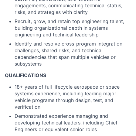
engagements, communicating technical status,
risks, and strategies with clarity
Recruit, grow, and retain top engineering talent,
building organizational depth in systems
engineering and technical leadership
Identify and resolve cross-program integration
challenges, shared risks, and technical
dependencies that span multiple vehicles or
subsystems
QUALIFICATIONS
18+ years of full lifecycle aerospace or space
systems experience, including leading major
vehicle programs through design, test, and
verification
Demonstrated experience managing and
developing technical leaders, including Chief
Engineers or equivalent senior roles