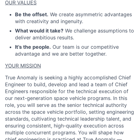
OUR VALUES
Be the offset.
We create asymmetric advantages
ACME Homepage
with creativity and ingenuity.
What would it take?
We challenge assumptions to
deliver ambitious results.
It’s the people.
Our team is our competitive
advantage and we are better together.
YOUR MISSION
True Anomaly is seeking a highly accomplished Chief
Engineer to build, develop and lead a team of Chief
Engineers responsible for the technical execution of
our next-generation space vehicle programs. In this
role, you will serve as the senior technical authority
across the space vehicle portfolio, setting engineering
standards, cultivating technical leadership talent, and
ensuring consistent, high-quality execution across
multiple concurrent programs. You will shape how
chief engineering is practiced at True Anomaly —