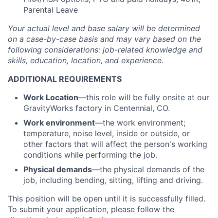
Parental Leave
Your actual level and base salary will be
determined
on a case-by-case basis and may vary based on the
following considerations: job-related knowledge and
skills, education, location, and experience.
ADDITIONAL REQUIREMENTS
Work Location
—this role will be fully onsite at our
GravityWorks factory in Centennial, CO.
Work environment
—the work environment;
temperature, noise level, inside or outside, or
other factors that will affect the person's working
conditions while performing the job.
Physical demands
—the physical demands of the
job, including bending, sitting, lifting and driving.
This position will be open until it is successfully filled.
To
submit
your application, please follow the