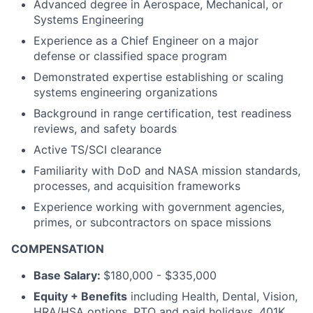
Advanced degree in Aerospace, Mechanical, or
Systems Engineering
Experience as a Chief Engineer on a major
defense or classified space program
Demonstrated expertise establishing or scaling
systems engineering organizations
Background in range certification, test readiness
reviews, and safety boards
Active TS/SCI clearance
Familiarity with DoD and NASA mission standards,
processes, and acquisition frameworks
Experience working with government agencies,
primes, or subcontractors on space missions
COMPENSATION
Base Salary:
$180,000 - $335,000
Equity + Benefits
including Health, Dental, Vision,
HRA/HSA options, PTO and paid holidays, 401K,