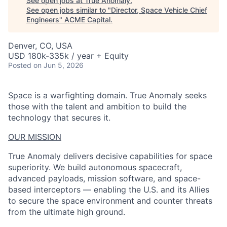
See open jobs at
True Anomaly
.
See open jobs similar to "
Director, Space Vehicle Chief
Engineers
"
ACME Capital
.
Denver, CO, USA
USD 180k-335k / year + Equity
Posted
on Jun 5, 2026
Space is a warfighting domain. True Anomaly seeks
those with the talent and ambition to build the
technology that secures it.
OUR MISSION
True Anomaly delivers decisive capabilities for space
superiority. We build autonomous spacecraft,
advanced payloads, mission software, and space-
based interceptors — enabling the U.S. and its Allies
to secure the space environment and counter threats
from the ultimate high ground.