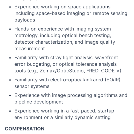
Experience working on space applications,
including space-based imaging or remote sensing
payloads
Hands-on experience with imaging system
metrology, including optical bench testing,
detector characterization, and image quality
measurement
Familiarity with stray light analysis, wavefront
error budgeting, or optical tolerance analysis
tools (e.g., Zemax/OpticStudio, FRED, CODE V)
Familiarity with electro-optical/infrared (EO/IR)
sensor systems
Experience with image processing algorithms and
pipeline development
Experience working in a fast-paced, startup
environment or a similarly dynamic setting
COMPENSATION