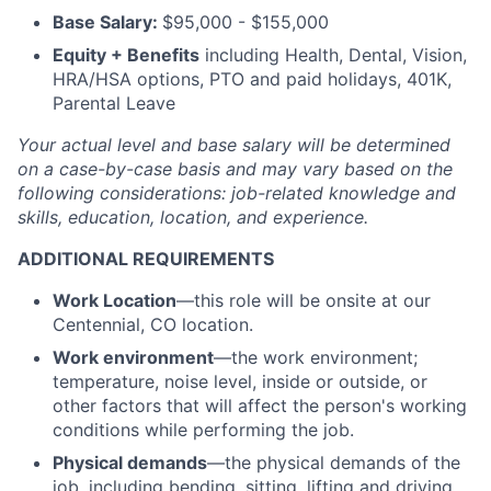
Base Salary:
$95,000 - $155,000
Equity + Benefits
including Health, Dental, Vision,
HRA/HSA options, PTO and paid holidays, 401K,
Parental Leave
Your actual level and base salary will be
determined
on a case-by-case basis and may vary based on the
following considerations: job-related knowledge and
skills, education, location, and experience.
ADDITIONAL REQUIREMENTS
Work Location
—this role will be onsite at our
Centennial, CO location.
Work environment
—the work environment;
temperature, noise level, inside or outside, or
other factors that will affect the person's working
conditions while performing the job.
Physical demands
—the physical demands of the
job, including bending, sitting, lifting and driving.