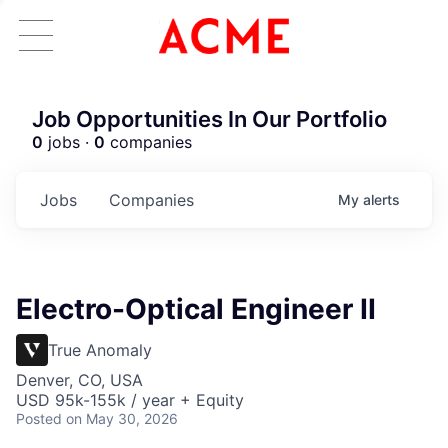
Job Opportunities In Our Portfolio
0
jobs ·
0
companies
Jobs
Companies
My
alerts
Electro-Optical Engineer II
True Anomaly
Denver, CO, USA
USD 95k-155k / year + Equity
Posted
on May 30, 2026