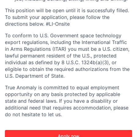
This position will be open until it is successfully filled.
To
submit
your application, please follow the
directions below. #LI-Onsite
To conform to U.S. Government space technology
export regulations, including the International Traffic
in Arms Regulations (ITAR) you must be a U.S. citizen,
lawful permanent resident of the U.S., protected
individual as defined by 8 U.S.C. 1324b(a)(3), or
eligible to obtain the required authorizations from the
U.S. Department of State.
True Anomaly is committed to equal employment
opportunity on any basis protected by applicable
state and federal laws. If you have a disability or
additional need that requires accommodation, please
do not hesitate to let us.
Apply now