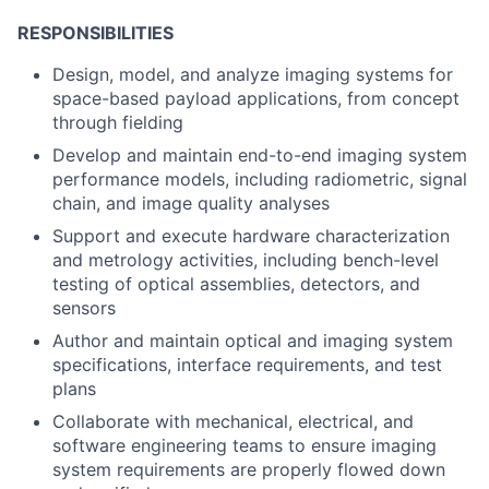
RESPONSIBILITIES
Design, model, and analyze imaging systems for
space-based payload applications, from concept
through fielding
Develop and maintain end-to-end imaging system
performance models, including radiometric, signal
chain, and image quality analyses
Support and execute hardware characterization
and metrology activities, including bench-level
testing of optical assemblies, detectors, and
sensors
Author and maintain optical and imaging system
specifications, interface requirements, and test
plans
Collaborate with mechanical, electrical, and
software engineering teams to ensure imaging
system requirements are properly flowed down