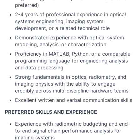
preferred)
2-4 years of professional experience in optical
systems engineering, imaging system
development, or a related technical role
Demonstrated experience with optical system
modeling, analysis, or characterization
Proficiency in MATLAB, Python, or a comparable
programming language for engineering analysis
and data processing
Strong fundamentals in optics, radiometry, and
imaging physics with the ability to engage
credibly across multi-discipline hardware teams
Excellent written and verbal communication skills
PREFERRED SKILLS AND EXPERIENCE
Experience with radiometric budgeting and end-
to-end signal chain performance analysis for
imaging systems