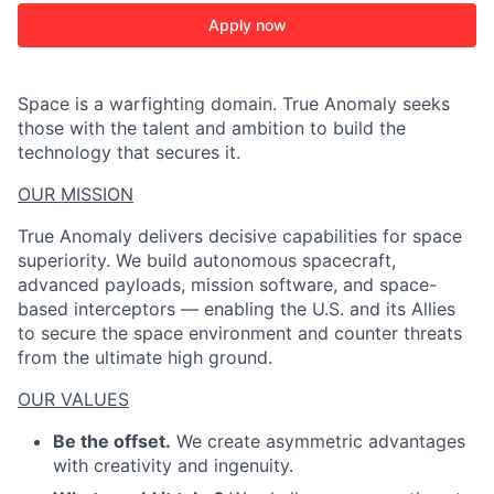
Apply now
Space is a warfighting domain. True Anomaly seeks
those with the talent and ambition to build the
technology that secures it.
OUR MISSION
True Anomaly delivers decisive capabilities for space
superiority. We build autonomous spacecraft,
advanced payloads, mission software, and space-
based interceptors — enabling the U.S. and its Allies
to secure the space environment and counter threats
from the ultimate high ground.
OUR VALUES
Be the offset.
We create asymmetric advantages
with creativity and ingenuity.