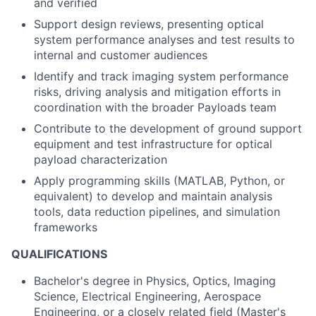
and verified
Support design reviews, presenting optical
system performance analyses and test results to
internal and customer audiences
Identify and track imaging system performance
risks, driving analysis and mitigation efforts in
coordination with the broader Payloads team
Contribute to the development of ground support
equipment and test infrastructure for optical
payload characterization
Apply programming skills (MATLAB, Python, or
equivalent) to develop and maintain analysis
tools, data reduction pipelines, and simulation
frameworks
QUALIFICATIONS
Bachelor's degree in Physics, Optics, Imaging
Science, Electrical Engineering, Aerospace
Engineering, or a closely related field (Master's