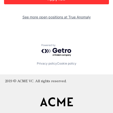
See more open positions at
True Anomaly
Powered by Getro.com
Privacy policy
Cookie policy
2019 © ACME VC. All rights reserved.