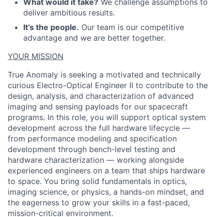
What would it take?
We challenge assumptions to
deliver ambitious results.
It’s the people.
Our team is our competitive
ACME Homepage
advantage and we are better together.
YOUR MISSION
True Anomaly is seeking a motivated and technically
curious Electro-Optical Engineer II to contribute to the
design, analysis, and characterization of advanced
imaging and sensing payloads for our spacecraft
programs. In this role, you will support optical system
development across the full hardware lifecycle —
from performance modeling and specification
development through bench-level testing and
hardware characterization — working alongside
experienced engineers on a team that ships hardware
to space. You bring solid fundamentals in optics,
imaging science, or physics, a hands-on mindset, and
the eagerness to grow your skills in a fast-paced,
mission-critical environment.