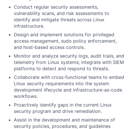
Conduct regular security assessments,
vulnerability scans, and risk assessments to
identify and mitigate threats across Linux
infrastructure.
Design and implement solutions for privileged
access management, sudo policy enforcement,
and host-based access controls.
Monitor and analyze security logs, audit trails, and
telemetry from Linux systems; integrate with SIEM
platforms to detect and respond to threats.
Collaborate with cross-functional teams to embed
Linux security requirements into the system
development lifecycle and infrastructure-as-code
workflows.
Proactively identify gaps in the current Linux
security program and drive remediation.
Assist in the development and maintenance of
security policies, procedures, and guidelines