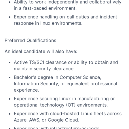
Ability to work independently and collaboratively
in a fast-paced environment.
Experience handling on-call duties and incident
response in linux environments.
Preferred Qualifications
An ideal candidate will also have:
Active TS/SCI clearance or ability to obtain and
maintain security clearance.
Bachelor's degree in Computer Science,
Information Security, or equivalent professional
experience.
Experience securing Linux in manufacturing or
operational technology (OT) environments.
Experience with cloud-hosted Linux fleets across
Azure, AWS, or Google Cloud.
Experience with infrastructure-as-code