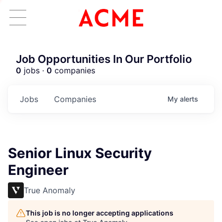
Job Opportunities In Our Portfolio
0
jobs ·
0
companies
Jobs
Companies
My
alerts
Senior Linux Security
Engineer
True Anomaly
This job is no longer accepting applications