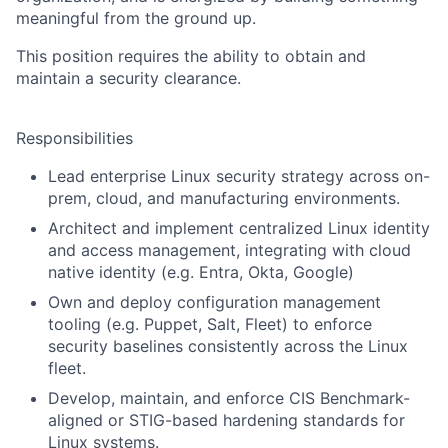
meaningful from the ground up.
This position requires the ability to obtain and
maintain a security clearance.
Responsibilities
Lead enterprise Linux security strategy across on-
prem, cloud, and manufacturing environments.
Architect and implement centralized Linux identity
and access management, integrating with cloud
native identity (e.g. Entra, Okta, Google)
Own and deploy configuration management
tooling (e.g. Puppet, Salt, Fleet) to enforce
security baselines consistently across the Linux
fleet.
Develop, maintain, and enforce CIS Benchmark-
aligned or STIG-based hardening standards for
Linux systems.