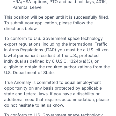
HRA/HSA options, PTO and paid holidays, 401K,
Parental Leave
This position will be open until it is successfully filled.
To submit your application, please follow the
directions below.
To conform to U.S. Government space technology
export regulations, including the International Traffic
in Arms Regulations (ITAR) you must be a U.S. citizen,
lawful permanent resident of the U.S., protected
individual as defined by 8 U.S.C. 1324b(a)(3), or
eligible to obtain the required authorizations from the
U.S. Department of State.
True Anomaly is committed to equal employment
opportunity on any basis protected by applicable
state and federal laws. If you have a disability or
additional need that requires accommodation, please
do not hesitate to let us know.
To conform to U.S. Government space technology