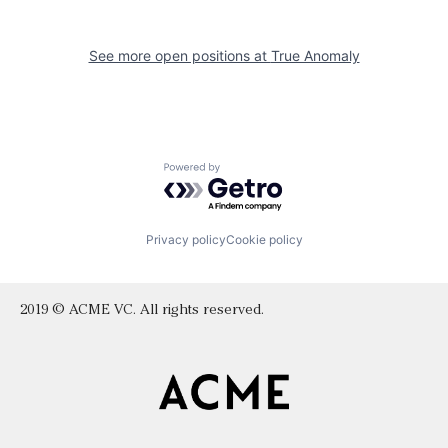
See more open positions at
True Anomaly
Powered by Getro.com
Privacy policy
Cookie policy
2019 © ACME VC. All rights reserved.