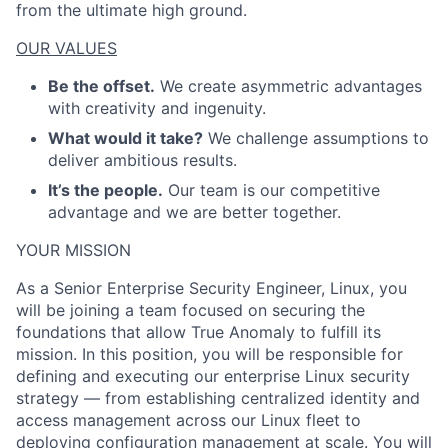
from the ultimate high ground.
OUR VALUES
Be the offset.
We create asymmetric advantages
with creativity and ingenuity.
What would it take?
We challenge assumptions to
deliver ambitious results.
It’s the people.
Our team is our competitive
advantage and we are better together.
YOUR MISSION
As a Senior Enterprise Security Engineer, Linux, you
will be joining a team focused on securing the
foundations that allow True Anomaly to fulfill its
mission. In this position, you will be responsible for
defining and executing our enterprise Linux security
strategy — from establishing centralized identity and
access management across our Linux fleet to
deploying configuration management at scale. You will