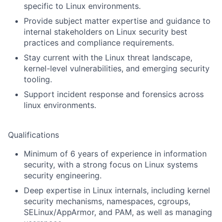
specific to Linux environments.
Provide subject matter expertise and guidance to
internal stakeholders on Linux security best
practices and compliance requirements.
Stay current with the Linux threat landscape,
kernel-level vulnerabilities, and emerging security
tooling.
Support incident response and forensics across
linux environments.
Qualifications
Minimum of 6 years of experience in information
security, with a strong focus on Linux systems
security engineering.
Deep expertise in Linux internals, including kernel
security mechanisms, namespaces, cgroups,
SELinux/AppArmor, and PAM, as well as managing