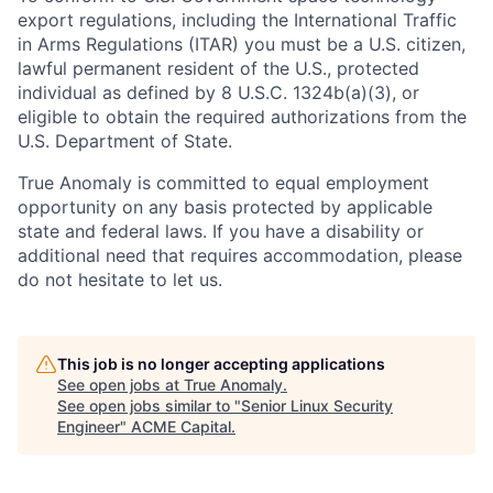
export regulations, including the International Traffic
in Arms Regulations (ITAR) you must be a U.S. citizen,
lawful permanent resident of the U.S., protected
individual as defined by 8 U.S.C. 1324b(a)(3), or
eligible to obtain the required authorizations from the
U.S. Department of State.
True Anomaly is committed to equal employment
opportunity on any basis protected by applicable
state and federal laws. If you have a disability or
additional need that requires accommodation, please
do not hesitate to let us.
This job is no longer accepting applications
See open jobs at
True Anomaly
.
See open jobs similar to "
Senior Linux Security
Engineer
"
ACME Capital
.