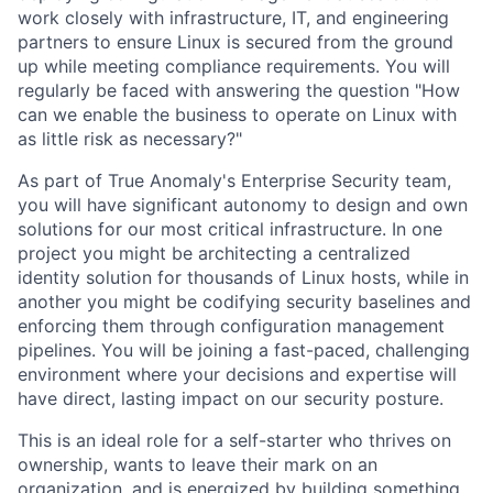
work closely with infrastructure, IT, and engineering
partners to ensure Linux is secured from the ground
ACME Homepage
up while meeting compliance requirements. You will
regularly be faced with answering the question "How
can we enable the business to operate on Linux with
as little risk as necessary?"
As part of True Anomaly's Enterprise Security team,
you will have significant autonomy to design and own
solutions for our most critical infrastructure. In one
project you might be architecting a centralized
identity solution for thousands of Linux hosts, while in
another you might be codifying security baselines and
enforcing them through configuration management
pipelines. You will be joining a fast-paced, challenging
environment where your decisions and expertise will
have direct, lasting impact on our security posture.
This is an ideal role for a self-starter who thrives on
ownership, wants to leave their mark on an
organization, and is energized by building something