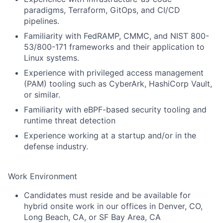
paradigms, Terraform, GitOps, and CI/CD
pipelines.
Familiarity with FedRAMP, CMMC, and NIST 800-
53/800-171 frameworks and their application to
Linux systems.
Experience with privileged access management
(PAM) tooling such as CyberArk, HashiCorp Vault,
or similar.
Familiarity with eBPF-based security tooling and
runtime threat detection
Experience working at a startup and/or in the
defense industry.
Work Environment
Candidates must reside and be available for
hybrid onsite work in our offices in Denver, CO,
Long Beach, CA, or SF Bay Area, CA