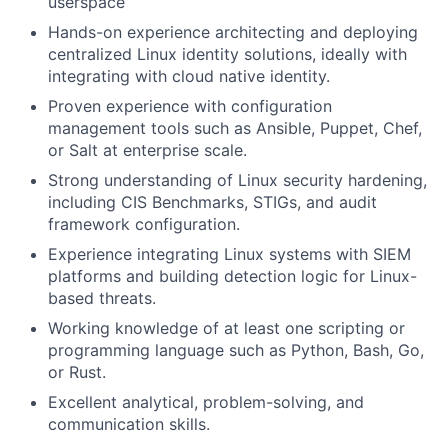
userspace
Hands-on experience architecting and deploying
centralized Linux identity solutions, ideally with
integrating with cloud native identity.
Proven experience with configuration
management tools such as Ansible, Puppet, Chef,
or Salt at enterprise scale.
Strong understanding of Linux security hardening,
including CIS Benchmarks, STIGs, and audit
framework configuration.
Experience integrating Linux systems with SIEM
platforms and building detection logic for Linux-
based threats.
Working knowledge of at least one scripting or
programming language such as Python, Bash, Go,
or Rust.
Excellent analytical, problem-solving, and
communication skills.