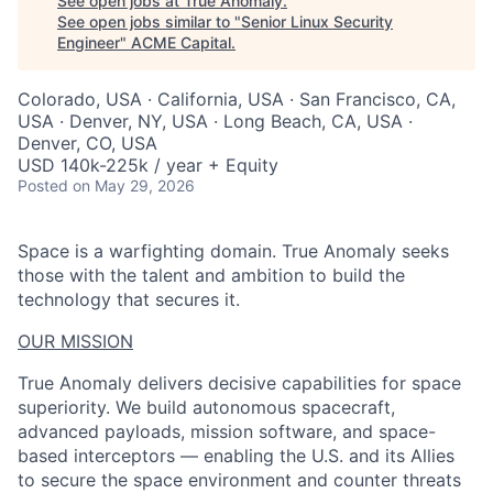
See open jobs at
True Anomaly
.
See open jobs similar to "
Senior Linux Security
Engineer
"
ACME Capital
.
Colorado, USA · California, USA · San Francisco, CA,
USA · Denver, NY, USA · Long Beach, CA, USA ·
Denver, CO, USA
USD 140k-225k / year + Equity
Posted
on May 29, 2026
Space is a warfighting domain. True Anomaly seeks
those with the talent and ambition to build the
technology that secures it.
OUR MISSION
True Anomaly delivers decisive capabilities for space
superiority. We build autonomous spacecraft,
advanced payloads, mission software, and space-
based interceptors — enabling the U.S. and its Allies
to secure the space environment and counter threats