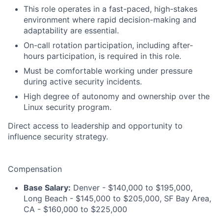
This role operates in a fast-paced, high-stakes
environment where rapid decision-making and
adaptability are essential.
On-call rotation participation, including after-
hours participation, is required in this role.
Must be comfortable working under pressure
during active security incidents.
High degree of autonomy and ownership over the
Linux security program.
Direct access to leadership and opportunity to
influence security strategy.
Compensation
Base Salary:
Denver - $140,000 to $195,000,
Long Beach - $145,000 to $205,000, SF Bay Area,
CA - $160,000 to $225,000