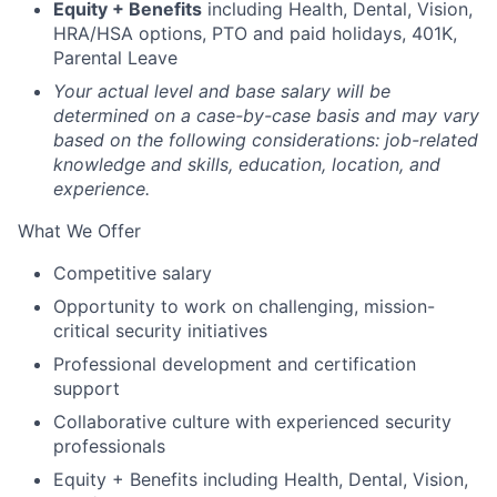
Equity + Benefits
including Health, Dental, Vision,
HRA/HSA options, PTO and paid holidays, 401K,
Parental Leave
Your actual level and base salary will be
determined on a case-by-case basis and may vary
based on the following considerations: job-related
knowledge and skills, education, location, and
experience.
What We Offer
Competitive salary
Opportunity to work on challenging, mission-
critical security initiatives
Professional development and certification
support
Collaborative culture with experienced security
professionals
Equity + Benefits including Health, Dental, Vision,