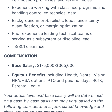
certification processes, and review cycles.
Experience working with classified programs and
handling controlled technical data.
Background in probabilistic loads, uncertainty
quantification, or margin optimization.
Prior experience leading technical teams or
serving as a subsystem or discipline lead.
TS/SCI clearance
COMPENSATION
Base Salary:
$175,000-$305,000
Equity + Benefits
including Health, Dental, Vision,
HRA/HSA options, PTO and paid holidays, 401K,
Parental Leave
Your actual level and base salary will be determined
on a case-by-case basis and may vary based on the
following considerations: job-related knowledge and