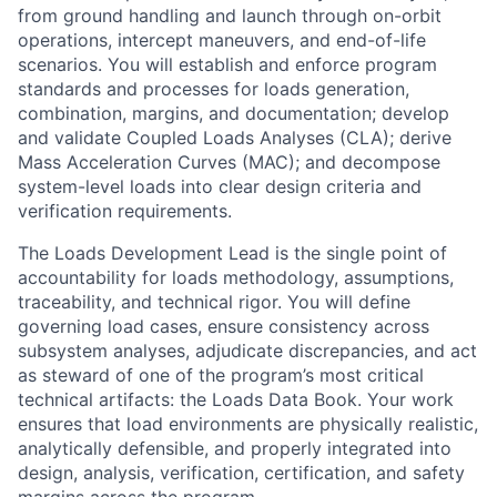
from ground handling and launch through on-orbit
operations, intercept maneuvers, and end-of-life
scenarios. You will establish and enforce program
standards and processes for loads generation,
combination, margins, and documentation; develop
and validate Coupled Loads Analyses (CLA); derive
Mass Acceleration Curves (MAC); and decompose
system-level loads into clear design criteria and
verification requirements.
The Loads Development Lead is the single point of
accountability for loads methodology, assumptions,
traceability, and technical rigor. You will define
governing load cases, ensure consistency across
subsystem analyses, adjudicate discrepancies, and act
as steward of one of the program’s most critical
technical artifacts: the Loads Data Book. Your work
ensures that load environments are physically realistic,
analytically defensible, and properly integrated into
design, analysis, verification, certification, and safety