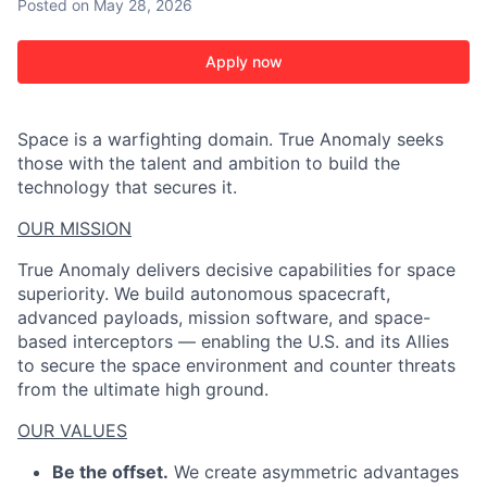
Posted
on May 28, 2026
Apply now
Space is a warfighting domain. True Anomaly seeks
those with the talent and ambition to build the
technology that secures it.
OUR MISSION
True Anomaly delivers decisive capabilities for space
superiority. We build autonomous spacecraft,
advanced payloads, mission software, and space-
based interceptors — enabling the U.S. and its Allies
to secure the space environment and counter threats
from the ultimate high ground.
OUR VALUES
Be the offset.
We create asymmetric advantages