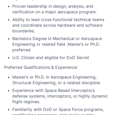
Proven leadership in design, analysis, and
verification on a major aerospace program.
Ability to lead cross-functional technical teams
and coordinate across hardware and software
boundaries.
Bachelors Degree in Mechanical or Aerospace
Engineering or related field. Master’s or Ph.D.
preferred
U.S. Citizen and eligible for DoD Secret
Preferred Qualifications & Experience:
Master’s or Ph.D. in Aerospace Engineering,
Structural Engineering, or a related discipline.
Experience with Space Based Interceptors
defense systems, interceptors, or highly dynamic
flight regimes.
Familiarity with DoD or Space Force programs,