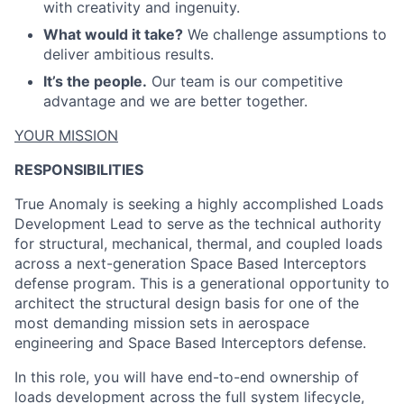
with creativity and ingenuity.
What would it take?
We challenge assumptions to
deliver ambitious results.
It’s the people.
Our team is our competitive
advantage and we are better together.
ACME Homepage
YOUR MISSION
RESPONSIBILITIES
True Anomaly is seeking a highly accomplished Loads
Development Lead to serve as the technical authority
for structural, mechanical, thermal, and coupled loads
across a next-generation Space Based Interceptors
defense program. This is a generational opportunity to
architect the structural design basis for one of the
most demanding mission sets in aerospace
engineering and Space Based Interceptors defense.
In this role, you will have end-to-end ownership of
loads development across the full system lifecycle,