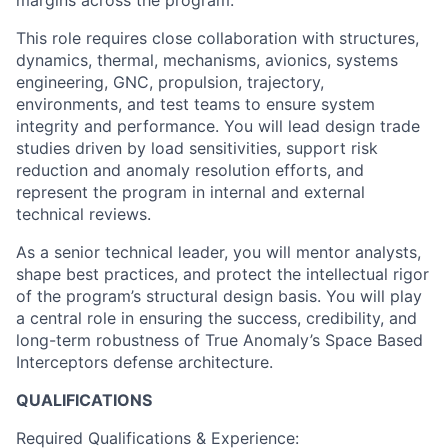
margins across the program.
This role requires close collaboration with structures,
dynamics, thermal, mechanisms, avionics, systems
engineering, GNC, propulsion, trajectory,
environments, and test teams to ensure system
integrity and performance. You will lead design trade
studies driven by load sensitivities, support risk
reduction and anomaly resolution efforts, and
represent the program in internal and external
technical reviews.
As a senior technical leader, you will mentor analysts,
shape best practices, and protect the intellectual rigor
of the program’s structural design basis. You will play
a central role in ensuring the success, credibility, and
long-term robustness of True Anomaly’s Space Based
Interceptors defense architecture.
QUALIFICATIONS
Required
Qualifications & Experience: