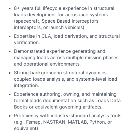
8+ years full lifecycle experience in
structural
loads development for aerospace systems
(spacecraft, Space Based Interceptors,
interceptors, or launch vehicles)
Expertise in CLA, load derivation, and structural
verification.
Demonstrated experience generating and
managing loads across multiple mission phases
and operational environments.
Strong background in structural dynamics,
coupled loads analysis, and systems-level load
integration.
Experience authoring, owning, and
maintaining
formal loads documentation such as Loads Data
Books or equivalent governing artifacts.
Proficiency
with industry-standard analysis tools
(e.g.,
Femap
,
NASTRAN, MATLAB, Python, or
equivalent).