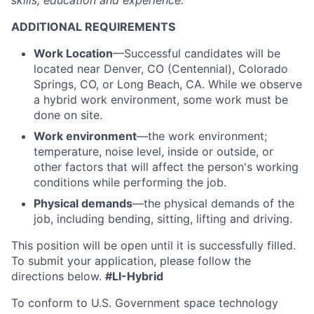
skills, education and experience.
ADDITIONAL REQUIREMENTS
Work Location
—Successful candidates will be
located near Denver, CO (Centennial), Colorado
Springs, CO, or Long Beach, CA. While we observe
a hybrid work environment, some work must be
done on site.
Work environment
—the work environment;
temperature, noise level, inside or outside, or
other factors that will affect the person's working
conditions while performing the job.
Physical demands
—the physical demands of the
job, including bending, sitting, lifting and driving.
This position will be open until it is successfully filled.
To
submit
your application, please follow the
directions below.
#LI-Hybrid
To conform to U.S. Government space technology