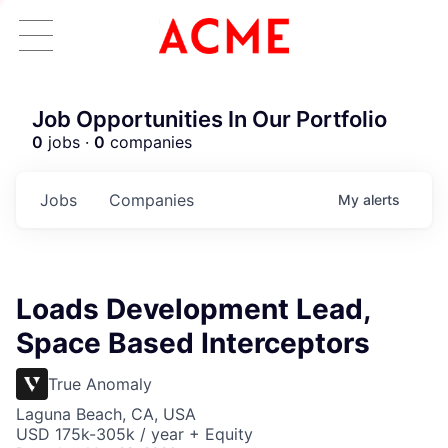
Job Opportunities In Our Portfolio
0
jobs ·
0
companies
Jobs
Companies
My
alerts
Loads Development Lead,
Space Based Interceptors
True Anomaly
Laguna Beach, CA, USA
USD 175k-305k / year + Equity