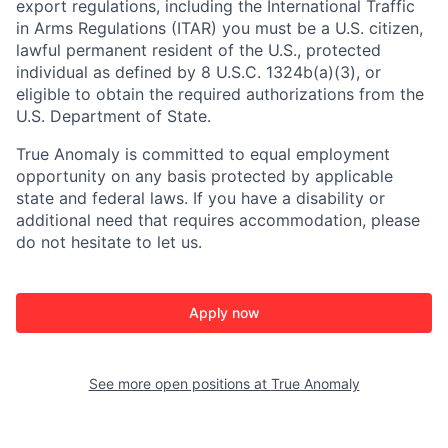
export regulations, including the International Traffic
in Arms Regulations (ITAR) you must be a U.S. citizen,
lawful permanent resident of the U.S., protected
individual as defined by 8 U.S.C. 1324b(a)(3), or
eligible to obtain the required authorizations from the
U.S. Department of State.
True Anomaly is committed to equal employment
opportunity on any basis protected by applicable
state and federal laws. If you have a disability or
additional need that requires accommodation, please
do not hesitate to let us.
Apply now
See more open positions at
True Anomaly