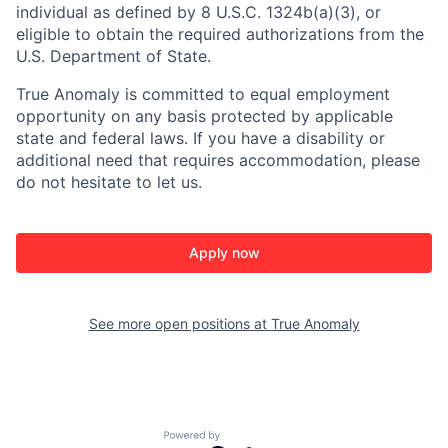
individual as defined by 8 U.S.C. 1324b(a)(3), or
eligible to obtain the required authorizations from the
U.S. Department of State.
True Anomaly is committed to equal employment
opportunity on any basis protected by applicable
state and federal laws. If you have a disability or
additional need that requires accommodation, please
do not hesitate to let us.
Apply now
See more open positions at
True Anomaly
Powered by Getro.com