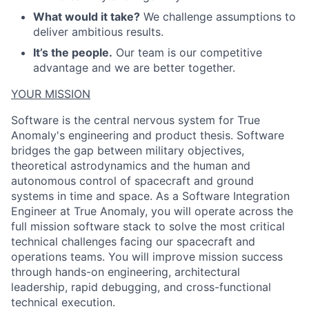
What would it take?
We challenge assumptions to
deliver ambitious results.
It’s the people.
Our team is our competitive
advantage and we are better together.
YOUR MISSION
Software is the central nervous system for True
Anomaly's engineering and product thesis. Software
bridges the gap between military objectives,
theoretical astrodynamics and the human and
autonomous control of spacecraft and ground
systems in time and space. As a Software Integration
ACME Homepage
Engineer at True Anomaly, you will operate across the
full mission software stack to solve the most critical
technical challenges facing our spacecraft and
operations teams. You will improve mission success
through hands-on engineering, architectural
leadership, rapid debugging, and cross-functional
technical execution.