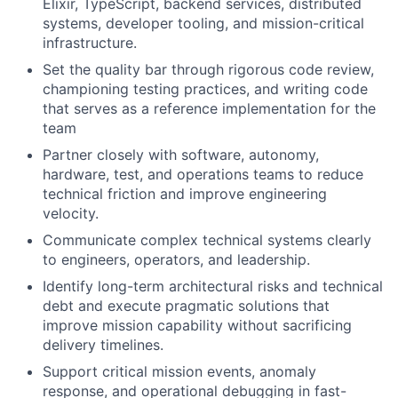
Elixir, TypeScript, backend services, distributed
systems, developer tooling, and mission-critical
infrastructure.
Set the quality bar through rigorous code review,
championing testing practices, and writing code
that serves as a reference implementation for the
team
Partner closely with software, autonomy,
hardware, test, and operations teams to reduce
technical friction and improve engineering
velocity.
Communicate complex technical systems clearly
to engineers, operators, and leadership.
Identify long-term architectural risks and technical
debt and execute pragmatic solutions that
improve mission capability without sacrificing
delivery timelines.
Support critical mission events, anomaly
response, and operational debugging in fast-