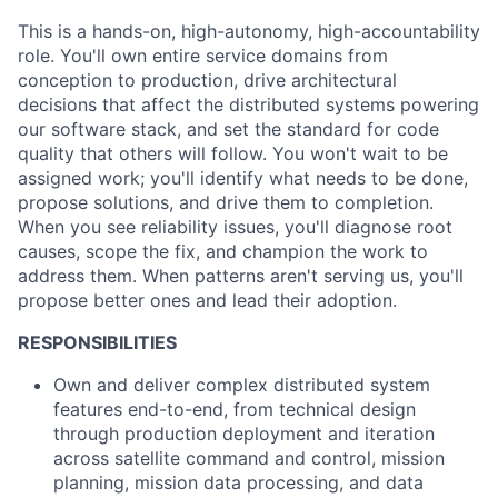
This is a hands-on, high-autonomy, high-accountability
role. You'll own entire service domains from
conception to production, drive architectural
decisions that affect the distributed systems powering
our software stack, and set the standard for code
quality that others will follow. You won't wait to be
assigned work; you'll identify what needs to be done,
propose solutions, and drive them to completion.
When you see reliability issues, you'll diagnose root
causes, scope the fix, and champion the work to
address them. When patterns aren't serving us, you'll
propose better ones and lead their adoption.
RESPONSIBILITIES
Own and deliver complex distributed system
features end-to-end, from technical design
through production deployment and iteration
across satellite command and control, mission
planning, mission data processing, and data