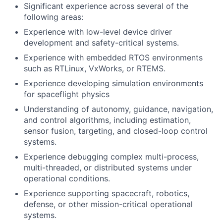
Significant experience across several of the
following areas:
Experience with low-level device driver
development and safety-critical systems.
Experience with embedded RTOS environments
such as RTLinux, VxWorks, or RTEMS.
Experience developing simulation environments
for spaceflight physics
Understanding of autonomy, guidance, navigation,
and control algorithms, including estimation,
sensor fusion, targeting, and closed-loop control
systems.
Experience debugging complex multi-process,
multi-threaded, or distributed systems under
operational conditions.
Experience supporting spacecraft, robotics,
defense, or other mission-critical operational
systems.