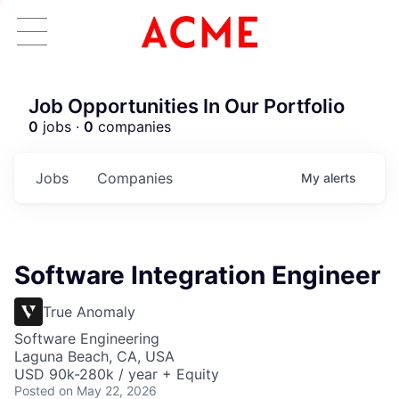
Job Opportunities In Our Portfolio
0
jobs ·
0
companies
Jobs
Companies
My
alerts
Software Integration Engineer
True Anomaly
Software Engineering
Laguna Beach, CA, USA
USD 90k-280k / year + Equity
Posted
on May 22, 2026