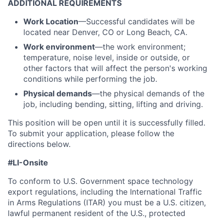
ADDITIONAL REQUIREMENTS
Work Location
—Successful candidates will be
located near Denver, CO or Long Beach, CA.
Work environment
—the work environment;
temperature, noise level, inside or outside, or
other factors that will affect the person's working
conditions while performing the job.
Physical demands
—the physical demands of the
job, including bending, sitting, lifting and driving.
This position will be open until it is successfully filled.
To
submit
your application, please follow the
directions below.
#LI-Onsite
To conform to U.S. Government space technology
export regulations, including the International Traffic
in Arms Regulations (ITAR) you must be a U.S. citizen,
lawful permanent resident of the U.S., protected