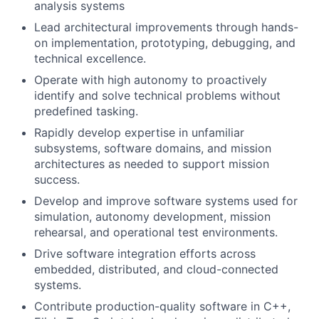
analysis systems
Lead architectural improvements through hands-
on implementation, prototyping, debugging, and
technical excellence.
Operate with high autonomy to proactively
identify and solve technical problems without
predefined tasking.
Rapidly develop expertise in unfamiliar
subsystems, software domains, and mission
architectures as needed to support mission
success.
Develop and improve software systems used for
simulation, autonomy development, mission
rehearsal, and operational test environments.
Drive software integration efforts across
embedded, distributed, and cloud-connected
systems.
Contribute production-quality software in C++,