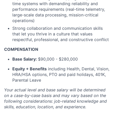
time systems with demanding reliability and
performance requirements (real-time telemetry,
large-scale data processing, mission-critical
operations)
Strong collaboration and communication skills
that let you thrive in a culture that values
respectful, professional, and constructive conflict
COMPENSATION
Base Salary:
$90,000 - $280,000
Equity + Benefits
including Health, Dental, Vision,
HRA/HSA options, PTO and paid holidays, 401K,
Parental Leave
Your actual level and base salary will be
determined
on a case-by-case basis and may vary based on the
following considerations: job-related knowledge and
skills, education, location, and experience.