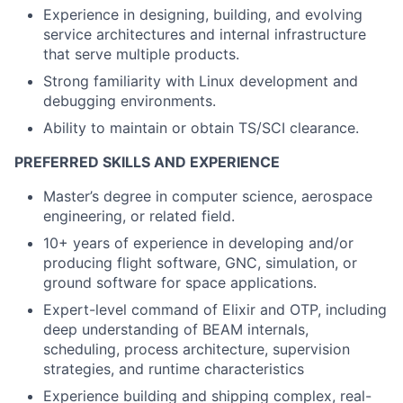
Experience in designing, building, and evolving
service architectures and internal infrastructure
that serve multiple products.
Strong familiarity with Linux development and
debugging environments.
Ability to maintain or obtain TS/SCI clearance.
PREFERRED SKILLS AND EXPERIENCE
Master’s degree in computer science, aerospace
engineering, or related field.
10+ years of experience in developing and/or
producing flight software, GNC, simulation, or
ground software for space applications.
Expert-level command of Elixir and OTP, including
deep understanding of BEAM internals,
scheduling, process architecture, supervision
strategies, and runtime characteristics
Experience building and shipping complex, real-