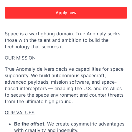
Apply now
Space is a warfighting domain. True Anomaly seeks
those with the talent and ambition to build the
technology that secures it.
OUR MISSION
True Anomaly delivers decisive capabilities for space
superiority. We build autonomous spacecraft,
advanced payloads, mission software, and space-
based interceptors — enabling the U.S. and its Allies
to secure the space environment and counter threats
from the ultimate high ground.
OUR VALUES
Be the offset.
We create asymmetric advantages
with creativity and ingenuity.