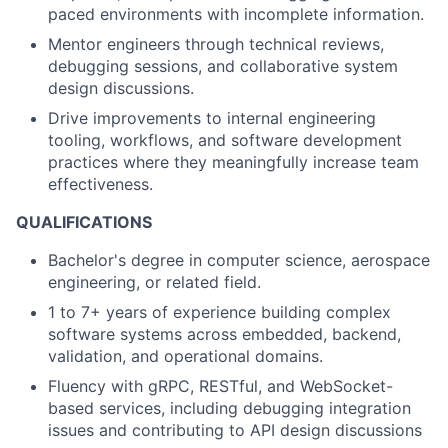
paced environments with incomplete information.
Mentor engineers through technical reviews,
debugging sessions, and collaborative system
design discussions.
Drive improvements to internal engineering
tooling, workflows, and software development
practices where they meaningfully increase team
effectiveness.
QUALIFICATIONS
Bachelor's degree in computer science, aerospace
engineering, or related field.
1 to 7+ years of experience building complex
software systems across embedded, backend,
validation, and operational domains.
Fluency with gRPC, RESTful, and WebSocket-
based services, including debugging integration
issues and contributing to API design discussions