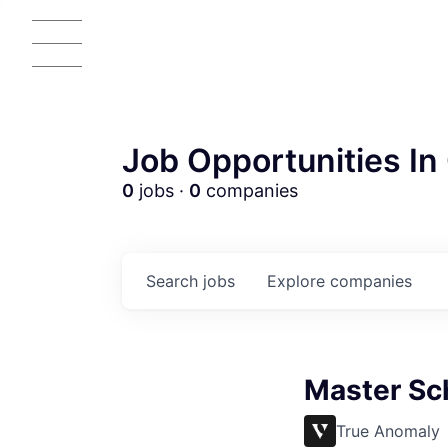
Job Opportunities In 
0
jobs ·
0
companies
Search
jobs
Explore
companies
Master Sc
True Anomaly