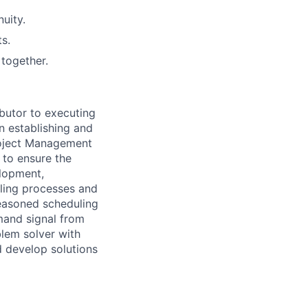
uity.
s.
together.
butor to executing
in
establishing
and
oject Management
to ensure the
elopment,
ling processes and
seasoned scheduling
mand signal from
blem solver with
d develop solutions