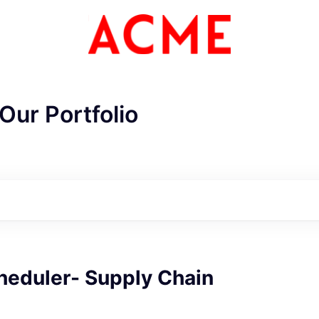
Our Portfolio
heduler- Supply Chain