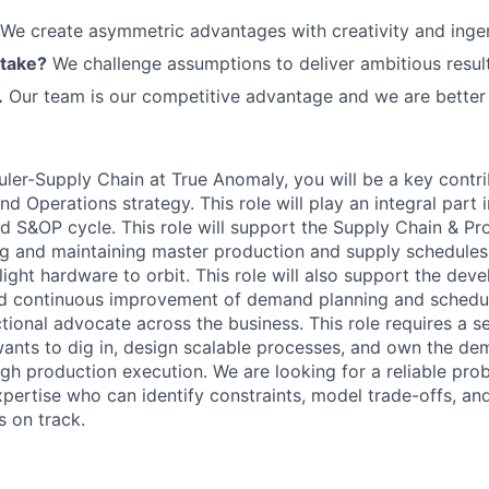
We create asymmetric advantages with creativity and ingen
 take?
We challenge assumptions to deliver ambitious result
.
Our team is our competitive advantage and we are better 
ler-Supply Chain at True Anomaly, you will be a key contri
nd Operations strategy. This role will
play an integral part 
 S&OP cycle. This role will
support the Supply Chain
& Pr
ng and
maintaining
master production
and supply
schedules 
light hardware to orbit. This role will also support the dev
d continuous improvement of demand planning and schedu
ctional advocate across the business. This role requires a 
ants to dig in, design scalable processes, and own the de
gh production execution. We are looking for a reliable pro
xpertise
who can
identify
constraints, model trade-offs, an
 on track.