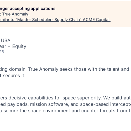
ME Homep
longer accepting applications
t
True Anomaly
.
milar to "
Master Scheduler- Supply Chain
"
ACME Capital
.
, USA
ear + Equity
26
ting domain. True Anomaly seeks those with the talent and 
 secures it.
ers decisive capabilities for space superiority. We build a
ed payloads, mission software, and space-based intercept
 to secure the space environment and counter threats from t