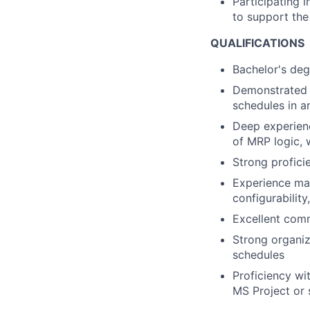
Participating i
to support the
QUALIFICATIONS
Bachelor's deg
Demonstrated 
schedules in 
Deep experienc
of MRP logic,
Strong profici
Experience ma
configurabilit
Excellent commu
Strong organiz
schedules
Proficiency wi
MS Project or 