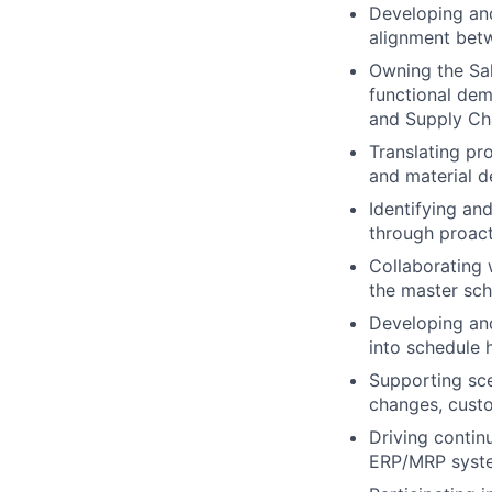
Developing and
alignment betw
Owning the Sal
functional de
and Supply Ch
Translating pr
and material 
Identifying an
through proact
Collaborating 
the master sch
Developing and
into schedule 
Supporting sce
changes, custo
Driving conti
ERP/MRP syste