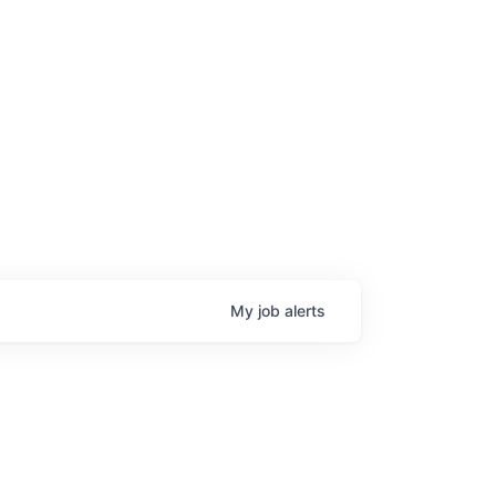
My
job
alerts