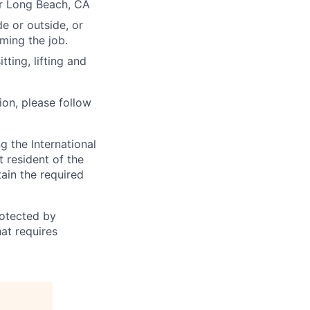
or Long Beach, CA
e or outside, or
rming the job.
ting, lifting and
ion, please follow
 the International
t resident of the
tain the required
otected by
hat requires