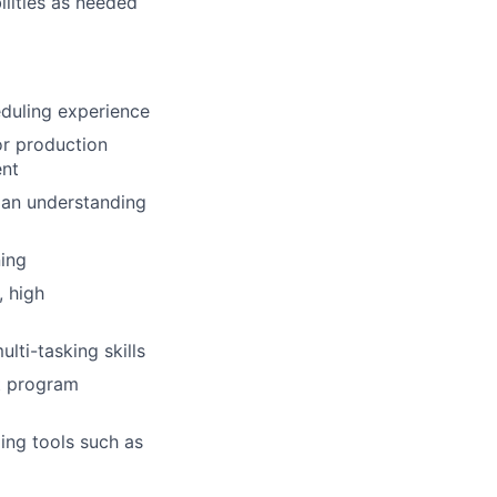
ilities as needed
duling experience
r production
ent
 an understanding
ing
 high
lti-tasking skills
nt program
ling tools such as