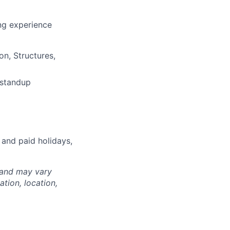
ng experience
on, Structures,
 standup
 and paid holidays,
 and may vary
tion, location,