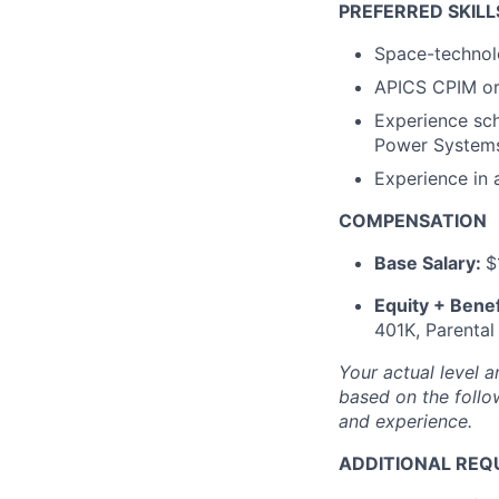
PREFERRED SKILL
Space-technolo
APICS CPIM or 
Experience sch
Power Systems,
Experience in
COMPENSATION
Base Salary:
$
Equity + Benef
401K, Parental
Your actual level a
based on the follow
and experience.
ADDITIONAL REQ