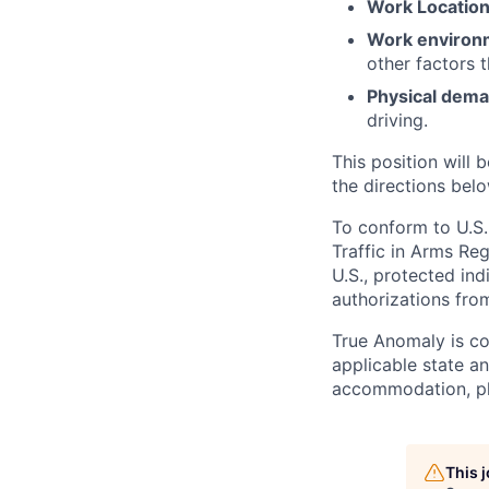
Work Locatio
Work environ
other factors 
Physical dem
driving.
This position will b
the directions belo
To conform to U.S.
Traffic in Arms Reg
U.S., protected ind
authorizations fro
True Anomaly is c
applicable state an
accommodation, ple
This 