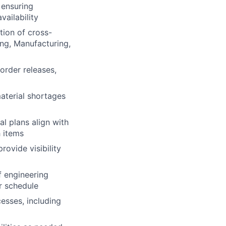
 ensuring
ailability
tion of cross-
ng, Manufacturing,
order releases,
material shortages
l plans align with
h items
ovide visibility
f engineering
r schedule
esses, including