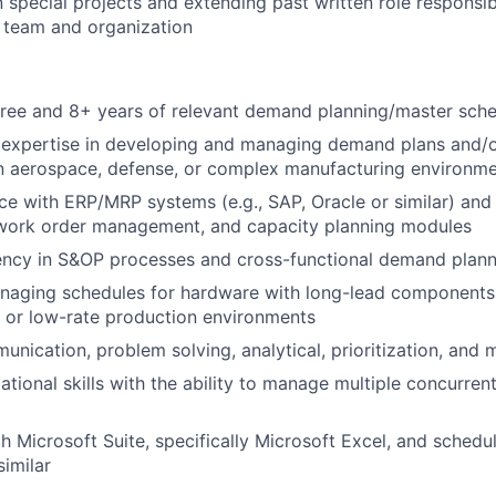
n special projects and extending past written role responsib
 team and organization
ree and 8+ years of relevant demand planning/master sche
expertise in developing and managing demand plans and/o
an aerospace, defense, or complex manufacturing environm
e with ERP/MRP systems (e.g., SAP, Oracle or similar) and
 work order management, and capacity planning modules
ency in S&OP processes and cross-functional demand plann
naging schedules for hardware with long-lead components,
y, or low-rate production environments
nication, problem solving, analytical, prioritization, and mu
ational skills with the ability to manage multiple concurre
th Microsoft Suite, specifically Microsoft Excel, and schedu
similar