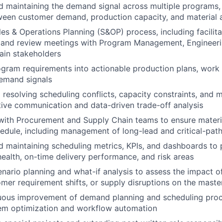
 maintaining the demand signal across multiple programs,
een customer demand, production capacity, and material av
es & Operations Planning (S&OP) process, including facilita
mand review meetings with Program Management, Engineeri
ain stakeholders
ogram requirements into actionable production plans, work 
demand signals
d resolving scheduling conflicts, capacity constraints, and 
ive communication and data-driven trade-off analysis
with Procurement and Supply Chain teams to ensure materia
edule, including management of long-lead and critical-pat
 maintaining scheduling metrics, KPIs, and dashboards to pr
health, on-time delivery performance, and risk areas
nario planning and what-if analysis to assess the impact o
mer requirement shifts, or supply disruptions on the maste
nuous improvement of demand planning and scheduling proc
m optimization and workflow automation