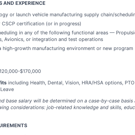
S AND EXPERIENCE
gy or launch vehicle manufacturing supply chain/scheduli
CSCP certification (or in progress)
eduling in any of the following functional areas — Propulsi
 Avionics, or integration and test operations
 a high-growth manufacturing environment or new program
120,000-$170,000
its
including Health, Dental, Vision, HRA/HSA options, PTO
 Leave
nd base salary will be
determined
on a case-by-case basis
ing considerations: job-related knowledge and skills, educa
UIREMENTS