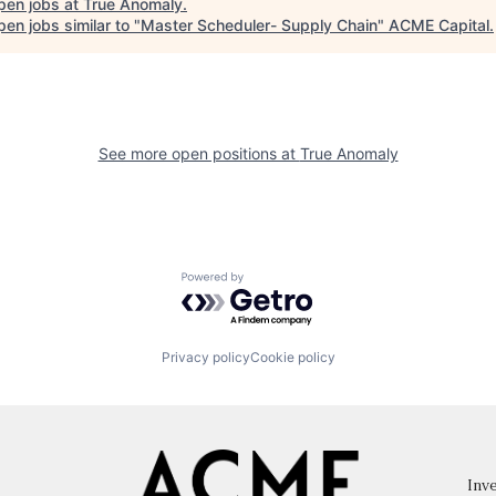
pen jobs at
True Anomaly
.
en jobs similar to "
Master Scheduler- Supply Chain
"
ACME Capital
.
See more open positions at
True Anomaly
Powered by Getro.com
Privacy policy
Cookie policy
Inve