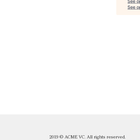
See o
See op
2019 © ACME VC. All rights reserved.