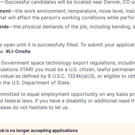
n
—Successful candidates will be located near Denver, CO 
ment
—the work environment; temperature, noise level, insid
that will affect the person's working conditions while perfo
ands
—the physical demands of the job, including bending, sit
e open until it is successfully filled. To
submit
your applicat
w.
#LI-Onsite
 Government space technology export regulations, including
ulations (ITAR) you must be a U.S. citizen, lawful permanen
ividual as defined by 8 U.S.C. 1324b(a)(3), or eligible to ob
m the U.S. Department of State.
ommitted to equal employment opportunity on any basis pr
d federal laws. If you have a disability or additional need t
ase do not hesitate to let us.
job is no longer accepting applications