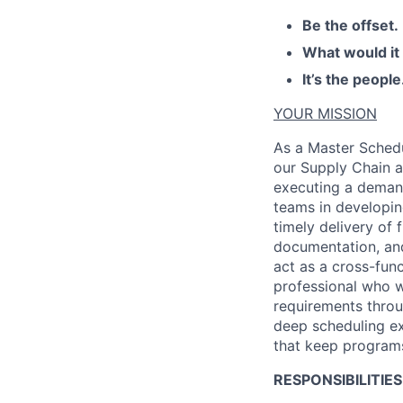
Be the offset.
What would it
It’s the people
YOUR MISSION
As a
Master Schedu
our Supply Chain a
executing a demand
teams
in developi
timely
delivery of f
documentation, an
act as a cross-fun
professional who w
requirements throu
deep scheduling
e
that keep programs
RESPONSIBILITIES