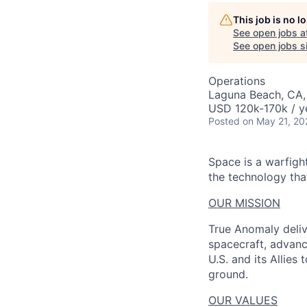
AC
This job is no 
See open jobs a
See open jobs si
Operations
Laguna Beach, CA
USD 120k-170k / y
Posted
on May 21, 20
Space is a warfigh
the technology that
OUR MISSION
True Anomaly deliv
spacecraft, advanc
U.S. and its Allies
ground.
OUR VALUES