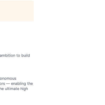
age
ambition to build
utonomous
ors — enabling the
he ultimate high