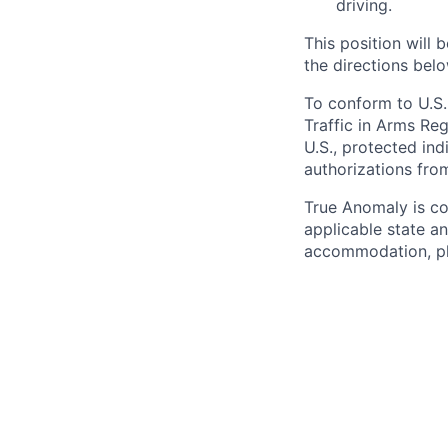
driving.
This position will b
the directions belo
To conform to U.S.
Traffic in Arms Reg
U.S., protected ind
authorizations fro
True Anomaly is c
applicable state an
accommodation, ple