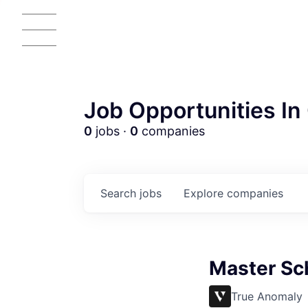
Job Opportunities In 
0
jobs ·
0
companies
Search
jobs
Explore
companies
Master Sc
True Anomaly