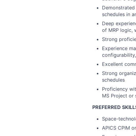
Demonstrated 
schedules in 
Deep experienc
of MRP logic,
Strong profici
Experience ma
configurabilit
Excellent commu
Strong organiz
schedules
Proficiency wi
MS Project or 
PREFERRED SKILL
Space-technolo
APICS CPIM or 