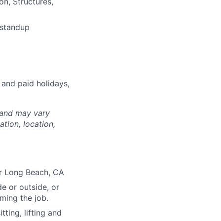
on, Structures,
 standup
 and paid holidays,
 and may vary
tion, location,
or Long Beach, CA
e or outside, or
rming the job.
ting, lifting and