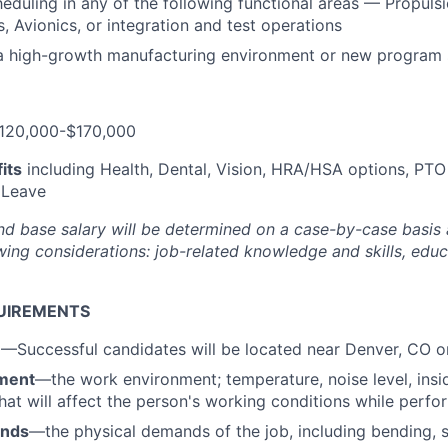
eduling in any of the following functional areas — Propulsi
 Avionics, or integration and test operations
 a high-growth manufacturing environment or new program
120,000-$170,000
its
including Health, Dental, Vision, HRA/HSA options, PTO
 Leave
nd base salary will be
determined
on a case-by-case basis
ing considerations: job-related knowledge and skills, educa
UIREMENTS
n
—Successful candidates will be located near Denver, CO 
ment
—the work environment; temperature, noise level, insid
that will affect the person's working conditions while perfo
ands
—the physical demands of the job, including bending, sit