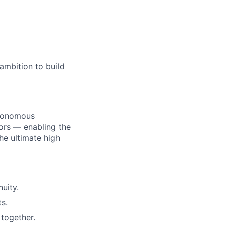
age
ambition to build
utonomous
ors — enabling the
he ultimate high
uity.
s.
together.