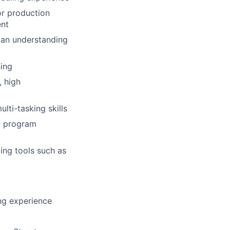
r production
ent
 an understanding
ing
 high
lti-tasking skills
nt program
ling tools such as
ng experience