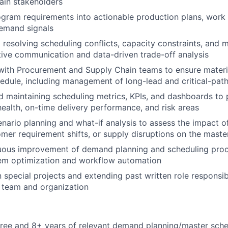
ain stakeholders
ogram requirements into actionable production plans, work 
demand signals
d resolving scheduling conflicts, capacity constraints, and 
ive communication and data-driven trade-off analysis
with Procurement and Supply Chain teams to ensure materia
edule, including management of long-lead and critical-pat
 maintaining scheduling metrics, KPIs, and dashboards to pr
health, on-time delivery performance, and risk areas
nario planning and what-if analysis to assess the impact o
mer requirement shifts, or supply disruptions on the maste
nuous improvement of demand planning and scheduling proc
m optimization and workflow automation
n special projects and extending past written role responsib
 team and organization
ree and 8+ years of relevant demand planning/master sche