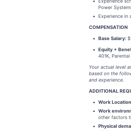
Experience sch
Power Systems,
Experience in
COMPENSATION
Base Salary:
$
Equity + Benef
401K, Parental
Your actual level a
based on the follow
and experience.
ADDITIONAL REQ
Work Locatio
Work environ
other factors 
Physical dem