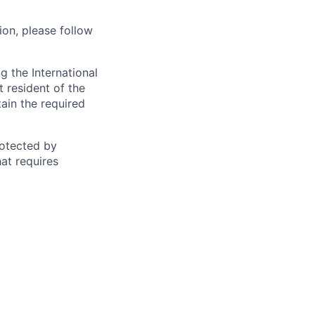
ion, please follow
 the International
t resident of the
tain the required
otected by
hat requires