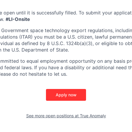
e open until it is successfully filled. To
submit
your applicat
w.
#LI-Onsite
 Government space technology export regulations, including
ulations (ITAR) you must be a U.S. citizen, lawful permanen
ividual as defined by 8 U.S.C. 1324b(a)(3), or eligible to ob
m the U.S. Department of State.
ommitted to equal employment opportunity on any basis pr
d federal laws. If you have a disability or additional need t
ase do not hesitate to let us.
Apply now
See more open positions at
True Anomaly