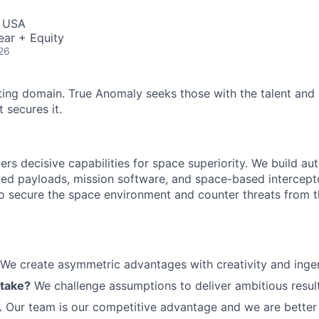
ME Homep
, USA
ear + Equity
26
ting domain. True Anomaly seeks those with the talent and 
 secures it.
ers decisive capabilities for space superiority. We build a
ed payloads, mission software, and space-based intercept
 to secure the space environment and counter threats from t
We create asymmetric advantages with creativity and ingen
 take?
We challenge assumptions to deliver ambitious result
.
Our team is our competitive advantage and we are better 