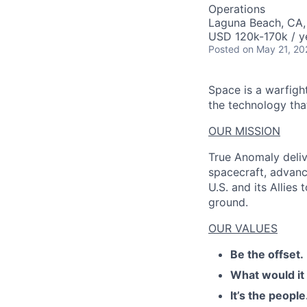
AC
Operations
Laguna Beach, CA
USD 120k-170k / y
Posted
on May 21, 20
Space is a warfigh
the technology that
OUR MISSION
True Anomaly deliv
spacecraft, advanc
U.S. and its Allies
ground.
OUR VALUES
Be the offset.
What would it
It’s the people