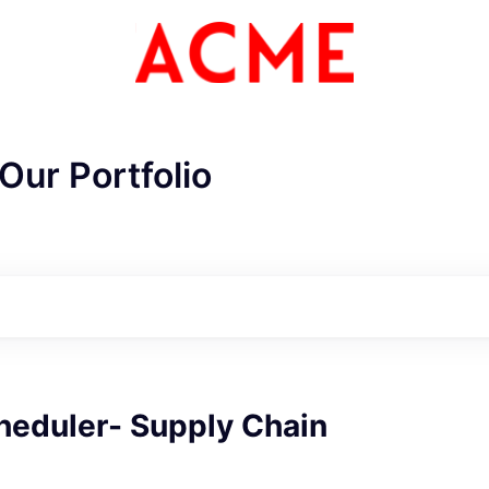
Our Portfolio
heduler- Supply Chain