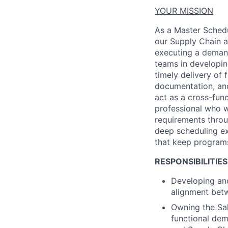
YOUR MISSION
As a
Master Schedu
our Supply Chain a
executing a demand
teams
in developi
timely
delivery of f
documentation, an
act as a cross-fun
professional who w
requirements throu
deep scheduling
e
that keep programs
RESPONSIBILITIES
Developing and
alignment betw
Owning the Sal
functional de