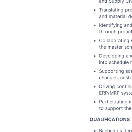
and Supply Ch
Translating pr
and material 
Identifying an
through proact
Collaborating 
the master sch
Developing and
into schedule 
Supporting sce
changes, custo
Driving conti
ERP/MRP syste
Participating i
to support the
QUALIFICATIONS
Bachelor's deg