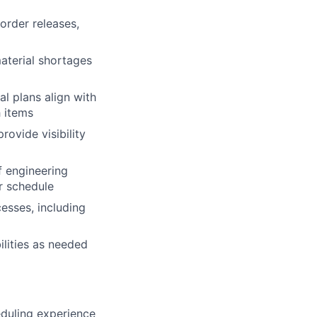
order releases,
material shortages
l plans align with
h items
ovide visibility
f engineering
r schedule
esses, including
ilities as needed
duling experience