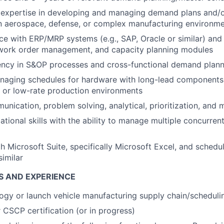
expertise in developing and managing demand plans and/o
an aerospace, defense, or complex manufacturing environm
e with ERP/MRP systems (e.g., SAP, Oracle or similar) and
 work order management, and capacity planning modules
ency in S&OP processes and cross-functional demand plann
naging schedules for hardware with long-lead components,
y, or low-rate production environments
nication, problem solving, analytical, prioritization, and mu
ational skills with the ability to manage multiple concurre
th Microsoft Suite, specifically Microsoft Excel, and schedu
similar
S AND EXPERIENCE
gy or launch vehicle manufacturing supply chain/scheduli
CSCP certification (or in progress)