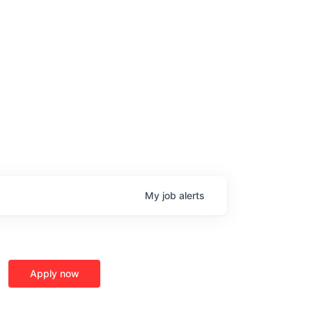
My
job
alerts
Apply now