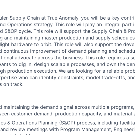
ler-Supply Chain at True Anomaly, you will be a key contri
nd Operations strategy. This role will
play an integral part 
 S&OP cycle. This role will
support the Supply Chain
& Pr
ng and
maintaining
master production
and supply
schedules 
light hardware to orbit. This role will also support the dev
d continuous improvement of demand planning and schedu
ctional advocate across the business. This role requires a 
ants to dig in, design scalable processes, and own the de
gh production execution. We are looking for a reliable pro
xpertise
who can
identify
constraints, model trade-offs, an
 on track.
 maintaining the demand signal across multiple programs,
een customer demand, production capacity, and material av
es & Operations Planning (S&OP) process, including facilita
mand review meetings with Program Management, Engineeri