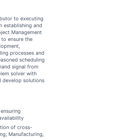
butor to executing
in
establishing
and
oject Management
to ensure the
elopment,
ling processes and
seasoned scheduling
mand signal from
blem solver with
d develop solutions
 ensuring
ailability
tion of cross-
ng, Manufacturing,