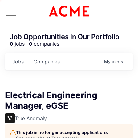
Job Opportunities In Our Portfolio
0
jobs ·
0
companies
Jobs
Companies
My
alerts
Electrical Engineering
Manager, eGSE
True Anomaly
This job is no longer accepting applications