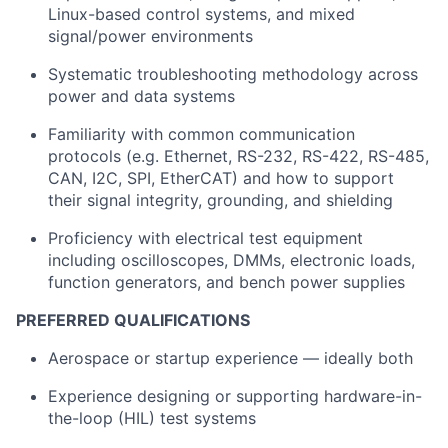
Linux-based control systems, and mixed
signal/power environments
Systematic troubleshooting methodology across
power and data systems
Familiarity with common communication
protocols (e.g. Ethernet, RS-232, RS-422, RS-485,
CAN, I2C, SPI, EtherCAT) and how to support
their signal integrity, grounding, and shielding
Proficiency with electrical test equipment
including oscilloscopes, DMMs, electronic loads,
function generators, and bench power supplies
PREFERRED QUALIFICATIONS
Aerospace or startup experience — ideally both
Experience designing or supporting hardware-in-
the-loop (HIL) test systems