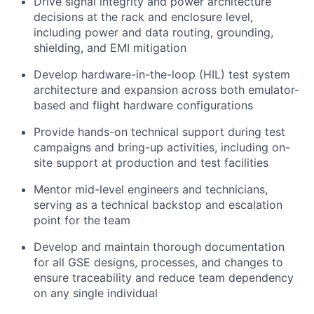
Drive signal integrity and power architecture
decisions at the rack and enclosure level,
including power and data routing, grounding,
shielding, and EMI mitigation
Develop hardware-in-the-loop (HIL) test system
architecture and expansion across both emulator-
based and flight hardware configurations
Provide hands-on technical support during test
campaigns and bring-up activities, including on-
site support at production and test facilities
Mentor mid-level engineers and technicians,
serving as a technical backstop and escalation
point for the team
Develop and maintain thorough documentation
for all GSE designs, processes, and changes to
ensure traceability and reduce team dependency
on any single individual