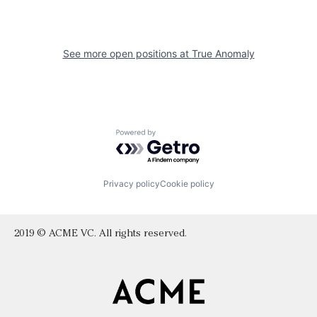
See more open positions at
True Anomaly
Powered by Getro.com
Privacy policy
Cookie policy
2019 © ACME VC. All rights reserved.