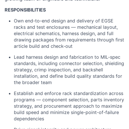
RESPONSIBILITIES
Own end-to-end design and delivery of EGSE
racks and test enclosures — mechanical layout,
electrical schematics, harness design, and full
drawing packages from requirements through first
article build and check-out
Lead harness design and fabrication to MIL-spec
standards, including connector selection, shielding
strategy, crimp inspection, and backshell
installation, and define build quality standards for
the broader team
Establish and enforce rack standardization across
programs — component selection, parts inventory
strategy, and procurement approach to maximize
build speed and minimize single-point-of-failure
dependencies