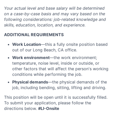
Your actual level and base salary will be
determined
on a case-by-case basis and may vary based on the
following considerations: job-related knowledge and
skills, education, location, and experience.
ADDITIONAL REQUIREMENTS
Work Location
—
this a fully onsite position based
out of our Long Beach, CA office.
Work environment
—the work environment;
temperature, noise level, inside or outside, or
other factors that will affect the person's working
conditions while performing the job.
Physical demands
—the physical demands of the
job, including bending, sitting, lifting and driving.
This position will be open until it is successfully filled.
To
submit
your application, please follow the
directions below.
#LI-Onsite