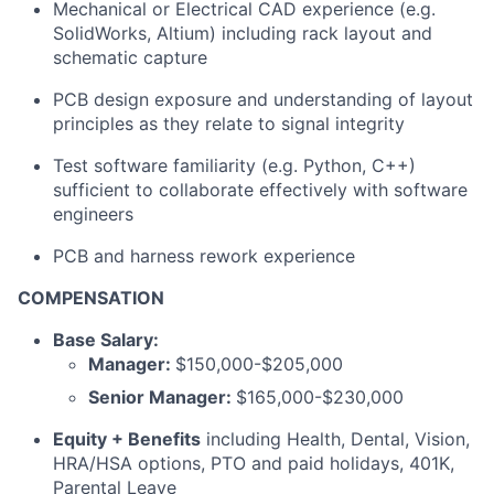
Mechanical or Electrical CAD experience (e.g.
SolidWorks, Altium) including rack layout and
schematic capture
PCB design exposure and understanding of layout
principles as they relate to signal integrity
Test software familiarity (e.g. Python, C++)
sufficient to collaborate effectively with software
engineers
PCB and harness rework experience
COMPENSATION
Base Salary:
Manager:
$150,000-$205,000
Senior Manager:
$165,000-$230,000
Equity + Benefits
including Health, Dental, Vision,
HRA/HSA options, PTO and paid holidays, 401K,
Parental Leave