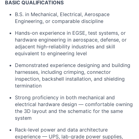
BASIC QUALIFICATIONS
B.S. in Mechanical, Electrical, Aerospace
Engineering, or comparable discipline
Hands-on experience in EGSE, test systems, or
hardware engineering in aerospace, defense, or
adjacent high-reliability industries and skill
equivalent to engineering level
Demonstrated experience designing and building
harnesses, including crimping, connector
inspection, backshell installation, and shielding
termination
Strong proficiency in both mechanical and
electrical hardware design — comfortable owning
the 3D layout and the schematic for the same
system
Rack-level power and data architecture
experience — UPS, lab-grade power supplies,