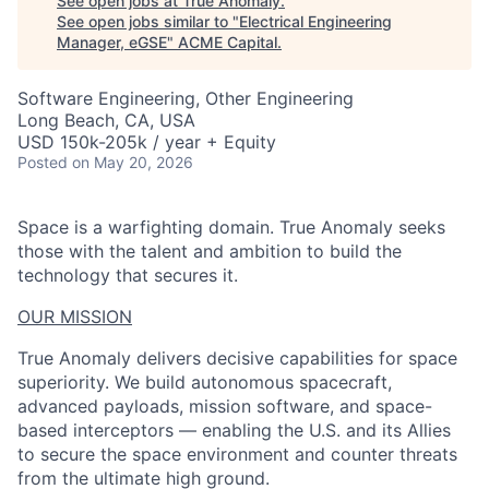
See open jobs at
True Anomaly
.
See open jobs similar to "
Electrical Engineering
Manager, eGSE
"
ACME Capital
.
Software Engineering, Other Engineering
Long Beach, CA, USA
USD 150k-205k / year + Equity
Posted
on May 20, 2026
Space is a warfighting domain. True Anomaly seeks
those with the talent and ambition to build the
technology that secures it.
OUR MISSION
True Anomaly delivers decisive capabilities for space
superiority. We build autonomous spacecraft,
advanced payloads, mission software, and space-
based interceptors — enabling the U.S. and its Allies
to secure the space environment and counter threats
from the ultimate high ground.