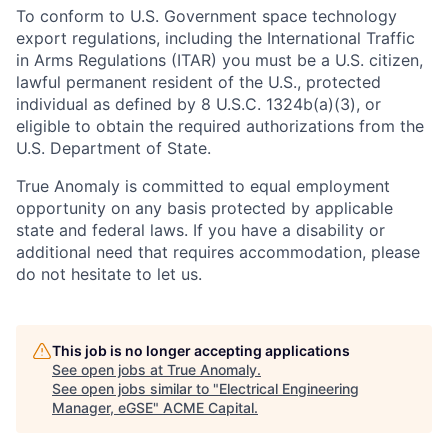
To conform to U.S. Government space technology
export regulations, including the International Traffic
in Arms Regulations (ITAR) you must be a U.S. citizen,
lawful permanent resident of the U.S., protected
individual as defined by 8 U.S.C. 1324b(a)(3), or
eligible to obtain the required authorizations from the
U.S. Department of State.
True Anomaly is committed to equal employment
opportunity on any basis protected by applicable
state and federal laws. If you have a disability or
additional need that requires accommodation, please
do not hesitate to let us.
This job is no longer accepting applications
See open jobs at
True Anomaly
.
See open jobs similar to "
Electrical Engineering
Manager, eGSE
"
ACME Capital
.