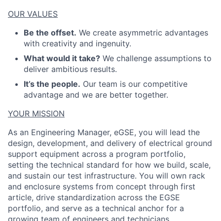
OUR VALUES
Be the offset.
We create asymmetric advantages
with creativity and ingenuity.
What would it take?
We challenge assumptions to
deliver ambitious results.
ACME Homepage
It’s the people.
Our team is our competitive
advantage and we are better together.
YOUR MISSION
As an Engineering Manager, eGSE, you will lead the
design, development, and delivery of electrical ground
support equipment across a program portfolio,
setting the technical standard for how we build, scale,
and sustain our test infrastructure. You will own rack
and enclosure systems from concept through first
article, drive standardization across the EGSE
portfolio, and serve as a technical anchor for a
growing team of engineers and technicians.