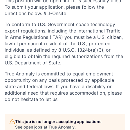
This position will be open until it is successfully filled.
To
submit
your application, please follow the
directions below.
#LI-Onsite
To conform to U.S. Government space technology
export regulations, including the International Traffic
in Arms Regulations (ITAR) you must be a U.S. citizen,
lawful permanent resident of the U.S., protected
individual as defined by 8 U.S.C. 1324b(a)(3), or
eligible to obtain the required authorizations from the
U.S. Department of State.
True Anomaly is committed to equal employment
opportunity on any basis protected by applicable
state and federal laws. If you have a disability or
additional need that requires accommodation, please
do not hesitate to let us.
This job is no longer accepting applications
See open jobs at
True Anomaly
.