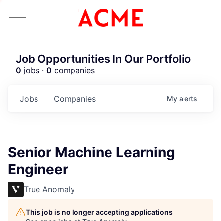
Job Opportunities In Our Portfolio
0
jobs ·
0
companies
Jobs
Companies
My
alerts
Senior Machine Learning
Engineer
True Anomaly
This job is no longer accepting applications