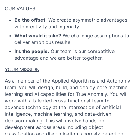
OUR VALUES
Be the offset.
We create asymmetric advantages
ACME Homepage
with creativity and ingenuity.
What would it take?
We challenge assumptions to
deliver ambitious results.
It’s the people.
Our team is our competitive
advantage and we are better together.
YOUR MISSION
As a member of the Applied Algorithms and Autonomy
team, you will design, build, and deploy core machine
learning and AI capabilities for True Anomaly. You will
work with a talented cross-functional team to
advance technology at the intersection of artificial
intelligence, machine learning, and data-driven
decision-making. This will involve hands-on
development across areas including object
classification and discrimination, anomaly detection,