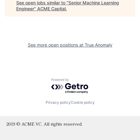
See open jobs similar to "
Senior Machine Learning
Engineer
"
ACME Capital
.
See more open positions at
True Anomaly
Powered by Getro.com
Privacy policy
Cookie policy
2019 © ACME VC. All rights reserved.