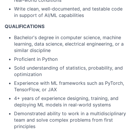
real-world conditions
Write clean, well-documented, and testable code
in support of AI/ML capabilities
QUALIFICATIONS
Bachelor's degree in computer science, machine
learning, data science, electrical engineering, or a
similar discipline
Proficient in Python
Solid understanding of statistics, probability, and
optimization
Experience with ML frameworks such as PyTorch,
TensorFlow, or JAX
4+ years of experience designing, training, and
deploying ML models in real-world systems
Demonstrated ability to work in a multidisciplinary
team and solve complex problems from first
principles