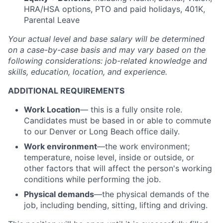
HRA/HSA options, PTO and paid holidays, 401K,
Parental Leave
Your actual level and base salary will be
determined
on a case-by-case basis and may vary based on the
following considerations: job-related knowledge and
skills, education, location, and experience.
ADDITIONAL REQUIREMENTS
Work Location
— this is a fully onsite role.
Candidates must be based in or able to commute
to our Denver or Long Beach office daily.
Work environment
—the work environment;
temperature, noise level, inside or outside, or
other factors that will affect the person's working
conditions while performing the job.
Physical demands
—the physical demands of the
job, including bending, sitting, lifting and driving.