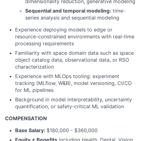
dimensionality reduction, generative modeling
Sequential and temporal modeling:
time-
series analysis and sequential modeling
Experience deploying models to edge or
resource-constrained environments with real-time
processing requirements
Familiarity with space domain data such as space
object catalog data, observational data, or RSO
characterization
Experience with MLOps tooling: experiment
tracking (MLflow, W&B), model versioning, CI/CD
for ML pipelines
Background in model interpretability, uncertainty
quantification, or safety-critical ML validation
COMPENSATION
Base Salary:
$180,000 - $360,000
Equity + Benefits
including Health, Dental, Vision,