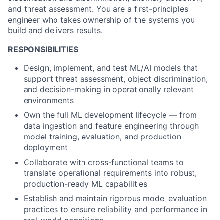
and threat assessment. You are a first-principles
engineer who takes ownership of the systems you
build and delivers results.
RESPONSIBILITIES
Design, implement, and test ML/AI models that
support threat assessment, object discrimination,
and decision-making in operationally relevant
environments
Own the full ML development lifecycle — from
data ingestion and feature engineering through
model training, evaluation, and production
deployment
Collaborate with cross-functional teams to
translate operational requirements into robust,
production-ready ML capabilities
Establish and maintain rigorous model evaluation
practices to ensure reliability and performance in