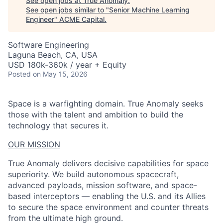
See open jobs at
True Anomaly
.
See open jobs similar to "
Senior Machine Learning
Engineer
"
ACME Capital
.
Software Engineering
Laguna Beach, CA, USA
USD 180k-360k / year + Equity
Posted
on May 15, 2026
Space is a warfighting domain. True Anomaly seeks
those with the talent and ambition to build the
technology that secures it.
OUR MISSION
True Anomaly delivers decisive capabilities for space
superiority. We build autonomous spacecraft,
advanced payloads, mission software, and space-
based interceptors — enabling the U.S. and its Allies
to secure the space environment and counter threats
from the ultimate high ground.