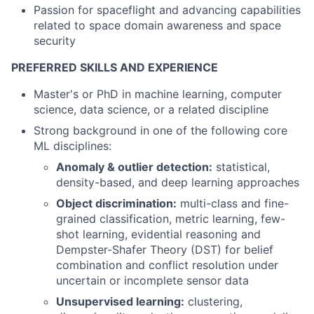
Passion for spaceflight and advancing capabilities
related to space domain awareness and space
security
PREFERRED SKILLS AND EXPERIENCE
Master's or PhD in machine learning, computer
science, data science, or a related discipline
Strong background in one of the following core
ML disciplines:
Anomaly & outlier detection:
statistical,
density-based, and deep learning approaches
Object discrimination:
multi-class and fine-
grained classification, metric learning, few-
shot learning, evidential reasoning and
Dempster-Shafer Theory (DST) for belief
combination and conflict resolution under
uncertain or incomplete sensor data
Unsupervised learning:
clustering,