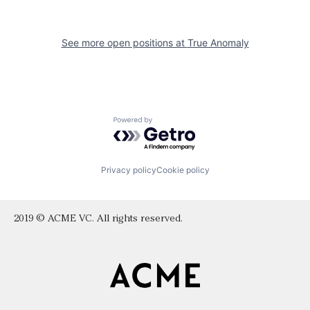
See more open positions at
True Anomaly
Powered by Getro.com
Privacy policy
Cookie policy
2019 © ACME VC. All rights reserved.