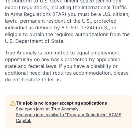
To conform to U.S. Government space technology
export regulations, including the International Traffic
in Arms Regulations (ITAR) you must be a U.S. citizen,
lawful permanent resident of the U.S., protected
individual as defined by 8 U.S.C. 1324b(a)(3), or
eligible to obtain the required authorizations from the
U.S. Department of State.
True Anomaly is committed to equal employment
opportunity on any basis protected by applicable
state and federal laws. If you have a disability or
additional need that requires accommodation, please
do not hesitate to let us.
This job is no longer accepting applications
See open jobs at
True Anomaly
.
See open jobs similar to "
Program Scheduler
"
ACME
Capital
.