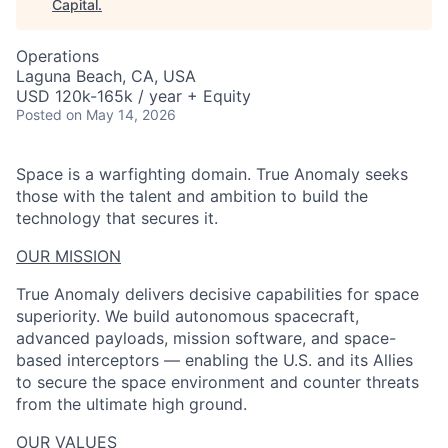
Capital
.
Operations
Laguna Beach, CA, USA
USD 120k-165k / year + Equity
Posted
on May 14, 2026
Space is a warfighting domain. True Anomaly seeks
those with the talent and ambition to build the
technology that secures it.
OUR MISSION
True Anomaly delivers decisive capabilities for space
superiority. We build autonomous spacecraft,
advanced payloads, mission software, and space-
based interceptors — enabling the U.S. and its Allies
to secure the space environment and counter threats
from the ultimate high ground.
ACME Homepage
OUR VALUES