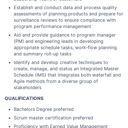
Establish and conduct data and process quality
assessments of planning products and prepare for
surveillance reviews to ensure compliance with
program performance management
Aid and provide guidance to program manager
(PM) and engineering leads in developing
appropriate schedule tasks, work-flow planning
and summary roll-up tasks
Identify and develop creative techniques to
create, manage, and status an Integrated Master
Schedule (IMS) that integrates both waterfall and
Agile methods from a diverse group of
stakeholders
QUALIFICATIONS
Bachelors Degree preferred
Scrum master certification preferred
Proficiency with Earned Value Management