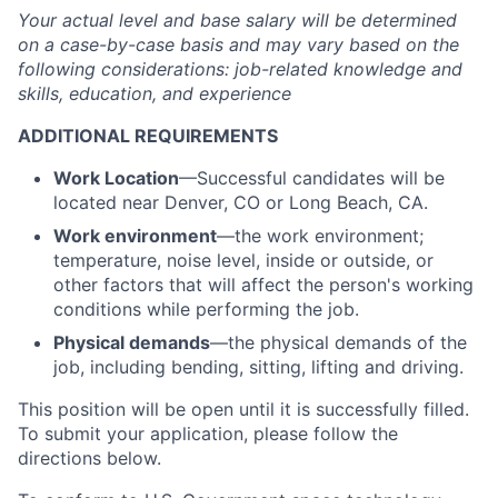
Your actual level and base salary will be determined
on a case-by-case basis and may vary based on the
following considerations: job-related knowledge and
skills, education, and experience
ADDITIONAL REQUIREMENTS
Work Location
—Successful candidates will be
located near Denver, CO or Long Beach, CA.
Work environment
—the work environment;
temperature, noise level, inside or outside, or
other factors that will affect the person's working
conditions while performing the job.
Physical demands
—the physical demands of the
job, including bending, sitting, lifting and driving.
This position will be open until it is successfully filled.
To submit your application, please follow the
directions below.