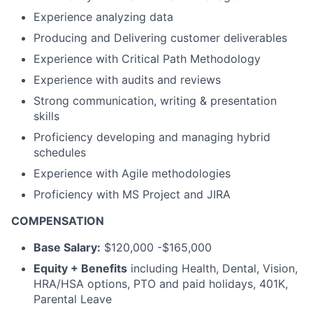
Experience analyzing data
Producing and Delivering customer deliverables
Experience with Critical Path Methodology
Experience with audits and reviews
Strong communication, writing & presentation
skills
Proficiency developing and managing hybrid
schedules
Experience with Agile methodologies
Proficiency with MS Project and JIRA
COMPENSATION
Base Salary:
$120,000 -$165,000
Equity + Benefits
including Health, Dental, Vision,
HRA/HSA options, PTO and paid holidays, 401K,
Parental Leave