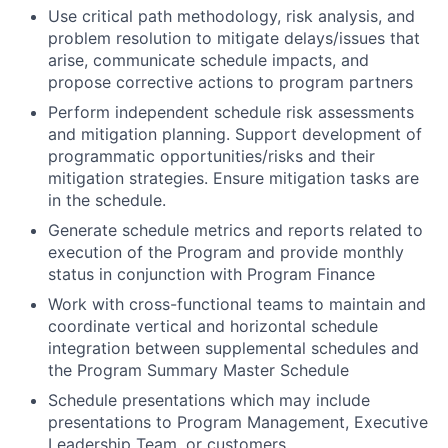
Use critical path methodology, risk analysis, and
problem resolution to mitigate delays/issues that
arise, communicate schedule impacts, and
propose corrective actions to program partners
Perform independent schedule risk assessments
and mitigation planning. Support development of
programmatic opportunities/risks and their
mitigation strategies. Ensure mitigation tasks are
in the schedule.
Generate schedule metrics and reports related to
execution of the Program and provide monthly
status in conjunction with Program Finance
Work with cross-functional teams to maintain and
coordinate vertical and horizontal schedule
integration between supplemental schedules and
the Program Summary Master Schedule
Schedule presentations which may include
presentations to Program Management, Executive
Leadership Team, or customers