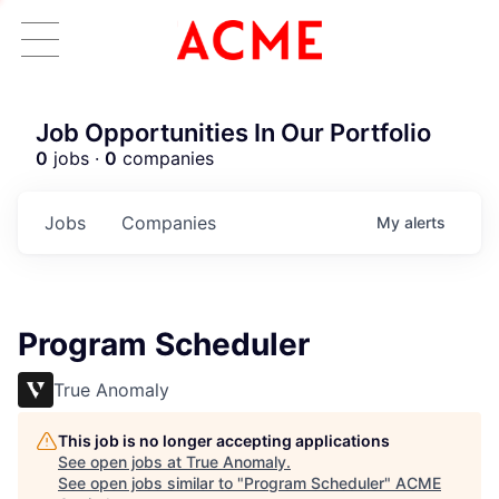
Job Opportunities In Our Portfolio
0
jobs ·
0
companies
Jobs
Companies
My
alerts
Program Scheduler
True Anomaly
This job is no longer accepting applications
See open jobs at
True Anomaly
.
See open jobs similar to "
Program Scheduler
"
ACME