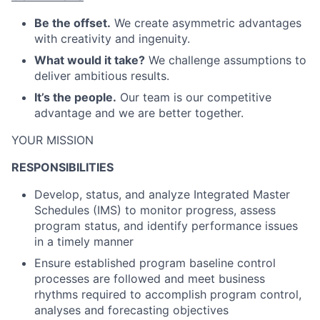
Be the offset.
We create asymmetric advantages
with creativity and ingenuity.
What would it take?
We challenge assumptions to
deliver ambitious results.
It’s the people.
Our team is our competitive
advantage and we are better together.
YOUR MISSION
RESPONSIBILITIES
Develop, status, and analyze Integrated Master
Schedules (IMS) to monitor progress, assess
program status, and identify performance issues
in a timely manner
Ensure established program baseline control
processes are followed and meet business
rhythms required to accomplish program control,
analyses and forecasting objectives