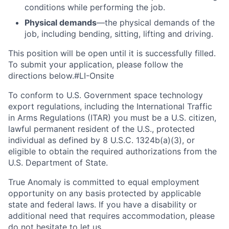
conditions while performing the job.
Physical demands
—the physical demands of the
job, including bending, sitting, lifting and driving.
This position will be open until it is successfully filled.
To
submit
your application, please follow the
directions below.#LI-Onsite
To conform to U.S. Government space technology
export regulations, including the International Traffic
in Arms Regulations (ITAR) you must be a U.S. citizen,
lawful permanent resident of the U.S., protected
individual as defined by 8 U.S.C. 1324b(a)(3), or
eligible to obtain the required authorizations from the
U.S. Department of State.
True Anomaly is committed to equal employment
opportunity on any basis protected by applicable
state and federal laws. If you have a disability or
additional need that requires accommodation, please
do not hesitate to let us.