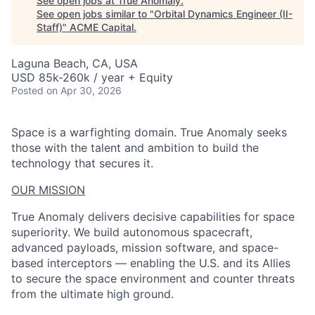
See open jobs at
True Anomaly
.
See open jobs similar to "
Orbital Dynamics Engineer (II-
Staff)
"
ACME Capital
.
Laguna Beach, CA, USA
USD 85k-260k / year + Equity
Posted
on Apr 30, 2026
Space is a warfighting domain. True Anomaly seeks
those with the talent and ambition to build the
technology that secures it.
OUR MISSION
True Anomaly delivers decisive capabilities for space
superiority. We build autonomous spacecraft,
advanced payloads, mission software, and space-
based interceptors — enabling the U.S. and its Allies
to secure the space environment and counter threats
from the ultimate high ground.