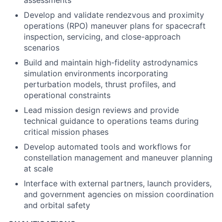
assessments
Develop and validate rendezvous and proximity
operations (RPO) maneuver plans for spacecraft
inspection, servicing, and close-approach
scenarios
Build and maintain high-fidelity astrodynamics
simulation environments incorporating
perturbation models, thrust profiles, and
operational constraints
Lead mission design reviews and provide
technical guidance to operations teams during
critical mission phases
Develop automated tools and workflows for
constellation management and maneuver planning
at scale
Interface with external partners, launch providers,
and government agencies on mission coordination
and orbital safety