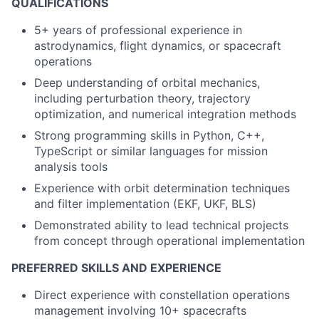
QUALIFICATIONS
5+ years of professional experience in
astrodynamics, flight dynamics, or spacecraft
operations
Deep understanding of orbital mechanics,
including perturbation theory, trajectory
optimization, and numerical integration methods
Strong programming skills in Python, C++,
TypeScript or similar languages for mission
analysis tools
Experience with orbit determination techniques
and filter implementation (EKF, UKF, BLS)
Demonstrated ability to lead technical projects
from concept through operational implementation
PREFERRED SKILLS AND EXPERIENCE
Direct experience with constellation operations
management involving 10+ spacecrafts