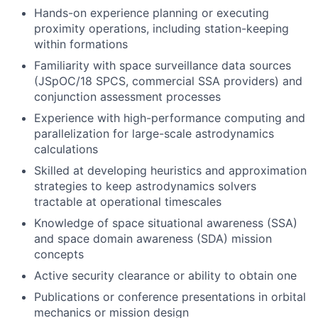
Hands-on experience planning or executing
proximity operations, including station-keeping
within formations
Familiarity with space surveillance data sources
(JSpOC/18 SPCS, commercial SSA providers) and
conjunction assessment processes
Experience with high-performance computing and
parallelization for large-scale astrodynamics
calculations
Skilled at developing heuristics and approximation
strategies to keep astrodynamics solvers
tractable at operational timescales
Knowledge of space situational awareness (SSA)
and space domain awareness (SDA) mission
concepts
Active security clearance or ability to obtain one
Publications or conference presentations in orbital
mechanics or mission design