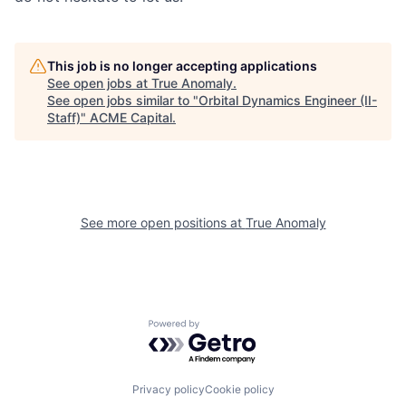
This job is no longer accepting applications
See open jobs at
True Anomaly
.
See open jobs similar to "
Orbital Dynamics Engineer (II-
Staff)
"
ACME Capital
.
See more open positions at
True Anomaly
Powered by Getro.com
Privacy policy
Cookie policy