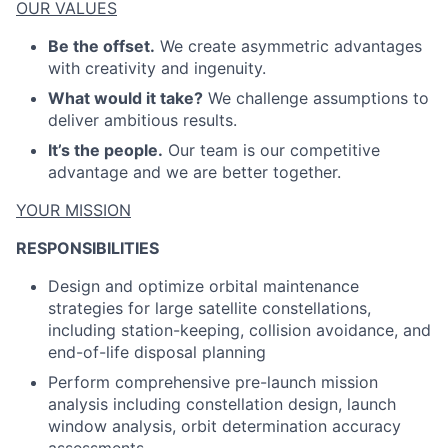
ACME Homepage
OUR VALUES
Be the offset.
We create asymmetric advantages
with creativity and ingenuity.
What would it take?
We challenge assumptions to
deliver ambitious results.
It’s the people.
Our team is our competitive
advantage and we are better together.
YOUR MISSION
RESPONSIBILITIES
Design and optimize orbital maintenance
strategies for large satellite constellations,
including station-keeping, collision avoidance, and
end-of-life disposal planning
Perform comprehensive pre-launch mission
analysis including constellation design, launch
window analysis, orbit determination accuracy