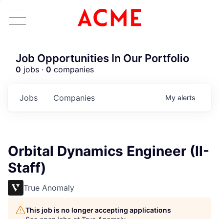
Job Opportunities In Our Portfolio
0
jobs ·
0
companies
Jobs
Companies
My
alerts
Orbital Dynamics Engineer (II-
Staff)
True Anomaly
This job is no longer accepting applications