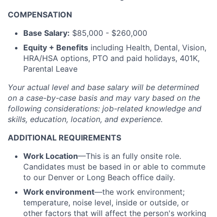
COMPENSATION
Base Salary:
$85,000 - $260,000
Equity + Benefits
including Health, Dental, Vision,
HRA/HSA options, PTO and paid holidays, 401K,
Parental Leave
Your actual level and base salary will be
determined
on a case-by-case basis and may vary based on the
following considerations: job-related knowledge and
skills, education, location, and experience.
ADDITIONAL REQUIREMENTS
Work Location
—This is an fully onsite role.
Candidates must be based in or able to commute
to our Denver or Long Beach office daily.
Work environment
—the work environment;
temperature, noise level, inside or outside, or
other factors that will affect the person's working