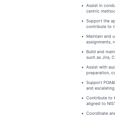
Assist in cond
centric method
Support the ap
contribute to r
Maintain and u
assignments, re
Build and main
such as Jira, 
Assist with au
preparation, c
Support POA&M
and escalating
Contribute to 
aligned to NI
Coordinate and