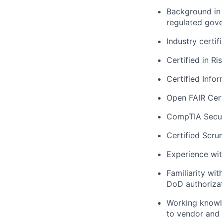
Background in 
regulated gov
Industry certif
Certified in R
Certified Info
Open FAIR Cert
CompTIA Secur
Certified Scru
Experience wi
Familiarity wi
DoD authorizat
Working knowle
to vendor and 