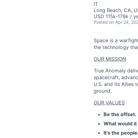
IT
Long Beach, CA, U
USD 115k-178k / ye
AC
Posted
on Apr 24, 20
Space is a warfigh
the technology that
OUR MISSION
True Anomaly deliv
spacecraft, advanc
U.S. and its Allies
ground.
OUR VALUES
Be the offset.
What would it
It’s the people