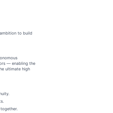
age
ambition to build
utonomous
ors — enabling the
he ultimate high
uity.
s.
together.