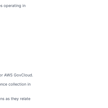
s operating in
/or AWS GovCloud.
ce collection in
s as they relate