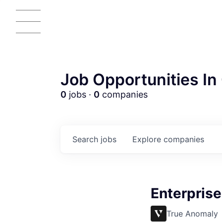
Job Opportunities In 
0
jobs ·
0
companies
Search
jobs
Explore
companies
Enterprise
True Anomaly