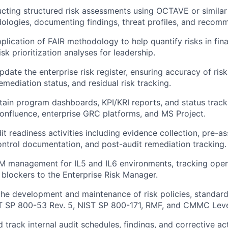
ucting structured risk assessments using OCTAVE or similar
ologies, documenting findings, threat profiles, and recom
plication of FAIR methodology to help quantify risks in fin
isk prioritization analyses for leadership.
pdate the enterprise risk register, ensuring accuracy of ris
mediation status, and residual risk tracking.
tain program dashboards, KPI/KRI reports, and status track
Confluence, enterprise GRC platforms, and MS Project.
dit readiness activities including evidence collection, pre-
ontrol documentation, and post-audit remediation tracking.
 management for IL5 and IL6 environments, tracking open
 blockers to the Enterprise Risk Manager.
the development and maintenance of risk policies, standard
ST SP 800-53 Rev. 5, NIST SP 800-171, RMF, and CMMC Leve
 track internal audit schedules, findings, and corrective ac