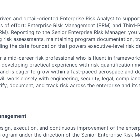
riven and detail-oriented Enterprise Risk Analyst to support
es of effort: Enterprise Risk Management (ERM) and Third-
. Reporting to the Senior Enterprise Risk Manager, you w
ng risk assessments, maintaining program documentation, t
lding the data foundation that powers executive-level risk 
for a mid-career risk professional who is fluent in framewor
eveloping practical experience with risk quantification m
and is eager to grow within a fast-paced aerospace and d
ll work closely with engineering, security, legal, complian
ify, document, and track risk across the enterprise and its
Management
sign, execution, and continuous improvement of the enterpr
gram under the direction of the Senior Enterprise Risk M