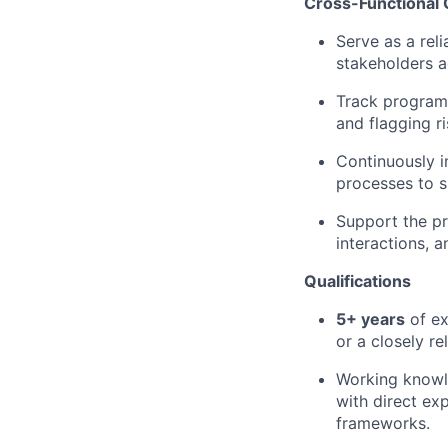
Cross-Functional 
Serve as a reli
stakeholders a
Track program 
and flagging r
Continuously 
processes to s
Support the pre
interactions, 
Qualifications
5+ years
of ex
or a closely re
Working knowl
with direct ex
frameworks.