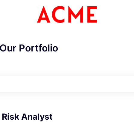
Our Portfolio
 Risk Analyst