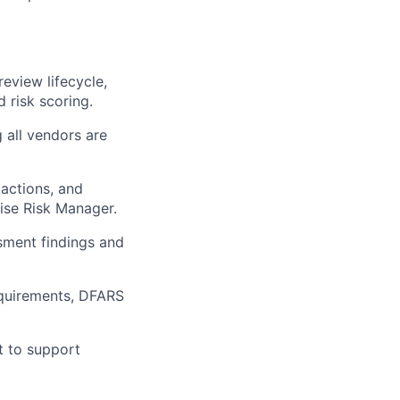
eview lifecycle,
 risk scoring.
g all vendors are
 actions, and
rise Risk Manager.
sment findings and
quirements, DFARS
t to support