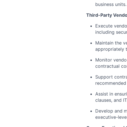
business units.
Third-Party Vend
Execute vendor
including secu
Maintain the v
appropriately 
Monitor vendor
contractual co
Support contr
recommended r
Assist in ens
clauses, and IT
Develop and ma
executive-level