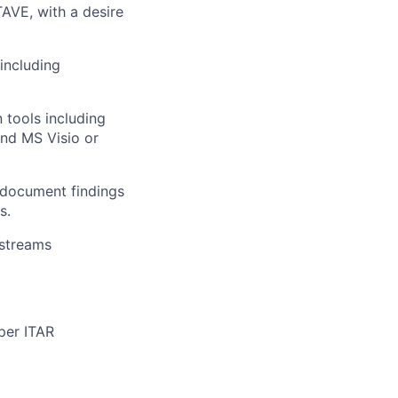
AVE, with a desire
including
tools including
and MS Visio or
y document findings
s.
kstreams
 per ITAR