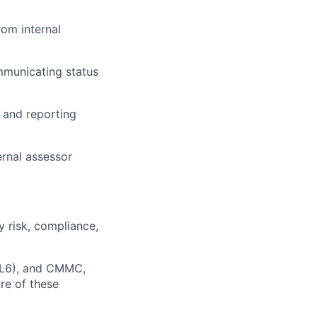
rom internal
mmunicating status
 and reporting
ernal assessor
 risk, compliance,
IL6), and CMMC,
re of these