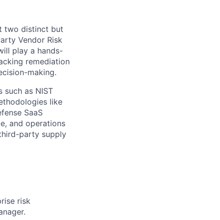
 two distinct but
Party Vendor Risk
ill play a hands-
racking remediation
decision-making.
ks such as NIST
ethodologies like
efense SaaS
ce, and operations
 third-party supply
ise risk
anager.