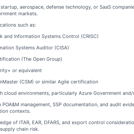
startup, aerospace, defense technology, or SaaS companie
ernment markets.
ications such as:
isk and Information Systems Control (CRISC)
rmation Systems Auditor (CISA)
ification (The Open Group)
ity+ or equivalent
mMaster (CSM) or similar Agile certification
th cloud environments, particularly Azure Government and
th POA&M management, SSP documentation, and audit eviden
ion contexts.
dge of ITAR, EAR, DFARS, and export control consideration
supply chain risk.