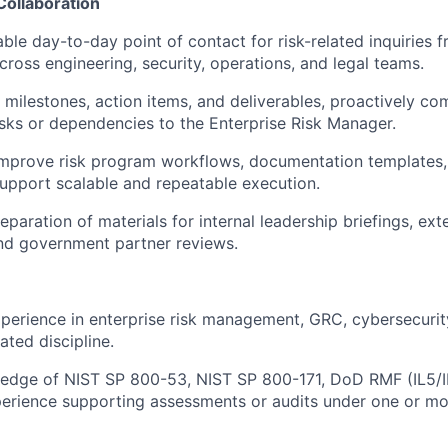
Collaboration
able day-to-day point of contact for risk-related inquiries f
cross engineering, security, operations, and legal teams.
milestones, action items, and deliverables, proactively co
isks or dependencies to the Enterprise Risk Manager.
improve risk program workflows, documentation templates,
upport scalable and repeatable execution.
paration of materials for internal leadership briefings, ext
and government partner reviews.
perience in enterprise risk management, GRC, cybersecurity
lated discipline.
edge of NIST SP 800-53, NIST SP 800-171, DoD RMF (IL5/
perience supporting assessments or audits under one or mo