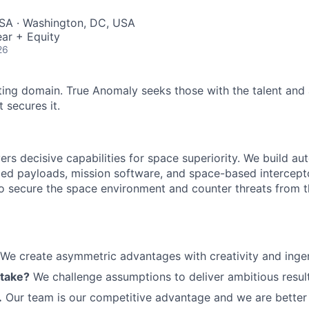
SA · Washington, DC, USA
ar + Equity
ME Homep
26
ting domain. True Anomaly seeks those with the talent and 
 secures it.
ers decisive capabilities for space superiority. We build a
ed payloads, mission software, and space-based intercept
 to secure the space environment and counter threats from t
We create asymmetric advantages with creativity and ingen
 take?
We challenge assumptions to deliver ambitious result
.
Our team is our competitive advantage and we are better 