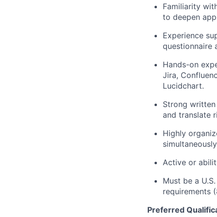
Familiarity wi
to deepen appli
Experience sup
questionnaire 
Hands-on expe
Jira, Confluen
Lucidchart.
Strong written
and translate 
Highly organiz
simultaneously
Active or abili
Must be a U.S.
requirements (
Preferred Qualific