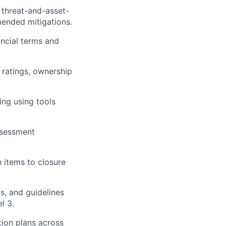
 threat-and-asset-
mended mitigations.
ancial terms and
k ratings, ownership
ing using tools
assessment
 items to closure
s, and guidelines
l 3.
tion plans across