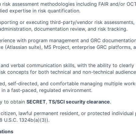
th risk assessment methodologies including FAIR and/or OCT
ed expertise in risk quantification.
porting or executing third-party/vendor risk assessments, 
administration, documentation review, and risk tracking.
rience with program management and GRC documentation 
ce (Atlassian suite), MS Project, enterprise GRC platforms, 
 and verbal communication skills, with the ability to clearl
risk concepts for both technical and non-technical audience
ed, self-directed, and comfortable managing multiple wor
 in a fast-paced, regulated environment.
ty to obtain
SECRET
,
TS/SCI security clearance
.
 citizen, lawful permanent resident, or protected individual
8 U.S.C. 1324b(a)(3)).
ations