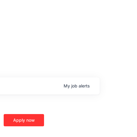
My
job
alerts
Apply now