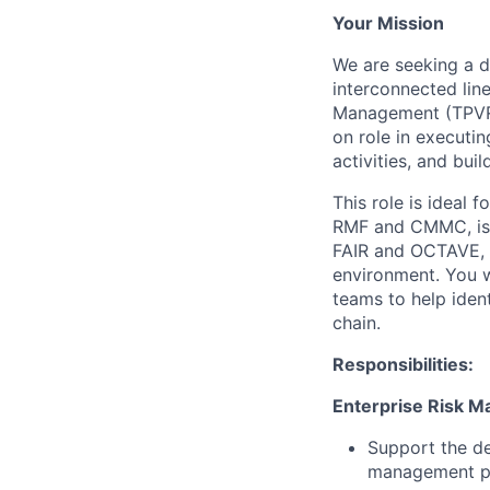
Your Mission
We are seeking a d
interconnected lin
Management (TPVRM)
on role in executi
activities, and bui
This role is ideal 
RMF and CMMC, is d
FAIR and OCTAVE, 
environment. You wi
teams to help ident
chain.
Responsibilities:
Enterprise Risk 
Support the de
management pro