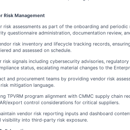
or Risk Management
 risk assessments as part of the onboarding and periodic r
rity questionnaire administration, documentation review, and
endor risk inventory and lifecycle tracking records, ensurin
tiered and assessed on schedule.
 risk signals including cybersecurity advisories, regulatory
mpliance status, escalating material changes to the Enterp
act and procurement teams by providing vendor risk asses
isk mitigation language.
uring TPVRM program alignment with CMMC supply chain re
AR/export control considerations for critical suppliers.
intain vendor risk reporting inputs and dashboard conten
 visibility into third-party risk exposure.