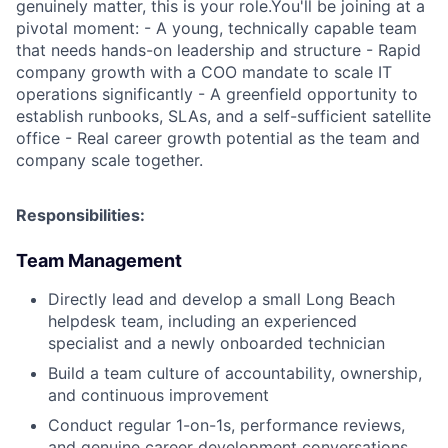
genuinely matter, this is your role.You'll be joining at a
pivotal moment: - A young, technically capable team
that needs hands-on leadership and structure - Rapid
company growth with a COO mandate to scale IT
operations significantly - A greenfield opportunity to
establish runbooks, SLAs, and a self-sufficient satellite
office - Real career growth potential as the team and
company scale together.
Responsibilities:
Team Management
Directly lead and develop a small Long Beach
helpdesk team, including an experienced
specialist and a newly onboarded technician
Build a team culture of accountability, ownership,
and continuous improvement
Conduct regular 1-on-1s, performance reviews,
and genuine career development conversations