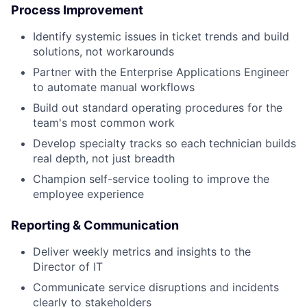
Process Improvement
Identify systemic issues in ticket trends and build
solutions, not workarounds
Partner with the Enterprise Applications Engineer
to automate manual workflows
Build out standard operating procedures for the
team's most common work
Develop specialty tracks so each technician builds
real depth, not just breadth
Champion self-service tooling to improve the
employee experience
Reporting & Communication
Deliver weekly metrics and insights to the
Director of IT
Communicate service disruptions and incidents
clearly to stakeholders