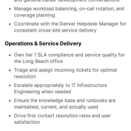
Manage workload balancing, on-call rotation, and
coverage planning
Coordinate with the Denver Helpdesk Manager for
consistent cross-site service delivery
Operations & Service Delivery
Own tier 1 SLA compliance and service quality for
the Long Beach office
Triage and assign incoming tickets for optimal
resolution
Escalate appropriately to IT Infrastructure
Engineering when needed
Ensure the knowledge base and runbooks are
maintained, current, and actually used
Drive first contact resolution rates and user
satisfaction