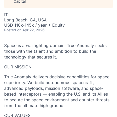
Capital
.
IT
Long Beach, CA, USA
USD 110k-145k / year + Equity
Posted
on Apr 22, 2026
Space is a warfighting domain. True Anomaly seeks
those with the talent and ambition to build the
technology that secures it.
OUR MISSION
True Anomaly delivers decisive capabilities for space
superiority. We build autonomous spacecraft,
advanced payloads, mission software, and space-
based interceptors — enabling the U.S. and its Allies
to secure the space environment and counter threats
from the ultimate high ground.
OUR VALUES