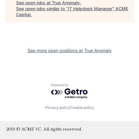
See open jobs at
True Anomaly
.
See open jobs similar to "
IT Helpdesk Manager
"
ACME
Capital
.
See more open positions at
True Anomaly
Powered by Getro.com
Privacy policy
Cookie policy
2019 © ACME VC. All rights reserved.