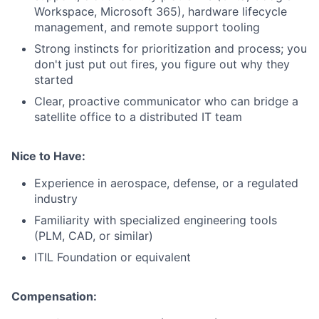
Workspace, Microsoft 365), hardware lifecycle
management, and remote support tooling
Strong instincts for prioritization and process; you
don't just put out fires, you figure out why they
started
Clear, proactive communicator who can bridge a
satellite office to a distributed IT team
Nice to Have:
Experience in aerospace, defense, or a regulated
industry
Familiarity with specialized engineering tools
(PLM, CAD, or similar)
ITIL Foundation or equivalent
Compensation: