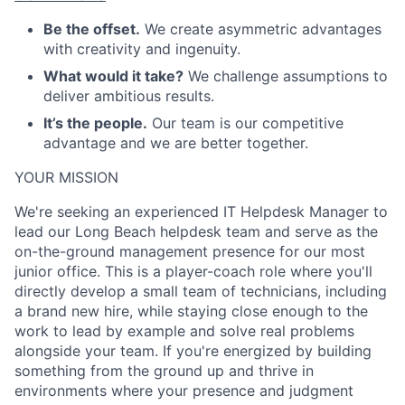
Be the offset.
We create asymmetric advantages
with creativity and ingenuity.
What would it take?
We challenge assumptions to
deliver ambitious results.
It’s the people.
Our team is our competitive
advantage and we are better together.
ACME Homepage
YOUR MISSION
We're seeking an experienced IT Helpdesk Manager to
lead our Long Beach helpdesk team and serve as the
on-the-ground management presence for our most
junior office. This is a player-coach role where you'll
directly develop a small team of technicians, including
a brand new hire, while staying close enough to the
work to lead by example and solve real problems
alongside your team. If you're energized by building
something from the ground up and thrive in
environments where your presence and judgment