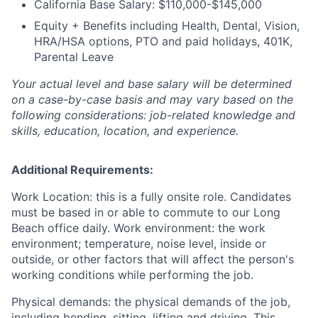
California Base Salary: $110,000-$145,000
Equity + Benefits including Health, Dental, Vision,
HRA/HSA options, PTO and paid holidays, 401K,
Parental Leave
Your actual level and base salary will be determined
on a case-by-case basis and may vary based on the
following considerations: job-related knowledge and
skills, education, location, and experience.
Additional Requirements:
Work Location: this is a fully onsite role. Candidates
must be based in or able to commute to our Long
Beach office daily. Work environment: the work
environment; temperature, noise level, inside or
outside, or other factors that will affect the person's
working conditions while performing the job.
Physical demands: the physical demands of the job,
including bending, sitting, lifting and driving. This