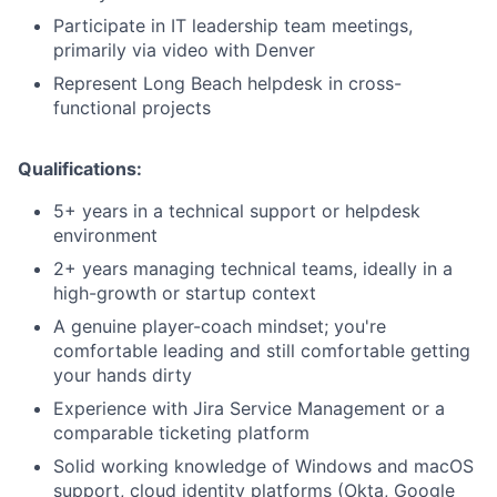
Participate in IT leadership team meetings,
primarily via video with Denver
Represent Long Beach helpdesk in cross-
functional projects
Qualifications:
5+ years in a technical support or helpdesk
environment
2+ years managing technical teams, ideally in a
high-growth or startup context
A genuine player-coach mindset; you're
comfortable leading and still comfortable getting
your hands dirty
Experience with Jira Service Management or a
comparable ticketing platform
Solid working knowledge of Windows and macOS
support, cloud identity platforms (Okta, Google