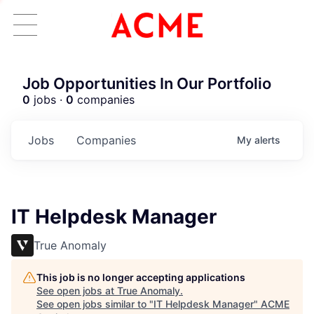
Job Opportunities In Our Portfolio
0
jobs ·
0
companies
Jobs
Companies
My
alerts
IT Helpdesk Manager
True Anomaly
This job is no longer accepting applications
See open jobs at
True Anomaly
.
See open jobs similar to "
IT Helpdesk Manager
"
ACME