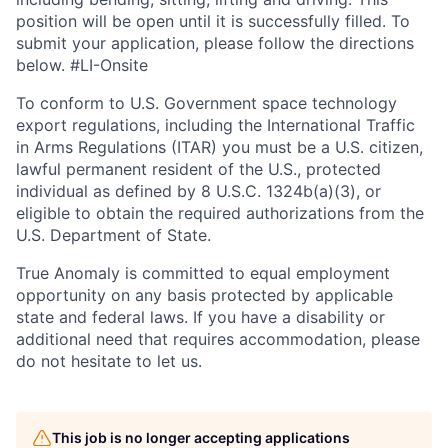
position will be open until it is successfully filled. To
submit your application, please follow the directions
below. #LI-Onsite
To conform to U.S. Government space technology
export regulations, including the International Traffic
in Arms Regulations (ITAR) you must be a U.S. citizen,
lawful permanent resident of the U.S., protected
individual as defined by 8 U.S.C. 1324b(a)(3), or
eligible to obtain the required authorizations from the
U.S. Department of State.
True Anomaly is committed to equal employment
opportunity on any basis protected by applicable
state and federal laws. If you have a disability or
additional need that requires accommodation, please
do not hesitate to let us.
This job is no longer accepting applications