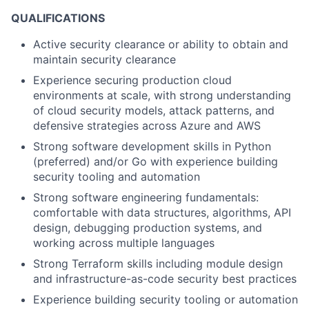
QUALIFICATIONS
Active security clearance or ability to obtain and
maintain security clearance
Experience securing production cloud
environments at scale, with strong understanding
of cloud security models, attack patterns, and
defensive strategies across Azure and AWS
Strong software development skills in Python
(preferred) and/or Go with experience building
security tooling and automation
Strong software engineering fundamentals:
comfortable with data structures, algorithms, API
design, debugging production systems, and
working across multiple languages
Strong Terraform skills including module design
and infrastructure-as-code security best practices
Experience building security tooling or automation