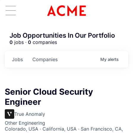
Job Opportunities In Our Portfolio
0
jobs ·
0
companies
Jobs
Companies
My
alerts
Senior Cloud Security
Engineer
True Anomaly
Other Engineering
Colorado, USA · California, USA · San Francisco, CA,