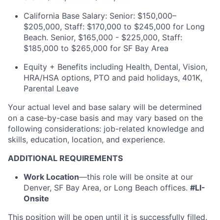
California Base Salary: Senior: $150,000–
$205,000, Staff: $170,000 to $245,000
for Long
Beach. Senior, $165,000 - $225,000, Staff:
$185,000 to $265,000 for SF Bay Area
Equity + Benefits including Health, Dental, Vision,
HRA/HSA options, PTO and paid holidays, 401K,
Parental Leave
Your actual level and base salary will be determined
on a case-by-case basis and may vary based on the
following considerations: job-related knowledge and
skills, education, location, and experience.
ADDITIONAL REQUIREMENTS
Work Location
—this role will be onsite at our
Denver, SF Bay Area, or Long Beach offices.
#LI-
Onsite
This position will be open until it is successfully filled.