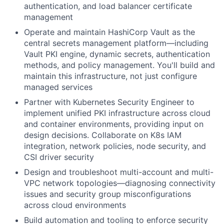
authentication, and load balancer certificate
management
Operate and maintain HashiCorp Vault as the
central secrets management platform—including
Vault PKI engine, dynamic secrets, authentication
methods, and policy management. You'll build and
maintain this infrastructure, not just configure
managed services
Partner with Kubernetes Security Engineer to
implement unified PKI infrastructure across cloud
and container environments, providing input on
design decisions. Collaborate on K8s
IAM
integration, network policies, node security, and
CSI driver security
Design and troubleshoot multi-account and multi-
VPC network topologies—diagnosing connectivity
issues and security group misconfigurations
across cloud environments
Build automation and tooling to enforce security