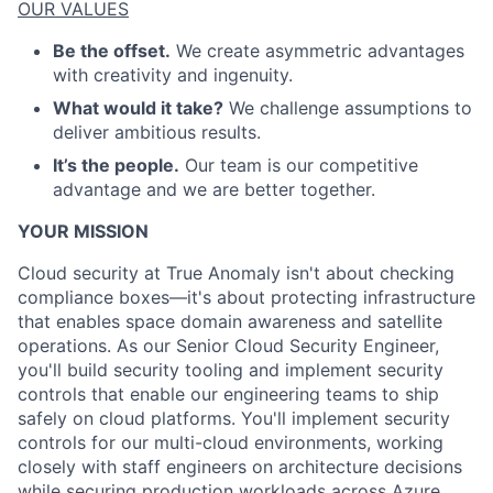
OUR VALUES
Be the offset.
We create asymmetric advantages
with creativity and ingenuity.
What would it take?
We challenge assumptions to
deliver ambitious results.
It’s the people.
Our team is our competitive
advantage and we are better together.
YOUR MISSION
Cloud security at True Anomaly isn't about checking
compliance boxes—it's about protecting infrastructure
that enables space domain awareness and satellite
operations. As our Senior Cloud Security Engineer,
you'll build security tooling and implement security
controls that enable our engineering teams to ship
safely on cloud platforms. You'll implement security
controls for our multi-cloud environments, working
closely with staff engineers on architecture decisions
while securing production workloads across Azure