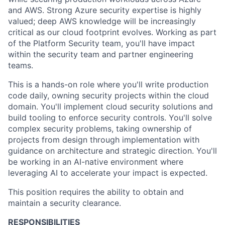
ACME Homepage
and AWS. Strong Azure security expertise is highly
valued; deep AWS knowledge will be increasingly
critical as our cloud footprint evolves. Working as part
of the Platform Security team, you'll have impact
within the security team and partner engineering
teams.
This is a hands-on role where you'll write production
code daily, owning security projects within the cloud
domain. You'll implement cloud security solutions and
build tooling to enforce security controls. You'll solve
complex security problems, taking ownership of
projects from design through implementation with
guidance on architecture and strategic direction. You'll
be working in an AI-native environment where
leveraging AI to accelerate your impact is expected.
This position requires the ability to obtain and
maintain a security clearance.
RESPONSIBILITIES