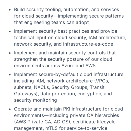
Build security tooling, automation, and services
for cloud security—implementing secure patterns
that engineering teams can adopt
Implement security best practices and provide
technical input on cloud security,
IAM
architecture,
network security, and infrastructure-as-code
Implement and maintain security controls that
strengthen the security posture of our cloud
environments across Azure and AWS
Implement secure-by-default cloud infrastructure
including
IAM
, network architecture (VPCs,
subnets, NACLs, Security Groups, Transit
Gateways), data protection, encryption, and
security monitoring
Operate and maintain PKI infrastructure for cloud
environments—including private CA hierarchies
(AWS Private CA, AD CS), certificate lifecycle
management, mTLS for service-to-service