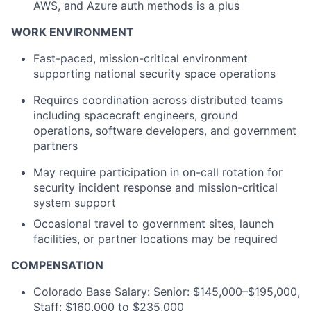
AWS, and Azure auth methods is a plus
WORK ENVIRONMENT
Fast-paced, mission-critical environment
supporting national security space operations
Requires coordination across distributed teams
including spacecraft engineers, ground
operations, software developers, and government
partners
May require participation in on-call rotation for
security incident response and mission-critical
system support
Occasional travel to government sites, launch
facilities, or partner locations may be required
COMPENSATION
Colorado Base Salary: Senior: $145,000–$195,000,
Staff: $160,000 to $235,000