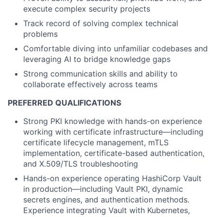
execute complex security projects
Track record of solving complex technical
problems
Comfortable diving into unfamiliar codebases and
leveraging AI to bridge knowledge gaps
Strong communication skills and ability to
collaborate effectively across teams
PREFERRED QUALIFICATIONS
Strong PKI knowledge with hands-on experience
working with certificate infrastructure—including
certificate lifecycle management, mTLS
implementation, certificate-based authentication,
and X.509/TLS troubleshooting
Hands-on experience operating HashiCorp Vault
in production—including Vault PKI, dynamic
secrets engines, and authentication methods.
Experience integrating Vault with Kubernetes,