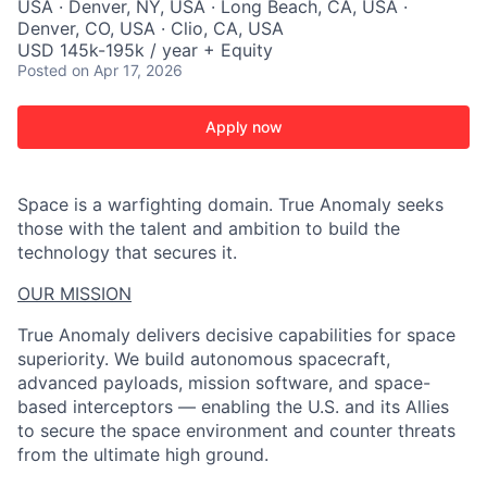
USA · Denver, NY, USA · Long Beach, CA, USA ·
Denver, CO, USA · Clio, CA, USA
USD 145k-195k / year + Equity
Posted
on Apr 17, 2026
Apply now
Space is a warfighting domain. True Anomaly seeks
those with the talent and ambition to build the
technology that secures it.
OUR MISSION
True Anomaly delivers decisive capabilities for space
superiority. We build autonomous spacecraft,
advanced payloads, mission software, and space-
based interceptors — enabling the U.S. and its Allies
to secure the space environment and counter threats
from the ultimate high ground.