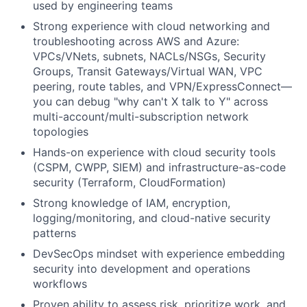
used by engineering teams
Strong experience with cloud networking and
troubleshooting across AWS and Azure:
VPCs/VNets, subnets, NACLs/NSGs, Security
Groups, Transit Gateways/Virtual WAN, VPC
peering, route tables, and VPN/ExpressConnect—
you can debug "why can't X talk to Y" across
multi-account/multi-subscription network
topologies
Hands-on experience with cloud security tools
(CSPM, CWPP,
SIEM
) and infrastructure-as-code
security (Terraform, CloudFormation)
Strong knowledge of
IAM
, encryption,
logging/monitoring, and cloud-native security
patterns
DevSecOps mindset with experience embedding
security into development and operations
workflows
Proven ability to assess risk, prioritize work, and