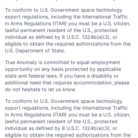
To conform to U.S. Government space technology
export regulations, including the International Traffic
in Arms Regulations (ITAR) you must be a U.S. citizen,
lawful permanent resident of the U.S., protected
individual as defined by 8 U.S.C. 1324b(a)(3), or
eligible to obtain the required authorizations from the
U.S. Department of State.
True Anomaly is committed to equal employment
opportunity on any basis protected by applicable
state and federal laws. If you have a disability or
additional need that requires accommodation, please
do not hesitate to let us know.
To conform to U.S. Government space technology
export regulations, including the International Traffic
in Arms Regulations (ITAR) you must be a U.S. citizen,
lawful permanent resident of the U.S., protected
individual as defined by 8 U.S.C. 1324b(a)(3), or
eligible to obtain the required authorizations from the