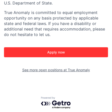
U.S. Department of State.
True Anomaly is committed to equal employment
opportunity on any basis protected by applicable
state and federal laws. If you have a disability or
additional need that requires accommodation, please
do not hesitate to let us.
Apply now
See more open positions at
True Anomaly
Powered by Getro.com