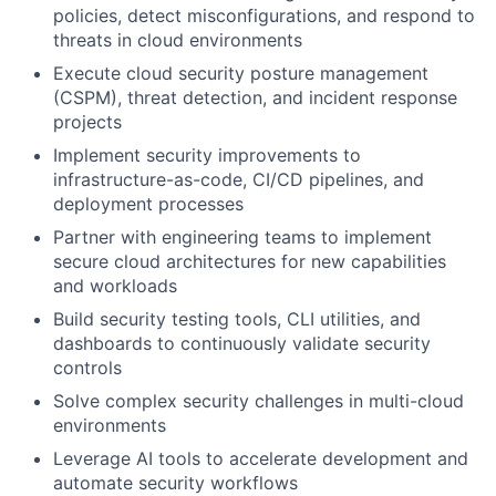
policies, detect misconfigurations, and respond to
threats in cloud environments
Execute cloud security posture management
(CSPM), threat detection, and incident response
projects
Implement security improvements to
infrastructure-as-code, CI/CD pipelines, and
deployment processes
Partner with engineering teams to implement
secure cloud architectures for new capabilities
and workloads
Build security testing tools, CLI utilities, and
dashboards to continuously validate security
controls
Solve complex security challenges in multi-cloud
environments
Leverage AI tools to accelerate development and
automate security workflows