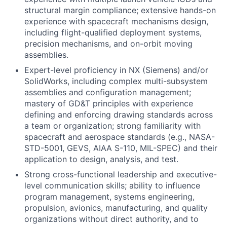
structural margin compliance; extensive hands-on
experience with spacecraft mechanisms design,
including flight-qualified deployment systems,
precision mechanisms, and on-orbit moving
assemblies.
Expert-level proficiency in NX (Siemens) and/or
SolidWorks, including complex multi-subsystem
assemblies and configuration management;
mastery of GD&T principles with experience
defining and enforcing drawing standards across
a team or organization; strong familiarity with
spacecraft and aerospace standards (e.g., NASA-
STD-5001, GEVS, AIAA S-110, MIL-SPEC) and their
application to design, analysis, and test.
Strong cross-functional leadership and executive-
level communication skills; ability to influence
program management, systems engineering,
propulsion, avionics, manufacturing, and quality
organizations without direct authority, and to