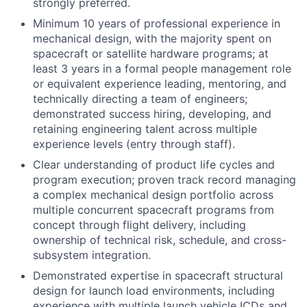
strongly preferred.
Minimum 10 years of professional experience in
mechanical design, with the majority spent on
spacecraft or satellite hardware programs; at
least 3 years in a formal people management role
or equivalent experience leading, mentoring, and
technically directing a team of engineers;
demonstrated success hiring, developing, and
retaining engineering talent across multiple
experience levels (entry through staff).
Clear understanding of product life cycles and
program execution; proven track record managing
a complex mechanical design portfolio across
multiple concurrent spacecraft programs from
concept through flight delivery, including
ownership of technical risk, schedule, and cross-
subsystem integration.
Demonstrated expertise in spacecraft structural
design for launch load environments, including
experience with multiple launch vehicle ICDs and