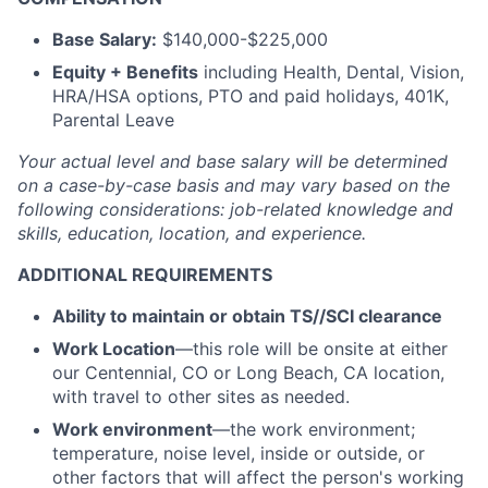
Base Salary:
$140,000-$225,000
Equity + Benefits
including Health, Dental, Vision,
HRA/HSA options, PTO and paid holidays, 401K,
Parental Leave
Your actual level and base salary will be
determined
on a case-by-case basis and may vary based on the
following considerations: job-related knowledge and
skills, education, location, and experience.
ADDITIONAL REQUIREMENTS
Ability to maintain or obtain TS//SCI clearance
Work Location
—this role will be onsite at either
our Centennial, CO or Long Beach, CA location,
with travel to other sites as needed.
Work environment
—the work environment;
temperature, noise level, inside or outside, or
other factors that will affect the person's working