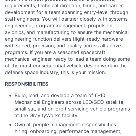
ACME Homepage
requirements, technical direction, hiring, and career
development for a team spanning entry-level through
staff engineers. You will partner closely with systems
engineering, program management, propulsion,
avionics, and manufacturing to ensure the mechanical
engineering function delivers flight-ready hardware
with speed, precision, and quality across all active
programs. If you are a seasoned spacecraft
mechanical engineer ready to lead a team doing some
of the most consequential vehicle design work in the
defense space industry, this is your mission.
RESPONSIBILITIES
Build, lead, and develop a team of 6–10
Mechanical Engineers across LEO/GEO satellite,
small sat, and on-orbit servicing vehicle programs
at the GravityWorks facility.
Own all people management responsibilities:
hiring, onboarding, performance management,