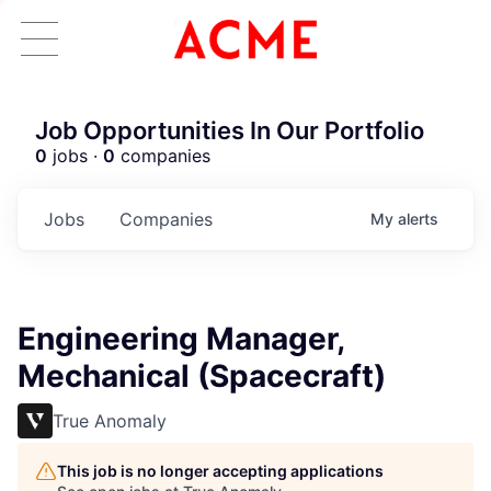
Job Opportunities In Our Portfolio
0
jobs ·
0
companies
Jobs
Companies
My
alerts
Engineering Manager,
Mechanical (Spacecraft)
True Anomaly
This job is no longer accepting applications