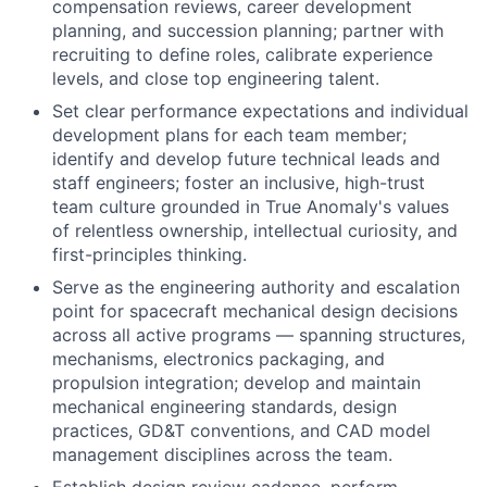
compensation reviews, career development
planning, and succession planning; partner with
recruiting to define roles, calibrate experience
levels, and close top engineering talent.
Set clear performance expectations and individual
development plans for each team member;
identify and develop future technical leads and
staff engineers; foster an inclusive, high-trust
team culture grounded in True Anomaly's values
of relentless ownership, intellectual curiosity, and
first-principles thinking.
Serve as the engineering authority and escalation
point for spacecraft mechanical design decisions
across all active programs — spanning structures,
mechanisms, electronics packaging, and
propulsion integration; develop and maintain
mechanical engineering standards, design
practices, GD&T conventions, and CAD model
management disciplines across the team.