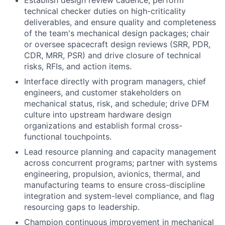
Establish design review cadence, perform
technical checker duties on high-criticality
deliverables, and ensure quality and completeness
of the team's mechanical design packages; chair
or oversee spacecraft design reviews (SRR, PDR,
CDR, MRR, PSR) and drive closure of technical
risks, RFIs, and action items.
Interface directly with program managers, chief
engineers, and customer stakeholders on
mechanical status, risk, and schedule; drive DFM
culture into upstream hardware design
organizations and establish formal cross-
functional touchpoints.
Lead resource planning and capacity management
across concurrent programs; partner with systems
engineering, propulsion, avionics, thermal, and
manufacturing teams to ensure cross-discipline
integration and system-level compliance, and flag
resourcing gaps to leadership.
Champion continuous improvement in mechanical