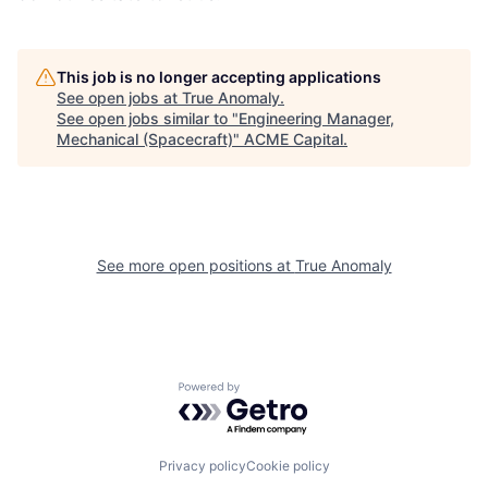
This job is no longer accepting applications
See open jobs at
True Anomaly
.
See open jobs similar to "
Engineering Manager,
Mechanical (Spacecraft)
"
ACME Capital
.
See more open positions at
True Anomaly
Powered by Getro.com
Privacy policy
Cookie policy