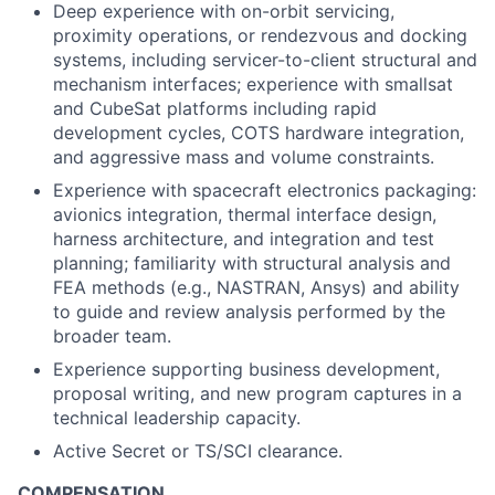
Deep experience with on-orbit servicing,
proximity operations, or rendezvous and docking
systems, including servicer-to-client structural and
mechanism interfaces; experience with smallsat
and CubeSat platforms including rapid
development cycles, COTS hardware integration,
and aggressive mass and volume constraints.
Experience with spacecraft electronics packaging:
avionics integration, thermal interface design,
harness architecture, and integration and test
planning; familiarity with structural analysis and
FEA methods (e.g., NASTRAN, Ansys) and ability
to guide and review analysis performed by the
broader team.
Experience supporting business development,
proposal writing, and new program captures in a
technical leadership capacity.
Active Secret or TS/SCI clearance.
COMPENSATION