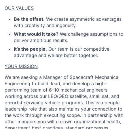
OUR VALUES
Be the offset.
We create asymmetric advantages
with creativity and ingenuity.
What would it take?
We challenge assumptions to
deliver ambitious results.
It’s the people.
Our team is our competitive
advantage and we are better together.
YOUR MISSION
We are seeking a Manager of Spacecraft Mechanical
Engineering to build, lead, and develop a high-
performing team of 6–10 mechanical engineers
working across our LEO/GEO satellite, small sat, and
on-orbit servicing vehicle programs. This is a people
leadership role that also
maintains
your connection to
the work through executing scope.
In partnership with
other
mangers
y
ou will
co-
own organizational health,
department best practices, standard processes,