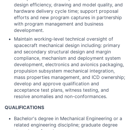
design efficiency, drawing and model quality, and
hardware delivery cycle time; support proposal
efforts and new program captures in partnership
with program management and business
development.
Maintain working-level technical oversight of
spacecraft mechanical design including: primary
and secondary structural design and margin
compliance, mechanism and deployment system
development, electronics and avionics packaging,
propulsion subsystem mechanical integration,
mass properties management, and ICD ownership;
develop and approve qualification and
acceptance test plans, witness testing, and
resolve anomalies and non-conformances.
QUALIFICATIONS
Bachelor's degree in Mechanical Engineering or a
related engineering discipline; graduate degree