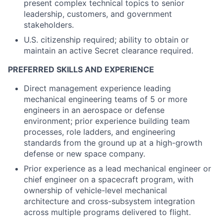
present complex technical topics to senior
leadership, customers, and government
stakeholders.
U.S. citizenship required; ability to obtain or
maintain an active Secret clearance required.
PREFERRED SKILLS AND EXPERIENCE
Direct management experience leading
mechanical engineering teams of 5 or more
engineers in an aerospace or defense
environment; prior experience building team
processes, role ladders, and engineering
standards from the ground up at a high-growth
defense or new space company.
Prior experience as a lead mechanical engineer or
chief engineer on a spacecraft program, with
ownership of vehicle-level mechanical
architecture and cross-subsystem integration
across multiple programs delivered to flight.