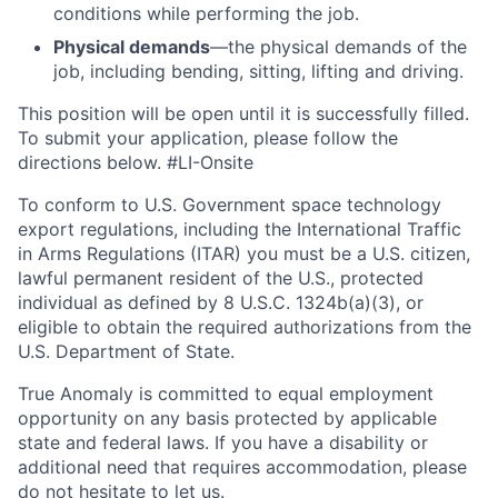
conditions while performing the job.
Physical demands
—the physical demands of the
job, including bending, sitting, lifting and driving.
This position will be open until it is successfully filled.
To
submit
your application, please follow the
directions below. #LI-Onsite
To conform to U.S. Government space technology
export regulations, including the International Traffic
in Arms Regulations (ITAR) you must be a U.S. citizen,
lawful permanent resident of the U.S., protected
individual as defined by 8 U.S.C. 1324b(a)(3), or
eligible to obtain the required authorizations from the
U.S. Department of State.
True Anomaly is committed to equal employment
opportunity on any basis protected by applicable
state and federal laws. If you have a disability or
additional need that requires accommodation, please
do not hesitate to let us.