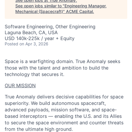
See open jobs at
True Anomaly
.
See open jobs similar to "
Engineering Manager,
Mechanical (Spacecraft)
"
ACME Capital
.
Software Engineering, Other Engineering
Laguna Beach, CA, USA
USD 140k-225k / year + Equity
Posted
on Apr 3, 2026
Space is a warfighting domain. True Anomaly seeks
those with the talent and ambition to build the
technology that secures it.
OUR MISSION
True Anomaly delivers decisive capabilities for space
superiority. We build autonomous spacecraft,
advanced payloads, mission software, and space-
based interceptors — enabling the U.S. and its Allies
to secure the space environment and counter threats
from the ultimate high ground.