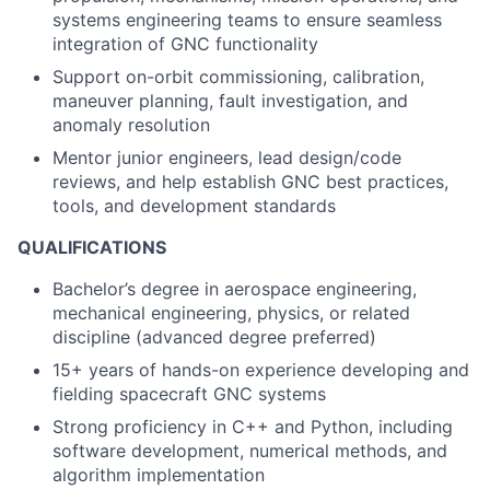
systems engineering teams to ensure seamless
integration of GNC functionality
Support on-orbit commissioning, calibration,
maneuver planning, fault investigation, and
anomaly resolution
Mentor junior engineers, lead design/code
reviews, and help establish GNC best practices,
tools, and development standards
QUALIFICATIONS
Bachelor’s degree in aerospace engineering,
mechanical engineering, physics, or related
discipline (advanced degree preferred)
15+ years of hands-on experience developing and
fielding spacecraft GNC systems
Strong proficiency in C++ and Python, including
software development, numerical methods, and
algorithm implementation