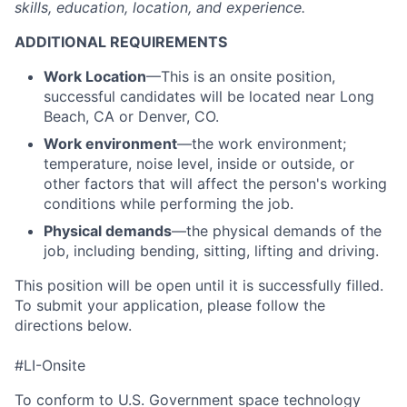
skills, education, location, and experience.
ADDITIONAL REQUIREMENTS
Work Location
—This is an onsite position,
successful candidates will be located near Long
Beach, CA or Denver, CO.
Work environment
—the work environment;
temperature, noise level, inside or outside, or
other factors that will affect the person's working
conditions while performing the job.
Physical demands
—the physical demands of the
job, including bending, sitting, lifting and driving.
This position will be open until it is successfully filled.
To
submit
your application, please follow the
directions below.
#LI-Onsite
To conform to U.S. Government space technology