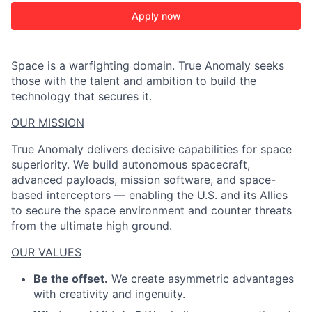
Apply now
Space is a warfighting domain. True Anomaly seeks
those with the talent and ambition to build the
technology that secures it.
OUR MISSION
True Anomaly delivers decisive capabilities for space
superiority. We build autonomous spacecraft,
advanced payloads, mission software, and space-
based interceptors — enabling the U.S. and its Allies
to secure the space environment and counter threats
from the ultimate high ground.
OUR VALUES
Be the offset.
We create asymmetric advantages
with creativity and ingenuity.