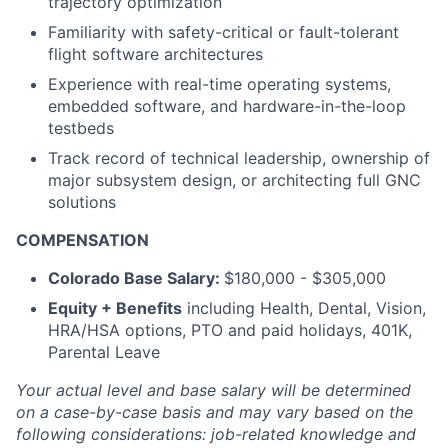
trajectory optimization
Familiarity with safety-critical or fault-tolerant
flight software architectures
Experience with real-time operating systems,
embedded software, and hardware-in-the-loop
testbeds
Track record of technical leadership, ownership of
major subsystem design, or architecting full GNC
solutions
COMPENSATION
Colorado Base Salary:
$180,000 - $305,000
Equity + Benefits
including Health, Dental, Vision,
HRA/HSA options, PTO and paid holidays, 401K,
Parental Leave
Your actual level and base salary will be
determined
on a case-by-case basis and may vary based on the
following considerations: job-related knowledge and