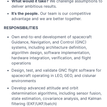
What would it take?
We challenge assumptions to
deliver ambitious results.
It’s the people.
Our team is our competitive
advantage and we are better together.
RESPONSIBILITIES
ACME Homepage
Own end-to-end development of spacecraft
Guidance, Navigation, and Control (GNC)
systems, including architecture definition,
algorithm design, software implementation,
hardware integration, verification, and flight
operations
Design, test, and validate GNC flight software for
spacecraft operating in LEO, GEO, and cislunar
environments
Develop advanced attitude and orbit
determination algorithms, including sensor fusion,
state estimation, covariance analysis, and Kalman
filtering (EKF/UKF/batch)