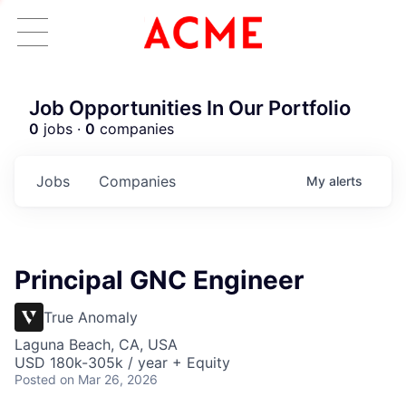
Job Opportunities In Our Portfolio
0
jobs ·
0
companies
Jobs
Companies
My
alerts
Principal GNC Engineer
True Anomaly
Laguna Beach, CA, USA
USD 180k-305k / year + Equity
Posted
on Mar 26, 2026