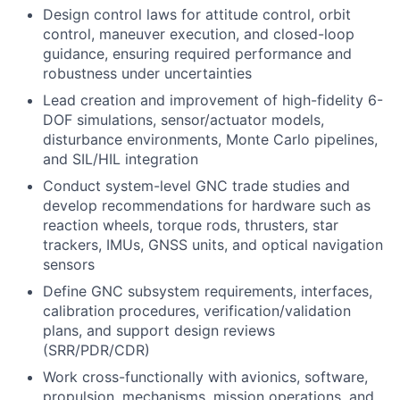
Design control laws for attitude control, orbit
control, maneuver execution, and closed-loop
guidance, ensuring required performance and
robustness under uncertainties
Lead creation and improvement of high-fidelity 6-
DOF simulations, sensor/actuator models,
disturbance environments, Monte Carlo pipelines,
and SIL/HIL integration
Conduct system-level GNC trade studies and
develop recommendations for hardware such as
reaction wheels, torque rods, thrusters, star
trackers, IMUs, GNSS units, and optical navigation
sensors
Define GNC subsystem requirements, interfaces,
calibration procedures, verification/validation
plans, and support design reviews
(SRR/PDR/CDR)
Work cross-functionally with avionics, software,
propulsion, mechanisms, mission operations, and