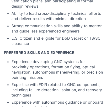
verification plans, and participating in formal
design reviews
Ability to lead cross-disciplinary technical efforts
and deliver results with minimal direction
Strong communication skills and ability to mentor
and guide less experienced engineers
U.S. Citizen and eligible for DoD Secret or TS/SCI
clearance
PREFERRED SKILLS AND EXPERIENCE
Experience developing GNC systems for
proximity operations, formation flying, optical
navigation, autonomous maneuvering, or precision
pointing missions
Expertise with FDIR related to GNC components,
including failure detection, isolation, and recovery
techniques
Experience with autonomous guidance or onboard