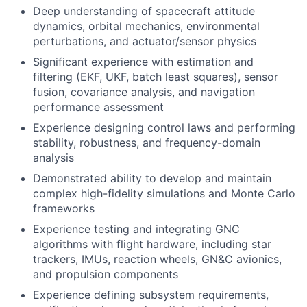
Deep understanding of spacecraft attitude
dynamics, orbital mechanics, environmental
perturbations, and actuator/sensor physics
Significant experience with estimation and
filtering (EKF, UKF, batch least squares), sensor
fusion, covariance analysis, and navigation
performance assessment
Experience designing control laws and performing
stability, robustness, and frequency-domain
analysis
Demonstrated ability to develop and maintain
complex high-fidelity simulations and Monte Carlo
frameworks
Experience testing and integrating GNC
algorithms with flight hardware, including star
trackers, IMUs, reaction wheels, GN&C avionics,
and propulsion components
Experience defining subsystem requirements,