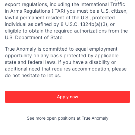
export regulations, including the International Traffic
in Arms Regulations (ITAR) you must be a U.S. citizen,
lawful permanent resident of the U.S., protected
individual as defined by 8 U.S.C. 1324b(a)(3), or
eligible to obtain the required authorizations from the
U.S. Department of State.
True Anomaly is committed to equal employment
opportunity on any basis protected by applicable
state and federal laws. If you have a disability or
additional need that requires accommodation, please
do not hesitate to let us.
Apply now
See more open positions at
True Anomaly