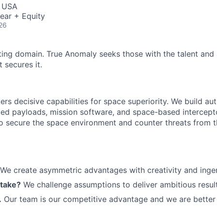
ME Homep
, USA
ear + Equity
26
ting domain. True Anomaly seeks those with the talent and 
 secures it.
ers decisive capabilities for space superiority. We build a
ed payloads, mission software, and space-based intercept
 to secure the space environment and counter threats from t
We create asymmetric advantages with creativity and ingen
 take?
We challenge assumptions to deliver ambitious result
.
Our team is our competitive advantage and we are better 