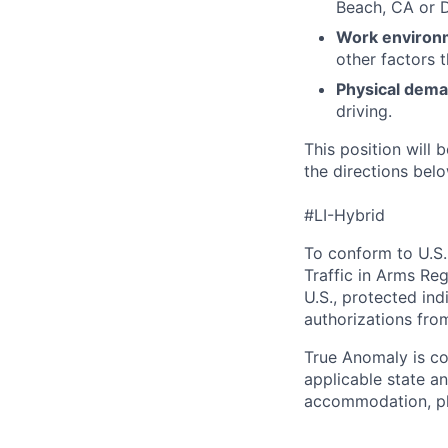
Beach, CA or 
Work environ
other factors 
Physical dem
driving.
This position will b
the directions belo
#LI-Hybrid
To conform to U.S.
Traffic in Arms Reg
U.S., protected ind
authorizations fro
True Anomaly is c
applicable state an
accommodation, ple