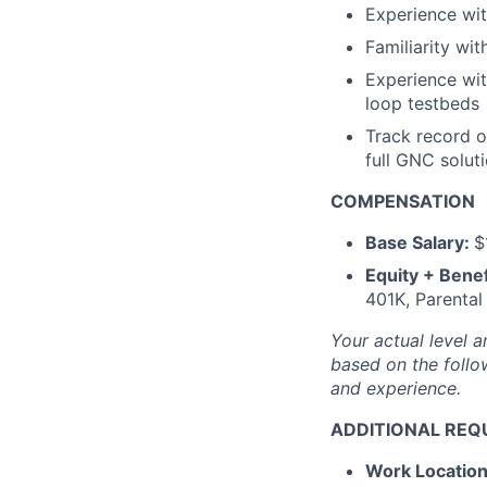
Experience wi
Familiarity wit
Experience wit
loop testbeds
Track record o
full GNC solut
COMPENSATION
Base Salary:
$
Equity + Benef
401K, Parental
Your actual level a
based on the follow
and experience.
ADDITIONAL REQ
Work Locatio