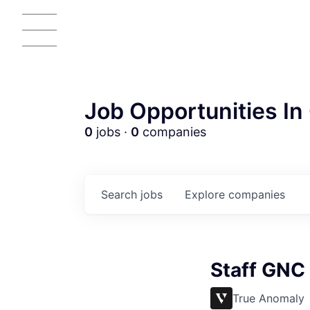
Job Opportunities In 
0
jobs ·
0
companies
Search
jobs
Explore
companies
Staff GNC
True Anomaly