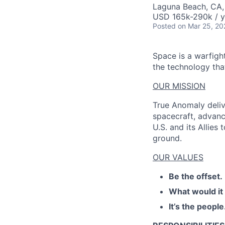
AC
Laguna Beach, CA
USD 165k-290k / y
Posted
on Mar 25, 20
Space is a warfigh
the technology that
OUR MISSION
True Anomaly deliv
spacecraft, advanc
U.S. and its Allies
ground.
OUR VALUES
Be the offset.
What would it
It’s the people