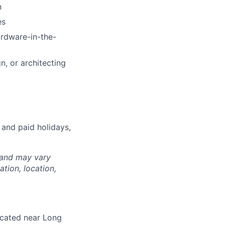
n
es
rdware-in-the-
n, or architecting
 and paid holidays,
 and may vary
tion, location,
located near Long