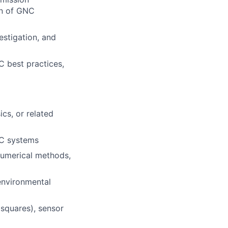
on of GNC
estigation, and
C best practices,
cs, or related
NC systems
numerical methods,
environmental
 squares), sensor