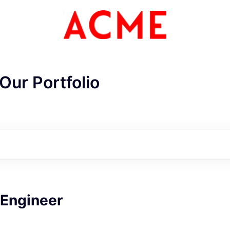
Our Portfolio
 Engineer