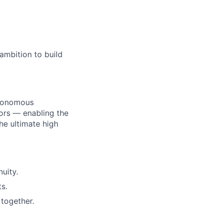
age
ambition to build
utonomous
ors — enabling the
he ultimate high
uity.
s.
together.