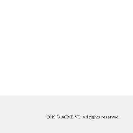
2019 © ACME VC. All rights reserved.