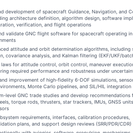
d development of spacecraft Guidance, Navigation, and C
ding architecture definition, algorithm design, software imp
ation, verification, and flight operations
and validate GNC flight software for spacecraft operating i
onments
ed attitude and orbit determination algorithms, including 
on, covariance analysis, and Kalman filtering (EKF/UKF/batc
 laws for attitude control, orbit control, maneuver executi
ring required performance and robustness under uncertain
and improvement of high-fidelity 6-DOF simulations, senso
vironments, Monte Carlo pipelines, and SIL/HIL integration
m-level GNC trade studies and develop recommendations 
els, torque rods, thrusters, star trackers, IMUs, GNSS units
sors
system requirements, interfaces, calibration procedures,
alidation plans, and support design reviews (SRR/PDR/CDR)
ctionally with avionics, software, propulsion, mechanisms,