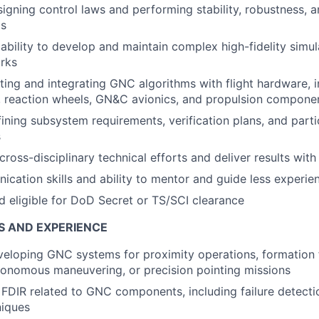
igning control laws and performing stability, robustness, 
is
bility to develop and maintain complex high-fidelity simu
rks
ting and integrating GNC algorithms with flight hardware, i
, reaction wheels, GN&C avionics, and propulsion compone
ining subsystem requirements, verification plans, and parti
s
 cross-disciplinary technical efforts and deliver results wit
cation skills and ability to mentor and guide less experie
nd eligible for DoD Secret or TS/SCI clearance
S AND EXPERIENCE
eloping GNC systems for proximity operations, formation f
tonomous maneuvering, or precision pointing missions
 FDIR related to GNC components, including failure detectio
niques