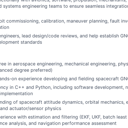
d systems engineering teams to ensure seamless integrati
it commissioning, calibration, maneuver planning, fault inv
tion
engineers, lead design/code reviews, and help establish GN
velopment standards
ree in aerospace engineering, mechanical engineering, physi
vanced degree preferred)
hands-on experience developing and fielding spacecraft G
ency in C++ and Python, including software development, 
 implementation
ding of spacecraft attitude dynamics, orbital mechanics, 
 and actuator/sensor physics
erience with estimation and filtering (EKF, UKF, batch least
ance analysis, and navigation performance assessment