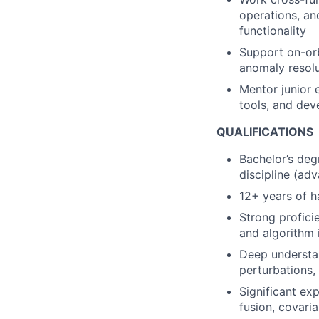
operations, an
functionality
Support on-orb
anomaly resolu
Mentor junior 
tools, and de
QUALIFICATIONS
Bachelor’s deg
discipline (ad
12+ years of 
Strong profici
and algorithm
Deep understan
perturbations,
Significant exp
fusion, covari