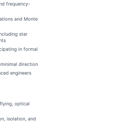
and frequency-
lations and Monte
ncluding star
nts
cipating in formal
h minimal direction
nced engineers
lying, optical
n, isolation, and