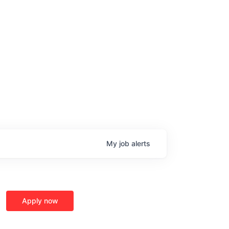
My
job
alerts
Apply now