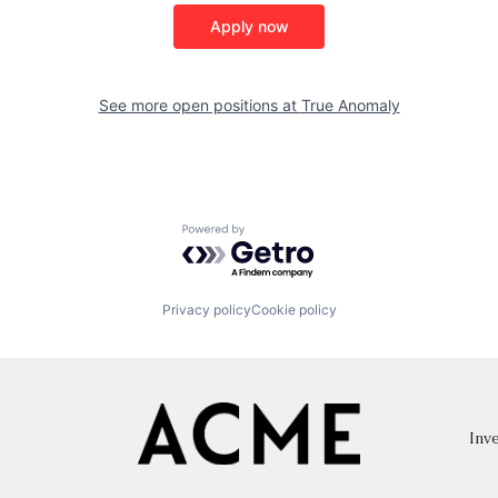
Apply now
See more open positions at
True Anomaly
Powered by Getro.com
Privacy policy
Cookie policy
Inve