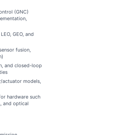
ontrol (GNC)
lementation,
n LEO, GEO, and
sensor fusion,
h)
on, and closed-loop
ties
r/actuator models,
for hardware such
, and optical
 mission