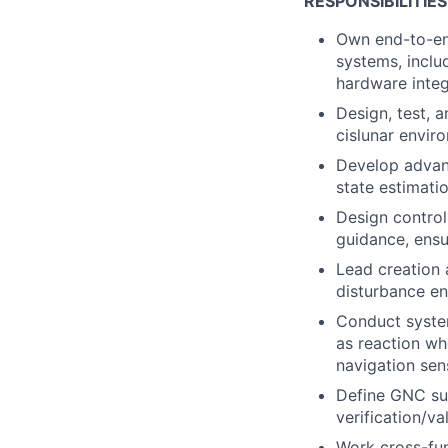
RESPONSIBILITIES
Own end-to-en
systems, inclu
hardware integr
Design, test, 
cislunar envir
Develop advanc
state estimati
Design control
guidance, ensu
Lead creation 
disturbance en
Conduct syste
as reaction whe
navigation sen
Define GNC sub
verification/v
Work cross-fun