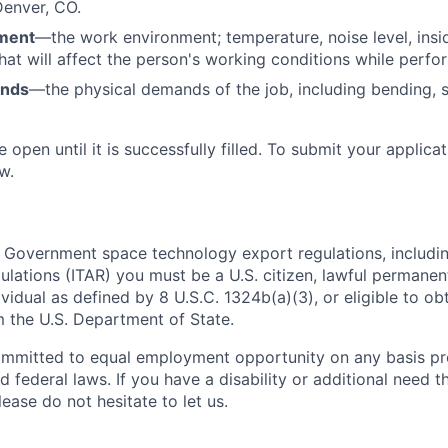
Denver, CO.
ment
—the work environment; temperature, noise level, insid
that will affect the person's working conditions while perfo
ands
—the physical demands of the job, including bending, sit
e open until it is successfully filled. To
submit
your applicat
w.
 Government space technology export regulations, including
ulations (ITAR) you must be a U.S. citizen, lawful permanen
ividual as defined by 8 U.S.C. 1324b(a)(3), or eligible to ob
m the U.S. Department of State.
ommitted to equal employment opportunity on any basis pr
d federal laws. If you have a disability or additional need t
ase do not hesitate to let us.