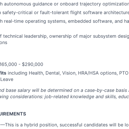
th autonomous guidance or onboard trajectory optimizatio
h safety-critical or fault-tolerant flight software architectur
h real-time operating systems, embedded software, and ha
f technical leadership, ownership of major subsystem desig
ions
165,000 - $290,000
its
including Health, Dental, Vision, HRA/HSA options, PTO
 Leave
nd base salary will be
determined
on a case-by-case basis
ing considerations: job-related knowledge and skills, educa
UIREMENTS
n
—This is a hybrid position, successful candidates will be 