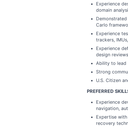
Experience des
domain analys
Demonstrated a
Carlo framewo
Experience tes
trackers, IMUs
Experience def
design review
Ability to lead
Strong communi
U.S. Citizen a
PREFERRED SKILL
Experience dev
navigation, au
Expertise with
recovery tech