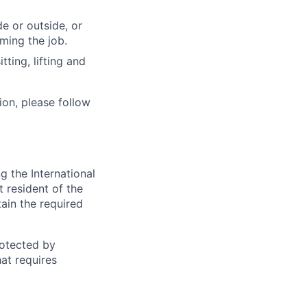
e or outside, or
rming the job.
ting, lifting and
ion, please follow
 the International
t resident of the
tain the required
otected by
hat requires