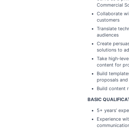
Commercial So
Collaborate wi
customers
Translate techn
audiences
Create persuas
solutions to a
Take high-leve
content for pr
Build template
proposals and 
Build content 
BASIC QUALIFICA
5+ years’ expe
Experience wit
communicatio