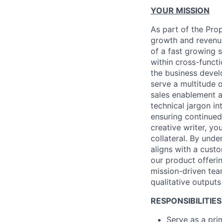
YOUR MISSION
As part of the Prop
growth and revenue
of a fast growing 
within cross-funct
the business devel
serve a multitude o
sales enablement a
technical jargon in
ensuring continued
creative writer, y
collateral. By unde
aligns with a custo
our product offeri
mission-driven te
qualitative outputs
RESPONSIBILITIES
Serve as a pri