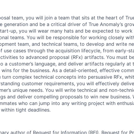
osal team, you will join a team that sits at the heart of Tr
 generation and be a critical driver of True Anomaly’s gr
start-up, you will wear many hats and be expected to wor
ional teams. You will be responsible for working closely wi
opment team, and technical teams, to develop and write n
f use cases through the acquisition lifecycle, from early-s
ctivities to advanced proposal (RFx) artifacts. You must be
to a customer’s language, and deliver artifacts regularly at t
 wins for the business. As a detail-oriented, effective com
ou turn complex technical concepts into persuasive RFx, whi
rstanding customer requirements, you will effectively deliv
mer’s unique needs. You will write technical and non-techni
ngs and deliver compelling proposals to win new business. 
ammates who can jump into any writing project with enthu
 within tight deadlines.
mary author of Request for Information (RFI), Request for P