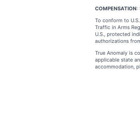
COMPENSATION
:
To conform to U.S.
Traffic in Arms Reg
U.S., protected ind
authorizations fro
True Anomaly is c
applicable state an
accommodation, ple