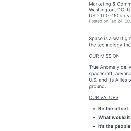
Marketing & Comm
Washington, DC, 
USD 110k-150k / y
Posted
on Feb 24, 20
Space is a warfigh
the technology that
OUR MISSION
True Anomaly deliv
spacecraft, advanc
U.S. and its Allies
ground.
OUR VALUES
Be the offset.
What would it
It’s the people