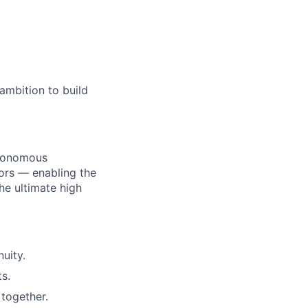
ambition to build
utonomous
ors — enabling the
he ultimate high
uity.
s.
together.