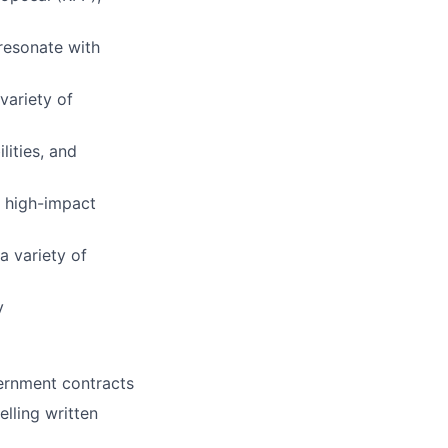
 resonate with
variety of
lities, and
o high-impact
a variety of
y
vernment contracts
lling written