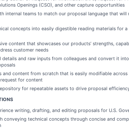
lutions Openings (CSO), and other capture opportunities
th internal teams to match our proposal language that will
ical concepts into easily digestible reading materials for a 
ive content that showcases our products’ strengths, capabi
ddress customer needs
l details and raw inputs from colleagues and convert it int
oposals
s and content from scratch that is easily modifiable across 
request for content
repository for repeatable assets to drive proposal efficienc
TIONS
rience writing, drafting, and editing proposals for U.S. Go
h conveying technical concepts through concise and compe
n