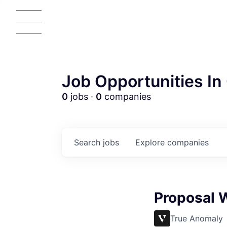
Job Opportunities In 
0
jobs ·
0
companies
Search
jobs
Explore
companies
AC
Proposal W
True Anomaly