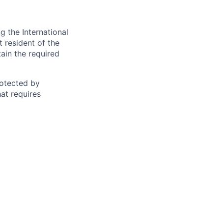
 the International
t resident of the
tain the required
otected by
hat requires