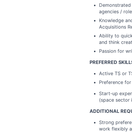
Demonstrated e
agencies / rol
Knowledge and 
Acquisitions R
Ability to quic
and think crea
Passion for wri
PREFERRED SKILL
Active TS or T
Preference for
Start-up exper
(space sector 
ADDITIONAL REQ
Strong prefer
work flexibly a