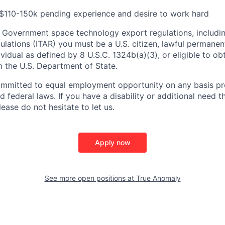
 $110-150k pending experience and desire to work hard
 Government space technology export regulations, including
ulations (ITAR) you must be a U.S. citizen, lawful permanen
ividual as defined by 8 U.S.C. 1324b(a)(3), or eligible to ob
m the U.S. Department of State.
ommitted to equal employment opportunity on any basis pr
d federal laws. If you have a disability or additional need t
ase do not hesitate to let us.
Apply now
See more open positions at
True Anomaly