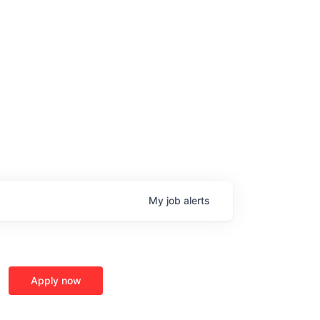
My
job
alerts
age
Apply now