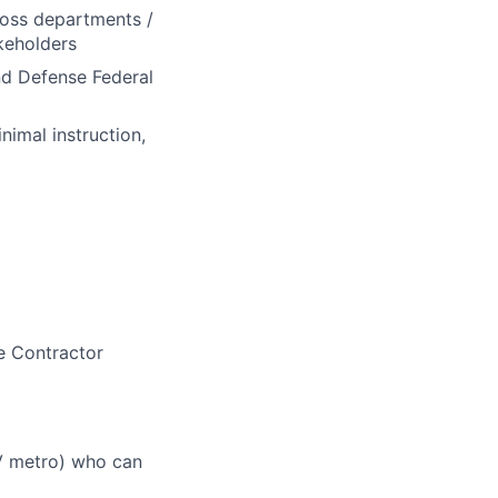
ross departments /
akeholders
nd Defense Federal
nimal instruction,
e Contractor
V metro) who can