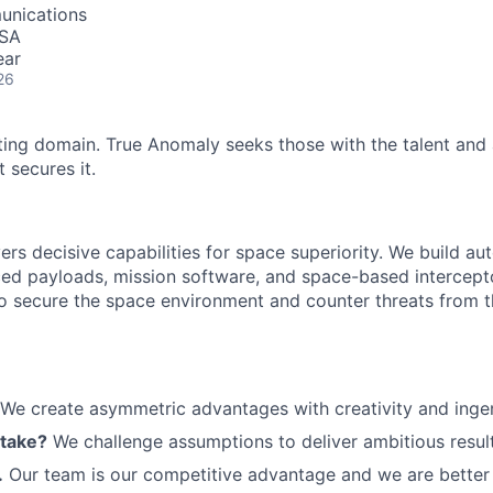
unications
USA
ear
26
ting domain. True Anomaly seeks those with the talent and 
 secures it.
ers decisive capabilities for space superiority. We build a
ed payloads, mission software, and space-based intercept
 to secure the space environment and counter threats from t
We create asymmetric advantages with creativity and ingen
 take?
We challenge assumptions to deliver ambitious result
.
Our team is our competitive advantage and we are better 