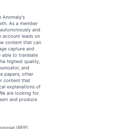
ue Anomaly’s
owth. As a member
k autonomously and
th account leads on
ew content that can
tage capture and
 able to translate
he highest quality,
municator, and
te papers, other
er content that
cal explanations of
We are looking for
siasm and produce
roposal (RFP),