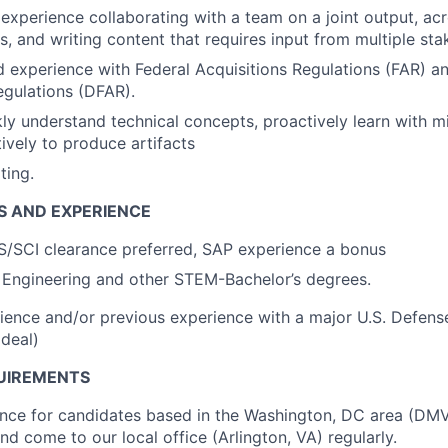
xperience collaborating with a team on a joint output, ac
es, and writing content that requires input from multiple st
experience with Federal Acquisitions Regulations (FAR) a
egulations (DFAR).
kly understand technical concepts, proactively learn with mi
tively to produce artifacts
ting.
S AND EXPERIENCE
S/SCI clearance preferred, SAP experience a bonus
 Engineering and other STEM-Bachelor’s degrees.
ience and/or previous experience with a major U.S. Defens
ideal)
UIREMENTS
ence for candidates based in the Washington, DC area (DM
nd come to our local office (Arlington, VA) regularly.