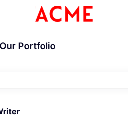
Our Portfolio
ME Homep
riter