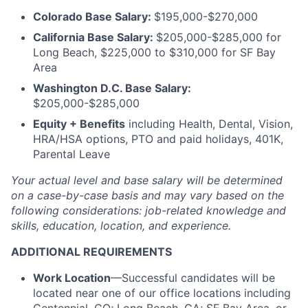
Colorado Base Salary:
$195,000-$270,000
California Base Salary:
$205,000-$285,000 for
Long Beach, $225,000 to $310,000 for SF Bay
Area
Washington D.C. Base Salary:
$205,000-$285,000
Equity + Benefits
including Health, Dental, Vision,
HRA/HSA options, PTO and paid holidays, 401K,
Parental Leave
Your actual level and base salary will be
determined
on a case-by-case basis and may vary based on the
following considerations: job-related knowledge and
skills, education, location, and experience.
ADDITIONAL REQUIREMENTS
Work Location
—Successful candidates will be
located near one of our office locations including