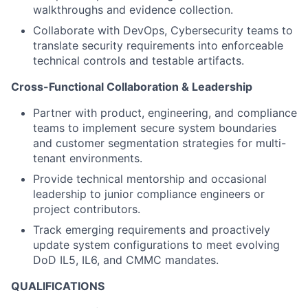
walkthroughs and evidence collection.
Collaborate with
DevOps, Cybersecurity
teams to
translate security requirements into enforceable
technical controls and testable artifacts.
Cross-Functional Collaboration & Leadership
Partner with product, engineering, and compliance
teams to implement secure system boundaries
and customer segmentation
strategies for multi-
tenant environments.
Provide technical mentorship and occasional
leadership to junior compliance engineers or
project contributors.
Track emerging requirements and proactively
update system configurations to meet evolving
DoD IL5
, IL6
, and CMMC mandates.
QUALIFICATIONS