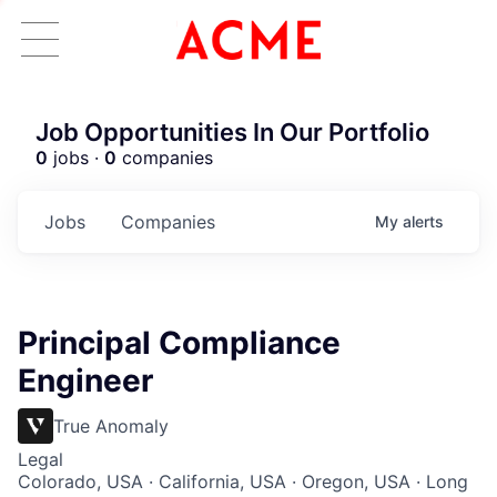
Job Opportunities In Our Portfolio
0
jobs ·
0
companies
Jobs
Companies
My
alerts
Principal Compliance
Engineer
True Anomaly
Legal
Colorado, USA · California, USA · Oregon, USA · Long