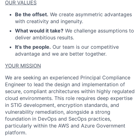
OUR VALUES
Be the offset.
We create asymmetric advantages
with creativity and ingenuity.
What would it take?
We challenge assumptions to
deliver ambitious results.
It’s the people.
Our team is our competitive
advantage and we are better together.
YOUR MISSION
We are seeking an experienced Principal Compliance
Engineer to lead the design and implementation of
ACME Homepage
secure, compliant architectures within highly regulated
cloud environments. This role requires deep expertise
in STIG development, encryption standards, and
vulnerability remediation, alongside a strong
foundation in DevOps and SecOps practices,
particularly within the AWS and Azure Government
platform.