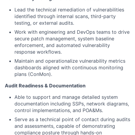
Lead the technical remediation of vulnerabilities
identified
through internal scans, third-party
testing, or external audits.
Work with engineering and DevOps teams to drive
secure patch management, system baseline
enforcement, and automated vulnerability
response workflows.
Maintain and operationalize vulnerability metrics
dashboards aligned with continuous monitoring
plans (
ConMon
).
Audit Readiness & Documentation
Able to support
and manage detailed system
documentation including SSPs, network diagrams,
control implementations, and POA&Ms.
Serve as a technical point
of contact during audits
and assessments, capable of
demonstrating
compliance posture through hands-on