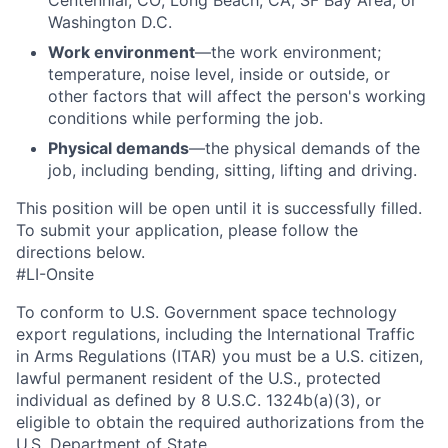
Centennial, CO; Long Beach, CA; SF Bay Area, or
Washington D.C.
Work environment
—the work environment;
temperature, noise level, inside or outside, or
other factors that will affect the person's working
conditions while performing the job.
Physical demands
—the physical demands of the
job, including bending, sitting, lifting and driving.
This position will be open until it is successfully filled.
To
submit
your application, please follow the
directions below.
#LI-Onsite
To conform to U.S. Government space technology
export regulations, including the International Traffic
in Arms Regulations (ITAR) you must be a U.S. citizen,
lawful permanent resident of the U.S., protected
individual as defined by 8 U.S.C. 1324b(a)(3), or
eligible to obtain the required authorizations from the
U.S. Department of State.