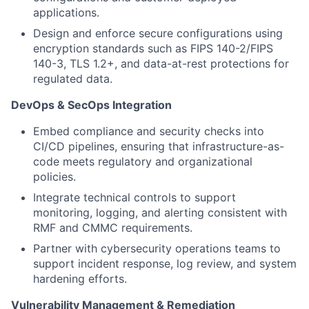
applicati
ons.
Design and enforce secure configurations using
encryption standards such as FIPS 140-2/FIPS
140-3, TLS 1.2+, and data-at-rest protections for
regulated data.
DevOps & SecOps Integration
Embed compliance and security checks into
CI/CD pipelines, ensuring that infrastructure-as-
code meets regulatory and organizational
policies.
Integrate technical controls to support
monitoring, logging, and alerting consistent with
RMF
and CMMC requirements.
Partner with
cyber
security operations teams to
support incident response, log review, and system
hardening efforts.
Vulnerability Management & Remediation