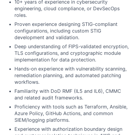
10+ years of experience in cybersecurity
engineering, cloud compliance, or DevSecOps
roles.
Proven experience designing STIG-compliant
configurations, including custom STIG
development and validation.
Deep understanding of FIPS-validated encryption,
TLS configurations, and cryptographic module
implementation for data protection.
Hands-on experience with vulnerability scanning,
remediation planning, and automated patching
workflows.
Familiarity with DoD RMF (IL5 and IL6), CMMC
and related audit frameworks.
Proficiency with tools such as Terraform, Ansible,
Azure Policy, GitHub Actions, and common
SIEM/logging platforms.
Experience with authorization boundary design