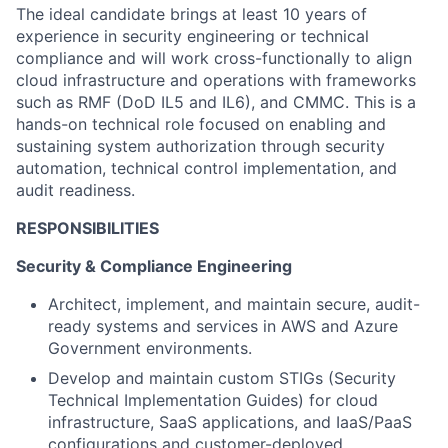
The ideal candidate brings at least 10 years of
experience in security engineering or technical
compliance and will work cross-functionally to align
cloud infrastructure and operations with frameworks
such as RMF (DoD IL5 and IL6), and CMMC. This is a
hands-on technical role focused on enabling and
sustaining system authorization through security
automation, technical control implementation, and
audit readiness.
RESPONSIBILITIES
Security & Compliance Engineering
Architect, implement, and
maintain
secure, audit-
ready systems and services in
AWS and
Azure
Government environments.
Develop and
maintain
custom STIGs (Security
Technical Implementation Guides) for cloud
infrastructure, SaaS applications, and IaaS/PaaS
configurations
and customer-deployed