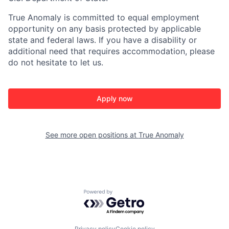
True Anomaly is committed to equal employment
opportunity on any basis protected by applicable
state and federal laws. If you have a disability or
additional need that requires accommodation, please
do not hesitate to let us.
Apply now
See more open positions at
True Anomaly
Powered by Getro.com
Privacy policy
Cookie policy