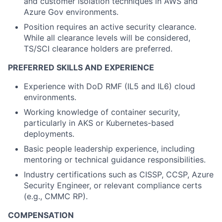
and customer isolation techniques in AWS and
Azure Gov environments.
Position requires an active security clearance.
While all clearance levels will be considered,
TS/SCI clearance holders are preferred.
PREFERRED SKILLS AND EXPERIENCE
Experience
with
DoD
RMF (IL5 and IL6
)
cloud
environments.
Working knowledge of container security,
particularly in AKS or Kubernetes-based
deployments.
Basic people leadership experience, including
mentoring or technical guidance responsibilities.
Industry certifications such as CISSP, CCSP, Azure
Security Engineer, or relevant compliance certs
(e.g.,
CMMC RP).
COMPENSATION