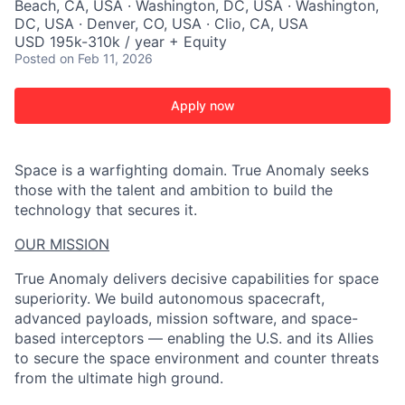
Beach, CA, USA · Washington, DC, USA · Washington,
DC, USA · Denver, CO, USA · Clio, CA, USA
USD 195k-310k / year + Equity
Posted
on Feb 11, 2026
Apply now
Space is a warfighting domain. True Anomaly seeks
those with the talent and ambition to build the
technology that secures it.
OUR MISSION
True Anomaly delivers decisive capabilities for space
superiority. We build autonomous spacecraft,
advanced payloads, mission software, and space-
based interceptors — enabling the U.S. and its Allies
to secure the space environment and counter threats
from the ultimate high ground.